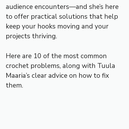
audience encounters—and she’s here
to offer practical solutions that help
keep your hooks moving and your
projects thriving.
Here are 10 of the most common
crochet problems, along with Tuula
Maaria’s clear advice on how to fix
them.