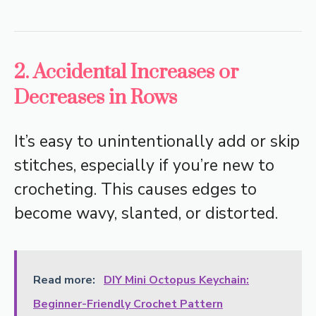
2. Accidental Increases or
Decreases in Rows
It’s easy to unintentionally add or skip
stitches, especially if you’re new to
crocheting. This causes edges to
become wavy, slanted, or distorted.
Read more:
DIY Mini Octopus Keychain:
Beginner-Friendly Crochet Pattern