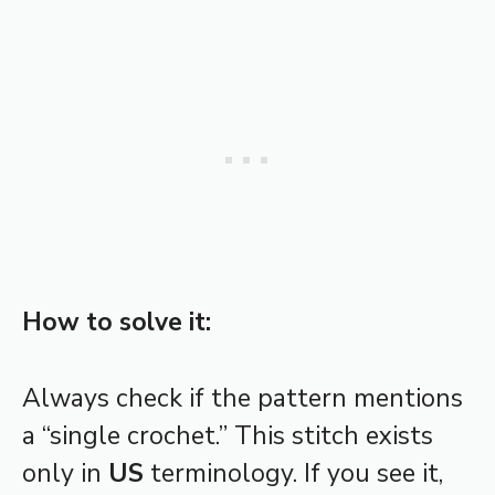
How to solve it:
Always check if the pattern mentions
a “single crochet.” This stitch exists
only in
US
terminology. If you see it,