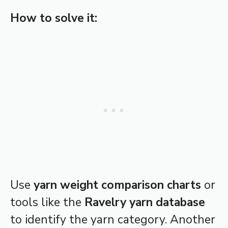
How to solve it:
Use
yarn weight comparison charts
or
tools like the
Ravelry yarn database
to identify the yarn category. Another