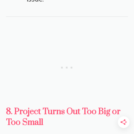
8. Project Turns Out Too Big or
Too Small