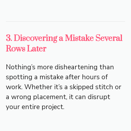
3. Discovering a Mistake Several
Rows Later
Nothing’s more disheartening than
spotting a mistake after hours of
work. Whether it’s a skipped stitch or
a wrong placement, it can disrupt
your entire project.