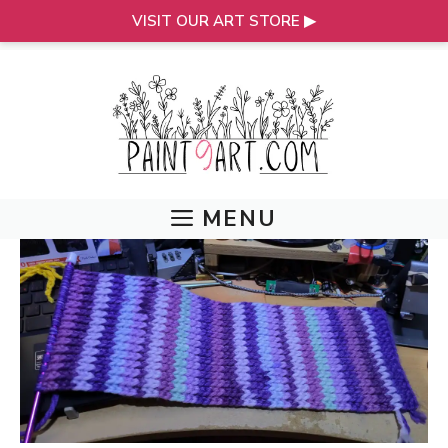
VISIT OUR ART STORE ▶
Skip
to
content
MENU