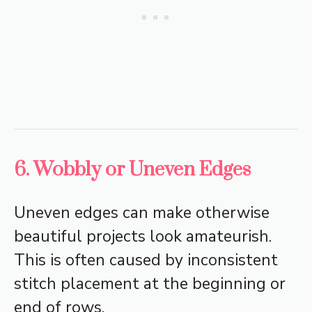
6. Wobbly or Uneven Edges
Uneven edges can make otherwise
beautiful projects look amateurish.
This is often caused by inconsistent
stitch placement at the beginning or
end of rows.