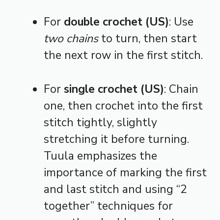
For
double crochet (US)
: Use
two chains
to turn, then start
the next row in the first stitch.
For
single crochet (US)
: Chain
one, then crochet into the first
stitch tightly, slightly
stretching it before turning.
Tuula emphasizes the
importance of marking the first
and last stitch and using “2
together” techniques for