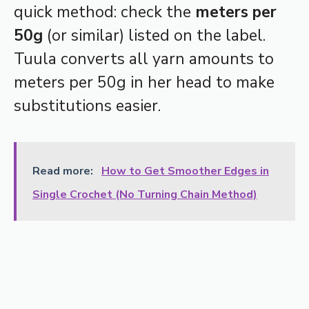
quick method: check the
meters per
50g
(or similar) listed on the label.
Tuula converts all yarn amounts to
meters per 50g in her head to make
substitutions easier.
Read more:
How to Get Smoother Edges in
Single Crochet (No Turning Chain Method)