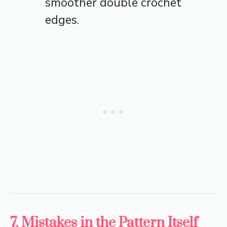
smoother double crochet
edges.
7. Mistakes in the Pattern Itself