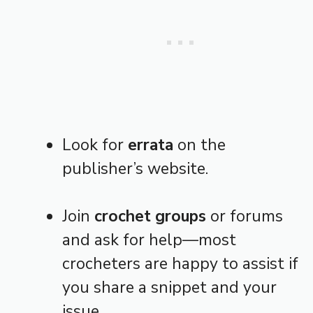
Look for
errata
on the
publisher’s website.
Join
crochet groups
or forums
and ask for help—most
crocheters are happy to assist if
you share a snippet and your
issue.