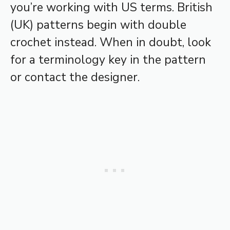
you’re working with US terms. British
(UK) patterns begin with double
crochet instead. When in doubt, look
for a terminology key in the pattern
or contact the designer.