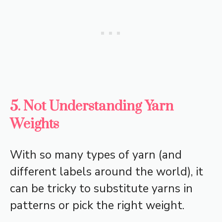
5. Not Understanding Yarn
Weights
With so many types of yarn (and
different labels around the world), it
can be tricky to substitute yarns in
patterns or pick the right weight.