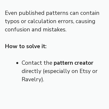
Even published patterns can contain
typos or calculation errors, causing
confusion and mistakes.
How to solve it:
Contact the
pattern creator
directly (especially on Etsy or
Ravelry).