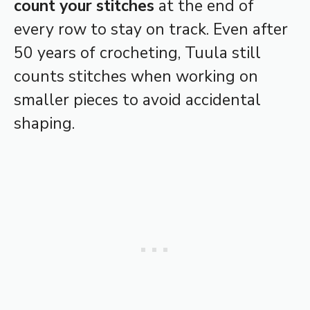
count your stitches
at the end of
every row to stay on track. Even after
50 years of crocheting, Tuula still
counts stitches when working on
smaller pieces to avoid accidental
shaping.