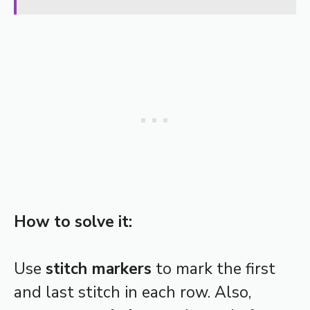
How to solve it:
Use
stitch markers
to mark the first
and last stitch in each row. Also,