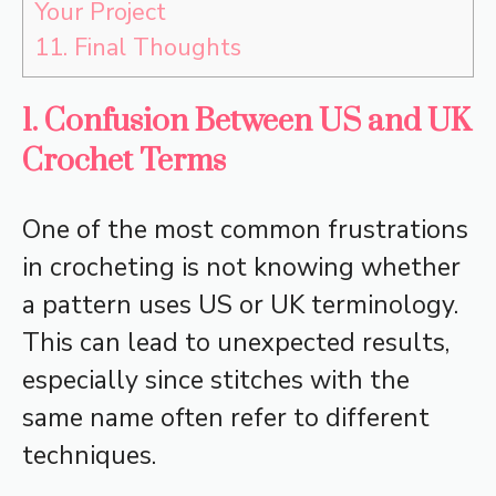
Your Project
11.
Final Thoughts
1. Confusion Between US and UK
Crochet Terms
One of the most common frustrations
in crocheting is not knowing whether
a pattern uses US or UK terminology.
This can lead to unexpected results,
especially since stitches with the
same name often refer to different
techniques.