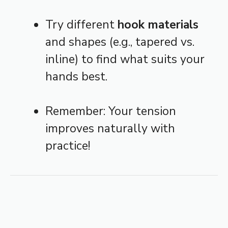
Try different
hook materials
and shapes (e.g., tapered vs.
inline) to find what suits your
hands best.
Remember: Your tension
improves naturally with
practice!