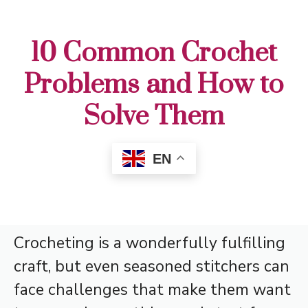
10 Common Crochet
Problems and How to
Solve Them
EN
Crocheting is a wonderfully fulfilling
craft, but even seasoned stitchers can
face challenges that make them want