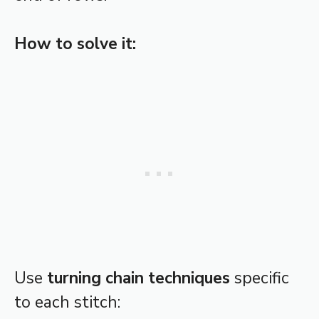
How to solve it:
Use
turning chain techniques
specific
to each stitch: