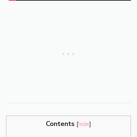
Contents
[
hide
]