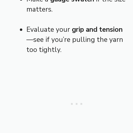
matters.
Evaluate your
grip and tension
—see if you’re pulling the yarn
too tightly.