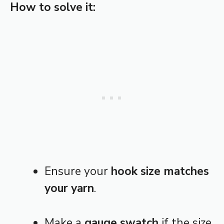
How to solve it:
Ensure your
hook size matches
your yarn
.
Make a
gauge swatch
if the size