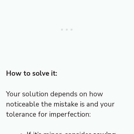
How to solve it:
Your solution depends on how
noticeable the mistake is and your
tolerance for imperfection: