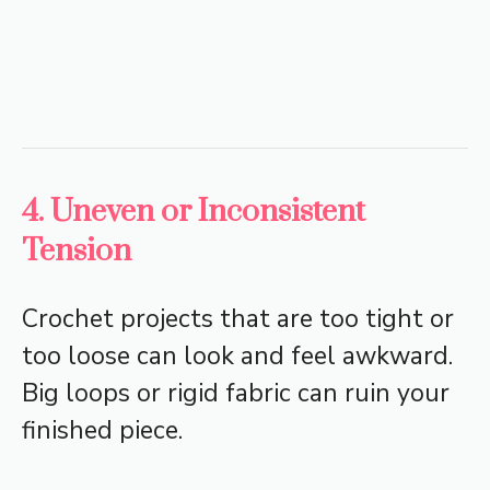
4. Uneven or Inconsistent
Tension
Crochet projects that are too tight or
too loose can look and feel awkward.
Big loops or rigid fabric can ruin your
finished piece.