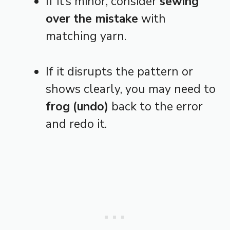
If it’s minor, consider
sewing
over the mistake
with
matching yarn.
If it disrupts the pattern or
shows clearly, you may need to
frog (undo)
back to the error
and redo it.