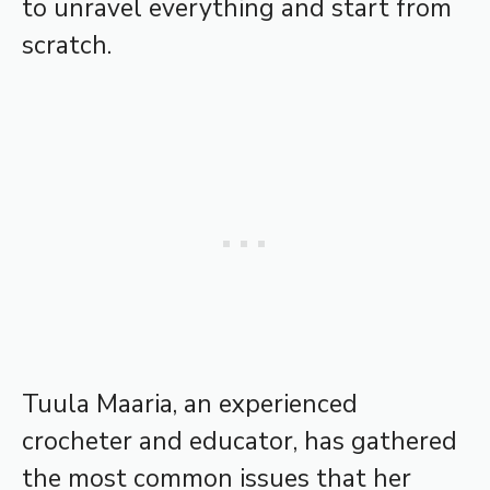
to unravel everything and start from
scratch.
Tuula Maaria, an experienced
crocheter and educator, has gathered
the most common issues that her