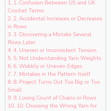
1.
1. Confusion Between US and UK
Crochet Terms
2.
2. Accidental Increases or Decreases
in Rows
3.
3. Discovering a Mistake Several
Rows Later
4.
4. Uneven or Inconsistent Tension
5.
5. Not Understanding Yarn Weights
6.
6. Wobbly or Uneven Edges
7.
7. Mistakes in the Pattern Itself
8.
8. Project Turns Out Too Big or Too
Small
9.
9. Losing Count of Chains or Rows
10.
10. Choosing the Wrong Yarn for