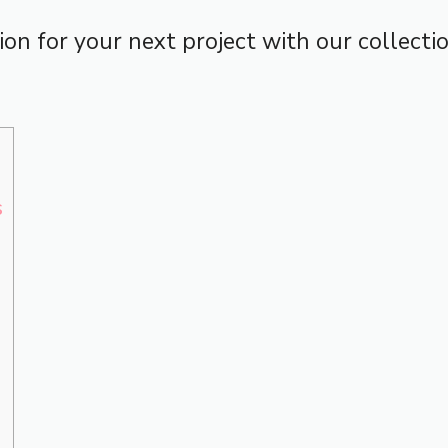
tion for your next project with our collect
s