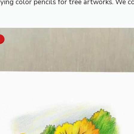
ing color pencils for tree artworks. We con