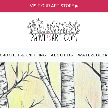
VISIT OUR ART STORE ▶
CROCHET & KNITTING
ABOUT US
WATERCOLOR 