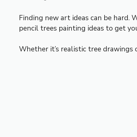
Finding new art ideas can be hard. 
pencil trees painting ideas to get you
Whether it’s realistic tree drawings o