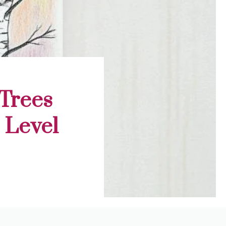
 Trees
l Level