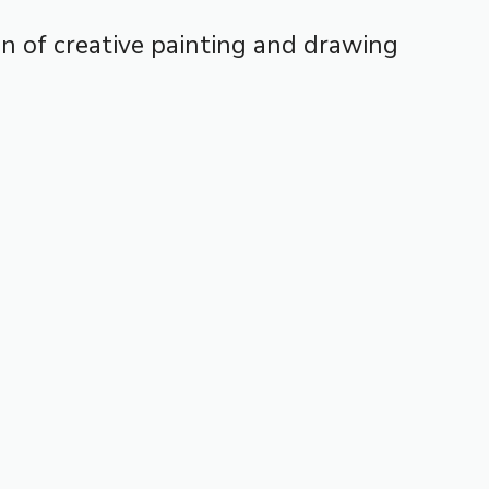
ion of creative painting and drawing