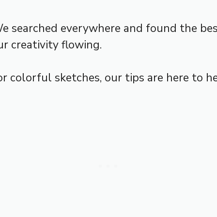
We searched everywhere and found the best
r creativity flowing.
r colorful sketches, our tips are here to he