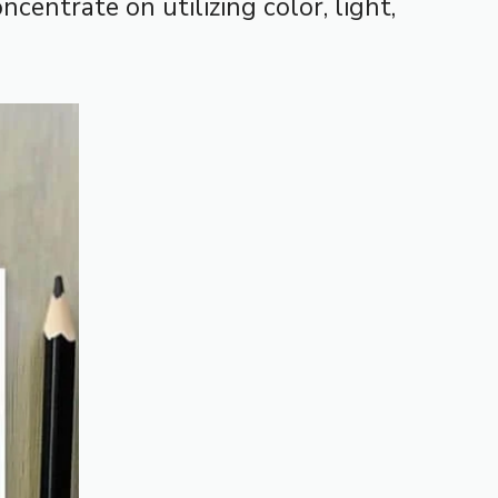
centrate on utilizing color, light,