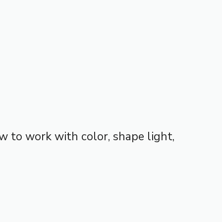
w to work with color, shape light,