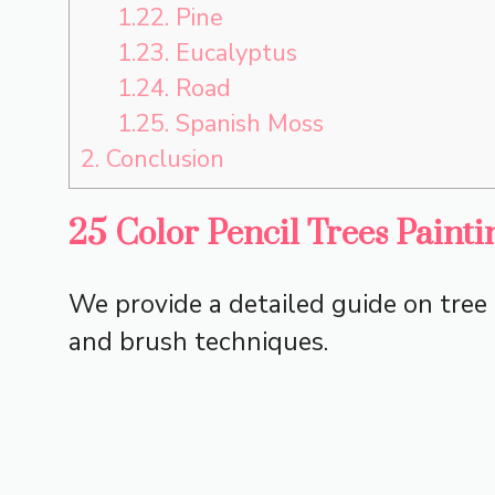
1.22.
Pine
1.23.
Eucalyptus
1.24.
Road
1.25.
Spanish Moss
2.
Conclusion
25 Color Pencil Trees Painti
We provide a detailed guide on tree 
and brush techniques.