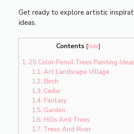
Get ready to explore artistic inspira
ideas.
Contents
[
hide
]
1.
25 Color Pencil Trees Painting Idea
1.1.
Art Landscape Village
1.2.
Birch
1.3.
Cedar
1.4.
Fantasy
1.5.
Garden
1.6.
Hills And Trees
1.7.
Trees And River