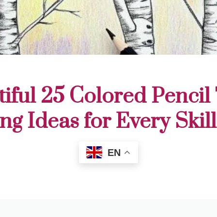
iful 25 Colored Pencil
ng Ideas for Every Skil
EN