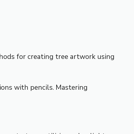
thods for creating tree artwork using
tions with pencils. Mastering