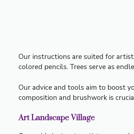
Our instructions are suited for arti
colored pencils. Trees serve as endle
Our advice and tools aim to boost you
composition and brushwork is crucial
Art Landscape Village