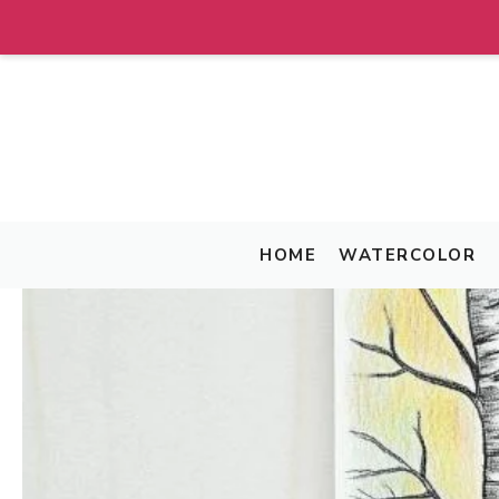
Skip
to
content
HOME
WATERCOLOR