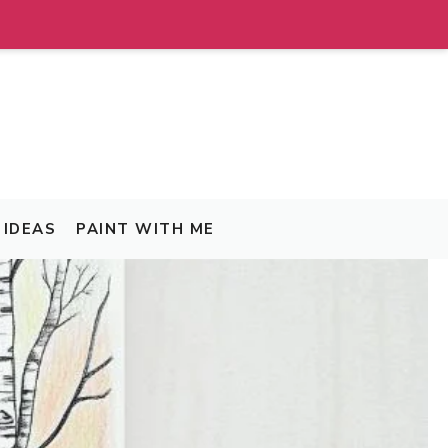
IDEAS
PAINT WITH ME