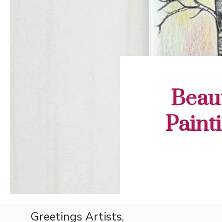
Beaut
Painti
Greetings Artists,