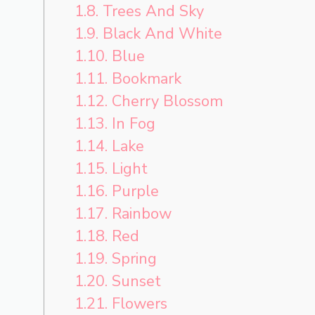
1.8.
Trees And Sky
1.9.
Black And White
1.10.
Blue
1.11.
Bookmark
1.12.
Cherry Blossom
1.13.
In Fog
1.14.
Lake
1.15.
Light
1.16.
Purple
1.17.
Rainbow
1.18.
Red
1.19.
Spring
1.20.
Sunset
1.21.
Flowers