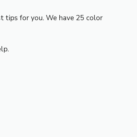
 tips for you. We have 25 color
lp.