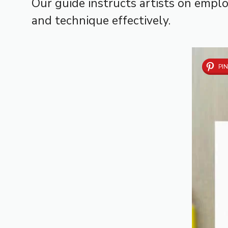
Our guide instructs artists on employ
and technique effectively.
PIN