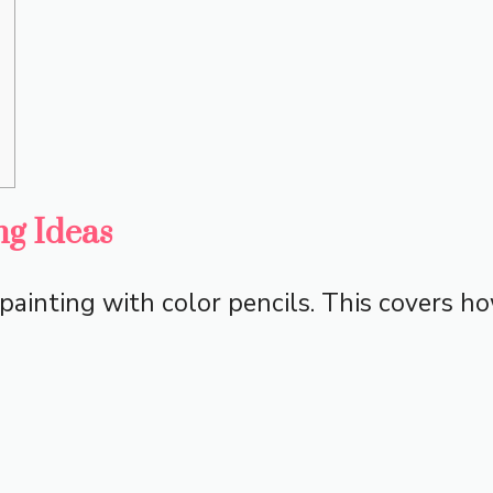
ng Ideas
painting with color pencils. This covers ho