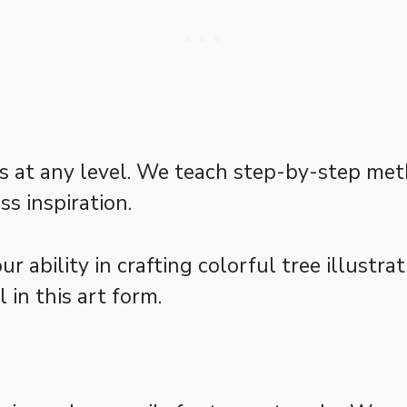
sts at any level. We teach step-by-step me
ss inspiration.
r ability in crafting colorful tree illustra
 in this art form.