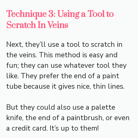
Technique 3: Using a Tool to
Scratch In Veins
Next, they’ll use a tool to scratch in
the veins. This method is easy and
fun; they can use whatever tool they
like. They prefer the end of a paint
tube because it gives nice, thin lines.
But they could also use a palette
knife, the end of a paintbrush, or even
a credit card. It’s up to them!