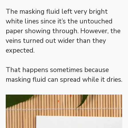
The masking fluid left very bright
white lines since it’s the untouched
paper showing through. However, the
veins turned out wider than they
expected.
That happens sometimes because
masking fluid can spread while it dries.