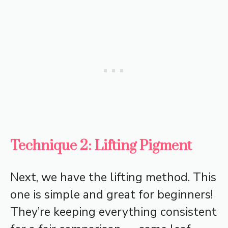
Technique 2: Lifting Pigment
Next, we have the lifting method. This
one is simple and great for beginners!
They’re keeping everything consistent