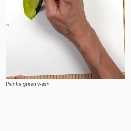
Paint a green wash