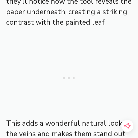
they’ll notice how the tool reveals the
paper underneath, creating a striking
contrast with the painted leaf.
This adds a wonderful natural look to
the veins and makes them stand out.