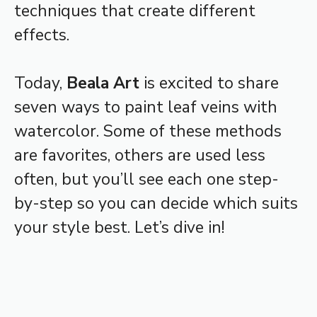
techniques that create different
effects.
Today,
Beala Art
is excited to share
seven ways to paint leaf veins with
watercolor. Some of these methods
are favorites, others are used less
often, but you’ll see each one step-
by-step so you can decide which suits
your style best. Let’s dive in!