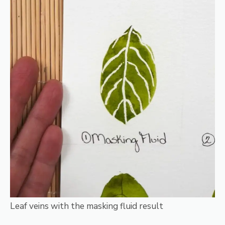
Leaf veins with the masking fluid result