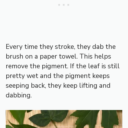
Every time they stroke, they dab the
brush on a paper towel. This helps
remove the pigment. If the leaf is still
pretty wet and the pigment keeps
seeping back, they keep lifting and
dabbing.