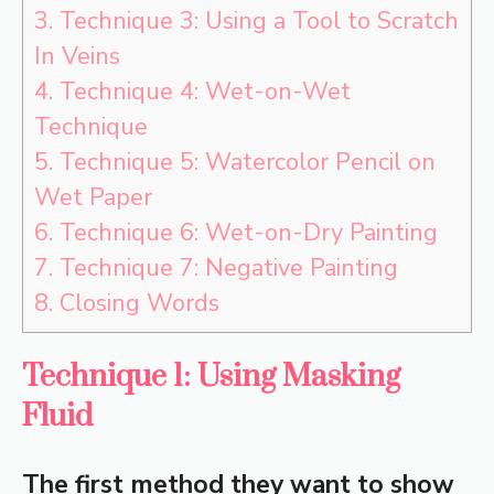
3.
Technique 3: Using a Tool to Scratch
In Veins
4.
Technique 4: Wet-on-Wet
Technique
5.
Technique 5: Watercolor Pencil on
Wet Paper
6.
Technique 6: Wet-on-Dry Painting
7.
Technique 7: Negative Painting
8.
Closing Words
Technique 1: Using Masking
Fluid
The first method they want to show