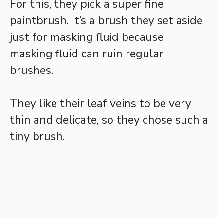
For this, they pick a super fine
paintbrush. It’s a brush they set aside
just for masking fluid because
masking fluid can ruin regular
brushes.
They like their leaf veins to be very
thin and delicate, so they chose such a
tiny brush.