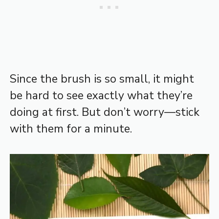
Since the brush is so small, it might
be hard to see exactly what they’re
doing at first. But don’t worry—stick
with them for a minute.