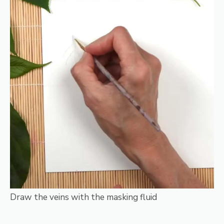
Draw the veins with the masking fluid