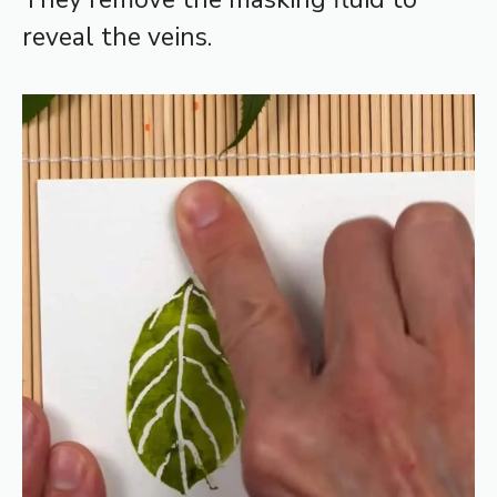
reveal the veins.