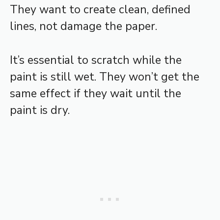
They want to create clean, defined
lines, not damage the paper.
It’s essential to scratch while the
paint is still wet. They won’t get the
same effect if they wait until the
paint is dry.