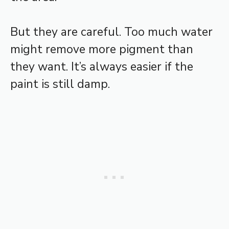
But they are careful. Too much water
might remove more pigment than
they want. It’s always easier if the
paint is still damp.