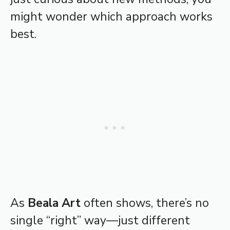
might wonder which approach works
best.
As
Beala Art
often shows, there’s no
single “right” way—just different