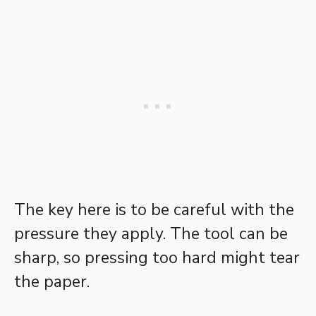
The key here is to be careful with the
pressure they apply. The tool can be
sharp, so pressing too hard might tear
the paper.