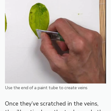
Use the end of a paint tube to create veins
Once they’ve scratched in the veins,