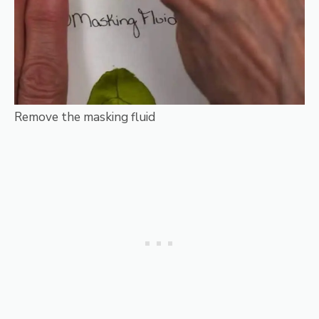
Remove the masking fluid