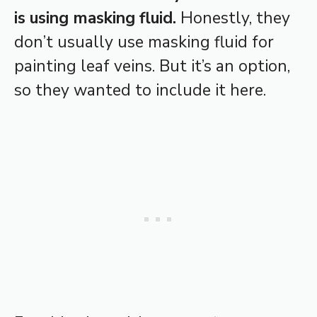
is using masking fluid.
Honestly, they
don’t usually use masking fluid for
painting leaf veins. But it’s an option,
so they wanted to include it here.