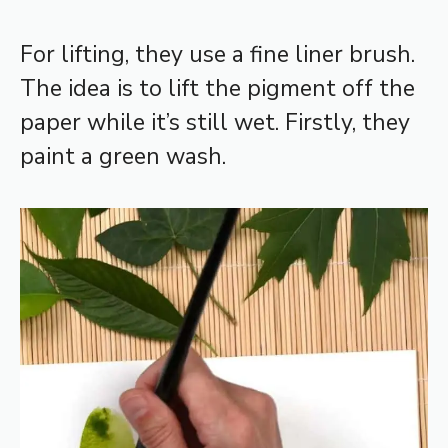
For lifting, they use a fine liner brush.
The idea is to lift the pigment off the
paper while it’s still wet. Firstly, they
paint a green wash.