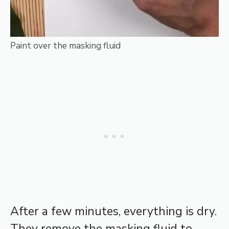
Paint over the masking fluid
After a few minutes, everything is dry.
They remove the masking fluid to