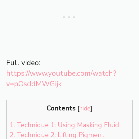
Full video:
https://www.youtube.com/watch?
v=pOsddMWGijk
Contents
[
hide
]
1.
Technique 1: Using Masking Fluid
2.
Technique 2: Lifting Pigment