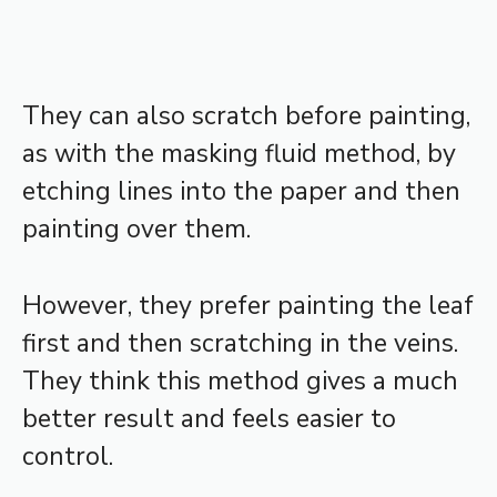
They can also scratch before painting,
as with the masking fluid method, by
etching lines into the paper and then
painting over them.
However, they prefer painting the leaf
first and then scratching in the veins.
They think this method gives a much
better result and feels easier to
control.