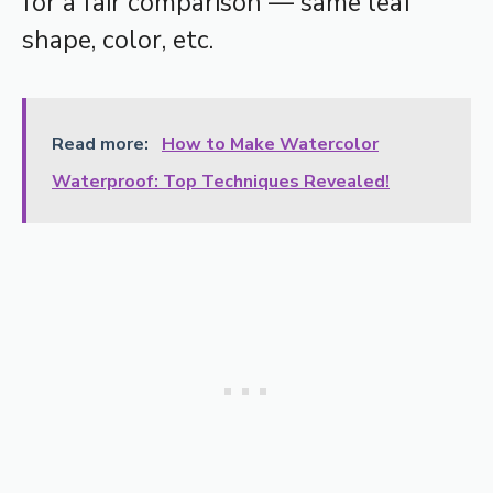
for a fair comparison — same leaf
shape, color, etc.
Read more:
How to Make Watercolor
Waterproof: Top Techniques Revealed!