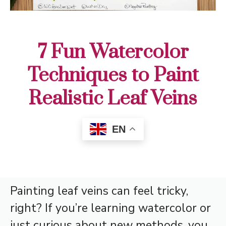
7 Fun Watercolor
Techniques to Paint
Realistic Leaf Veins
EN
Painting leaf veins can feel tricky,
right? If you’re learning watercolor or
just curious about new methods, you