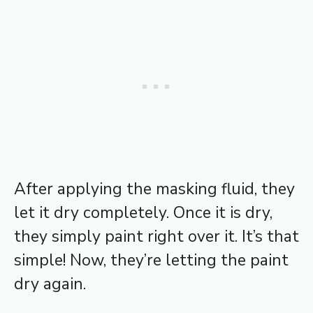
After applying the masking fluid, they
let it dry completely. Once it is dry,
they simply paint right over it. It’s that
simple! Now, they’re letting the paint
dry again.