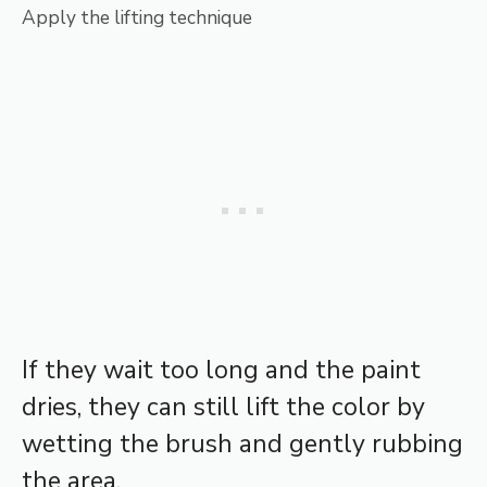
Apply the lifting technique
If they wait too long and the paint
dries, they can still lift the color by
wetting the brush and gently rubbing
the area.