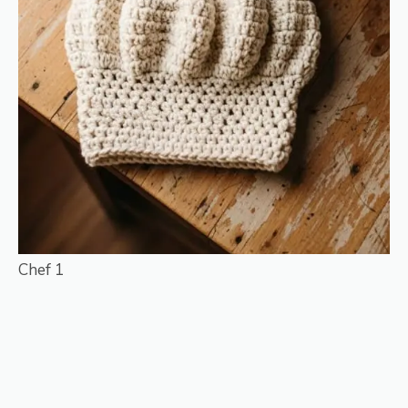
Chef 1