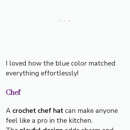
I loved how the blue color matched
everything effortlessly!
Chef
A
crochet chef hat
can make anyone
feel like a pro in the kitchen.