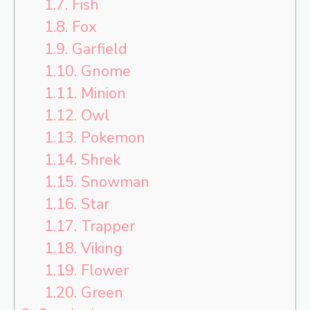
1.7.
Fish
1.8.
Fox
1.9.
Garfield
1.10.
Gnome
1.11.
Minion
1.12.
Owl
1.13.
Pokemon
1.14.
Shrek
1.15.
Snowman
1.16.
Star
1.17.
Trapper
1.18.
Viking
1.19.
Flower
1.20.
Green