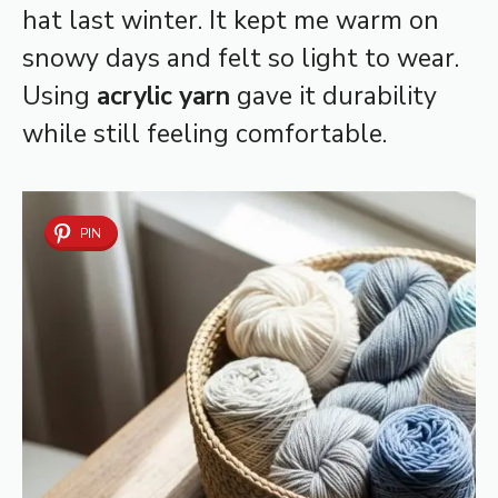
hat last winter. It kept me warm on
snowy days and felt so light to wear.
Using
acrylic yarn
gave it durability
while still feeling comfortable.
PIN