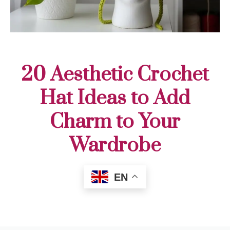
20 Aesthetic Crochet
Hat Ideas to Add
Charm to Your
Wardrobe
EN