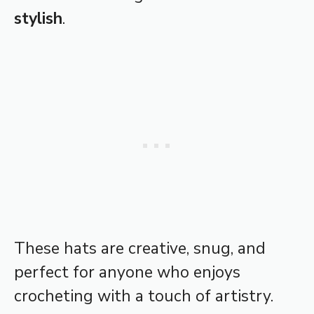
stylish
.
These hats are creative, snug, and
perfect for anyone who enjoys
crocheting with a touch of artistry.