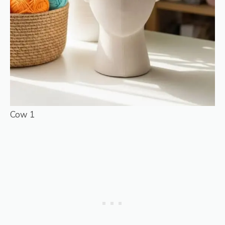
Cow 1