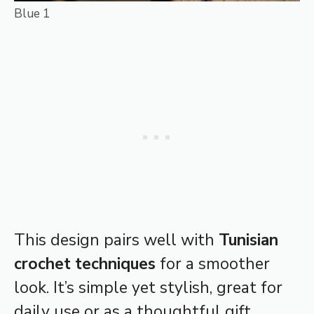
Blue 1
This design pairs well with
Tunisian
crochet techniques
for a smoother
look. It’s simple yet stylish, great for
daily use or as a thoughtful gift.