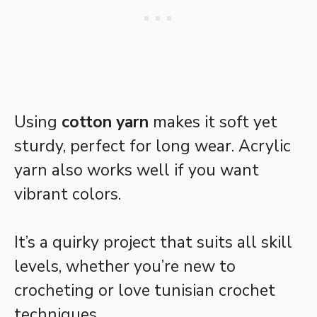
Using
cotton yarn
makes it soft yet
sturdy, perfect for long wear. Acrylic
yarn also works well if you want
vibrant colors.
It’s a quirky project that suits all skill
levels, whether you’re new to
crocheting or love tunisian crochet
techniques.