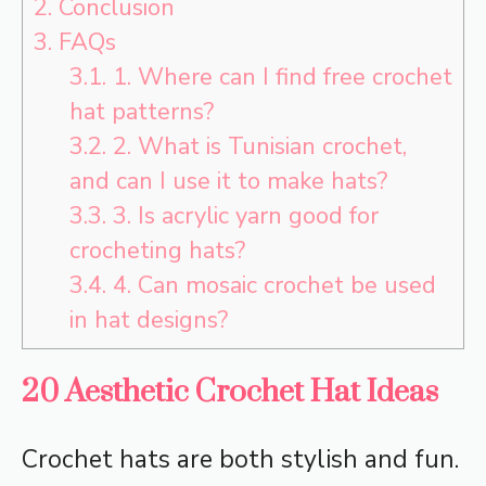
2.
Conclusion
3.
FAQs
3.1.
1. Where can I find free crochet
hat patterns?
3.2.
2. What is Tunisian crochet,
and can I use it to make hats?
3.3.
3. Is acrylic yarn good for
crocheting hats?
3.4.
4. Can mosaic crochet be used
in hat designs?
20 Aesthetic Crochet Hat Ideas
Crochet hats are both stylish and fun.