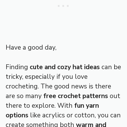
Have a good day,
Finding
cute and cozy hat ideas
can be
tricky, especially if you love
crocheting. The good news is there
are so many
free crochet patterns
out
there to explore. With
fun yarn
options
like acrylics or cotton, you can
create something both
warm and