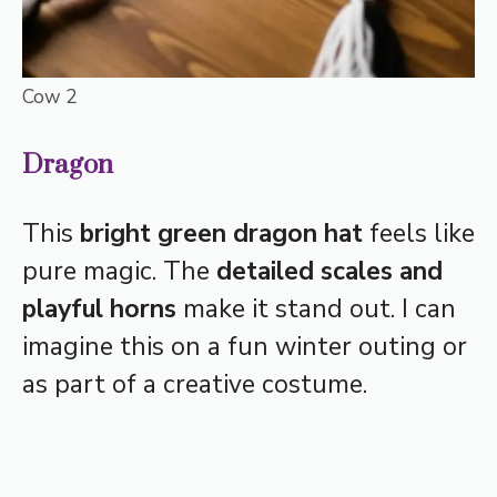
Cow 2
Dragon
This
bright green dragon hat
feels like
pure magic. The
detailed scales and
playful horns
make it stand out. I can
imagine this on a fun winter outing or
as part of a creative costume.