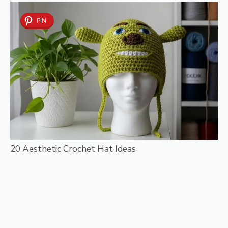
PIN
20 Aesthetic Crochet Hat Ideas