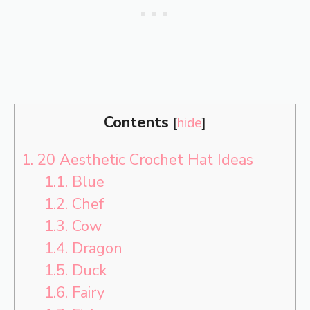
Contents
[
hide
]
1.
20 Aesthetic Crochet Hat Ideas
1.1.
Blue
1.2.
Chef
1.3.
Cow
1.4.
Dragon
1.5.
Duck
1.6.
Fairy