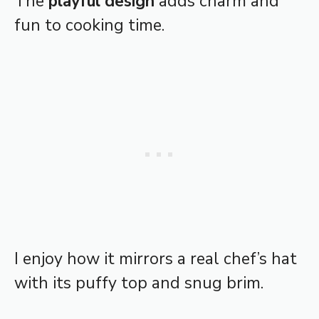
The
playful design
adds charm and
fun to cooking time.
I enjoy how it mirrors a real chef’s hat
with its puffy top and snug brim.