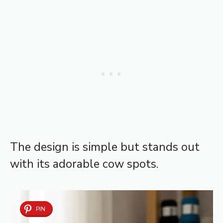
The design is simple but stands out
with its adorable cow spots.
PIN