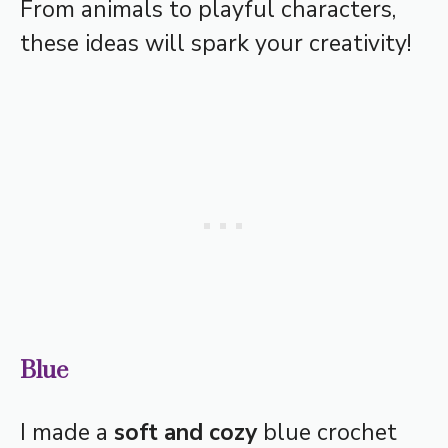
From animals to playful characters,
these ideas will spark your creativity!
Blue
I made a
soft and cozy
blue crochet