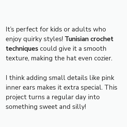
It’s perfect for kids or adults who
enjoy quirky styles!
Tunisian crochet
techniques
could give it a smooth
texture, making the hat even cozier.
I think adding small details like pink
inner ears makes it extra special. This
project turns a regular day into
something sweet and silly!