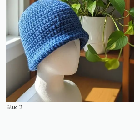
Blue 2