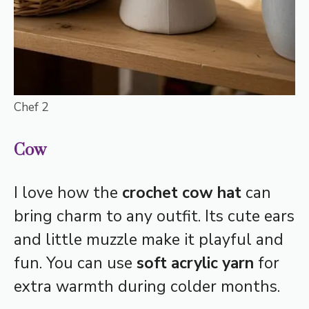
Chef 2
Cow
I love how the
crochet cow hat
can
bring charm to any outfit. Its cute ears
and little muzzle make it playful and
fun. You can use
soft acrylic yarn
for
extra warmth during colder months.