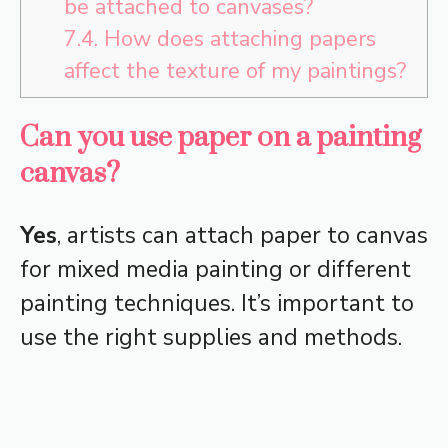
be attached to canvases?
7.4.
How does attaching papers
affect the texture of my paintings?
Can you use paper on a painting
canvas?
Yes
, artists can attach paper to canvas
for mixed media painting or different
painting techniques. It’s important to
use the right supplies and methods.