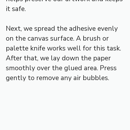
it safe.
Next, we spread the adhesive evenly
on the canvas surface. A brush or
palette knife works well for this task.
After that, we lay down the paper
smoothly over the glued area. Press
gently to remove any air bubbles.