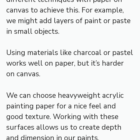
canvas to achieve this. For example,
we might add layers of paint or paste
in small objects.
Using materials like charcoal or pastel
works well on paper, but it’s harder
on canvas.
We can choose heavyweight acrylic
painting paper for a nice feel and
good texture. Working with these
surfaces allows us to create depth
and dimension in our paints.