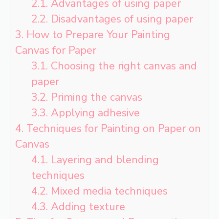
2.1.
Advantages of using paper
2.2.
Disadvantages of using paper
3.
How to Prepare Your Painting
Canvas for Paper
3.1.
Choosing the right canvas and
paper
3.2.
Priming the canvas
3.3.
Applying adhesive
4.
Techniques for Painting on Paper on
Canvas
4.1.
Layering and blending
techniques
4.2.
Mixed media techniques
4.3.
Adding texture