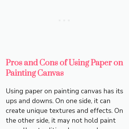
Pros and Cons of Using Paper on
Painting Canvas
Using paper on painting canvas has its
ups and downs. On one side, it can
create unique textures and effects. On
the other side, it may not hold paint