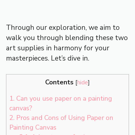
Through our exploration, we aim to
walk you through blending these two
art supplies in harmony for your
masterpieces. Let’s dive in.
Contents
[
hide
]
1.
Can you use paper on a painting
canvas?
2.
Pros and Cons of Using Paper on
Painting Canvas