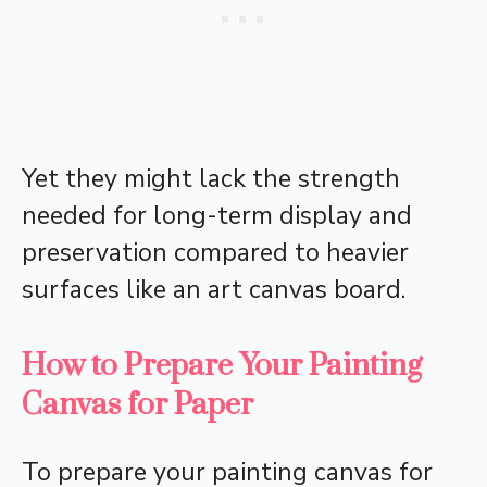
Yet they might lack the strength
needed for long-term display and
preservation compared to heavier
surfaces like an art canvas board.
How to Prepare Your Painting
Canvas for Paper
To prepare your painting canvas for