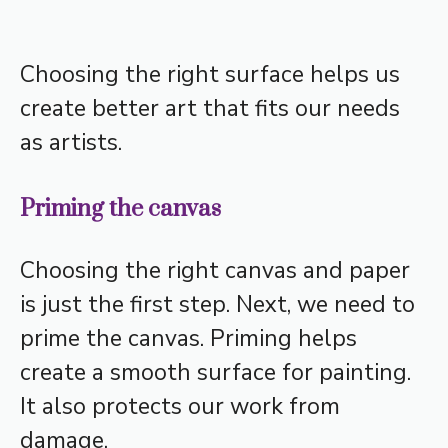
Choosing the right surface helps us
create better art that fits our needs
as artists.
Priming the canvas
Choosing the right canvas and paper
is just the first step. Next, we need to
prime the canvas. Priming helps
create a smooth surface for painting.
It also protects our work from
damage.