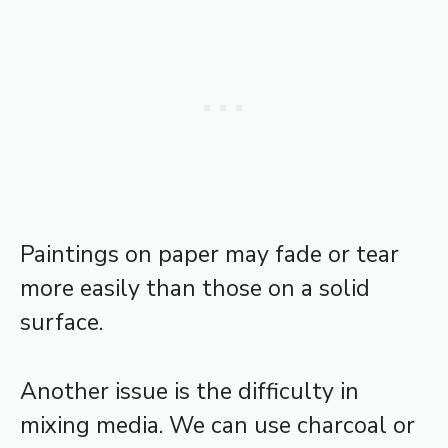
Paintings on paper may fade or tear
more easily than those on a solid
surface.
Another issue is the difficulty in
mixing media. We can use charcoal or