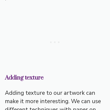
Adding texture
Adding texture to our artwork can
make it more interesting. We can use
different techniques with paper on