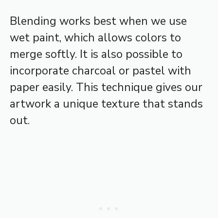
Blending works best when we use
wet paint, which allows colors to
merge softly. It is also possible to
incorporate charcoal or pastel with
paper easily. This technique gives our
artwork a unique texture that stands
out.