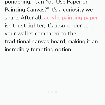
pondering, “Can You Use Paper on
Painting Canvas?” It’s a curiosity we
share. After all,
acrylic painting paper
isn’t just lighter; it’s also kinder to
your wallet compared to the
traditional canvas board, making it an
incredibly tempting option.