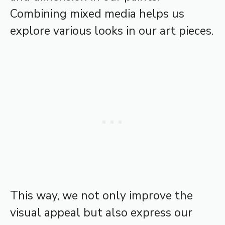
Combining mixed media helps us
explore various looks in our art pieces.
This way, we not only improve the
visual appeal but also express our