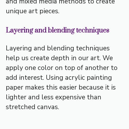
and mixed media methods to create
unique art pieces.
Layering and blending techniques
Layering and blending techniques
help us create depth in our art. We
apply one color on top of another to
add interest. Using acrylic painting
paper makes this easier because it is
lighter and less expensive than
stretched canvas.