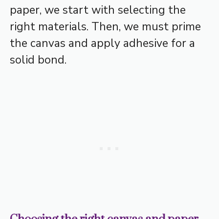
paper, we start with selecting the
right materials. Then, we must prime
the canvas and apply adhesive for a
solid bond.