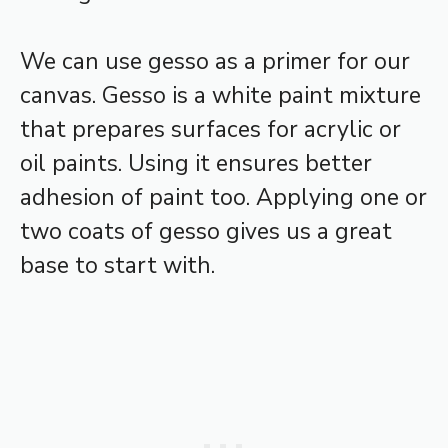
We can use gesso as a primer for our
canvas. Gesso is a white paint mixture
that prepares surfaces for acrylic or
oil paints. Using it ensures better
adhesion of paint too. Applying one or
two coats of gesso gives us a great
base to start with.