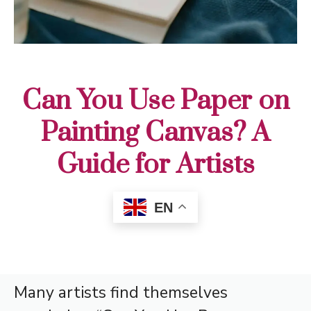
Can You Use Paper on
Painting Canvas? A
Guide for Artists
EN
Many artists find themselves