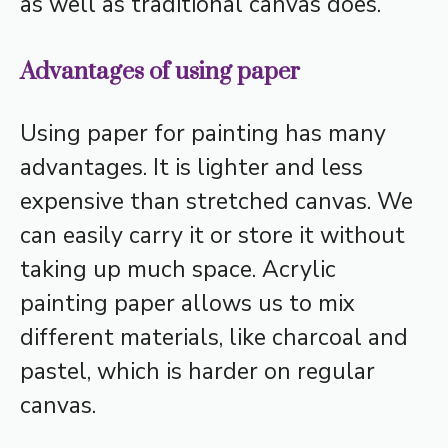
as well as traditional canvas does.
Advantages of using paper
Using paper for painting has many
advantages. It is lighter and less
expensive than stretched canvas. We
can easily carry it or store it without
taking up much space. Acrylic
painting paper allows us to mix
different materials, like charcoal and
pastel, which is harder on regular
canvas.