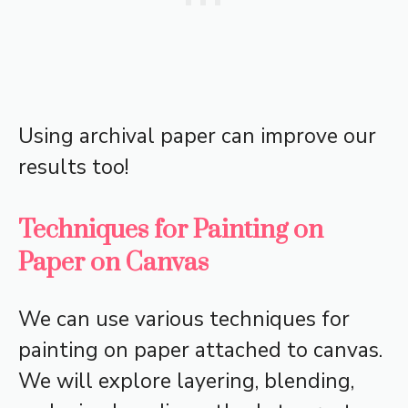
Using archival paper can improve our
results too!
Techniques for Painting on
Paper on Canvas
We can use various techniques for
painting on paper attached to canvas.
We will explore layering, blending,