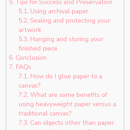
5.
Tips for Success and Preservation
5.1.
Using archival paper
5.2.
Sealing and protecting your
artwork
5.3.
Hanging and storing your
finished piece
6.
Conclusion
7.
FAQs
7.1.
How do I glue paper to a
canvas?
7.2.
What are some benefits of
using heavyweight paper versus a
traditional canvas?
7.3.
Can objects other than paper