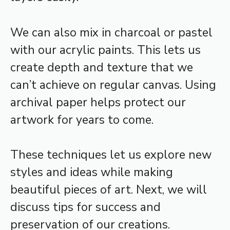
We can also mix in charcoal or pastel
with our acrylic paints. This lets us
create depth and texture that we
can’t achieve on regular canvas. Using
archival paper helps protect our
artwork for years to come.
These techniques let us explore new
styles and ideas while making
beautiful pieces of art. Next, we will
discuss tips for success and
preservation of our creations.