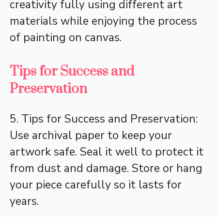
creativity fully using different art
materials while enjoying the process
of painting on canvas.
Tips for Success and
Preservation
5. Tips for Success and Preservation:
Use archival paper to keep your
artwork safe. Seal it well to protect it
from dust and damage. Store or hang
your piece carefully so it lasts for
years.