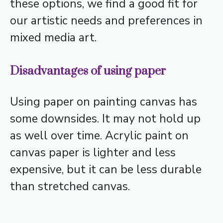
these options, we find a good fit for
our artistic needs and preferences in
mixed media art.
Disadvantages of using paper
Using paper on painting canvas has
some downsides. It may not hold up
as well over time. Acrylic paint on
canvas paper is lighter and less
expensive, but it can be less durable
than stretched canvas.