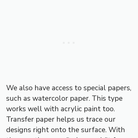
We also have access to special papers,
such as watercolor paper. This type
works well with acrylic paint too.
Transfer paper helps us trace our
designs right onto the surface. With