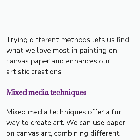
Trying different methods lets us find
what we love most in painting on
canvas paper and enhances our
artistic creations.
Mixed media techniques
Mixed media techniques offer a fun
way to create art. We can use paper
on canvas art, combining different