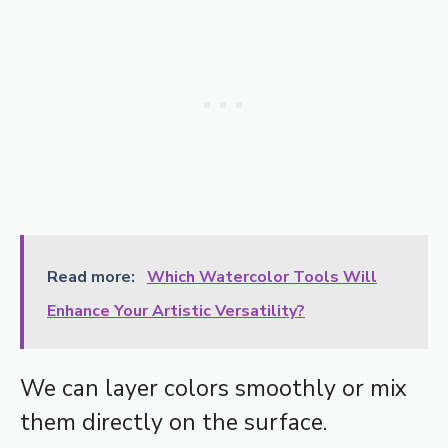
Read more:
Which Watercolor Tools Will
Enhance Your Artistic Versatility?
We can layer colors smoothly or mix
them directly on the surface.