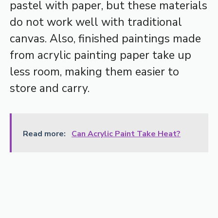
pastel with paper, but these materials
do not work well with traditional
canvas. Also, finished paintings made
from acrylic painting paper take up
less room, making them easier to
store and carry.
Read more:
Can Acrylic Paint Take Heat?