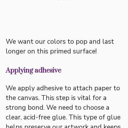
We want our colors to pop and last
longer on this primed surface!
Applying adhesive
We apply adhesive to attach paper to
the canvas. This step is vital for a
strong bond. We need to choose a
clear, acid-free glue. This type of glue
helps preserve our artwork and keeps