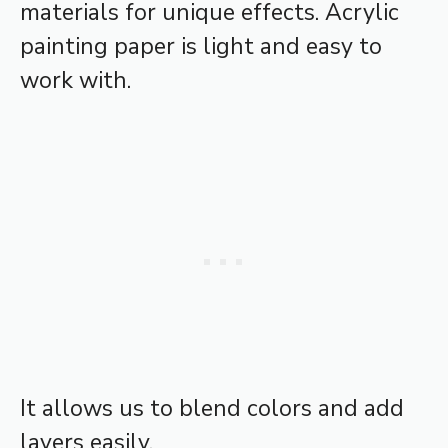
materials for unique effects. Acrylic
painting paper is light and easy to
work with.
It allows us to blend colors and add
layers easily.