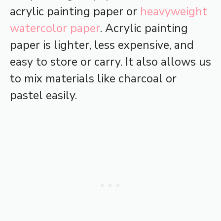
acrylic painting paper or
heavyweight
watercolor paper
. Acrylic painting
paper is lighter, less expensive, and
easy to store or carry. It also allows us
to mix materials like charcoal or
pastel easily.