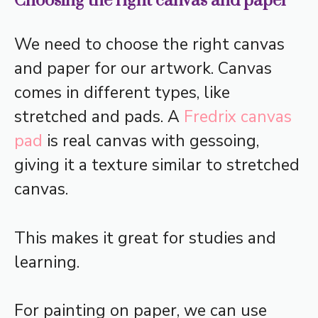
Choosing the right canvas and paper
We need to choose the right canvas
and paper for our artwork. Canvas
comes in different types, like
stretched and pads. A
Fredrix canvas
pad
is real canvas with gessoing,
giving it a texture similar to stretched
canvas.
This makes it great for studies and
learning.
For painting on paper, we can use