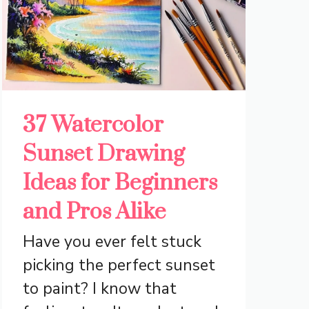
37 Watercolor
Sunset Drawing
Ideas for Beginners
and Pros Alike
Have you ever felt stuck
picking the perfect sunset
to paint? I know that