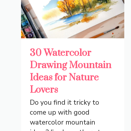
30 Watercolor
Drawing Mountain
Ideas for Nature
Lovers
Do you find it tricky to
come up with good
watercolor mountain