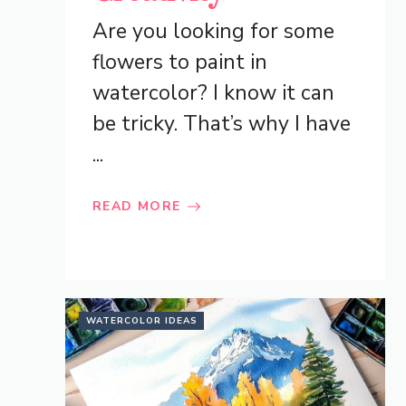
Are you looking for some
flowers to paint in
watercolor? I know it can
be tricky. That’s why I have
...
READ MORE
WATERCOLOR IDEAS