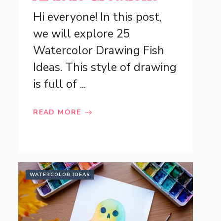
Hi everyone! In this post,
we will explore 25
Watercolor Drawing Fish
Ideas. This style of drawing
is full of ...
READ MORE
WATERCOLOR IDEAS