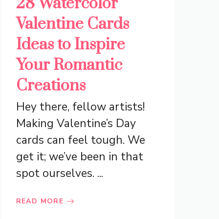
28 Watercolor
Valentine Cards
Ideas to Inspire
Your Romantic
Creations
Hey there, fellow artists!
Making Valentine’s Day
cards can feel tough. We
get it; we’ve been in that
spot ourselves. ...
READ MORE