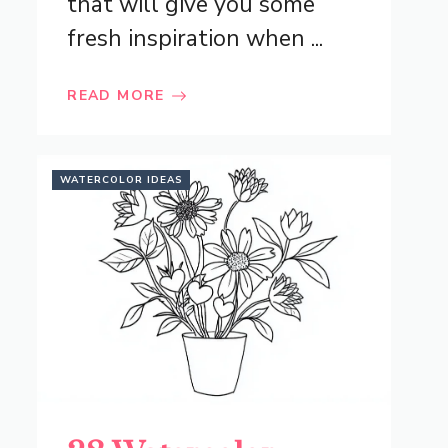
that will give you some
fresh inspiration when ...
READ MORE
WATERCOLOR IDEAS