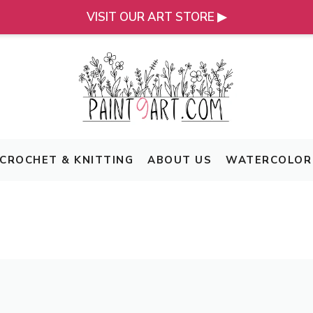
VISIT OUR ART STORE ▶
CROCHET & KNITTING
ABOUT US
WATERCOLOR 