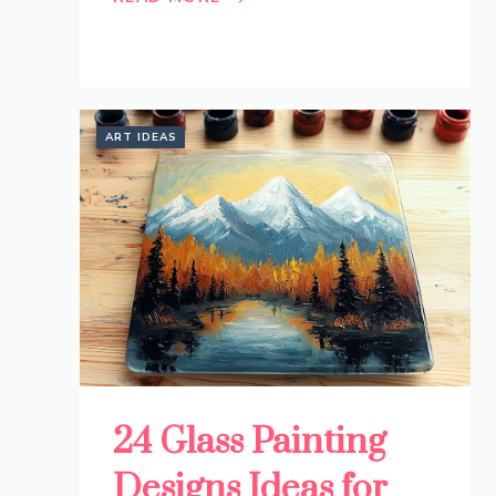
ART IDEAS
24 Glass Painting
Designs Ideas for