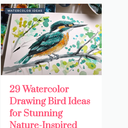
WATERCOLOR IDEAS
29 Watercolor
Drawing Bird Ideas
for Stunning
Nature-Inspired