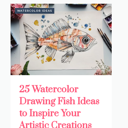
WATERCOLOR IDEAS
25 Watercolor
Drawing Fish Ideas
to Inspire Your
Artistic Creations