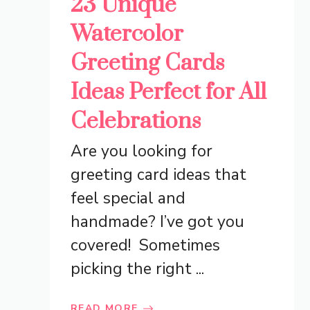
23 Unique
Watercolor
Greeting Cards
Ideas Perfect for All
Celebrations
Are you looking for
greeting card ideas that
feel special and
handmade? I’ve got you
covered! Sometimes
picking the right ...
READ MORE