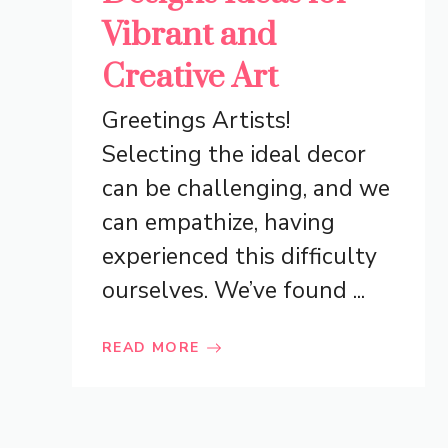
Vibrant and
Creative Art
Greetings Artists!
Selecting the ideal decor
can be challenging, and we
can empathize, having
experienced this difficulty
ourselves. We’ve found ...
READ MORE