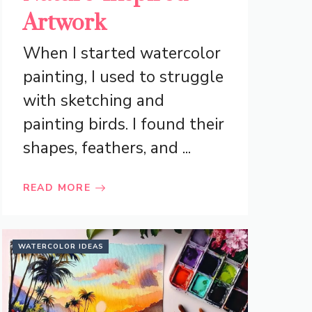
Artwork
When I started watercolor
painting, I used to struggle
with sketching and
painting birds. I found their
shapes, feathers, and ...
READ MORE
WATERCOLOR IDEAS