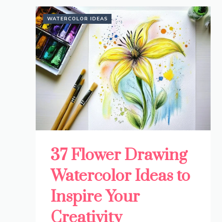
WATERCOLOR IDEAS
37 Flower Drawing
Watercolor Ideas to
Inspire Your
Creativity