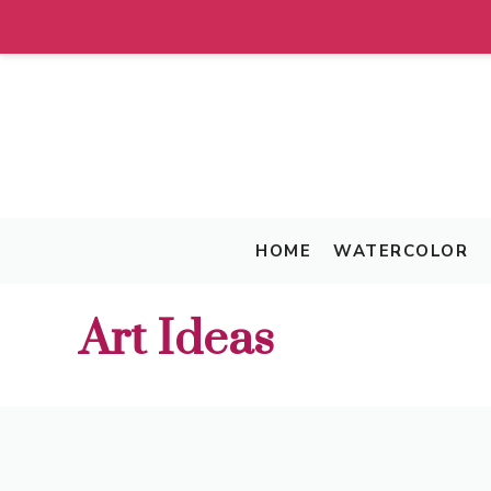
Skip
to
content
HOME
WATERCOLOR
Art Ideas