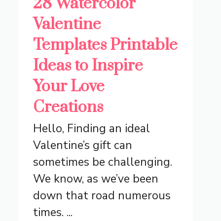
28 Watercolor
Valentine
Templates Printable
Ideas to Inspire
Your Love
Creations
Hello, Finding an ideal
Valentine’s gift can
sometimes be challenging.
We know, as we’ve been
down that road numerous
times. ...