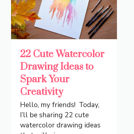
22 Cute Watercolor
Drawing Ideas to
Spark Your
Creativity
Hello, my friends! Today,
I’ll be sharing 22 cute
watercolor drawing ideas