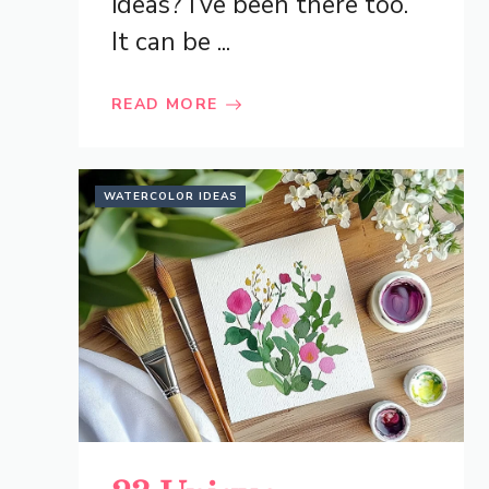
ideas? I’ve been there too.
It can be ...
READ MORE
WATERCOLOR IDEAS