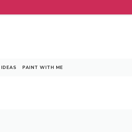
IDEAS
PAINT WITH ME