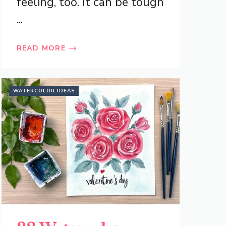
feeling, too. It can be tough
...
READ MORE
WATERCOLOR IDEAS