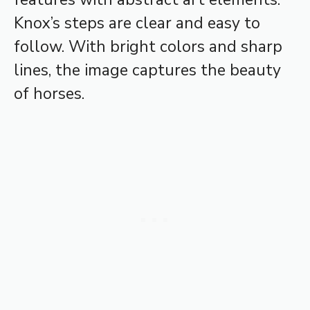
Knox’s steps are clear and easy to
follow. With bright colors and sharp
lines, the image captures the beauty
of horses.