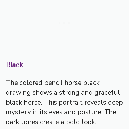
Black
The colored pencil horse black
drawing shows a strong and graceful
black horse. This portrait reveals deep
mystery in its eyes and posture. The
dark tones create a bold look.