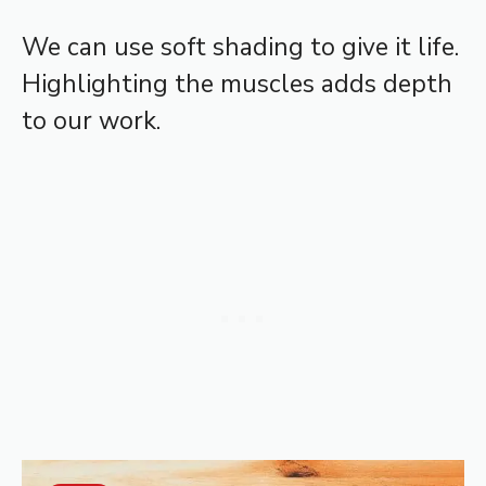
We can use soft shading to give it life.
Highlighting the muscles adds depth
to our work.