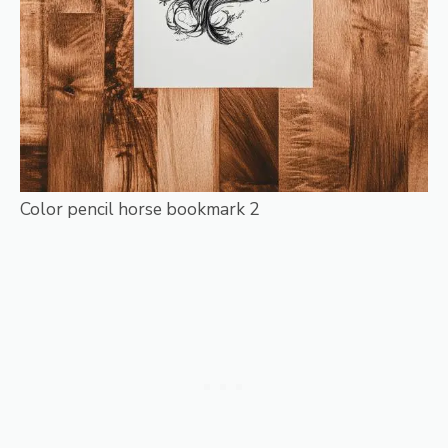
Color pencil horse bookmark 2