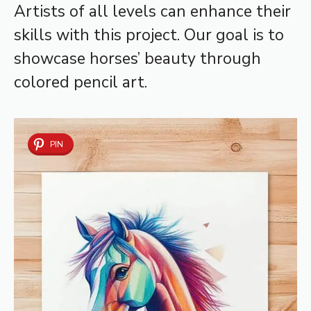
Artists of all levels can enhance their
skills with this project. Our goal is to
showcase horses’ beauty through
colored pencil art.
PIN