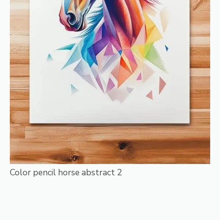
Color pencil horse abstract 2