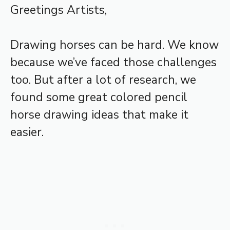
Greetings Artists,
Drawing horses can be hard. We know
because we’ve faced those challenges
too. But after a lot of research, we
found some great colored pencil
horse drawing ideas that make it
easier.