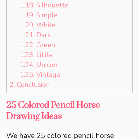
1.18.
Silhouette
1.19.
Simple
1.20.
White
1.21.
Dark
1.22.
Green
1.23.
Little
1.24.
Unicorn
1.25.
Vintage
2.
Conclusion
25 Colored Pencil Horse
Drawing Ideas
We have 25 colored pencil horse