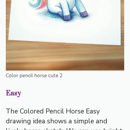
Color pencil horse cute 2
Easy
The Colored Pencil Horse Easy
drawing idea shows a simple and