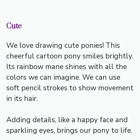
Cute
We love drawing cute ponies! This
cheerful cartoon pony smiles brightly.
Its rainbow mane shines with all the
colors we can imagine. We can use
soft pencil strokes to show movement
in its hair.
Adding details, like a happy face and
sparkling eyes, brings our pony to life.