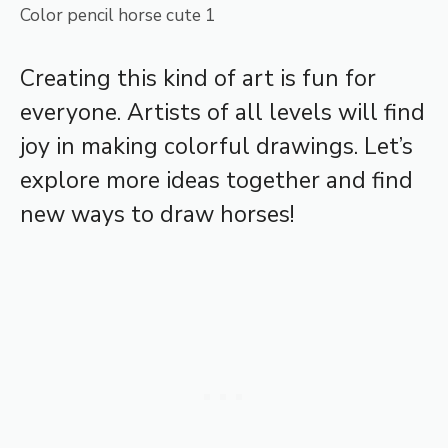
Color pencil horse cute 1
Creating this kind of art is fun for
everyone. Artists of all levels will find
joy in making colorful drawings. Let’s
explore more ideas together and find
new ways to draw horses!