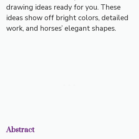
drawing ideas ready for you. These
ideas show off bright colors, detailed
work, and horses’ elegant shapes.
Abstract