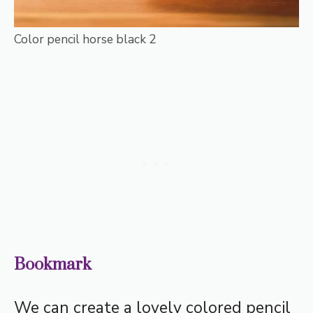
Color pencil horse black 2
Bookmark
We can create a lovely colored pencil