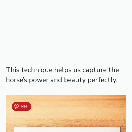
This technique helps us capture the
horse’s power and beauty perfectly.
PIN