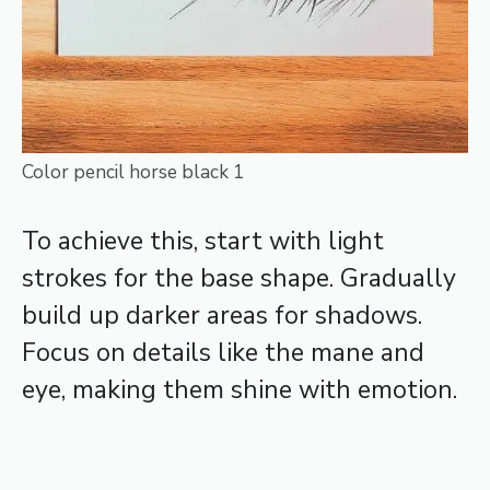
Color pencil horse black 1
To achieve this, start with light
strokes for the base shape. Gradually
build up darker areas for shadows.
Focus on details like the mane and
eye, making them shine with emotion.