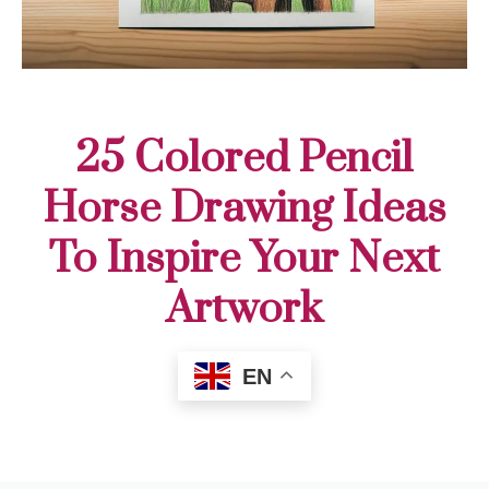
25 Colored Pencil
Horse Drawing Ideas
To Inspire Your Next
Artwork
EN