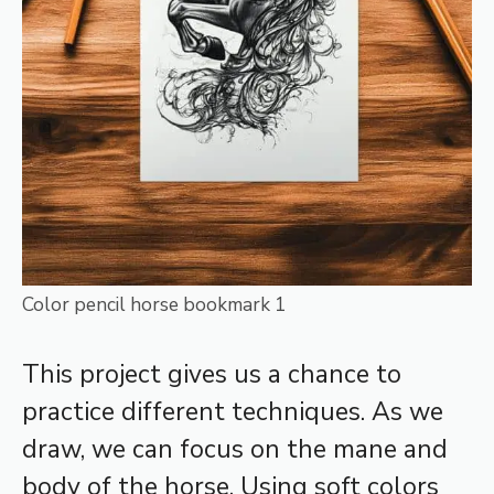
Color pencil horse bookmark 1
This project gives us a chance to
practice different techniques. As we
draw, we can focus on the mane and
body of the horse. Using soft colors