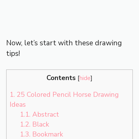
Now, let’s start with these drawing
tips!
Contents
[
hide
]
1.
25 Colored Pencil Horse Drawing
Ideas
1.1.
Abstract
1.2.
Black
1.3.
Bookmark