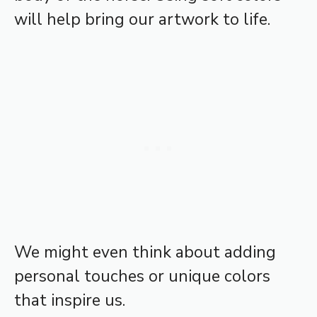
will help bring our artwork to life.
We might even think about adding
personal touches or unique colors
that inspire us.