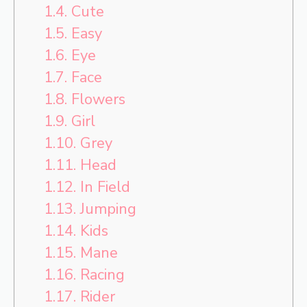
1.4.
Cute
1.5.
Easy
1.6.
Eye
1.7.
Face
1.8.
Flowers
1.9.
Girl
1.10.
Grey
1.11.
Head
1.12.
In Field
1.13.
Jumping
1.14.
Kids
1.15.
Mane
1.16.
Racing
1.17.
Rider