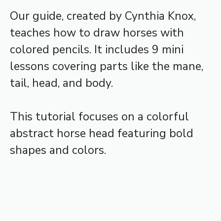
Our guide, created by Cynthia Knox,
teaches how to draw horses with
colored pencils. It includes 9 mini
lessons covering parts like the mane,
tail, head, and body.
This tutorial focuses on a colorful
abstract horse head featuring bold
shapes and colors.