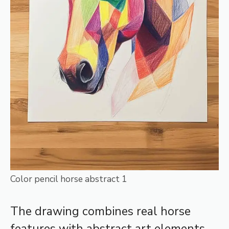
Color pencil horse abstract 1
The drawing combines real horse
features with abstract art elements.