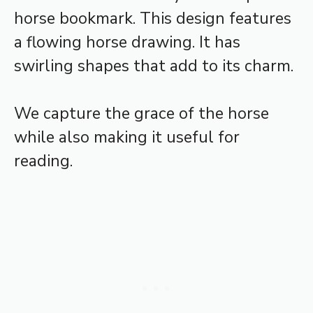
horse bookmark. This design features
a flowing horse drawing. It has
swirling shapes that add to its charm.
We capture the grace of the horse
while also making it useful for
reading.