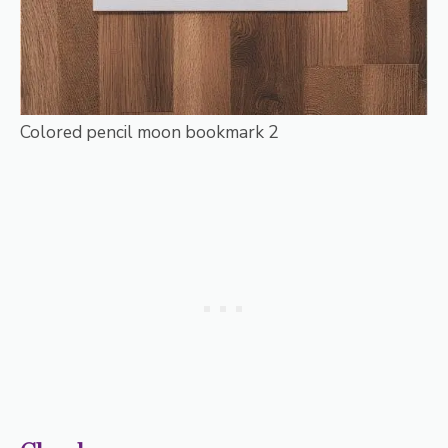
Colored pencil moon bookmark 2