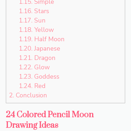
1.15.
Simple
1.16.
Stars
1.17.
Sun
1.18.
Yellow
1.19.
Half Moon
1.20.
Japanese
1.21.
Dragon
1.22.
Glow
1.23.
Goddess
1.24.
Red
2.
Conclusion
24 Colored Pencil Moon
Drawing Ideas