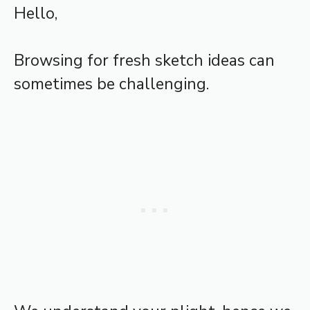
Hello,
Browsing for fresh sketch ideas can
sometimes be challenging.