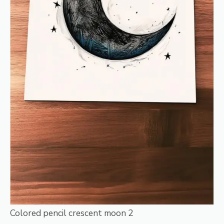
Colored pencil crescent moon 2