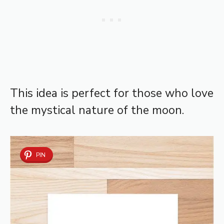
This idea is perfect for those who love
the mystical nature of the moon.
PIN