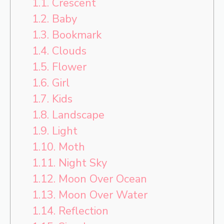
1.1.
Crescent
1.2.
Baby
1.3.
Bookmark
1.4.
Clouds
1.5.
Flower
1.6.
Girl
1.7.
Kids
1.8.
Landscape
1.9.
Light
1.10.
Moth
1.11.
Night Sky
1.12.
Moon Over Ocean
1.13.
Moon Over Water
1.14.
Reflection