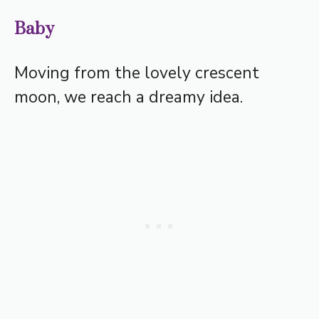
Baby
Moving from the lovely crescent
moon, we reach a dreamy idea.