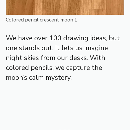
Colored pencil crescent moon 1
We have over 100 drawing ideas, but
one stands out. It lets us imagine
night skies from our desks. With
colored pencils, we capture the
moon’s calm mystery.