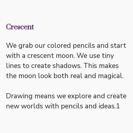
Crescent
We grab our colored pencils and start
with a crescent moon. We use tiny
lines to create shadows. This makes
the moon look both real and magical.
Drawing means we explore and create
new worlds with pencils and ideas.1