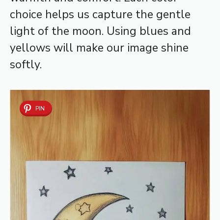
choice helps us capture the gentle
light of the moon. Using blues and
yellows will make our image shine
softly.
PIN