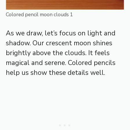
Colored pencil moon clouds 1
As we draw, let’s focus on light and
shadow. Our crescent moon shines
brightly above the clouds. It feels
magical and serene. Colored pencils
help us show these details well.