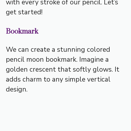
with every stroke of our pencil. Let’s
get started!
Bookmark
We can create a stunning colored
pencil moon bookmark. Imagine a
golden crescent that softly glows. It
adds charm to any simple vertical
design.