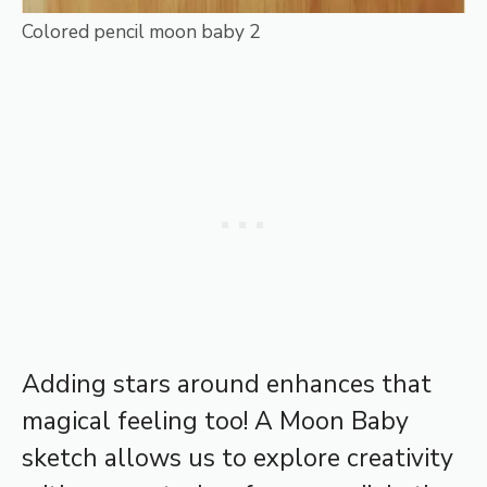
Colored pencil moon baby 2
Adding stars around enhances that
magical feeling too! A Moon Baby
sketch allows us to explore creativity