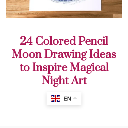
24 Colored Pencil
Moon Drawing Ideas
to Inspire Magical
Night Art
EN