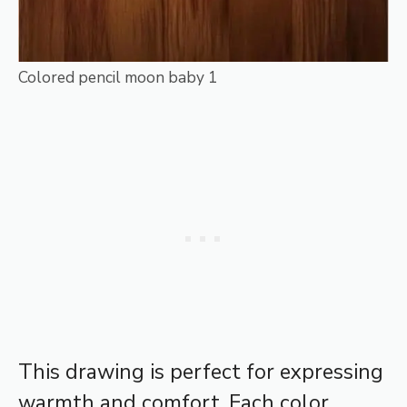
Colored pencil moon baby 1
This drawing is perfect for expressing
warmth and comfort. Each color