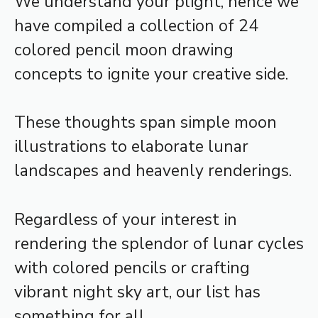
We understand your plight, hence we
have compiled a collection of 24
colored pencil moon drawing
concepts to ignite your creative side.
These thoughts span simple moon
illustrations to elaborate lunar
landscapes and heavenly renderings.
Regardless of your interest in
rendering the splendor of lunar cycles
with colored pencils or crafting
vibrant night sky art, our list has
something for all.