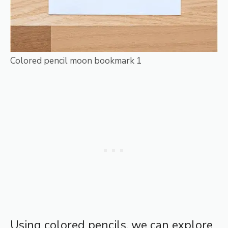
Colored pencil moon bookmark 1
Using colored pencils, we can explore