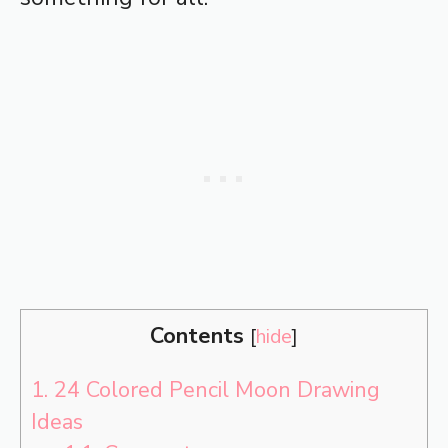
Contents
[
hide
]
1.
24 Colored Pencil Moon Drawing
Ideas