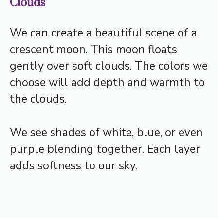
Clouds
We can create a beautiful scene of a
crescent moon. This moon floats
gently over soft clouds. The colors we
choose will add depth and warmth to
the clouds.
We see shades of white, blue, or even
purple blending together. Each layer
adds softness to our sky.