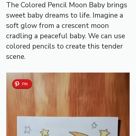
The Colored Pencil Moon Baby brings
sweet baby dreams to life. Imagine a
soft glow from a crescent moon
cradling a peaceful baby. We can use
colored pencils to create this tender
scene.
PIN