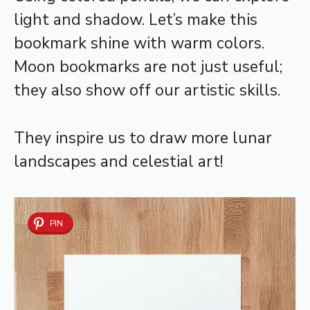
light and shadow. Let’s make this
bookmark shine with warm colors.
Moon bookmarks are not just useful;
they also show off our artistic skills.
They inspire us to draw more lunar
landscapes and celestial art!
PIN