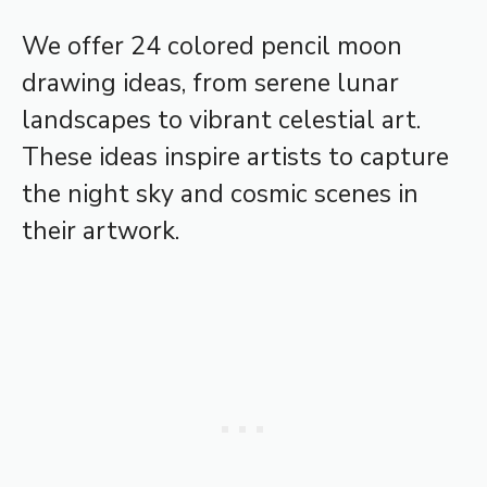
We offer 24 colored pencil moon
drawing ideas, from serene lunar
landscapes to vibrant celestial art.
These ideas inspire artists to capture
the night sky and cosmic scenes in
their artwork.