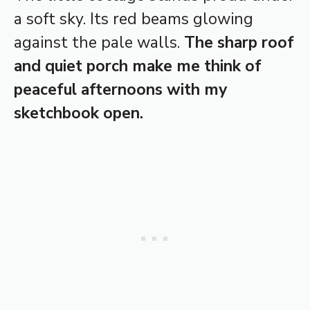
a soft sky. Its red beams glowing
against the pale walls.
The sharp roof
and quiet porch make me think of
peaceful afternoons with my
sketchbook open.