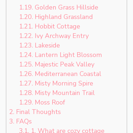
1.19.
Golden Grass Hillside
1.20.
Highland Grassland
1.21.
Hobbit Cottage
1.22.
Ivy Archway Entry
1.23.
Lakeside
1.24.
Lantern Light Blossom
1.25.
Majestic Peak Valley
1.26.
Mediterranean Coastal
1.27.
Misty Morning Spire
1.28.
Misty Mountain Trail
1.29.
Moss Roof
2.
Final Thoughts
3.
FAQs
3.1.
1. What are cozy cottage