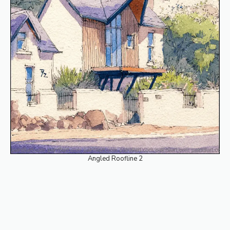
Angled Roofline 2