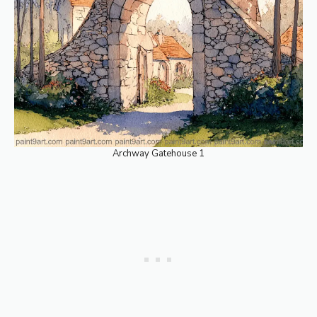
Archway Gatehouse 1