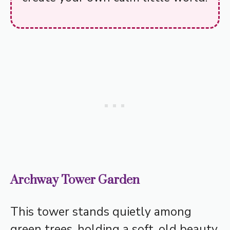
Archway Tower Garden
This tower stands quietly among
green trees, holding a soft, old beauty.