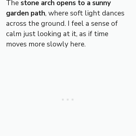
The
stone arch opens to a sunny
garden path
, where soft light dances
across the ground. I feel a sense of
calm just looking at it, as if time
moves more slowly here.