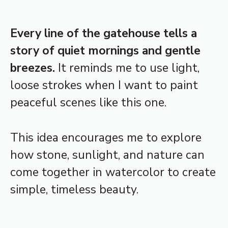
Every line of the gatehouse tells a
story of quiet mornings and gentle
breezes.
It reminds me to use light,
loose strokes when I want to paint
peaceful scenes like this one.
This idea encourages me to explore
how stone, sunlight, and nature can
come together in watercolor to create
simple, timeless beauty.