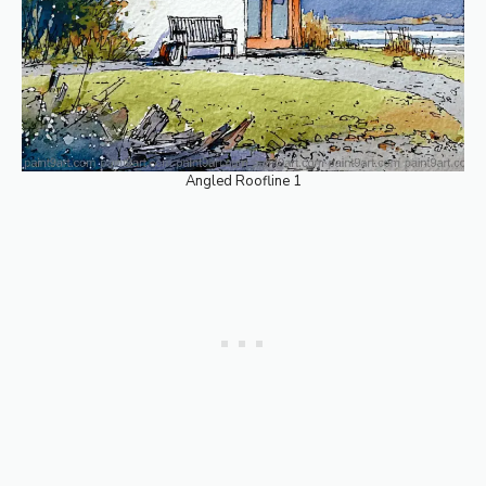
Angled Roofline 1