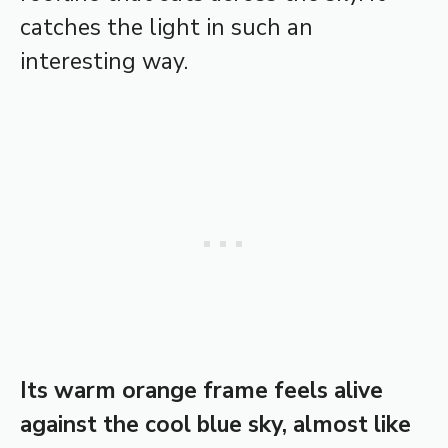
catches the light in such an
interesting way.
Its warm orange frame feels alive
against the cool blue sky, almost like