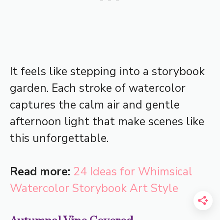
It feels like stepping into a storybook
garden. Each stroke of watercolor
captures the calm air and gentle
afternoon light that make scenes like
this unforgettable.
Read more:
24 Ideas for Whimsical
Watercolor Storybook Art Style