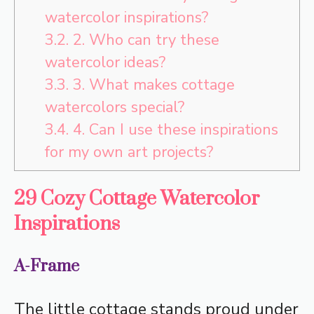
watercolor inspirations?
3.2.
2. Who can try these
watercolor ideas?
3.3.
3. What makes cottage
watercolors special?
3.4.
4. Can I use these inspirations
for my own art projects?
29 Cozy Cottage Watercolor
Inspirations
A-Frame
The little cottage stands proud under