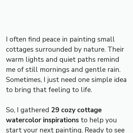
I often find peace in painting small
cottages surrounded by nature. Their
warm lights and quiet paths remind
me of still mornings and gentle rain.
Sometimes, I just need one simple idea
to bring that feeling to life.
So, I gathered
29 cozy cottage
watercolor inspirations
to help you
start your next painting. Ready to see