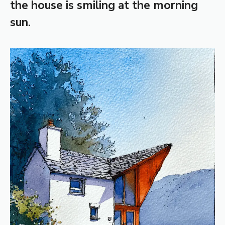
the house is smiling at the morning
sun.