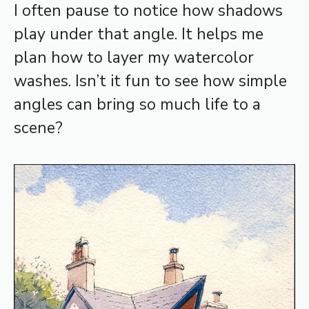
I often pause to notice how shadows
play under that angle. It helps me
plan how to layer my watercolor
washes. Isn’t it fun to see how simple
angles can bring so much life to a
scene?