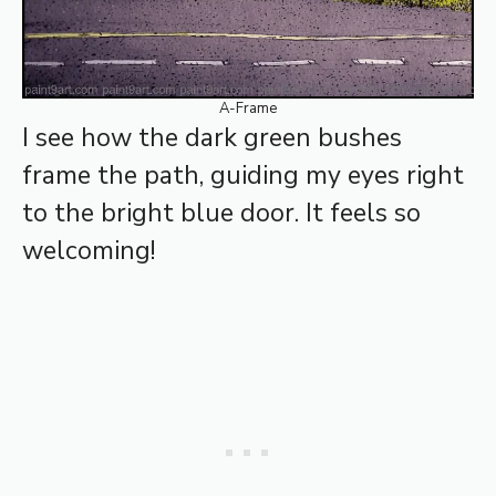
A-Frame
I see how the dark green bushes
frame the path, guiding my eyes right
to the bright blue door. It feels so
welcoming!