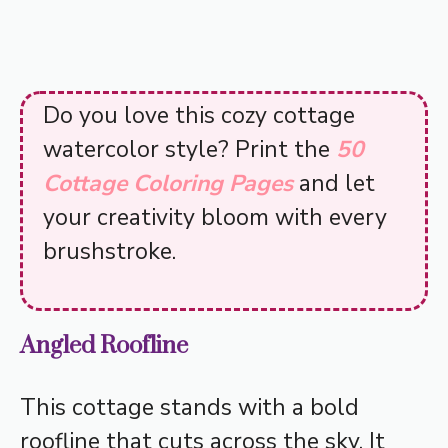
Do you love this cozy cottage
watercolor style? Print the
50
Cottage Coloring Pages
and let
your creativity bloom with every
brushstroke.
Angled Roofline
This cottage stands with a bold
roofline that cuts across the sky. It