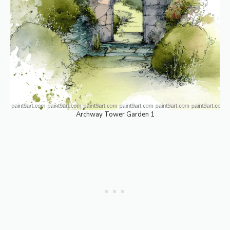
Archway Tower Garden 1