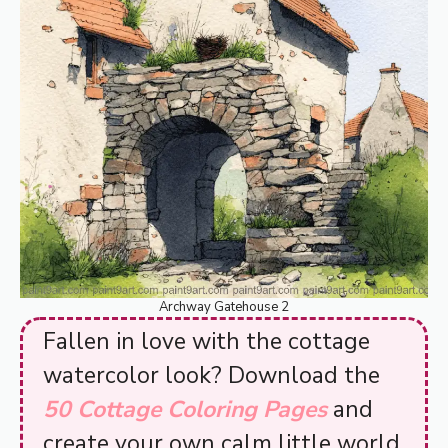
Archway Gatehouse 2
Fallen in love with the cottage
watercolor look? Download the
50 Cottage Coloring Pages
and
create your own calm little world.