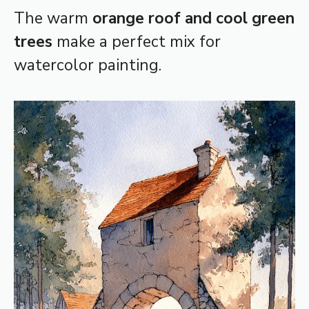
The warm
orange roof and cool green
trees
make a perfect mix for
watercolor painting.