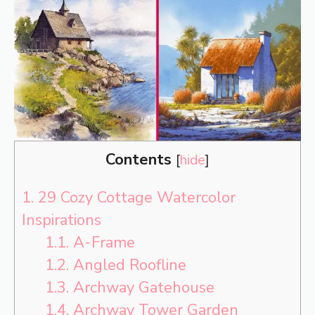
Contents
[
hide
]
1.
29 Cozy Cottage Watercolor
Inspirations
1.1.
A-Frame
1.2.
Angled Roofline
1.3.
Archway Gatehouse
1.4.
Archway Tower Garden