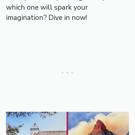
which one will spark your
imagination? Dive in now!