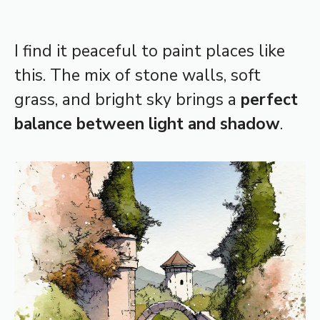
I find it peaceful to paint places like
this. The mix of stone walls, soft
grass, and bright sky brings a
perfect
balance between light and shadow
.