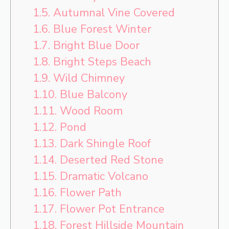
1.5.
Autumnal Vine Covered
1.6.
Blue Forest Winter
1.7.
Bright Blue Door
1.8.
Bright Steps Beach
1.9.
Wild Chimney
1.10.
Blue Balcony
1.11.
Wood Room
1.12.
Pond
1.13.
Dark Shingle Roof
1.14.
Deserted Red Stone
1.15.
Dramatic Volcano
1.16.
Flower Path
1.17.
Flower Pot Entrance
1.18.
Forest Hillside Mountain