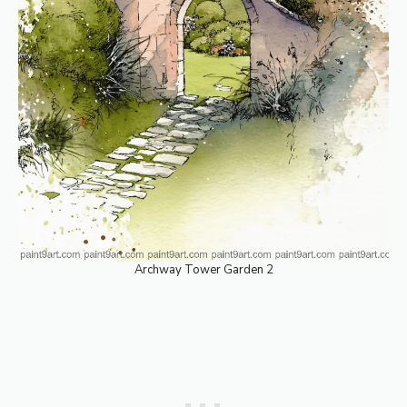
Archway Tower Garden 2