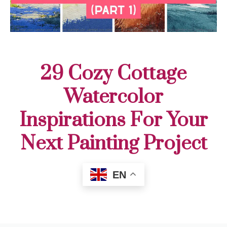
29 Cozy Cottage
Watercolor
Inspirations For Your
Next Painting Project
EN