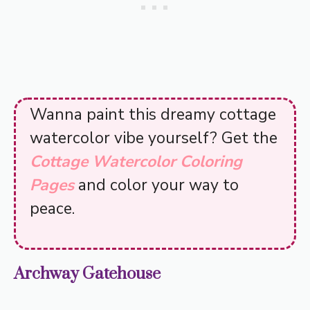
Wanna paint this dreamy cottage
watercolor vibe yourself? Get the
Cottage Watercolor Coloring
Pages
and color your way to
peace.
Archway Gatehouse