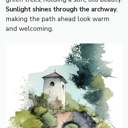
Sunlight shines through the archway
,
making the path ahead look warm
and welcoming.