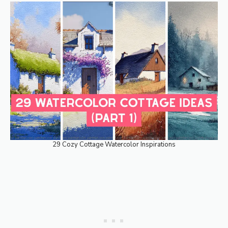
29 Cozy Cottage Watercolor Inspirations