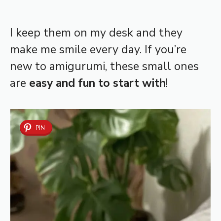
I keep them on my desk and they
make me smile every day. If you’re
new to amigurumi, these small ones
are
easy and fun to start with
!
PIN