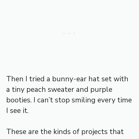
Then I tried a bunny-ear hat set with
a tiny peach sweater and purple
booties. I can’t stop smiling every time
I see it.
These are the kinds of projects that