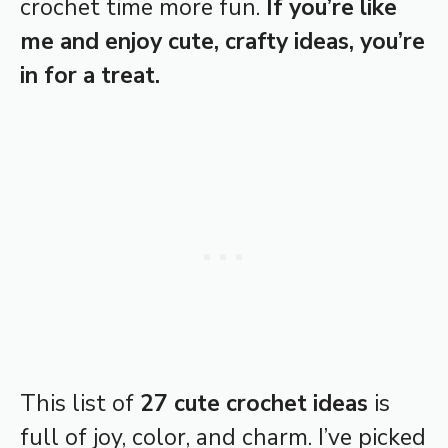
crochet time more fun.
If you’re like
me and enjoy cute, crafty ideas, you’re
in for a treat.
This list of
27 cute crochet ideas
is
full of joy, color, and charm. I’ve picked