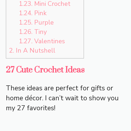
1.23.
Mini Crochet
1.24.
Pink
1.25.
Purple
1.26.
Tiny
1.27.
Valentines
2.
In A Nutshell
27 Cute Crochet Ideas
These ideas are perfect for gifts or
home décor. I can’t wait to show you
my 27 favorites!