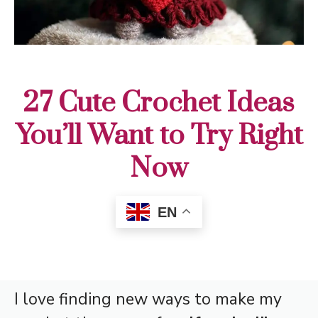
27 Cute Crochet Ideas
You’ll Want to Try Right
Now
EN
I love finding new ways to make my