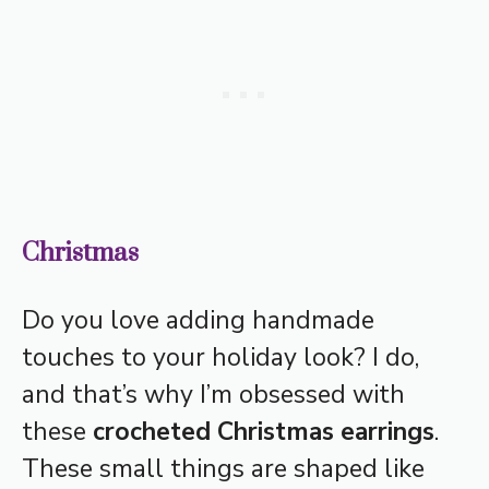
Christmas
Do you love adding handmade
touches to your holiday look? I do,
and that’s why I’m obsessed with
these
crocheted Christmas earrings
.
These small things are shaped like