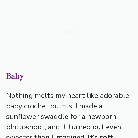
Baby
Nothing melts my heart like adorable
baby crochet outfits. I made a
sunflower swaddle for a newborn
photoshoot, and it turned out even
sweeter than I imagined.
It’s soft,