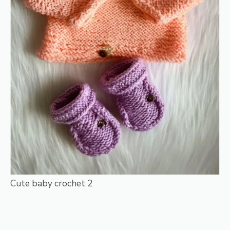
Cute baby crochet 2