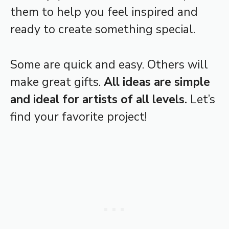
them to help you feel inspired and
ready to create something special.
Some are quick and easy. Others will
make great gifts.
All ideas are simple
and ideal for artists of all levels.
Let’s
find your favorite project!