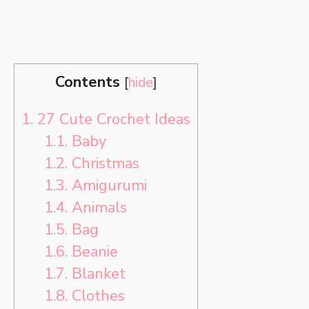
Contents
[
hide
]
1.
27 Cute Crochet Ideas
1.1.
Baby
1.2.
Christmas
1.3.
Amigurumi
1.4.
Animals
1.5.
Bag
1.6.
Beanie
1.7.
Blanket
1.8.
Clothes