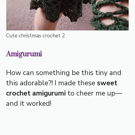
Cute christmas crochet 2
Amigurumi
How can something be this tiny and
this adorable?! I made these
sweet
crochet amigurumi
to cheer me up—
and it worked!