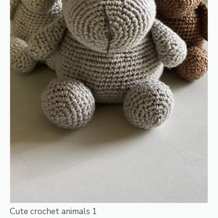
Cute crochet animals 1