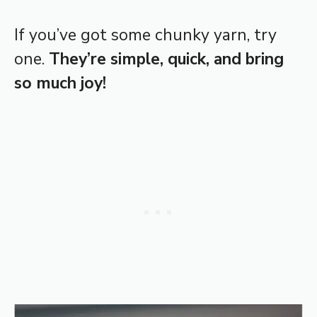
If you’ve got some chunky yarn, try
one.
They’re simple, quick, and bring
so much joy!