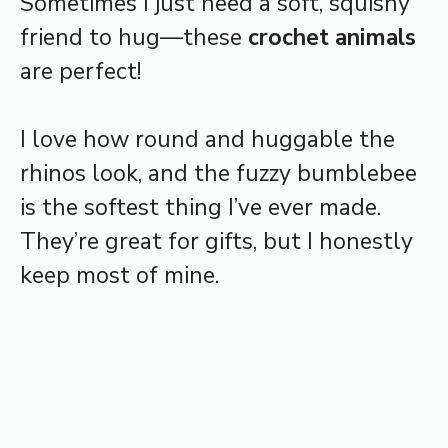
Sometimes I just need a soft, squishy
friend to hug—these
crochet animals
are perfect!
I love how round and huggable the
rhinos look, and the fuzzy bumblebee
is the softest thing I’ve ever made.
They’re great for gifts, but I honestly
keep most of mine.