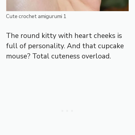
Cute crochet amigurumi 1
The round kitty with heart cheeks is
full of personality. And that cupcake
mouse? Total cuteness overload.