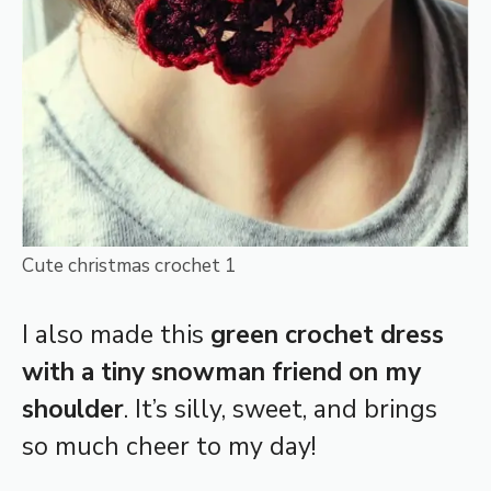
Cute christmas crochet 1
I also made this
green crochet dress
with a tiny snowman friend on my
shoulder
. It’s silly, sweet, and brings
so much cheer to my day!