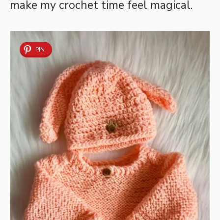
make my crochet time feel magical.
PIN