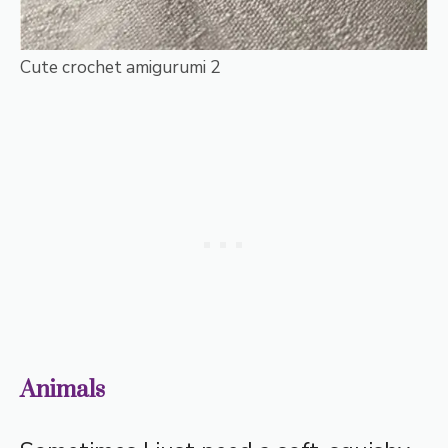
Cute crochet amigurumi 2
Animals