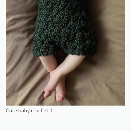
Cute baby crochet 1