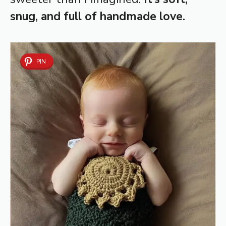
snug, and full of handmade love.
PIN