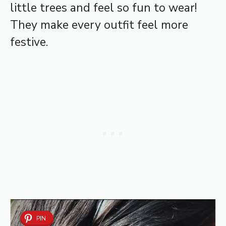
little trees and feel so fun to wear!
They make every outfit feel more
festive.
PIN