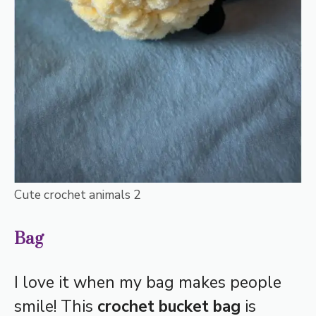
Cute crochet animals 2
Bag
I love it when my bag makes people
smile! This
crochet bucket bag
is