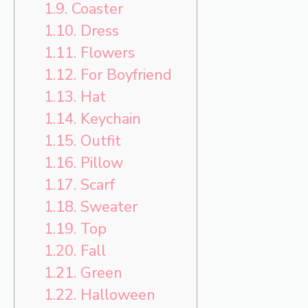
1.9.
Coaster
1.10.
Dress
1.11.
Flowers
1.12.
For Boyfriend
1.13.
Hat
1.14.
Keychain
1.15.
Outfit
1.16.
Pillow
1.17.
Scarf
1.18.
Sweater
1.19.
Top
1.20.
Fall
1.21.
Green
1.22.
Halloween