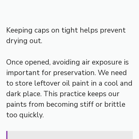
Keeping caps on tight helps prevent
drying out.
Once opened, avoiding air exposure is
important for preservation. We need
to store leftover oil paint in a cool and
dark place. This practice keeps our
paints from becoming stiff or brittle
too quickly.