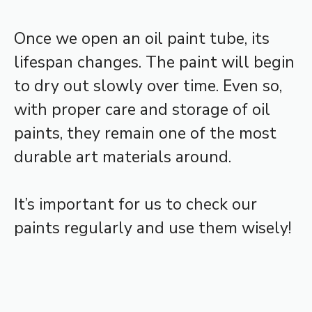
Once we open an oil paint tube, its
lifespan changes. The paint will begin
to dry out slowly over time. Even so,
with proper care and storage of oil
paints, they remain one of the most
durable art materials around.
It’s important for us to check our
paints regularly and use them wisely!