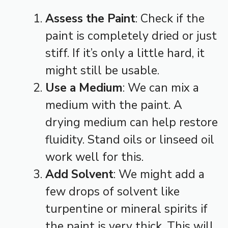
Assess the Paint
: Check if the
paint is completely dried or just
stiff. If it’s only a little hard, it
might still be usable.
Use a Medium
: We can mix a
medium with the paint. A
drying medium can help restore
fluidity. Stand oils or linseed oil
work well for this.
Add Solvent
: We might add a
few drops of solvent like
turpentine or mineral spirits if
the paint is very thick. This will