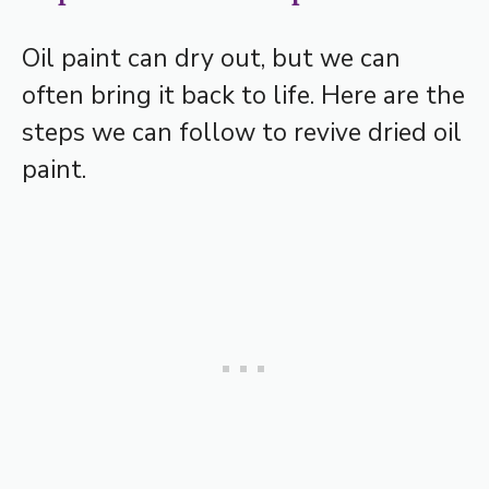
Oil paint can dry out, but we can
often bring it back to life. Here are the
steps we can follow to revive dried oil
paint.