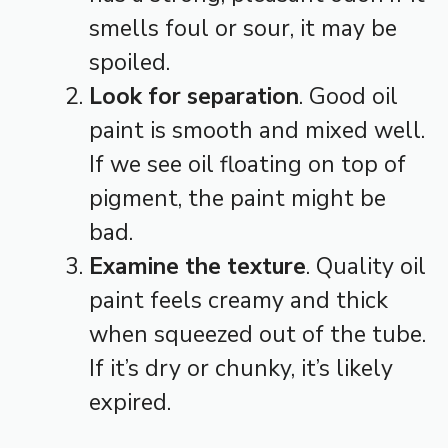
smells foul or sour, it may be
spoiled.
Look for separation
. Good oil
paint is smooth and mixed well.
If we see oil floating on top of
pigment, the paint might be
bad.
Examine the texture
. Quality oil
paint feels creamy and thick
when squeezed out of the tube.
If it’s dry or chunky, it’s likely
expired.