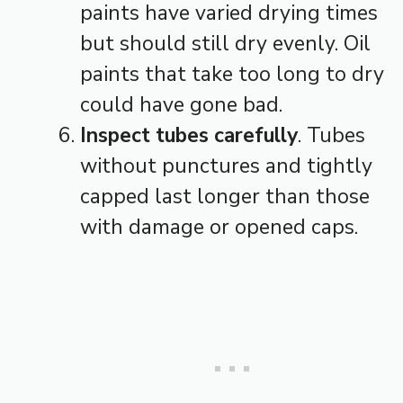
paints have varied drying times
but should still dry evenly. Oil
paints that take too long to dry
could have gone bad.
Inspect tubes carefully
. Tubes
without punctures and tightly
capped last longer than those
with damage or opened caps.