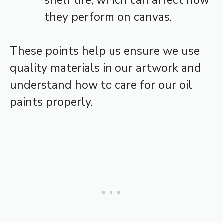
shelf life, which can affect how
they perform on canvas.
These points help us ensure we use
quality materials in our artwork and
understand how to care for our oil
paints properly.