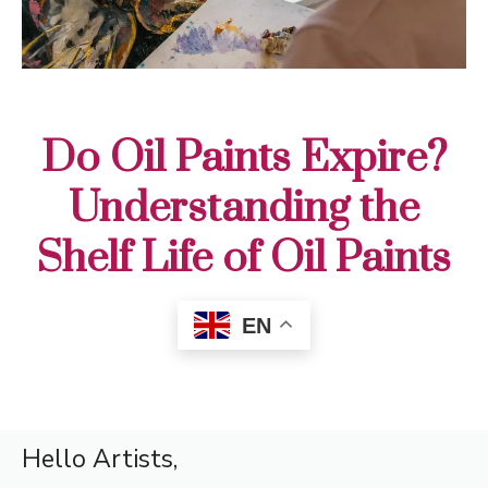
Do Oil Paints Expire?
Understanding the
Shelf Life of Oil Paints
EN
Hello Artists,