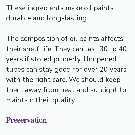
These ingredients make oil paints
durable and long-lasting.
The composition of oil paints affects
their shelf life. They can last 30 to 40
years if stored properly. Unopened
tubes can stay good for over 20 years
with the right care. We should keep
them away from heat and sunlight to
maintain their quality.
Preservation