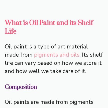
What is Oil Paint and its Shelf
Life
Oil paint is a type of art material
made from
pigments and oils
. Its shelf
life can vary based on how we store it
and how well we take care of it.
Composition
Oil paints are made from pigments