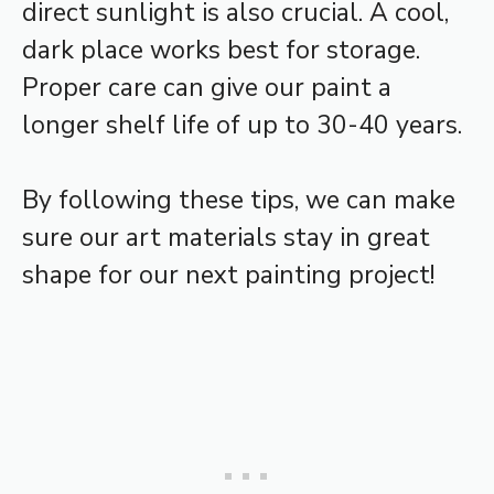
direct sunlight is also crucial. A cool,
dark place works best for storage.
Proper care can give our paint a
longer shelf life of up to 30-40 years.
By following these tips, we can make
sure our art materials stay in great
shape for our next painting project!