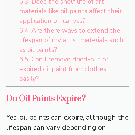
6.3.
Does the shelf life of art
materials like oil paints affect their
application on canvas?
6.4.
Are there ways to extend the
lifespan of my artist materials such
as oil paints?
6.5.
Can I remove dried-out or
expired oil paint from clothes
easily?
Do Oil Paints Expire?
Yes, oil paints can expire, although the
lifespan can vary depending on