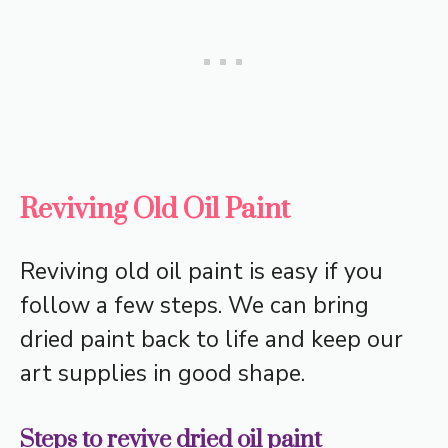
Reviving Old Oil Paint
Reviving old oil paint is easy if you
follow a few steps. We can bring
dried paint back to life and keep our
art supplies in good shape.
Steps to revive dried oil paint