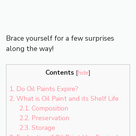
Brace yourself for a few surprises
along the way!
Contents
[
hide
]
1.
Do Oil Paints Expire?
2.
What is Oil Paint and its Shelf Life
2.1.
Composition
2.2.
Preservation
2.3.
Storage