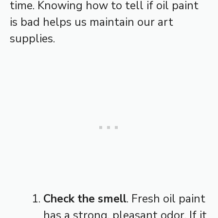
time. Knowing how to tell if oil paint
is bad helps us maintain our art
supplies.
Check the smell
. Fresh oil paint
has a strong, pleasant odor. If it