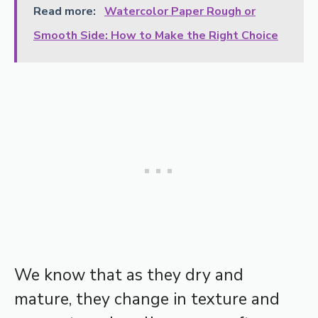
Read more:
Watercolor Paper Rough or
Smooth Side: How to Make the Right Choice
We know that as they dry and
mature, they change in texture and