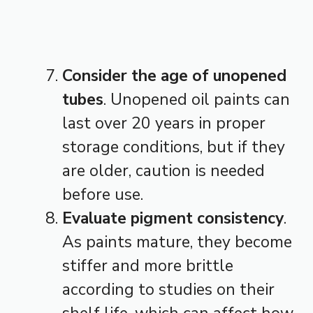
Consider the age of unopened
tubes
. Unopened oil paints can
last over 20 years in proper
storage conditions, but if they
are older, caution is needed
before use.
Evaluate pigment consistency
.
As paints mature, they become
stiffer and more brittle
according to studies on their