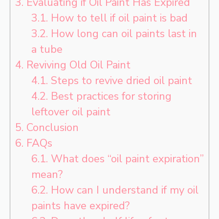
3.
Evaluating if Oil Paint Has Expired
3.1.
How to tell if oil paint is bad
3.2.
How long can oil paints last in
a tube
4.
Reviving Old Oil Paint
4.1.
Steps to revive dried oil paint
4.2.
Best practices for storing
leftover oil paint
5.
Conclusion
6.
FAQs
6.1.
What does “oil paint expiration”
mean?
6.2.
How can I understand if my oil
paints have expired?