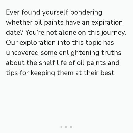
Ever found yourself pondering
whether oil paints have an expiration
date? You’re not alone on this journey.
Our exploration into this topic has
uncovered some enlightening truths
about the shelf life of oil paints and
tips for keeping them at their best.