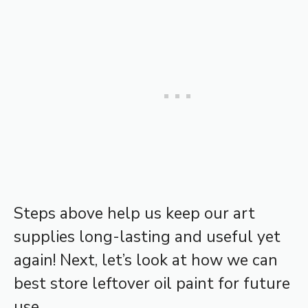
Steps above help us keep our art
supplies long-lasting and useful yet
again! Next, let’s look at how we can
best store leftover oil paint for future
use.