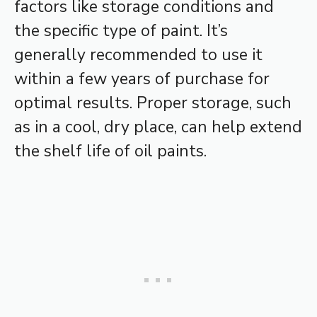
factors like storage conditions and
the specific type of paint. It’s
generally recommended to use it
within a few years of purchase for
optimal results. Proper storage, such
as in a cool, dry place, can help extend
the shelf life of oil paints.