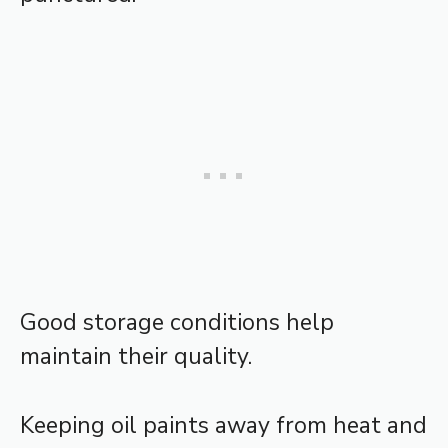
Good storage conditions help
maintain their quality.
Keeping oil paints away from heat and