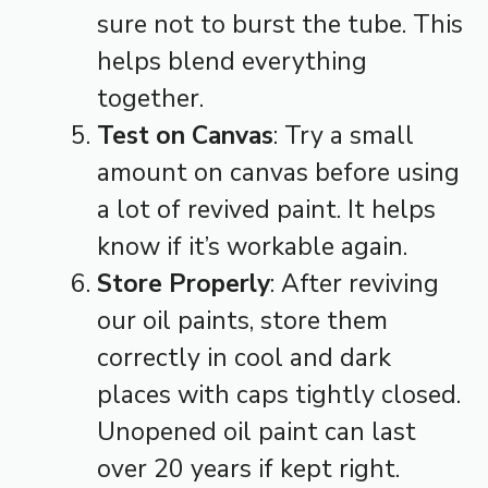
sure not to burst the tube. This
helps blend everything
together.
Test on Canvas
: Try a small
amount on canvas before using
a lot of revived paint. It helps
know if it’s workable again.
Store Properly
: After reviving
our oil paints, store them
correctly in cool and dark
places with caps tightly closed.
Unopened oil paint can last
over 20 years if kept right.