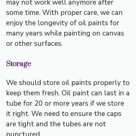
may not work well anymore after
some time. With proper care, we can
enjoy the longevity of oil paints for
many years while painting on canvas
or other surfaces.
Storage
We should store oil paints properly to
keep them fresh. Oil paint can last in a
tube for 20 or more years if we store
it right. We need to ensure the caps
are tight and the tubes are not
punctured.