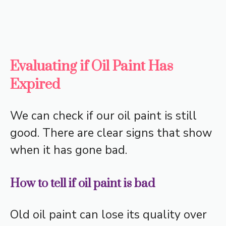
Evaluating if Oil Paint Has
Expired
We can check if our oil paint is still
good. There are clear signs that show
when it has gone bad.
How to tell if oil paint is bad
Old oil paint can lose its quality over