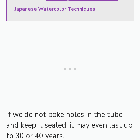
Japanese Watercolor Techniques
If we do not poke holes in the tube
and keep it sealed, it may even last up
to 30 or 40 years.