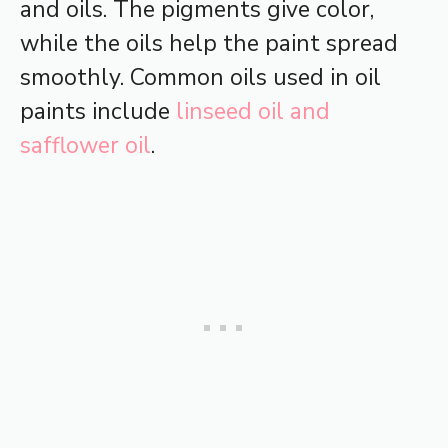
and oils. The pigments give color,
while the oils help the paint spread
smoothly. Common oils used in oil
paints include
linseed oil and
safflower oil
.