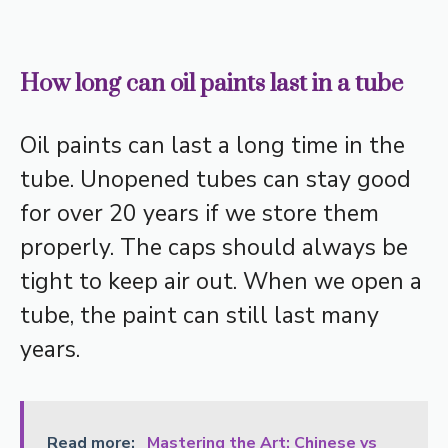
How long can oil paints last in a tube
Oil paints can last a long time in the
tube. Unopened tubes can stay good
for over 20 years if we store them
properly. The caps should always be
tight to keep air out. When we open a
tube, the paint can still last many
years.
Read more:
Mastering the Art: Chinese vs