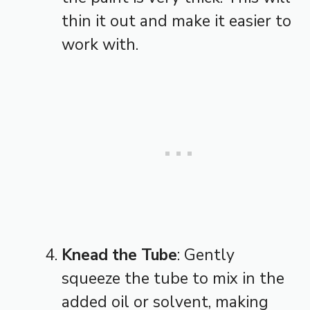
thin it out and make it easier to
work with.
Knead the Tube
: Gently
squeeze the tube to mix in the
added oil or solvent, making