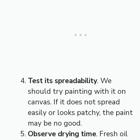
Test its spreadability
. We
should try painting with it on
canvas. If it does not spread
easily or looks patchy, the paint
may be no good.
Observe drying time
. Fresh oil