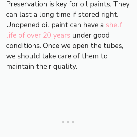
Preservation is key for oil paints. They
can last a long time if stored right.
Unopened oil paint can have a
shelf
life of over 20 years
under good
conditions. Once we open the tubes,
we should take care of them to
maintain their quality.