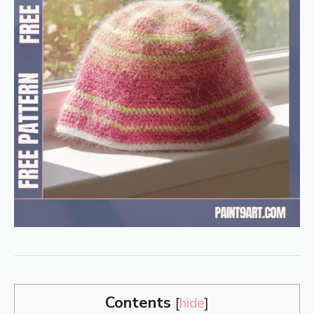
Contents
[
hide
]