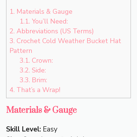
1.
Materials & Gauge
1.1.
You’ll Need:
2.
Abbreviations (US Terms)
3.
Crochet Cold Weather Bucket Hat
Pattern
3.1.
Crown:
3.2.
Side:
3.3.
Brim:
4.
That’s a Wrap!
Materials & Gauge
Skill Level:
Easy