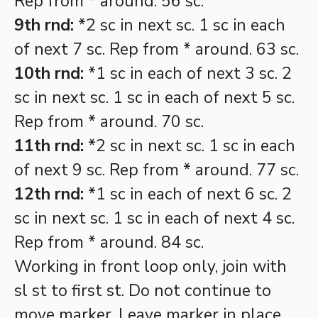
Rep from * around. 56 sc.
9th rnd:
*2 sc in next sc. 1 sc in each
of next 7 sc. Rep from * around. 63 sc.
10th rnd:
*1 sc in each of next 3 sc. 2
sc in next sc. 1 sc in each of next 5 sc.
Rep from * around. 70 sc.
11th rnd:
*2 sc in next sc. 1 sc in each
of next 9 sc. Rep from * around. 77 sc.
12th rnd:
*1 sc in each of next 6 sc. 2
sc in next sc. 1 sc in each of next 4 sc.
Rep from * around. 84 sc.
Working in front loop only, join with
sl st to first st. Do not continue to
move marker. Leave marker in place.