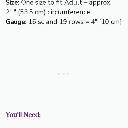
Size:
One size to fit Adult – approx.
21″ (53.5 cm) circumference
Gauge:
16 sc and 19 rows = 4″ [10 cm]
You’ll Need: