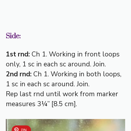
Side:
1st rnd:
Ch 1. Working in front loops
only, 1 sc in each sc around. Join.
2nd rnd:
Ch 1. Working in both loops,
1 sc in each sc around. Join.
Rep last rnd until work from marker
measures 3¼” [8.5 cm].
PIN