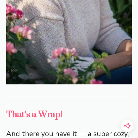
That’s a Wrap!
And there you have it — a super cozy,