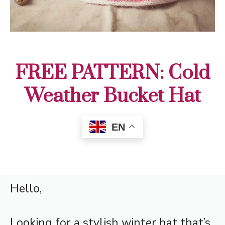
FREE PATTERN: Cold
Weather Bucket Hat
EN
Hello,
Looking for a stylish winter hat that’s