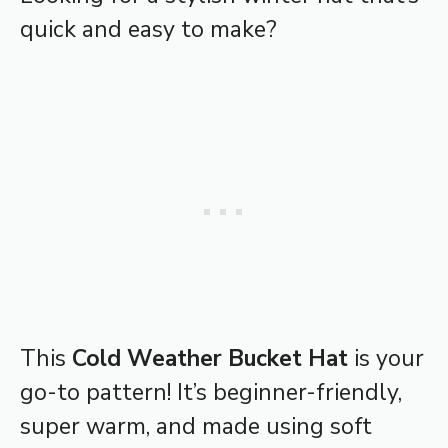
quick and easy to make?
This
Cold Weather Bucket Hat
is your
go-to pattern! It’s beginner-friendly,
super warm, and made using soft