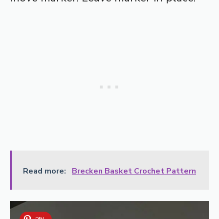
Read more:
Brecken Basket Crochet Pattern