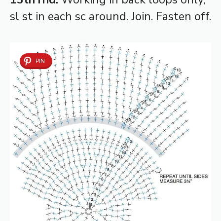
sl st in each sc around. Join. Fasten off.
PIN