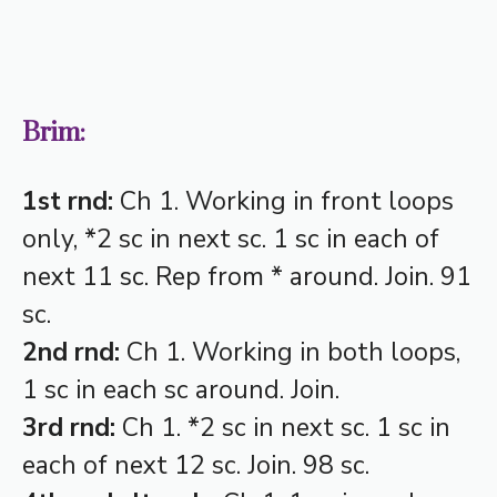
Brim:
1st rnd:
Ch 1. Working in front loops
only, *2 sc in next sc. 1 sc in each of
next 11 sc. Rep from * around. Join. 91
sc.
2nd rnd:
Ch 1. Working in both loops,
1 sc in each sc around. Join.
3rd rnd:
Ch 1. *2 sc in next sc. 1 sc in
each of next 12 sc. Join. 98 sc.