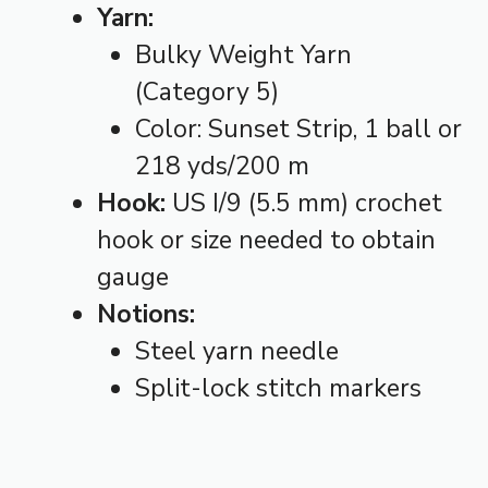
Yarn:
Bulky Weight Yarn
(Category 5)
Color: Sunset Strip, 1 ball or
218 yds/200 m
Hook:
US I/9 (5.5 mm) crochet
hook or size needed to obtain
gauge
Notions:
Steel yarn needle
Split-lock stitch markers