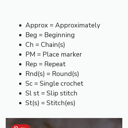
Approx = Approximately
Beg = Beginning
Ch = Chain(s)
PM = Place marker
Rep = Repeat
Rnd(s) = Round(s)
Sc = Single crochet
Sl st = Slip stitch
St(s) = Stitch(es)