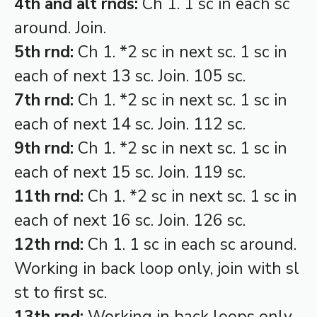
4th and alt rnds:
Ch 1. 1 sc in each sc
around. Join.
5th rnd:
Ch 1. *2 sc in next sc. 1 sc in
each of next 13 sc. Join. 105 sc.
7th rnd:
Ch 1. *2 sc in next sc. 1 sc in
each of next 14 sc. Join. 112 sc.
9th rnd:
Ch 1. *2 sc in next sc. 1 sc in
each of next 15 sc. Join. 119 sc.
11th rnd:
Ch 1. *2 sc in next sc. 1 sc in
each of next 16 sc. Join. 126 sc.
12th rnd:
Ch 1. 1 sc in each sc around.
Working in back loop only, join with sl
st to first sc.
13th rnd:
Working in back loops only,