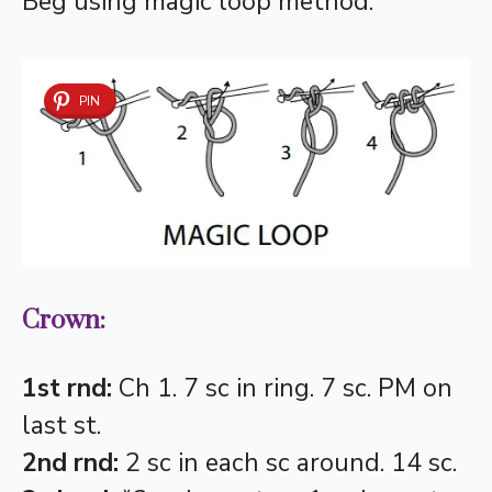
Beg using magic loop method.
PIN
Crown:
1st rnd:
Ch 1. 7 sc in ring. 7 sc. PM on
last st.
2nd rnd:
2 sc in each sc around. 14 sc.