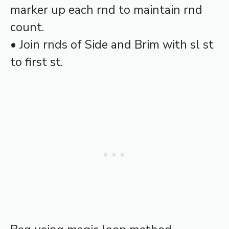
marker up each rnd to maintain rnd
count.
• Join rnds of Side and Brim with sl st
to first st.