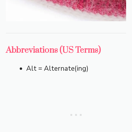
Abbreviations (US Terms)
Alt = Alternate(ing)