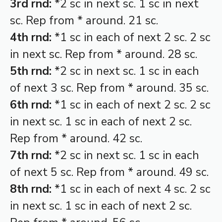
3rd rnd:
*2 sc in next sc. 1 sc in next
sc. Rep from * around. 21 sc.
4th rnd:
*1 sc in each of next 2 sc. 2 sc
in next sc. Rep from * around. 28 sc.
5th rnd:
*2 sc in next sc. 1 sc in each
of next 3 sc. Rep from * around. 35 sc.
6th rnd:
*1 sc in each of next 2 sc. 2 sc
in next sc. 1 sc in each of next 2 sc.
Rep from * around. 42 sc.
7th rnd:
*2 sc in next sc. 1 sc in each
of next 5 sc. Rep from * around. 49 sc.
8th rnd:
*1 sc in each of next 4 sc. 2 sc
in next sc. 1 sc in each of next 2 sc.