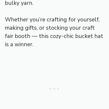
bulky yarn.
Whether you’re crafting for yourself,
making gifts, or stocking your craft
fair booth — this cozy-chic bucket hat
is a winner.