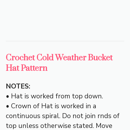
Crochet Cold Weather Bucket
Hat Pattern
NOTES:
• Hat is worked from top down.
• Crown of Hat is worked in a
continuous spiral. Do not join rnds of
top unless otherwise stated. Move