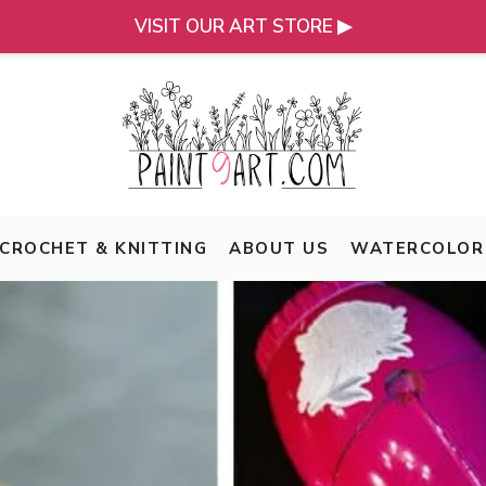
VISIT OUR ART STORE ▶
CROCHET & KNITTING
ABOUT US
WATERCOLOR 