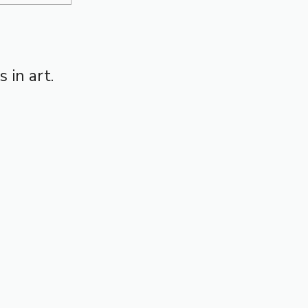
 in art.