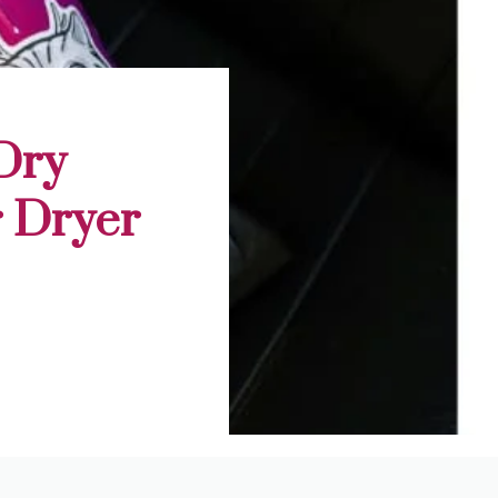
Dry
r Dryer