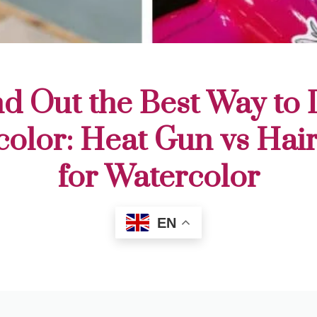
nd Out the Best Way to 
olor: Heat Gun vs Hai
for Watercolor
EN