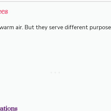
ces
arm air. But they serve different purposes
cations