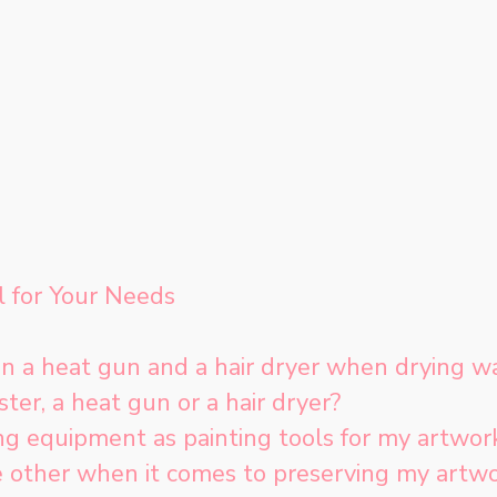
l for Your Needs
n a heat gun and a hair dryer when drying wa
ter, a heat gun or a hair dryer?
ing equipment as painting tools for my artwor
e other when it comes to preserving my artw