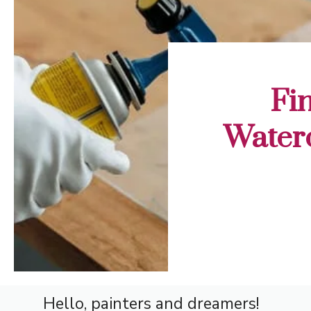
Fi
Waterc
Hello, painters and dreamers!