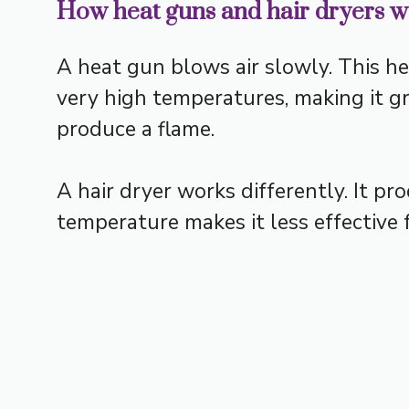
How heat guns and hair dryers 
A heat gun blows air slowly. This he
very high temperatures, making it gre
produce a flame.
A hair dryer works differently. It p
temperature makes it less effective