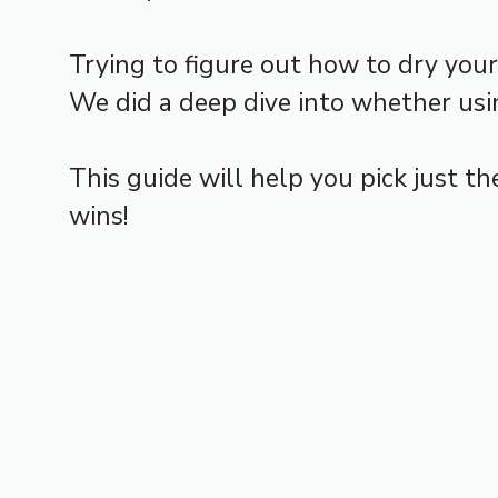
Trying to figure out how to dry you
We did a deep dive into whether usin
This guide will help you pick just t
wins!