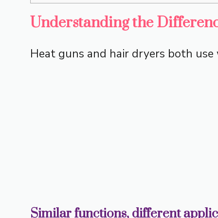
Understanding the Differen
Heat guns and hair dryers both use w
Similar functions, different appli