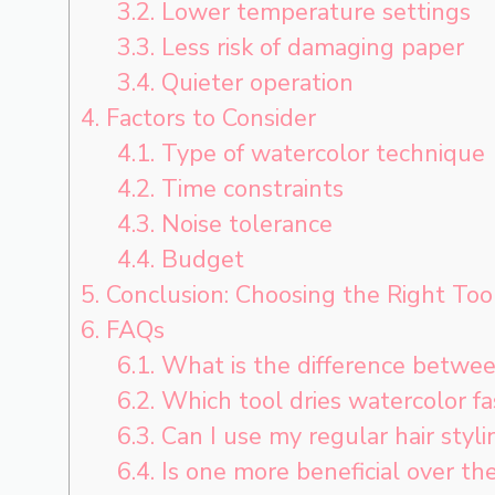
3.2.
Lower temperature settings
3.3.
Less risk of damaging paper
3.4.
Quieter operation
4.
Factors to Consider
4.1.
Type of watercolor technique
4.2.
Time constraints
4.3.
Noise tolerance
4.4.
Budget
5.
Conclusion: Choosing the Right Too
6.
FAQs
6.1.
What is the difference betwee
6.2.
Which tool dries watercolor fas
6.3.
Can I use my regular hair styl
6.4.
Is one more beneficial over th