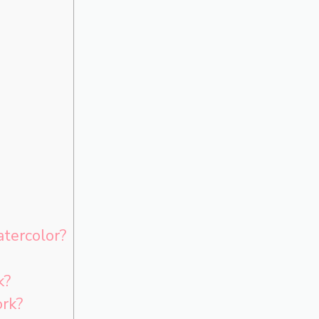
tercolor?
k?
ork?