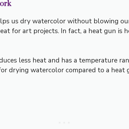
work
lps us dry watercolor without blowing our 
at for art projects. In fact, a heat gun is 
roduces less heat and has a temperature ra
 for drying watercolor compared to a heat 