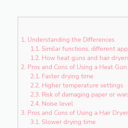
1.
Understanding the Differences
1.1.
Similar functions, different app
1.2.
How heat guns and hair dryer
2.
Pros and Cons of Using a Heat Gun
2.1.
Faster drying time
2.2.
Higher temperature settings
2.3.
Risk of damaging paper or war
2.4.
Noise level
3.
Pros and Cons of Using a Hair Drye
3.1.
Slower drying time