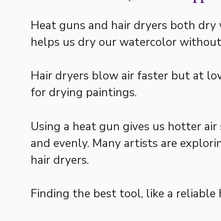
Heat guns and hair dryers both dry w
helps us dry our watercolor without
Hair dryers blow air faster but at 
for drying paintings.
Using a heat gun gives us hotter air 
and evenly. Many artists are explori
hair dryers.
Finding the best tool, like a reliabl