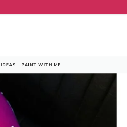
IDEAS
PAINT WITH ME