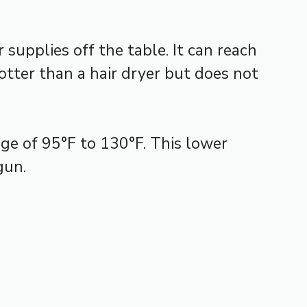
supplies off the table. It can reach
hotter than a hair dryer but does not
nge of 95°F to 130°F. This lower
gun.