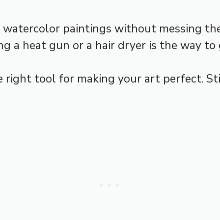
r watercolor paintings without messing the
g a heat gun or a hair dryer is the way to 
he right tool for making your art perfect. 