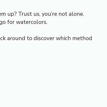
m up? Trust us, you’re not alone.
go for watercolors.
Stick around to discover which method