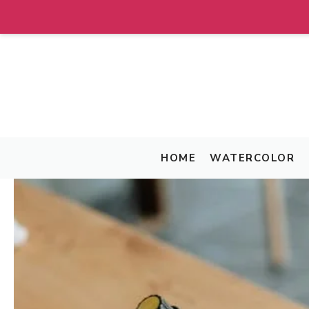
Skip
to
content
HOME
WATERCOLOR