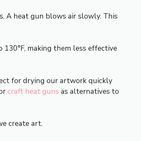
. A heat gun blows air slowly. This
o 130°F, making them less effective
fect for drying our artwork quickly
or
craft heat guns
as alternatives to
e create art.