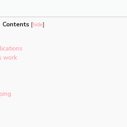
Contents
[
hide
]
lications
s work
ping
r