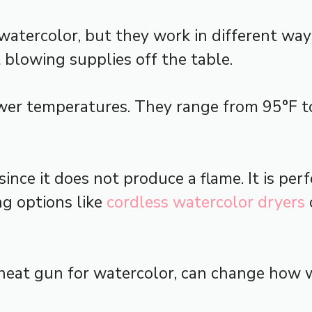
atercolor, but they work in different ways
 blowing supplies off the table.
lower temperatures. They range from 95°F t
since it does not produce a flame. It is per
ng options like
cordless watercolor dryers
e heat gun for watercolor, can change how w