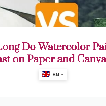
ong Do Watercolor Pai
ast on Paper and Canva
EN