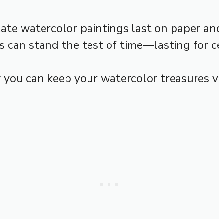
te watercolor paintings last on paper and 
ks can stand the test of time—lasting for c
ow you can keep your watercolor treasures 