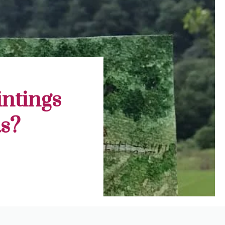
ntings
s?