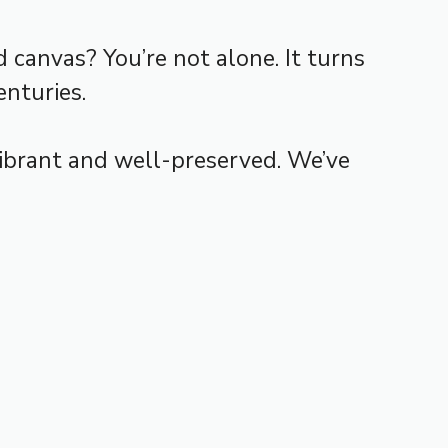
canvas? You’re not alone. It turns
enturies.
vibrant and well-preserved. We’ve