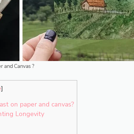
r and Canvas ?
e
]
ast on paper and canvas?
nting Longevity