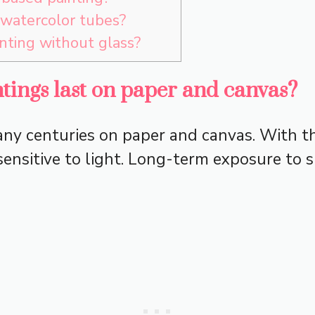
 watercolor tubes?
nting without glass?
tings last on paper and canvas?
any centuries on paper and canvas. With th
sensitive to light. Long-term exposure to