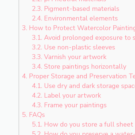
2.3.
Pigment-based materials
2.4.
Environmental elements
3.
How to Protect Watercolor Paintin
3.1.
Avoid prolonged exposure to s
3.2.
Use non-plastic sleeves
3.3.
Varnish your artwork
3.4.
Store paintings horizontally
4.
Proper Storage and Preservation T
4.1.
Use dry and dark storage spac
4.2.
Label your artwork
4.3.
Frame your paintings
5.
FAQs
5.1.
How do you store a full sheet 
5.2.
How do you preserve a water-