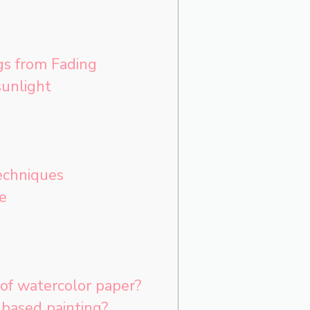
gs from Fading
unlight
echniques
e
of watercolor paper?
based painting?