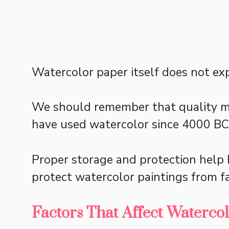
Watercolor paper itself does not expi
We should remember that quality mat
have used watercolor since 4000 BC,
Proper storage and protection help k
protect watercolor paintings from f
Factors That Affect Waterco