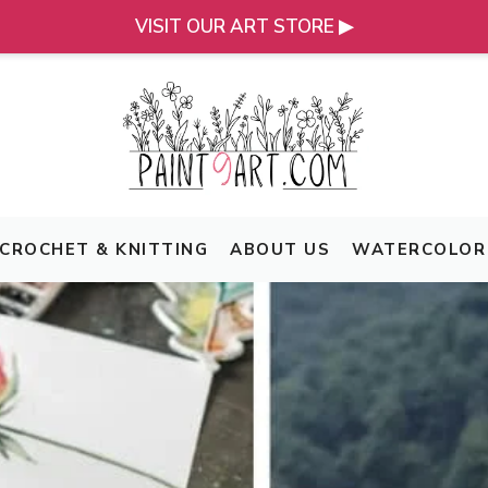
VISIT OUR ART STORE ▶
CROCHET & KNITTING
ABOUT US
WATERCOLOR 