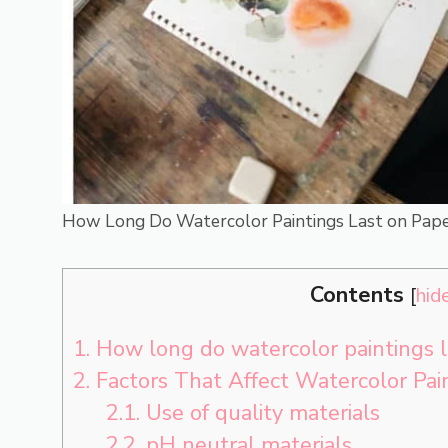
How Long Do Watercolor Paintings Last on Pape
Contents
[
hid
1.
How long do watercolor paintings l
2.
Factors That Affect Watercolor Pai
2.1.
Use of quality materials
2.2.
pH neutral materials