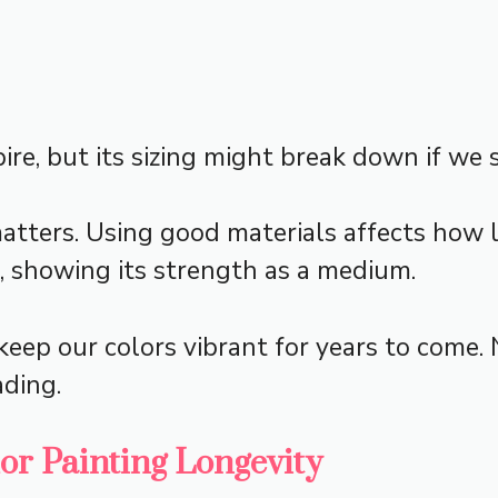
re, but its sizing might break down if we s
ters. Using good materials affects how l
 showing its strength as a medium.
eep our colors vibrant for years to come. 
ading.
lor Painting Longevity