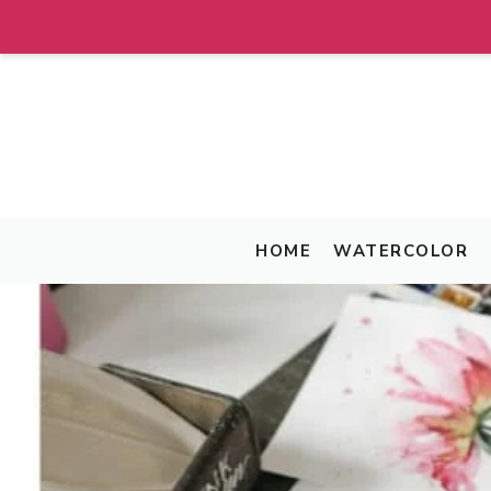
Skip
to
content
HOME
WATERCOLOR