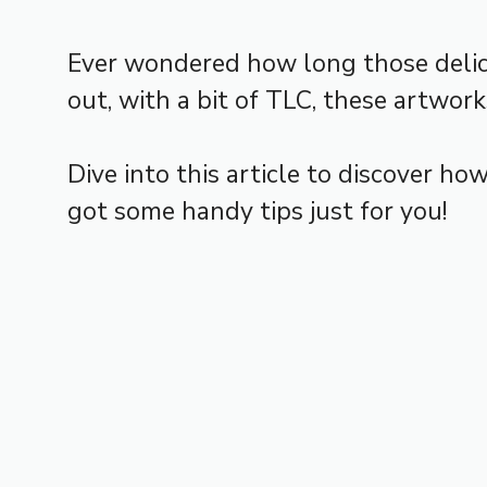
Ever wondered how long those delica
out, with a bit of TLC, these artwor
Dive into this article to discover h
got some handy tips just for you!