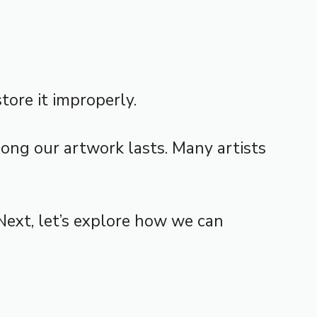
tore it improperly.
ong our artwork lasts. Many artists
Next, let’s explore how we can