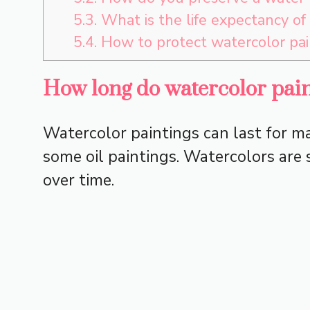
5.3.
What is the life expectancy of
5.4.
How to protect watercolor pai
How long do watercolor pain
Watercolor paintings can last for m
some oil paintings. Watercolors are 
over time.