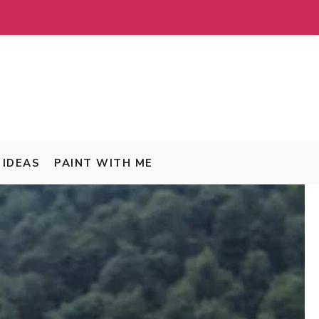
IDEAS
PAINT WITH ME