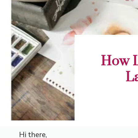
How L
L
Hi there,