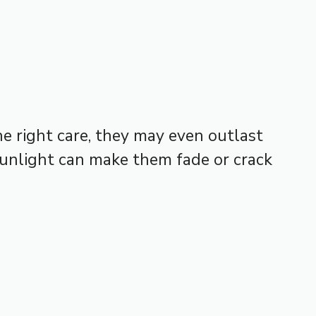
e right care, they may even outlast
 sunlight can make them fade or crack