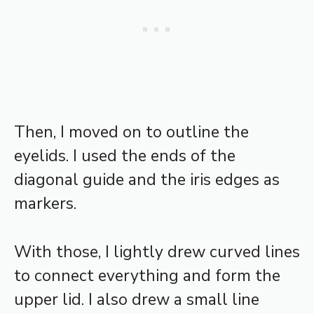
Then, I moved on to outline the
eyelids. I used the ends of the
diagonal guide and the iris edges as
markers.
With those, I lightly drew curved lines
to connect everything and form the
upper lid. I also drew a small line