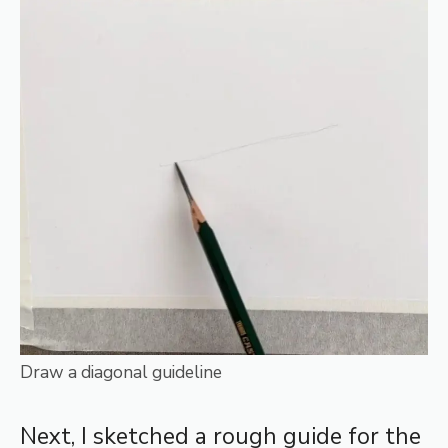
Draw a diagonal guideline
Next, I sketched a rough guide for the