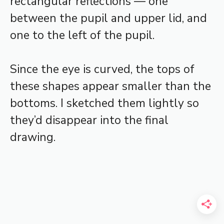
rectangular reflections — one
between the pupil and upper lid, and
one to the left of the pupil.
Since the eye is curved, the tops of
these shapes appear smaller than the
bottoms. I sketched them lightly so
they’d disappear into the final
drawing.