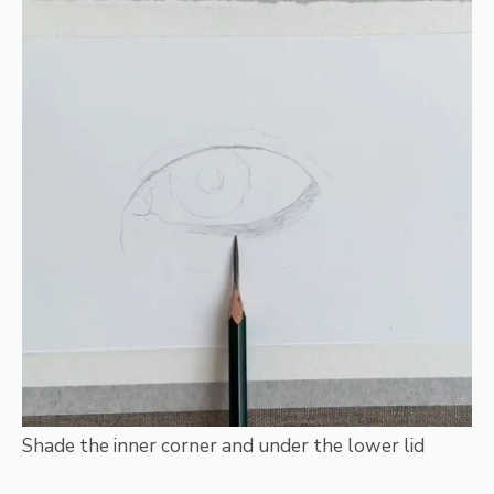
Shade the inner corner and under the lower lid