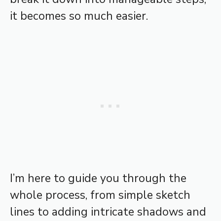
it becomes so much easier.
I’m here to guide you through the
whole process, from simple sketch
lines to adding intricate shadows and