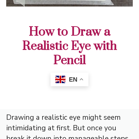
How to Draw a
Realistic Eye with
Pencil
EN
Drawing a realistic eye might seem
intimidating at first. But once you
break it down into manageable steps,