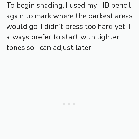
To begin shading, I used my HB pencil
again to mark where the darkest areas
would go. I didn’t press too hard yet. I
always prefer to start with lighter
tones so I can adjust later.