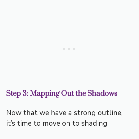
Step 3: Mapping Out the Shadows
Now that we have a strong outline,
it’s time to move on to shading.