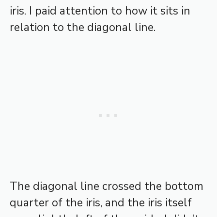
iris. I paid attention to how it sits in
relation to the diagonal line.
The diagonal line crossed the bottom
quarter of the iris, and the iris itself