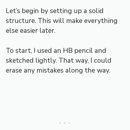
Let’s begin by setting up a solid
structure. This will make everything
else easier later.
To start, I used an HB pencil and
sketched lightly. That way, I could
erase any mistakes along the way.