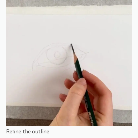
Refine the outline