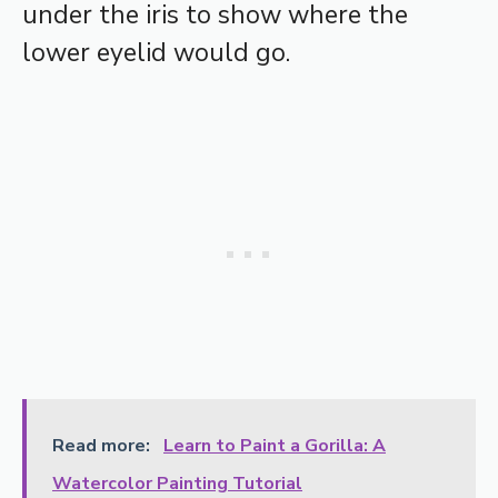
under the iris to show where the
lower eyelid would go.
Read more:
Learn to Paint a Gorilla: A
Watercolor Painting Tutorial