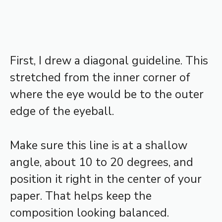
First, I drew a diagonal guideline. This
stretched from the inner corner of
where the eye would be to the outer
edge of the eyeball.
Make sure this line is at a shallow
angle, about 10 to 20 degrees, and
position it right in the center of your
paper. That helps keep the
composition looking balanced.