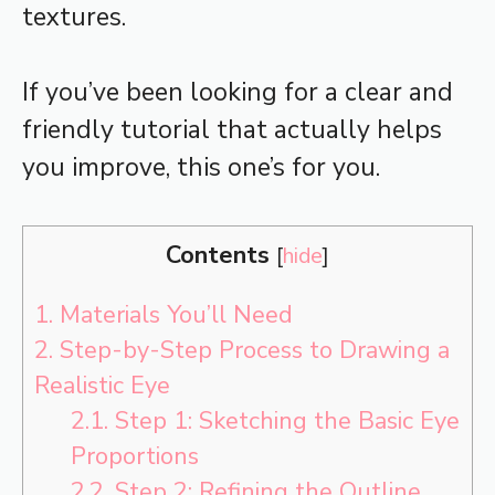
textures.
If you’ve been looking for a clear and
friendly tutorial that actually helps
you improve, this one’s for you.
Contents
[
hide
]
1.
Materials You’ll Need
2.
Step-by-Step Process to Drawing a
Realistic Eye
2.1.
Step 1: Sketching the Basic Eye
Proportions
2.2.
Step 2: Refining the Outline