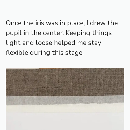
Once the iris was in place, I drew the
pupil in the center. Keeping things
light and loose helped me stay
flexible during this stage.