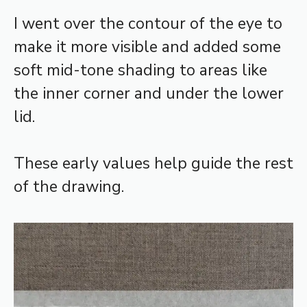
I went over the contour of the eye to
make it more visible and added some
soft mid-tone shading to areas like
the inner corner and under the lower
lid.
These early values help guide the rest
of the drawing.