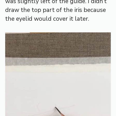
was slightly left of the guide. I didn’t
draw the top part of the iris because
the eyelid would cover it later.