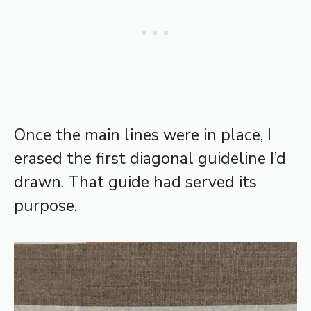
Once the main lines were in place, I
erased the first diagonal guideline I’d
drawn. That guide had served its
purpose.