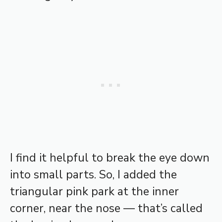
I find it helpful to break the eye down
into small parts. So, I added the
triangular pink park at the inner
corner, near the nose — that’s called