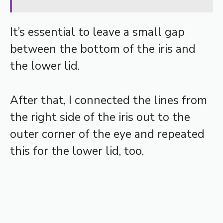
It’s essential to leave a small gap
between the bottom of the iris and
the lower lid.
After that, I connected the lines from
the right side of the iris out to the
outer corner of the eye and repeated
this for the lower lid, too.