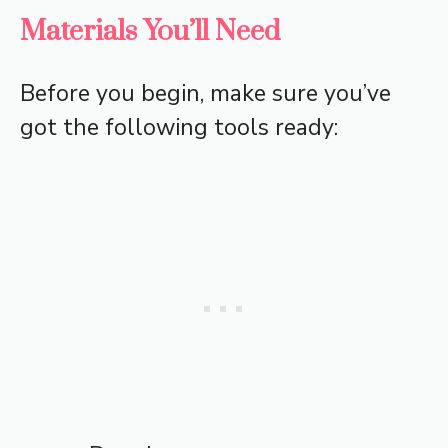
Materials You’ll Need
Before you begin, make sure you’ve
got the following tools ready: