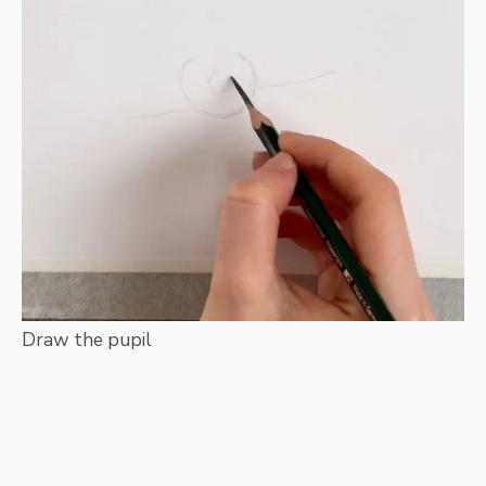
Draw the pupil