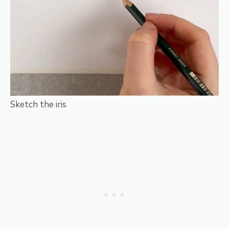
Sketch the iris