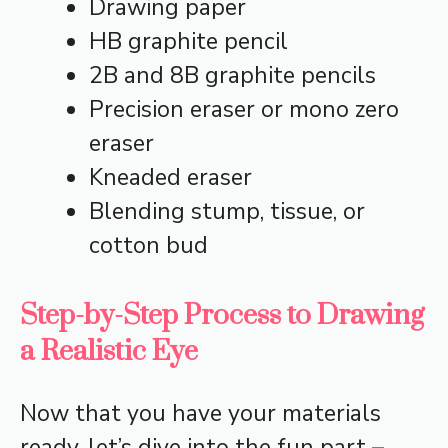
Drawing paper
HB graphite pencil
2B and 8B graphite pencils
Precision eraser or mono zero
eraser
Kneaded eraser
Blending stump, tissue, or
cotton bud
Step-by-Step Process to Drawing
a Realistic Eye
Now that you have your materials
ready, let’s dive into the fun part –