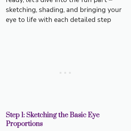
sketching, shading, and bringing your
eye to life with each detailed step
Step 1: Sketching the Basic Eye
Proportions