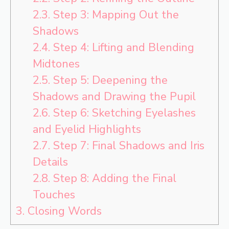
2.3.
Step 3: Mapping Out the
Shadows
2.4.
Step 4: Lifting and Blending
Midtones
2.5.
Step 5: Deepening the
Shadows and Drawing the Pupil
2.6.
Step 6: Sketching Eyelashes
and Eyelid Highlights
2.7.
Step 7: Final Shadows and Iris
Details
2.8.
Step 8: Adding the Final
Touches
3.
Closing Words