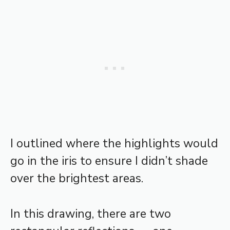
I outlined where the highlights would
go in the iris to ensure I didn’t shade
over the brightest areas.
In this drawing, there are two