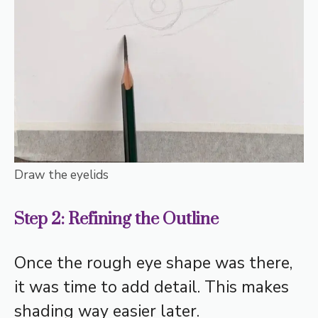
Draw the eyelids
Step 2: Refining the Outline
Once the rough eye shape was there,
it was time to add detail. This makes
shading way easier later.