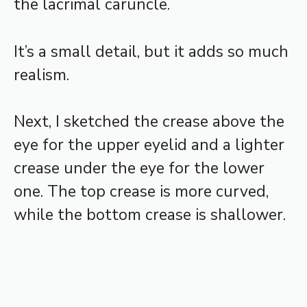
the lacrimal caruncle.
It’s a small detail, but it adds so much
realism.
Next, I sketched the crease above the
eye for the upper eyelid and a lighter
crease under the eye for the lower
one. The top crease is more curved,
while the bottom crease is shallower.