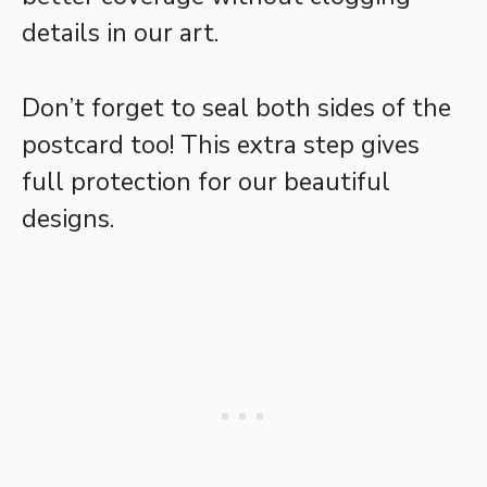
details in our art.
Don’t forget to seal both sides of the
postcard too! This extra step gives
full protection for our beautiful
designs.