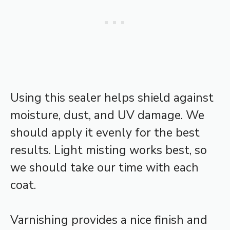
Using this sealer helps shield against
moisture, dust, and UV damage. We
should apply it evenly for the best
results. Light misting works best, so
we should take our time with each
coat.
Varnishing provides a nice finish and