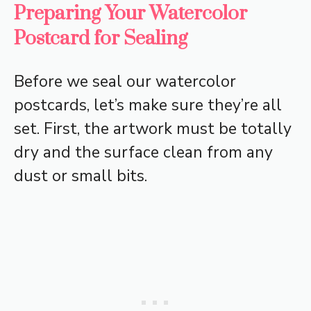
Preparing Your Watercolor
Postcard for Sealing
Before we seal our watercolor
postcards, let’s make sure they’re all
set. First, the artwork must be totally
dry and the surface clean from any
dust or small bits.