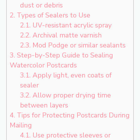
dust or debris
2.
Types of Sealers to Use
2.1.
UV-resistant acrylic spray
2.2.
Archival matte varnish
2.3.
Mod Podge or similar sealants
3.
Step-by-Step Guide to Sealing
Watercolor Postcards
3.1.
Apply light, even coats of
sealer
3.2.
Allow proper drying time
between layers
4.
Tips for Protecting Postcards During
Mailing
4.1.
Use protective sleeves or