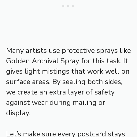
Many artists use protective sprays like
Golden Archival Spray for this task. It
gives light mistings that work well on
surface areas. By sealing both sides,
we create an extra layer of safety
against wear during mailing or
display.
Let’s make sure every postcard stays