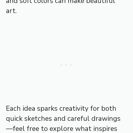
and soft colors can make beautiful
art.
Each idea sparks creativity for both
quick sketches and careful drawings
—feel free to explore what inspires