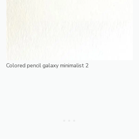
Colored pencil galaxy minimalist 2