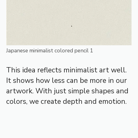
Japanese minimalist colored pencil 1
This idea reflects minimalist art well.
It shows how less can be more in our
artwork. With just simple shapes and
colors, we create depth and emotion.