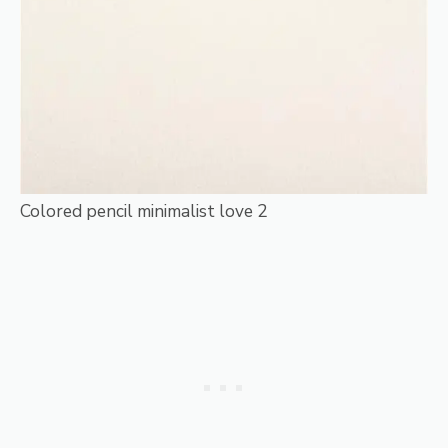
Colored pencil minimalist love 2