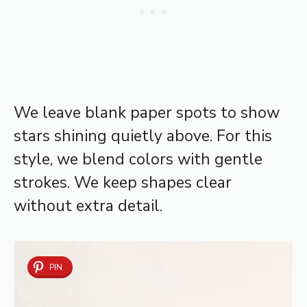
We leave blank paper spots to show
stars shining quietly above. For this
style, we blend colors with gentle
strokes. We keep shapes clear
without extra detail.
PIN