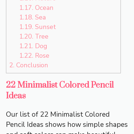
1.17.
Ocean
1.18.
Sea
1.19.
Sunset
1.20.
Tree
1.21.
Dog
1.22.
Rose
2.
Conclusion
22 Minimalist Colored Pencil
Ideas
Our list of 22 Minimalist Colored
Pencil Ideas shows how simple shapes