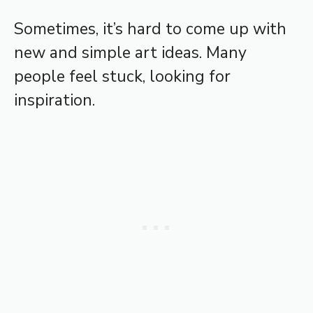
Sometimes, it’s hard to come up with
new and simple art ideas. Many
people feel stuck, looking for
inspiration.