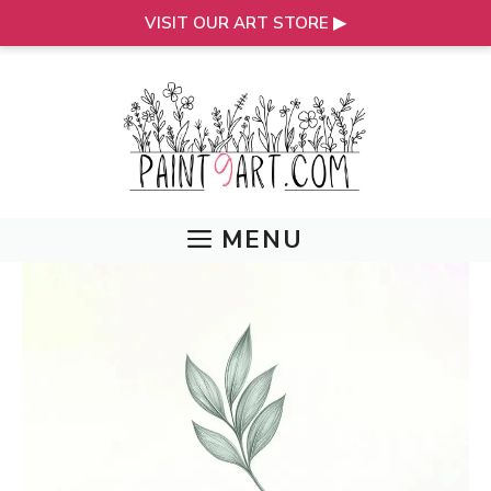
VISIT OUR ART STORE ▶
Skip
to
content
MENU