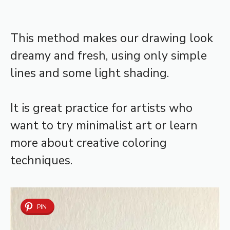
This method makes our drawing look
dreamy and fresh, using only simple
lines and some light shading.
It is great practice for artists who
want to try minimalist art or learn
more about creative coloring
techniques.
PIN