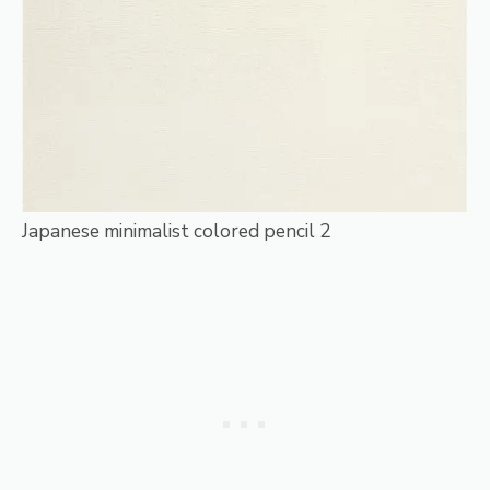
Japanese minimalist colored pencil 2