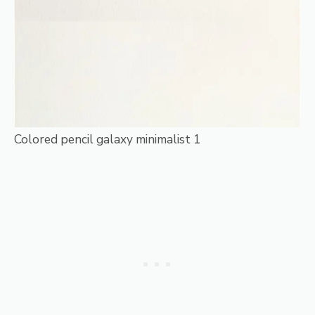
Colored pencil galaxy minimalist 1