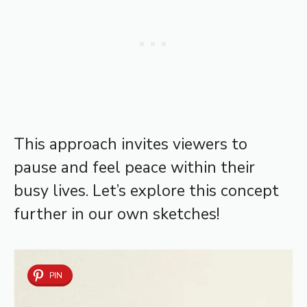
This approach invites viewers to
pause and feel peace within their
busy lives. Let’s explore this concept
further in our own sketches!
PIN