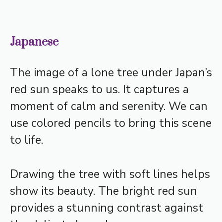
Japanese
The image of a lone tree under Japan’s
red sun speaks to us. It captures a
moment of calm and serenity. We can
use colored pencils to bring this scene
to life.
Drawing the tree with soft lines helps
show its beauty. The bright red sun
provides a stunning contrast against