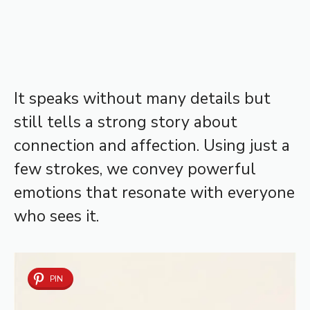
It speaks without many details but
still tells a strong story about
connection and affection. Using just a
few strokes, we convey powerful
emotions that resonate with everyone
who sees it.
PIN