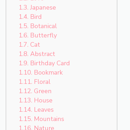
1.3.
Japanese
1.4.
Bird
1.5.
Botanical
1.6.
Butterfly
1.7.
Cat
1.8.
Abstract
1.9.
Birthday Card
1.10.
Bookmark
1.11.
Floral
1.12.
Green
1.13.
House
1.14.
Leaves
1.15.
Mountains
1.16.
Nature