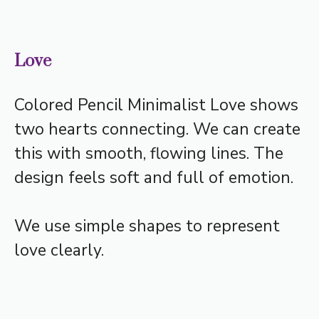
Love
Colored Pencil Minimalist Love shows
two hearts connecting. We can create
this with smooth, flowing lines. The
design feels soft and full of emotion.
We use simple shapes to represent
love clearly.