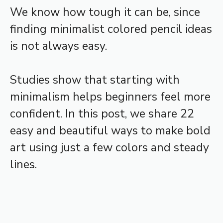
We know how tough it can be, since
finding minimalist colored pencil ideas
is not always easy.
Studies show that starting with
minimalism helps beginners feel more
confident. In this post, we share 22
easy and beautiful ways to make bold
art using just a few colors and steady
lines.