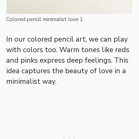
Colored pencil minimalist love 1
In our colored pencil art, we can play
with colors too. Warm tones like reds
and pinks express deep feelings. This
idea captures the beauty of love in a
minimalist way.