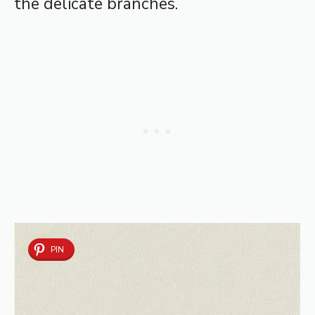
the delicate branches.
PIN