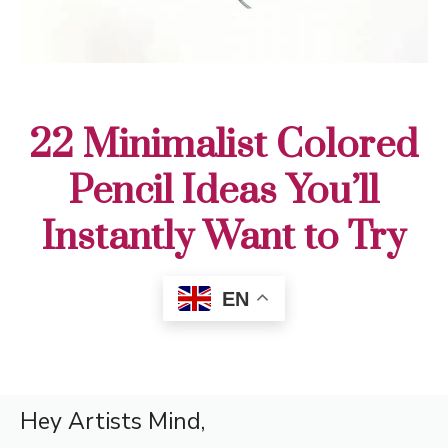
22 Minimalist Colored
Pencil Ideas You’ll
Instantly Want to Try
EN
Hey Artists Mind,