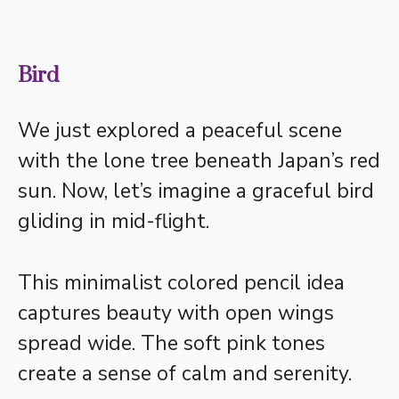
Bird
We just explored a peaceful scene
with the lone tree beneath Japan’s red
sun. Now, let’s imagine a graceful bird
gliding in mid-flight.
This minimalist colored pencil idea
captures beauty with open wings
spread wide. The soft pink tones
create a sense of calm and serenity.