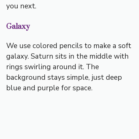
you next.
Galaxy
We use colored pencils to make a soft
galaxy. Saturn sits in the middle with
rings swirling around it. The
background stays simple, just deep
blue and purple for space.