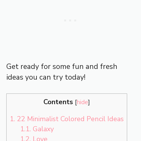
Get ready for some fun and fresh
ideas you can try today!
Contents
[
hide
]
1.
22 Minimalist Colored Pencil Ideas
1.1.
Galaxy
1.2.
Love