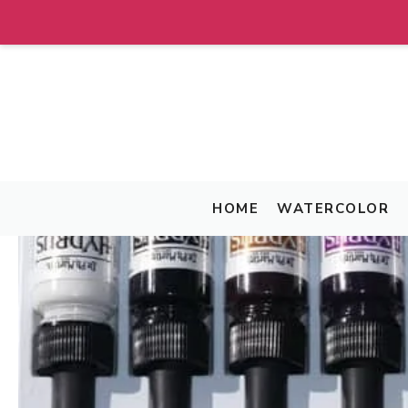
Skip
to
content
HOME
WATERCOLOR