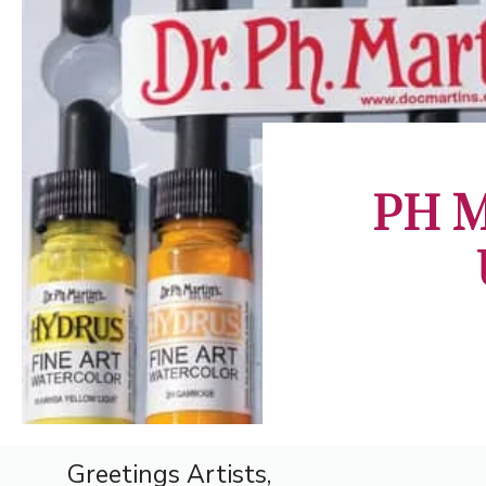
PH Ma
Greetings Artists,