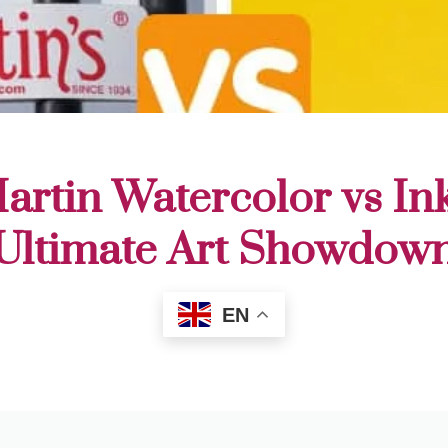
rtin Watercolor vs In
Ultimate Art Showdow
EN