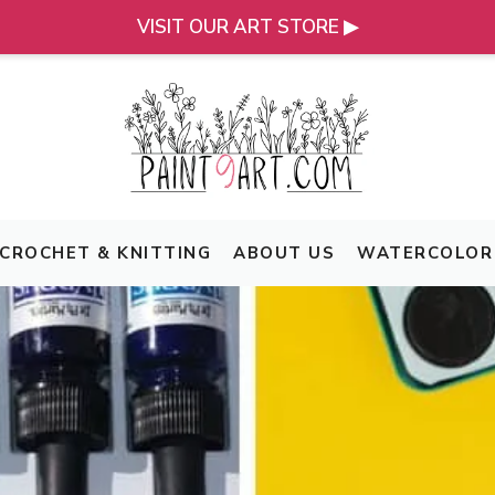
VISIT OUR ART STORE ▶
CROCHET & KNITTING
ABOUT US
WATERCOLOR 