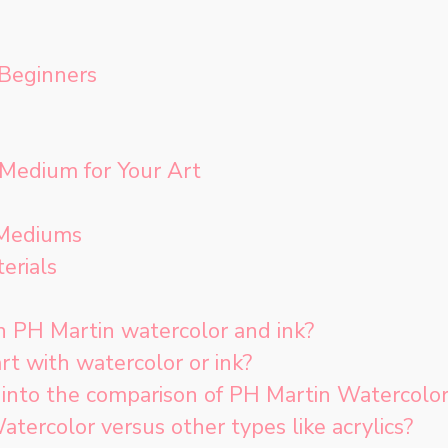
 Beginners
 Medium for Your Art
 Mediums
erials
 PH Martin watercolor and ink?
art with watercolor or ink?
into the comparison of PH Martin Watercolor
ercolor versus other types like acrylics?