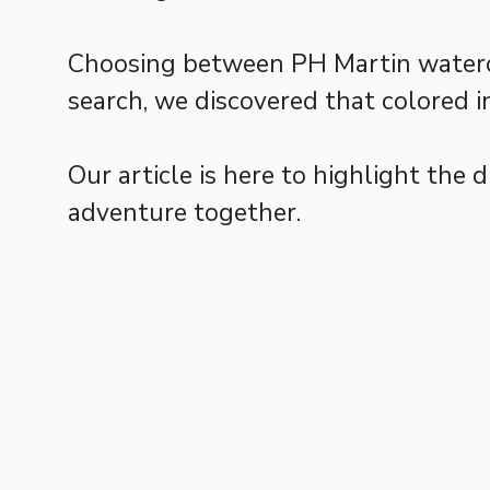
Choosing between PH Martin watercolo
search, we discovered that colored i
Our article is here to highlight the 
adventure together.