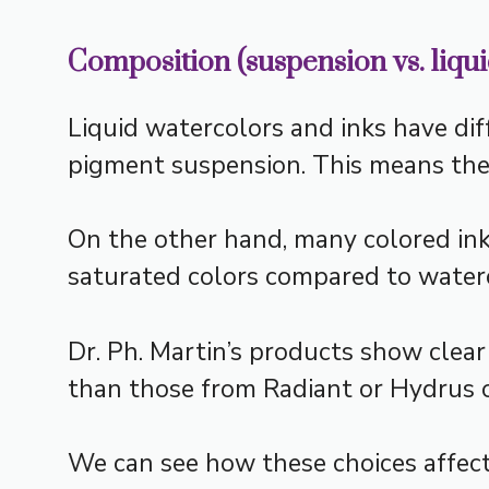
Composition (suspension vs. liqui
Liquid watercolors and inks have dif
pigment suspension. This means the c
On the other hand, many colored in
saturated colors compared to waterc
Dr. Ph. Martin’s products show clear
than those from Radiant or Hydrus o
We can see how these choices affect