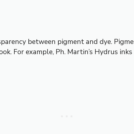
nsparency between pigment and dye. Pigmen
ook. For example, Ph. Martin’s Hydrus inks