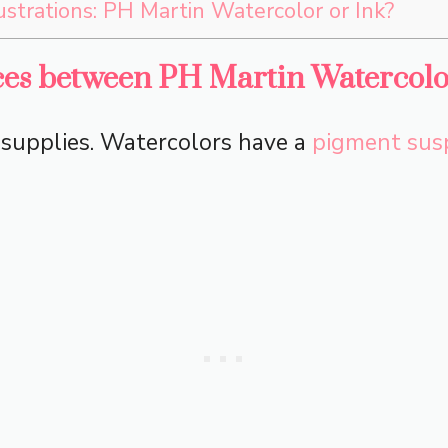
lustrations: PH Martin Watercolor or Ink?
ces between PH Martin Watercolo
t supplies. Watercolors have a
pigment sus