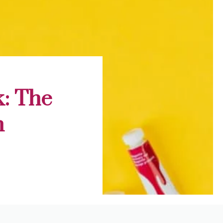
k: The
n