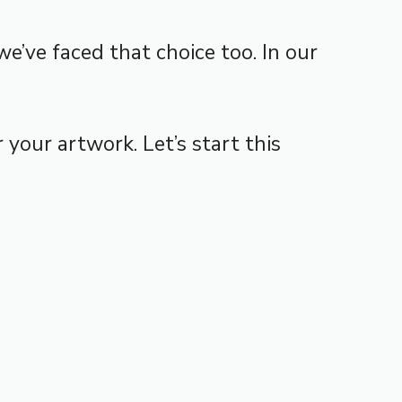
e’ve faced that choice too. In our
 your artwork. Let’s start this