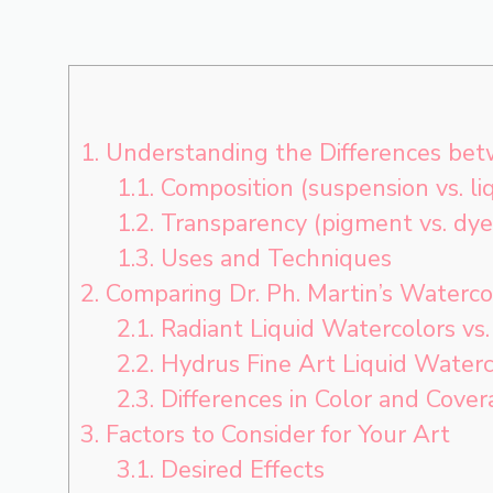
1.
Understanding the Differences bet
1.1.
Composition (suspension vs. liq
1.2.
Transparency (pigment vs. dye
1.3.
Uses and Techniques
2.
Comparing Dr. Ph. Martin’s Waterco
2.1.
Radiant Liquid Watercolors vs
2.2.
Hydrus Fine Art Liquid Waterc
2.3.
Differences in Color and Cover
3.
Factors to Consider for Your Art
3.1.
Desired Effects