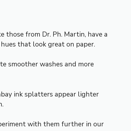
ke those from Dr. Ph. Martin, have a
 hues that look great on paper.
eate smoother washes and more
mbay ink splatters appear lighter
n.
periment with them further in our