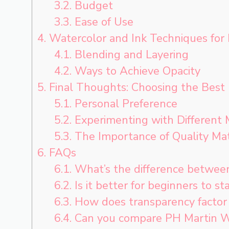
3.2.
Budget
3.3.
Ease of Use
4.
Watercolor and Ink Techniques for
4.1.
Blending and Layering
4.2.
Ways to Achieve Opacity
5.
Final Thoughts: Choosing the Best
5.1.
Personal Preference
5.2.
Experimenting with Different
5.3.
The Importance of Quality Mat
6.
FAQs
6.1.
What’s the difference between
6.2.
Is it better for beginners to st
6.3.
How does transparency factor 
6.4.
Can you compare PH Martin Wat