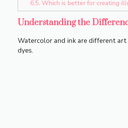
6.5.
Which is better for creating il
Understanding the Differen
Watercolor and ink are different ar
dyes.