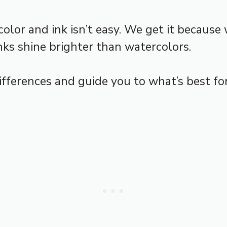
r and ink isn’t easy. We get it because w
nks shine brighter than watercolors.
differences and guide you to what’s best for