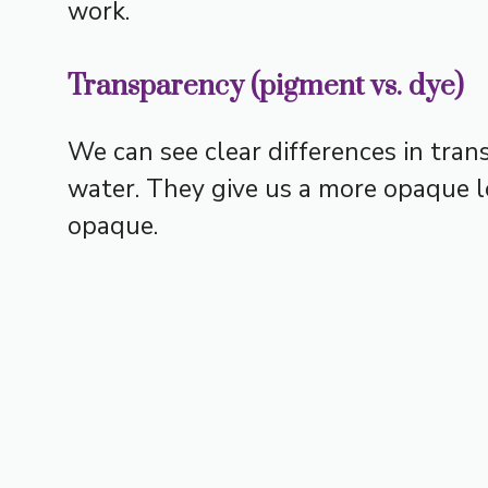
work.
Transparency (pigment vs. dye)
We can see clear differences in tra
water. They give us a more opaque l
opaque.