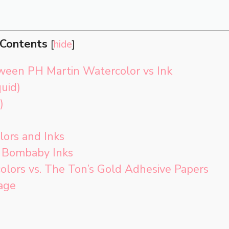
Contents
[
hide
]
ween PH Martin Watercolor vs Ink
uid)
)
lors and Inks
. Bombaby Inks
olors vs. The Ton’s Gold Adhesive Papers
age