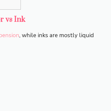
r vs Ink
pension
, while inks are mostly liquid