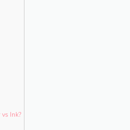
 vs Ink?