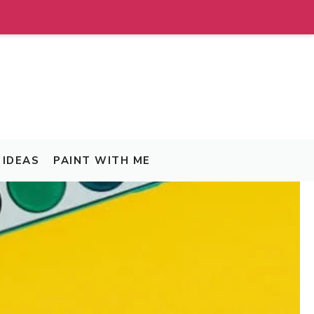
IDEAS
PAINT WITH ME