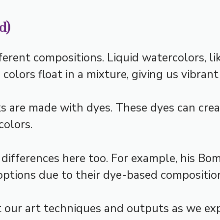
d)
ferent compositions. Liquid watercolors, li
olors float in a mixture, giving us vibrant
ks are made with dyes. These dyes can cr
olors.
 differences here too. For example, his Bo
ptions due to their dye-based compositio
 our art techniques and outputs as we ex