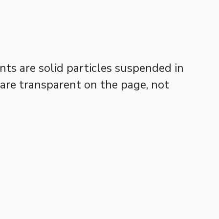
ts are solid particles suspended in
 are transparent on the page, not