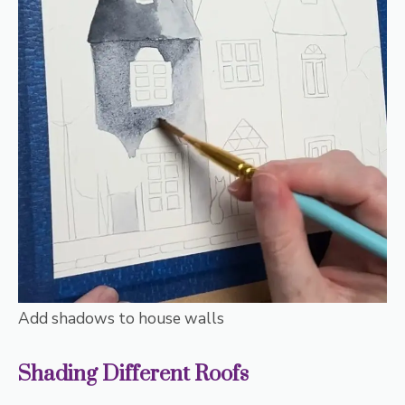
Add shadows to house walls
Shading Different Roofs