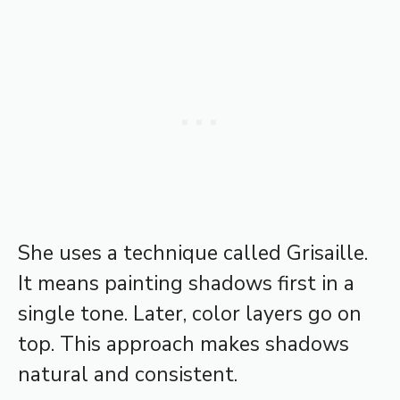
She uses a technique called Grisaille.
It means painting shadows first in a
single tone. Later, color layers go on
top. This approach makes shadows
natural and consistent.