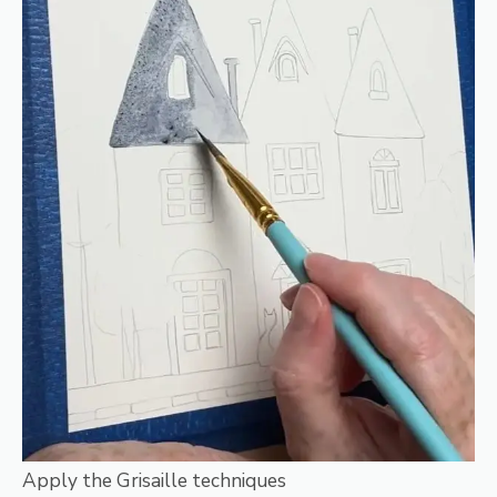
Apply the Grisaille techniques