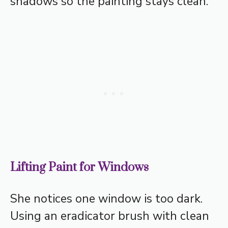
shadows so the painting stays clean.
Lifting Paint for Windows
She notices one window is too dark.
Using an eradicator brush with clean