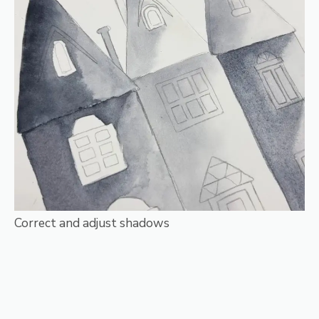
Correct and adjust shadows