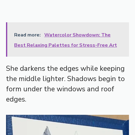
Read more:
Watercolor Showdown: The
Best Relaxing Palettes for Stress-Free Art
She darkens the edges while keeping
the middle lighter. Shadows begin to
form under the windows and roof
edges.