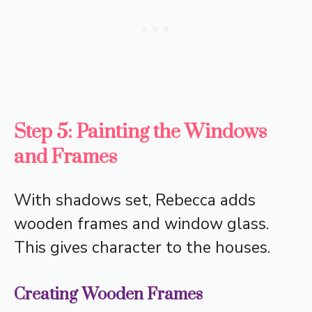
Step 5: Painting the Windows
and Frames
With shadows set, Rebecca adds
wooden frames and window glass.
This gives character to the houses.
Creating Wooden Frames