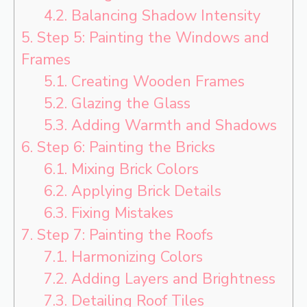
4.2.
Balancing Shadow Intensity
5.
Step 5: Painting the Windows and
Frames
5.1.
Creating Wooden Frames
5.2.
Glazing the Glass
5.3.
Adding Warmth and Shadows
6.
Step 6: Painting the Bricks
6.1.
Mixing Brick Colors
6.2.
Applying Brick Details
6.3.
Fixing Mistakes
7.
Step 7: Painting the Roofs
7.1.
Harmonizing Colors
7.2.
Adding Layers and Brightness
7.3.
Detailing Roof Tiles