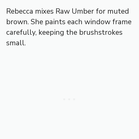
Rebecca mixes Raw Umber for muted
brown. She paints each window frame
carefully, keeping the brushstrokes
small.