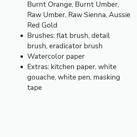
Burnt Orange, Burnt Umber,
Raw Umber, Raw Sienna, Aussie
Red Gold
Brushes: flat brush, detail
brush, eradicator brush
Watercolor paper
Extras: kitchen paper, white
gouache, white pen, masking
tape