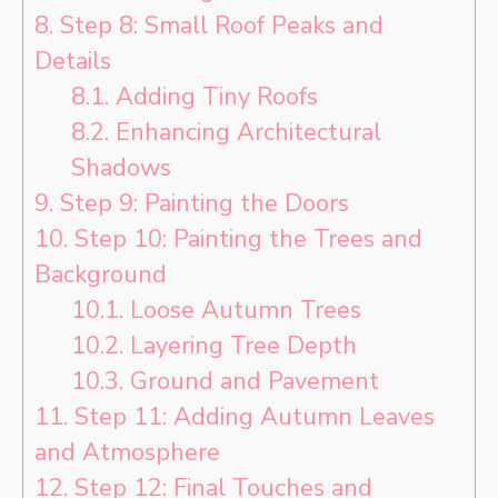
8.
Step 8: Small Roof Peaks and
Details
8.1.
Adding Tiny Roofs
8.2.
Enhancing Architectural
Shadows
9.
Step 9: Painting the Doors
10.
Step 10: Painting the Trees and
Background
10.1.
Loose Autumn Trees
10.2.
Layering Tree Depth
10.3.
Ground and Pavement
11.
Step 11: Adding Autumn Leaves
and Atmosphere
12.
Step 12: Final Touches and