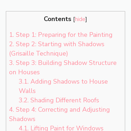
Contents
[
hide
]
1.
Step 1: Preparing for the Painting
2.
Step 2: Starting with Shadows
(Grisaille Technique)
3.
Step 3: Building Shadow Structure
on Houses
3.1.
Adding Shadows to House
Walls
3.2.
Shading Different Roofs
4.
Step 4: Correcting and Adjusting
Shadows
4.1.
Lifting Paint for Windows