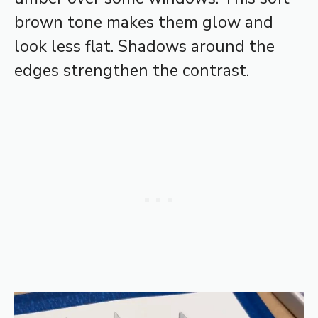
brown tone makes them glow and
look less flat. Shadows around the
edges strengthen the contrast.