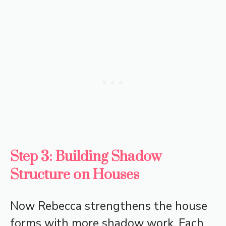
Step 3: Building Shadow
Structure on Houses
Now Rebecca strengthens the house
forms with more shadow work. Each