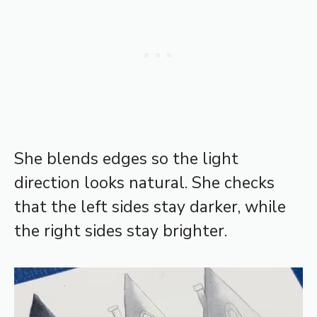
She blends edges so the light
direction looks natural. She checks
that the left sides stay darker, while
the right sides stay brighter.