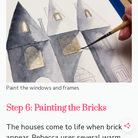
Paint the windows and frames
Step 6: Painting the Bricks
The houses come to life when bricks
appear. Rebecca uses several warm