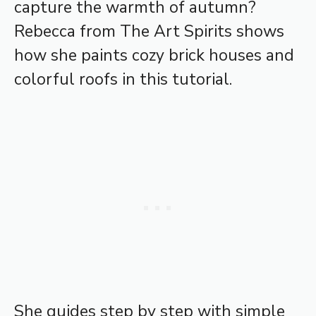
capture the warmth of autumn?
Rebecca from The Art Spirits shows
how she paints cozy brick houses and
colorful roofs in this tutorial.
She guides step by step with simple