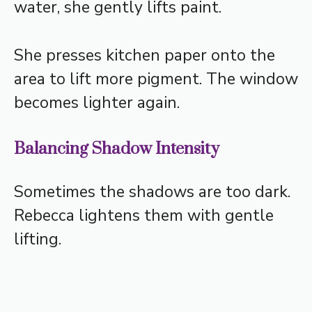
water, she gently lifts paint.
She presses kitchen paper onto the
area to lift more pigment. The window
becomes lighter again.
Balancing Shadow Intensity
Sometimes the shadows are too dark.
Rebecca lightens them with gentle
lifting.