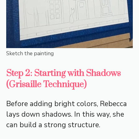
Sketch the painting
Step 2: Starting with Shadows
(Grisaille Technique)
Before adding bright colors, Rebecca
lays down shadows. In this way, she
can build a strong structure.