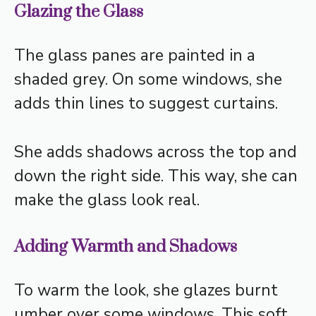
Glazing the Glass
The glass panes are painted in a
shaded grey. On some windows, she
adds thin lines to suggest curtains.
She adds shadows across the top and
down the right side. This way, she can
make the glass look real.
Adding Warmth and Shadows
To warm the look, she glazes burnt
umber over some windows. This soft