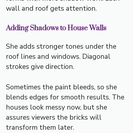
wall and roof gets attention.
Adding Shadows to House Walls
She adds stronger tones under the
roof lines and windows. Diagonal
strokes give direction.
Sometimes the paint bleeds, so she
blends edges for smooth results. The
houses look messy now, but she
assures viewers the bricks will
transform them later.