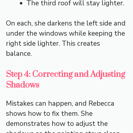
The third roof will stay lighter.
On each, she darkens the left side and
under the windows while keeping the
right side lighter. This creates
balance.
Step 4: Correcting and Adjusting
Shadows
Mistakes can happen, and Rebecca
shows how to fix them. She
demonstrates how to adjust the