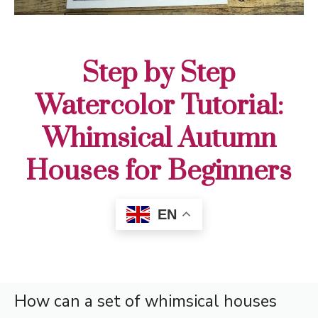
Step by Step
Watercolor Tutorial:
Whimsical Autumn
Houses for Beginners
EN
How can a set of whimsical houses