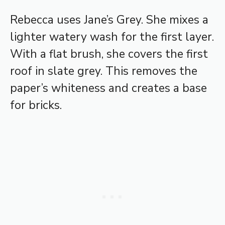
Rebecca uses Jane’s Grey. She mixes a
lighter watery wash for the first layer.
With a flat brush, she covers the first
roof in slate grey. This removes the
paper’s whiteness and creates a base
for bricks.