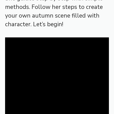
methods. Follow her steps to create
your own autumn scene filled with
character. Let’s begin!