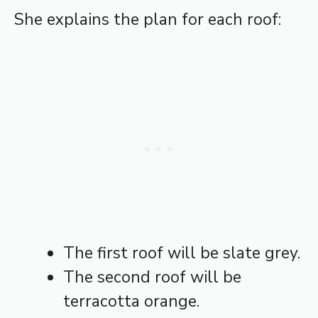
She explains the plan for each roof:
The first roof will be slate grey.
The second roof will be
terracotta orange.