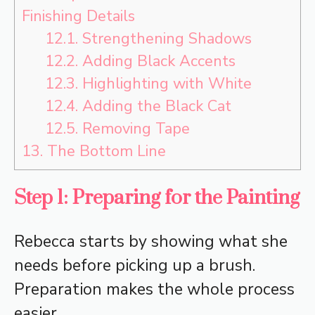
Finishing Details
12.1.
Strengthening Shadows
12.2.
Adding Black Accents
12.3.
Highlighting with White
12.4.
Adding the Black Cat
12.5.
Removing Tape
13.
The Bottom Line
Step 1: Preparing for the Painting
Rebecca starts by showing what she
needs before picking up a brush.
Preparation makes the whole process
easier.