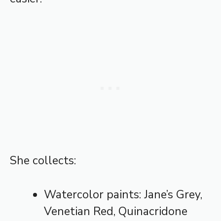
She collects:
Watercolor paints: Jane’s Grey,
Venetian Red, Quinacridone