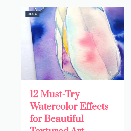
BLOG
12 Must-Try
Watercolor Effects
for Beautiful