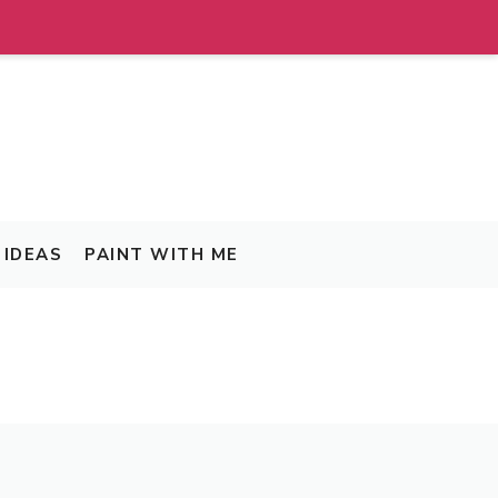
IDEAS
PAINT WITH ME