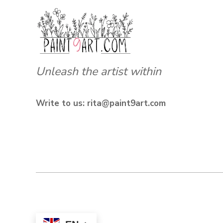
Unleash the artist within
Write to us: rita@paint9art.com