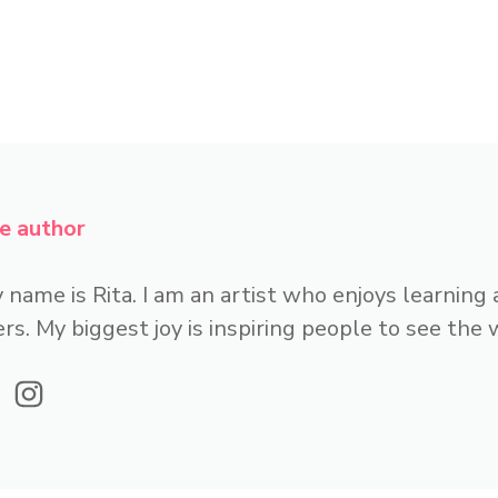
e author
 name is Rita. I am an artist who enjoys learning
rs. My biggest joy is inspiring people to see the