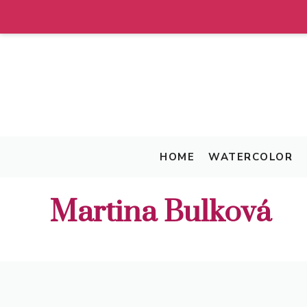
Skip
to
content
HOME
WATERCOLOR
Martina Bulková