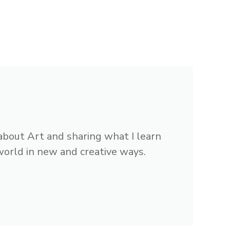
 about Art and sharing what I learn
 world in new and creative ways.