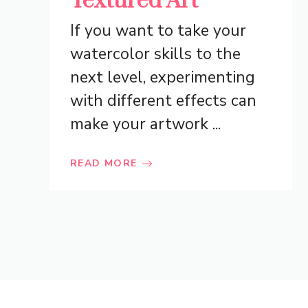
Textured Art
If you want to take your
watercolor skills to the
next level, experimenting
with different effects can
make your artwork ...
READ MORE