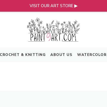
VISIT OUR ART STORE ▶
CROCHET & KNITTING
ABOUT US
WATERCOLOR 