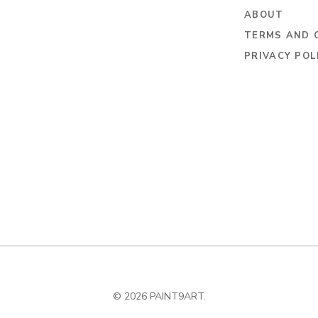
ABOUT
TERMS AND 
PRIVACY POL
© 2026 PAINT9ART.