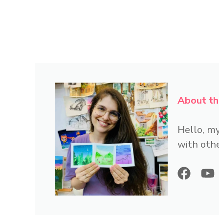
About th
Hello, my
with othe