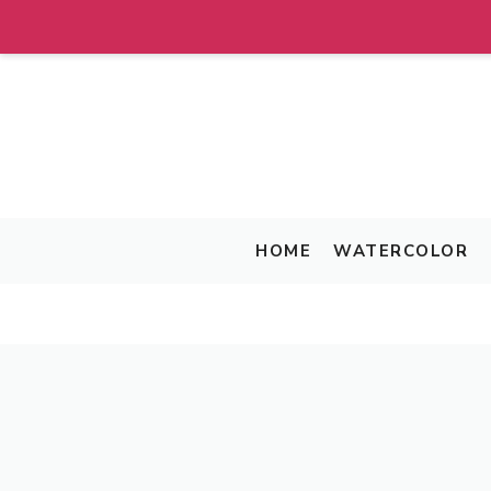
Skip
to
content
HOME
WATERCOLOR