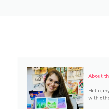
About th
Hello, my
with othe