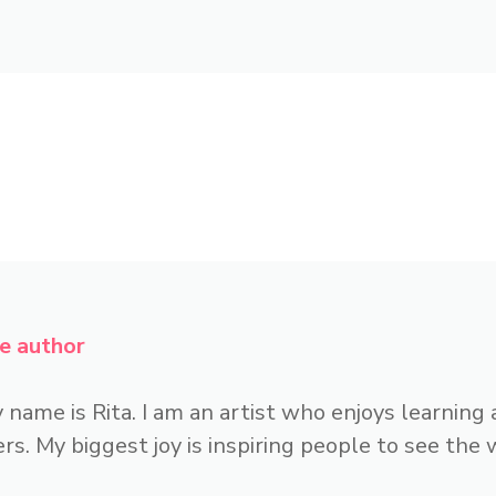
e author
 name is Rita. I am an artist who enjoys learning
rs. My biggest joy is inspiring people to see the