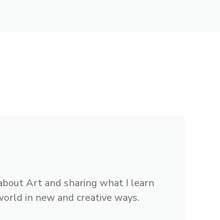
 about Art and sharing what I learn
 world in new and creative ways.