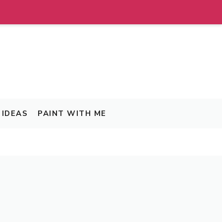
IDEAS
PAINT WITH ME