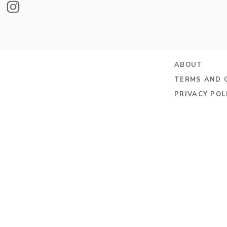
ABOUT
TERMS AND 
PRIVACY POL