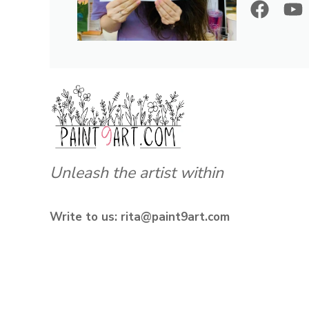
Unleash the artist within
Write to us: rita@paint9art.com