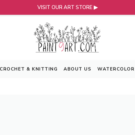
VISIT OUR ART STORE ▶
CROCHET & KNITTING
ABOUT US
WATERCOLOR 