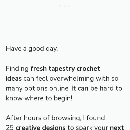
Have a good day,
Finding
fresh tapestry crochet
ideas
can feel overwhelming with so
many options online. It can be hard to
know where to begin!
After hours of browsing, I found
25
creative designs
to spark your
next