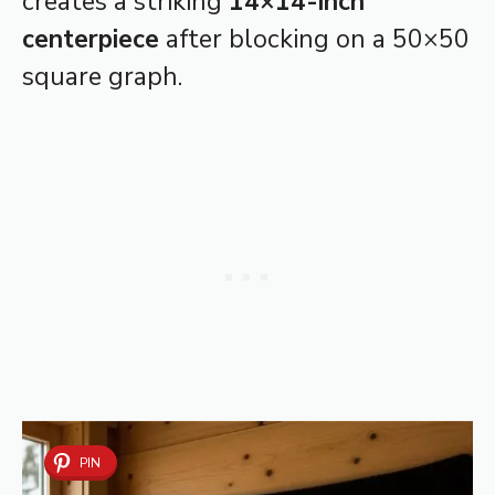
creates a striking
14×14-inch
centerpiece
after blocking on a 50×50
square graph.
PIN