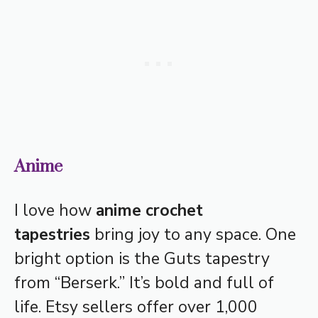
Anime
I love how
anime crochet
tapestries
bring joy to any space. One
bright option is the Guts tapestry
from “Berserk.” It’s bold and full of
life. Etsy sellers offer over 1,000