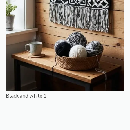
Black and white 1