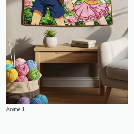
Anime 1