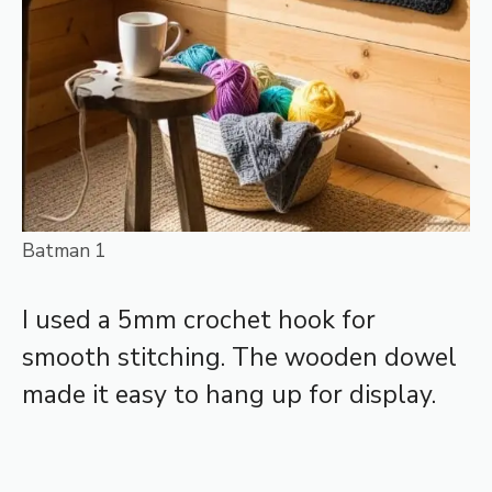
Batman 1
I used a 5mm crochet hook for
smooth stitching. The wooden dowel
made it easy to hang up for display.