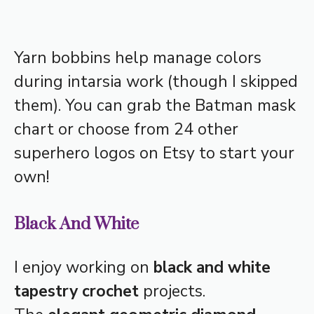
Yarn bobbins help manage colors
during intarsia work (though I skipped
them). You can grab the Batman mask
chart or choose from 24 other
superhero logos on Etsy to start your
own!
Black And White
I enjoy working on
black and white
tapestry crochet
projects.