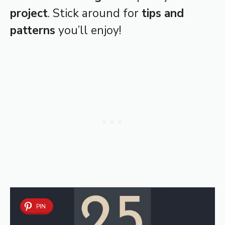
project
. Stick around for
tips and
patterns
you’ll enjoy!
PIN