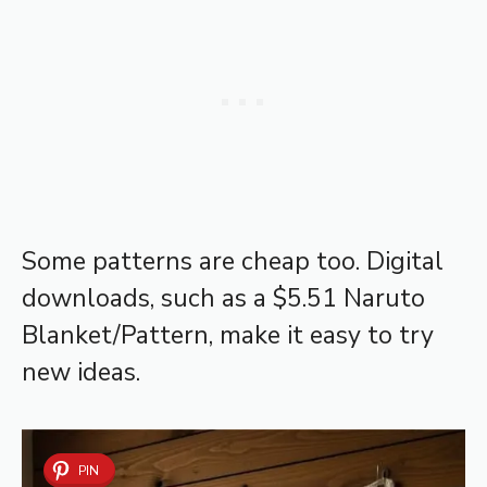
Some patterns are cheap too. Digital
downloads, such as a $5.51 Naruto
Blanket/Pattern, make it easy to try
new ideas.
PIN