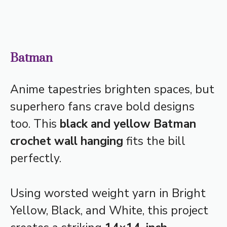
Batman
Anime tapestries brighten spaces, but
superhero fans crave bold designs
too. This
black and yellow Batman
crochet wall hanging
fits the bill
perfectly.
Using worsted weight yarn in Bright
Yellow, Black, and White, this project