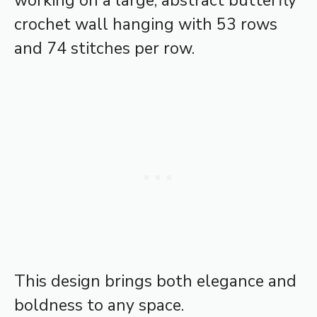
working on a large, abstract butterfly
crochet wall hanging with 53 rows
and 74 stitches per row.
This design brings both elegance and
boldness to any space.