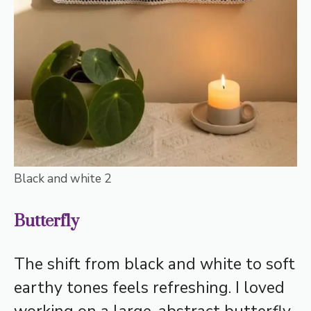
Black and white 2
Butterfly
The shift from black and white to soft
earthy tones feels refreshing. I loved