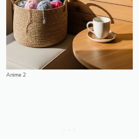
Anime 2