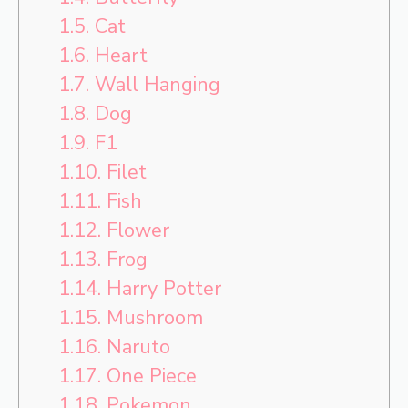
1.5.
Cat
1.6.
Heart
1.7.
Wall Hanging
1.8.
Dog
1.9.
F1
1.10.
Filet
1.11.
Fish
1.12.
Flower
1.13.
Frog
1.14.
Harry Potter
1.15.
Mushroom
1.16.
Naruto
1.17.
One Piece
1.18.
Pokemon