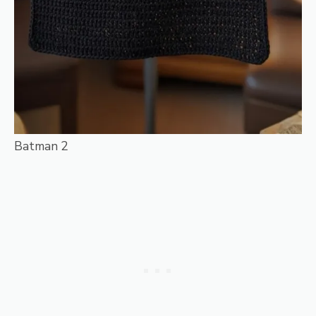
Batman 2