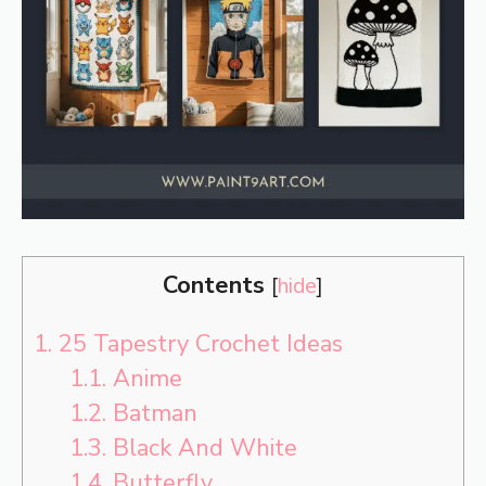
Contents
[
hide
]
1.
25 Tapestry Crochet Ideas
1.1.
Anime
1.2.
Batman
1.3.
Black And White
1.4.
Butterfly