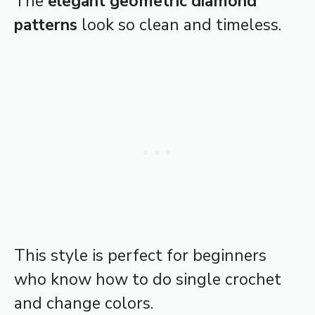
The
elegant geometric diamond
patterns
look so clean and timeless.
This style is perfect for beginners
who know how to do single crochet
and change colors.