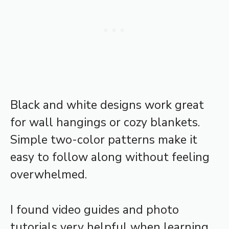
Black and white designs work great
for wall hangings or cozy blankets.
Simple two-color patterns make it
easy to follow along without feeling
overwhelmed.
I found video guides and photo
tutorials very helpful when learning