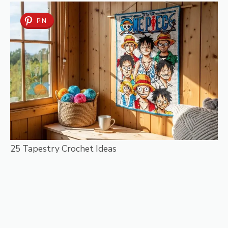
PIN
25 Tapestry Crochet Ideas