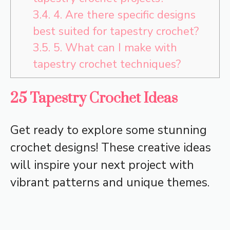
3.4.
4. Are there specific designs
best suited for tapestry crochet?
3.5.
5. What can I make with
tapestry crochet techniques?
25 Tapestry Crochet Ideas
Get ready to explore some stunning
crochet designs! These creative ideas
will inspire your next project with
vibrant patterns and unique themes.