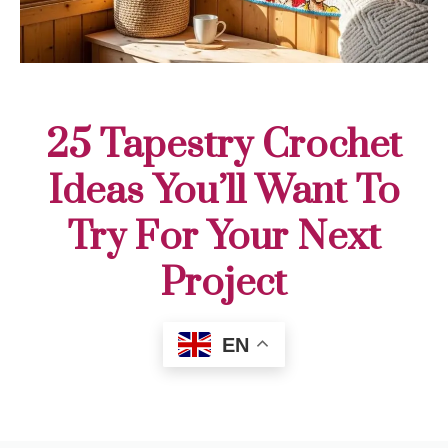
25 Tapestry Crochet
Ideas You’ll Want To
Try For Your Next
Project
EN