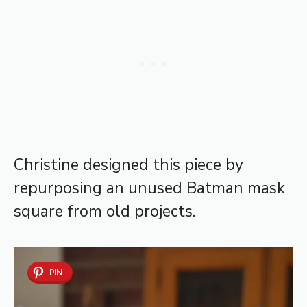
Christine designed this piece by
repurposing an unused Batman mask
square from old projects.
PIN