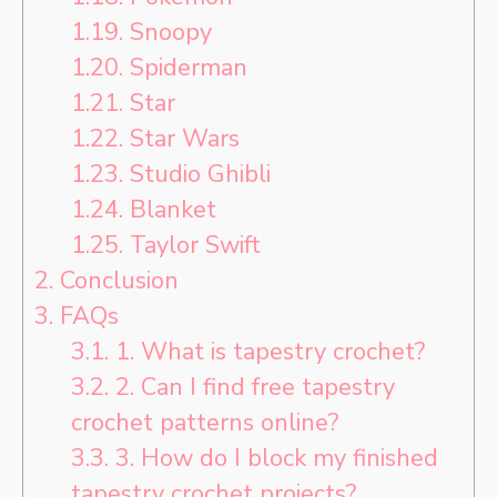
1.19.
Snoopy
1.20.
Spiderman
1.21.
Star
1.22.
Star Wars
1.23.
Studio Ghibli
1.24.
Blanket
1.25.
Taylor Swift
2.
Conclusion
3.
FAQs
3.1.
1. What is tapestry crochet?
3.2.
2. Can I find free tapestry
crochet patterns online?
3.3.
3. How do I block my finished
tapestry crochet projects?