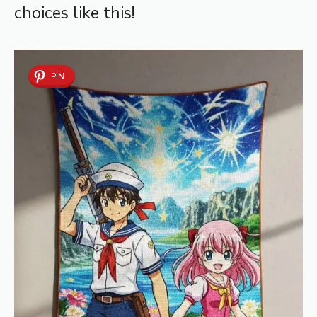
choices like this!
PIN