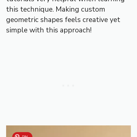
this technique. Making custom
geometric shapes feels creative yet
simple with this approach!