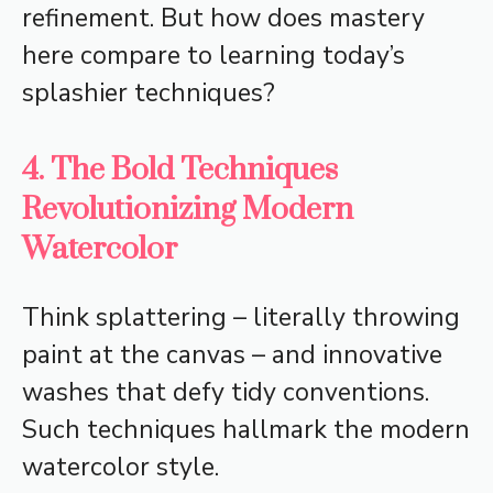
refinement. But how does mastery
here compare to learning today’s
splashier techniques?
4. The Bold Techniques
Revolutionizing Modern
Watercolor
Think splattering – literally throwing
paint at the canvas – and innovative
washes that defy tidy conventions.
Such techniques hallmark the modern
watercolor style.