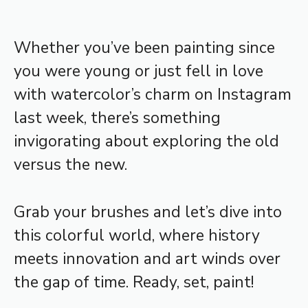
Whether you’ve been painting since
you were young or just fell in love
with watercolor’s charm on Instagram
last week, there’s something
invigorating about exploring the old
versus the new.
Grab your brushes and let’s dive into
this colorful world, where history
meets innovation and art winds over
the gap of time. Ready, set, paint!