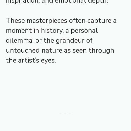
inspiration, and emotional depth.
These masterpieces often capture a
moment in history, a personal
dilemma, or the grandeur of
untouched nature as seen through
the artist’s eyes.