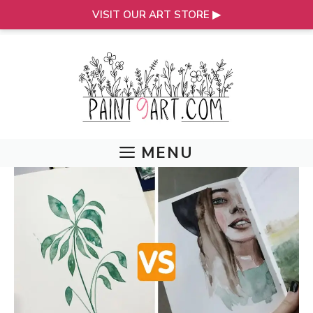
VISIT OUR ART STORE ▶
Skip
to
content
MENU