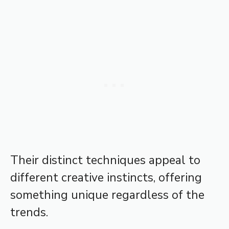
Their distinct techniques appeal to
different creative instincts, offering
something unique regardless of the
trends.