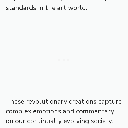
standards in the art world.
These revolutionary creations capture
complex emotions and commentary
on our continually evolving society.