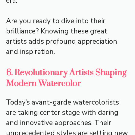
era.
Are you ready to dive into their
brilliance? Knowing these great
artists adds profound appreciation
and inspiration.
6. Revolutionary Artists Shaping
Modern Watercolor
Today’s avant-garde watercolorists
are taking center stage with daring
and innovative approaches. Their
unprecedented styles are setting new