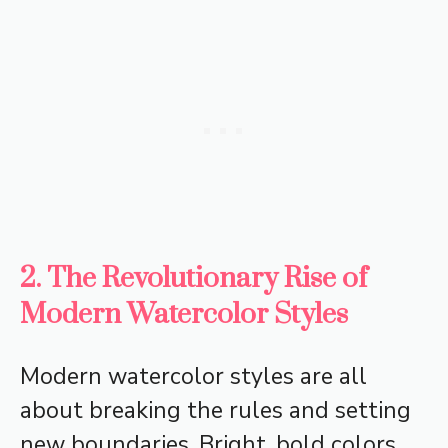
2. The Revolutionary Rise of
Modern Watercolor Styles
Modern watercolor styles are all
about breaking the rules and setting
new boundaries. Bright, bold colors