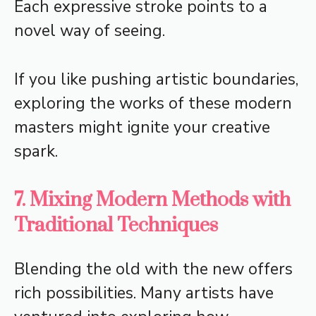
Each expressive stroke points to a
novel way of seeing.
If you like pushing artistic boundaries,
exploring the works of these modern
masters might ignite your creative
spark.
7. Mixing Modern Methods with
Traditional Techniques
Blending the old with the new offers
rich possibilities. Many artists have