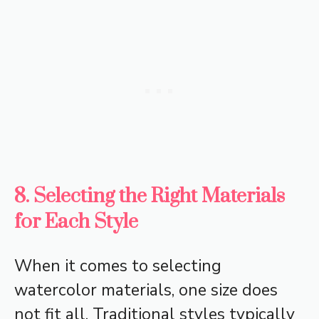
8. Selecting the Right Materials
for Each Style
When it comes to selecting
watercolor materials, one size does
not fit all. Traditional styles typically