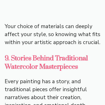
Your choice of materials can deeply
affect your style, so knowing what fits
within your artistic approach is crucial.
9. Stories Behind Traditional
Watercolor Masterpieces
Every painting has a story, and
traditional pieces offer insightful
narratives about their creation,