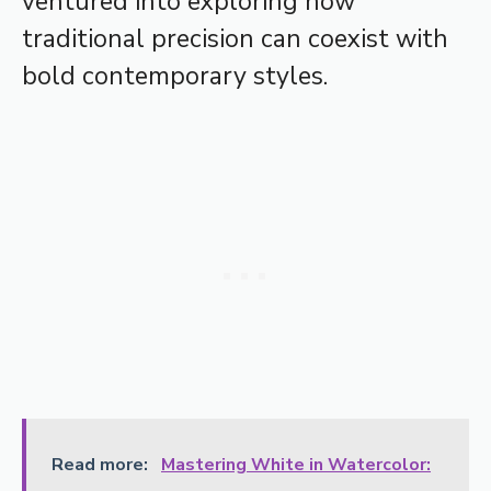
ventured into exploring how
traditional precision can coexist with
bold contemporary styles.
Read more:
Mastering White in Watercolor: