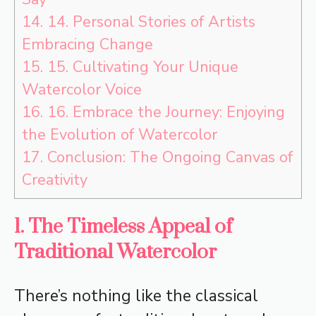
14.
14. Personal Stories of Artists
Embracing Change
15.
15. Cultivating Your Unique
Watercolor Voice
16.
16. Embrace the Journey: Enjoying
the Evolution of Watercolor
17.
Conclusion: The Ongoing Canvas of
Creativity
1. The Timeless Appeal of
Traditional Watercolor
There’s nothing like the classical