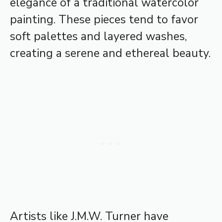
elegance of a traditional watercolor
painting. These pieces tend to favor
soft palettes and layered washes,
creating a serene and ethereal beauty.
Artists like J.M.W. Turner have