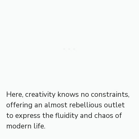
Here, creativity knows no constraints,
offering an almost rebellious outlet
to express the fluidity and chaos of
modern life.