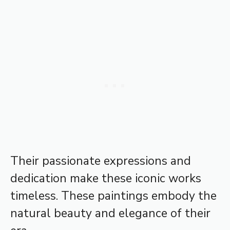
Their passionate expressions and
dedication make these iconic works
timeless. These paintings embody the
natural beauty and elegance of their