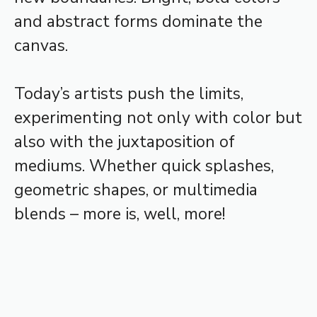
and abstract forms dominate the
canvas.
Today’s artists push the limits,
experimenting not only with color but
also with the juxtaposition of
mediums. Whether quick splashes,
geometric shapes, or multimedia
blends – more is, well, more!