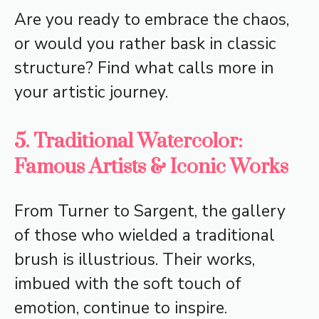
Are you ready to embrace the chaos,
or would you rather bask in classic
structure? Find what calls more in
your artistic journey.
5. Traditional Watercolor:
Famous Artists & Iconic Works
From Turner to Sargent, the gallery
of those who wielded a traditional
brush is illustrious. Their works,
imbued with the soft touch of
emotion, continue to inspire.