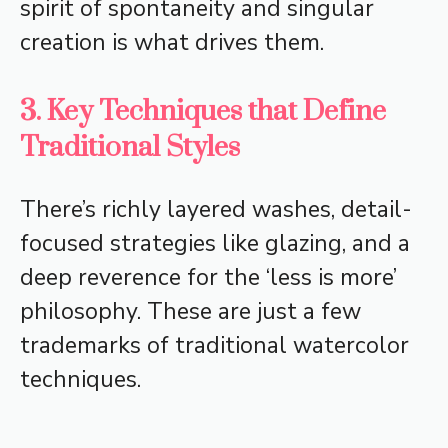
spirit of spontaneity and singular
creation is what drives them.
3. Key Techniques that Define
Traditional Styles
There’s richly layered washes, detail-
focused strategies like glazing, and a
deep reverence for the ‘less is more’
philosophy. These are just a few
trademarks of traditional watercolor
techniques.