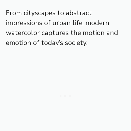
From cityscapes to abstract
impressions of urban life, modern
watercolor captures the motion and
emotion of today’s society.