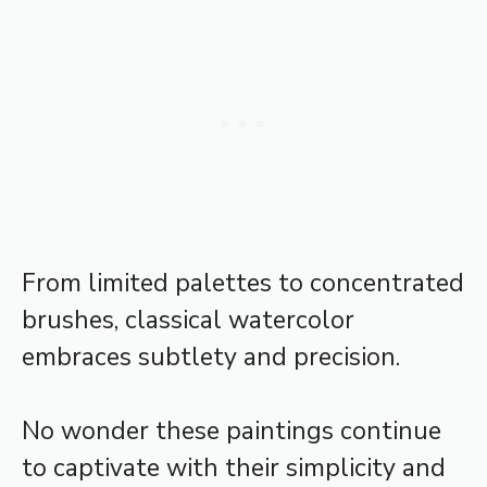
From limited palettes to concentrated
brushes, classical watercolor
embraces subtlety and precision.
No wonder these paintings continue
to captivate with their simplicity and