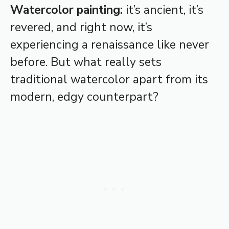
Watercolor painting:
it’s ancient, it’s
revered, and right now, it’s
experiencing a renaissance like never
before. But what really sets
traditional watercolor apart from its
modern, edgy counterpart?