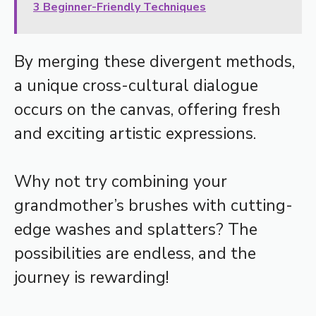
3 Beginner-Friendly Techniques
By merging these divergent methods,
a unique cross-cultural dialogue
occurs on the canvas, offering fresh
and exciting artistic expressions.
Why not try combining your
grandmother’s brushes with cutting-
edge washes and splatters? The
possibilities are endless, and the
journey is rewarding!