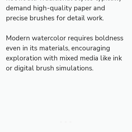
demand high-quality paper and
precise brushes for detail work.
Modern watercolor requires boldness
even in its materials, encouraging
exploration with mixed media like ink
or digital brush simulations.