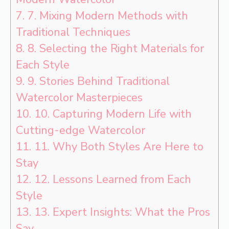
7.
7. Mixing Modern Methods with
Traditional Techniques
8.
8. Selecting the Right Materials for
Each Style
9.
9. Stories Behind Traditional
Watercolor Masterpieces
10.
10. Capturing Modern Life with
Cutting-edge Watercolor
11.
11. Why Both Styles Are Here to
Stay
12.
12. Lessons Learned from Each
Style
13.
13. Expert Insights: What the Pros
Say