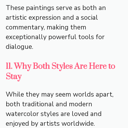
These paintings serve as both an
artistic expression and a social
commentary, making them
exceptionally powerful tools for
dialogue.
11. Why Both Styles Are Here to
Stay
While they may seem worlds apart,
both traditional and modern
watercolor styles are loved and
enjoyed by artists worldwide.