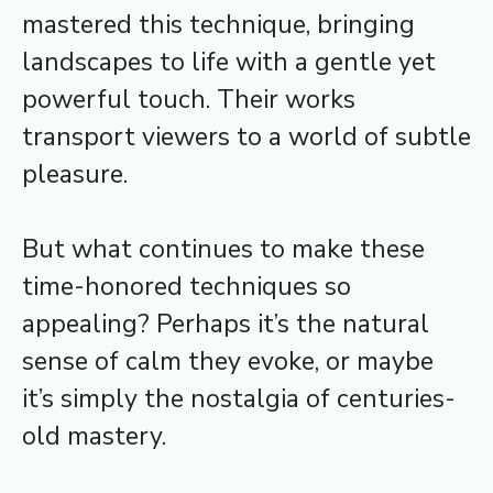
mastered this technique, bringing
landscapes to life with a gentle yet
powerful touch. Their works
transport viewers to a world of subtle
pleasure.
But what continues to make these
time-honored techniques so
appealing? Perhaps it’s the natural
sense of calm they evoke, or maybe
it’s simply the nostalgia of centuries-
old mastery.