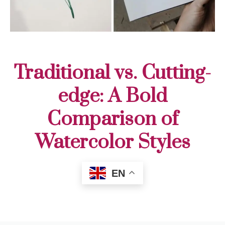
Traditional vs. Cutting-
edge: A Bold
Comparison of
Watercolor Styles
EN