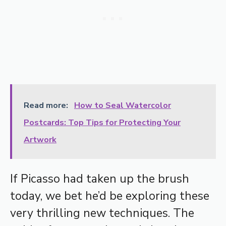
Read more:
How to Seal Watercolor
Postcards: Top Tips for Protecting Your
Artwork
If Picasso had taken up the brush
today, we bet he’d be exploring these
very thrilling new techniques. The