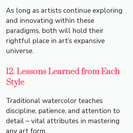
As long as artists continue exploring
and innovating within these
paradigms, both will hold their
rightful place in art’s expansive
universe.
12. Lessons Learned from Each
Style
Traditional watercolor teaches
discipline, patience, and attention to
detail – vital attributes in mastering
any art form.