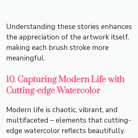
Understanding these stories enhances
the appreciation of the artwork itself,
making each brush stroke more
meaningful.
10. Capturing Modern Life with
Cutting-edge Watercolor
Modern life is chaotic, vibrant, and
multifaceted – elements that cutting-
edge watercolor reflects beautifully.