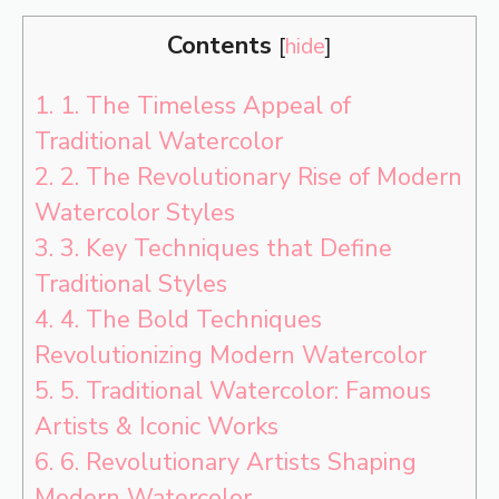
Contents
[
hide
]
1.
1. The Timeless Appeal of
Traditional Watercolor
2.
2. The Revolutionary Rise of Modern
Watercolor Styles
3.
3. Key Techniques that Define
Traditional Styles
4.
4. The Bold Techniques
Revolutionizing Modern Watercolor
5.
5. Traditional Watercolor: Famous
Artists & Iconic Works
6.
6. Revolutionary Artists Shaping
Modern Watercolor