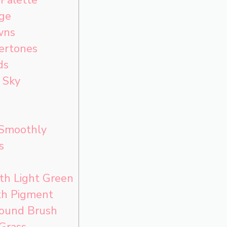
age
wns
ertones
ds
 Sky
 Smoothly
s
th Light Green
h Pigment
ound Brush
 Grass