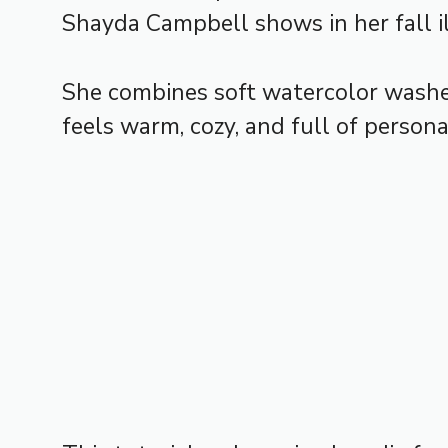
Shayda Campbell shows in her fall il
She combines soft watercolor washes
feels warm, cozy, and full of personal