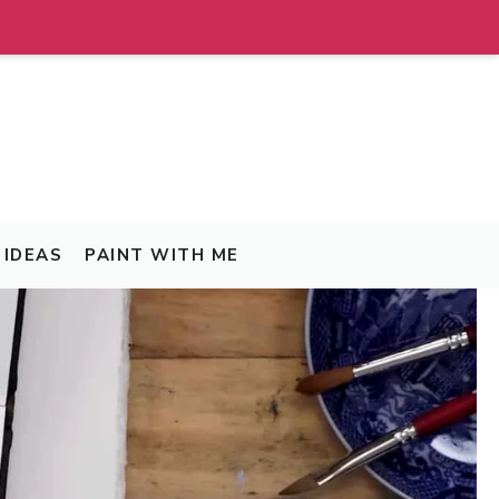
IDEAS
PAINT WITH ME