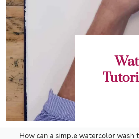
Wat
Tutori
How can a simple watercolor wash tu