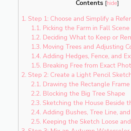
Contents
[
hide
]
1.
Step 1: Choose and Simplify a Refe
1.1.
Picking the Farm in Fall Scene
1.2.
Deciding What to Keep or Re
1.3.
Moving Trees and Adjusting C
1.4.
Adding Hedges, Fence, and Ex
1.5.
Breaking Free from Exact Phot
2.
Step 2: Create a Light Pencil Sketc
2.1.
Drawing the Rectangle Frame
2.2.
Blocking the Big Tree Shape
2.3.
Sketching the House Beside t
2.4.
Adding Bushes, Tree Line, and
2.5.
Keeping the Sketch Loose and
3.
Step 3: Mix an Autumn Watercolor 