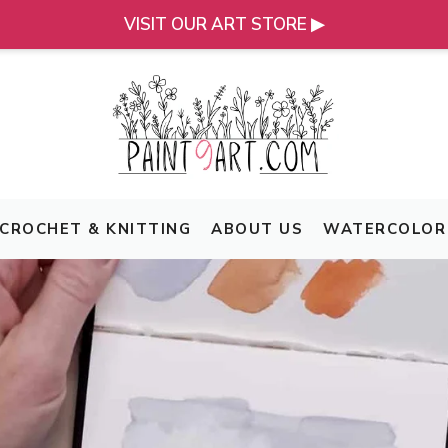
VISIT OUR ART STORE ▶
CROCHET & KNITTING
ABOUT US
WATERCOLOR 