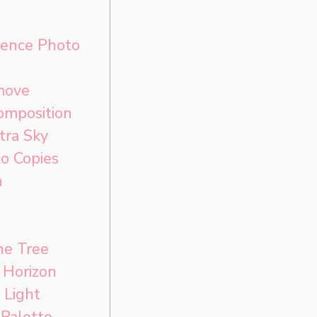
rence Photo
move
omposition
tra Sky
o Copies
h
he Tree
 Horizon
 Light
Palette