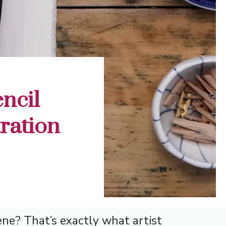
ncil
tration
ne? That’s exactly what artist