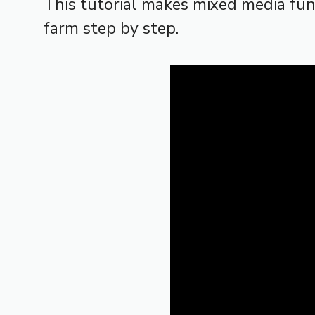
This tutorial makes mixed media fu
farm step by step.