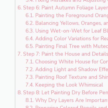
6.
Step 6: Paint Autumn Foliage Layer
6.1.
Painting the Foreground Oran
6.2.
Balancing Yellows, Oranges, a
6.3.
Using Wet-on-Wet for Leaf B
6.4.
Adding Color Variations for Re
6.5.
Painting Final Tree with Mute
7.
Step 7: Paint the House and Detail
7.1.
Choosing White House for Con
7.2.
Adding Light and Shadow Effe
7.3.
Painting Roof Texture and Shi
7.4.
Keeping the Look Whimsical
8.
Step 8: Let Painting Dry Before Pen
8.1.
Why Dry Layers Are Importan
8.2.
Preparing Colored Pencils and