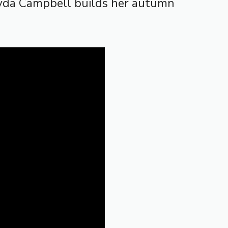
ayda Campbell builds her autumn