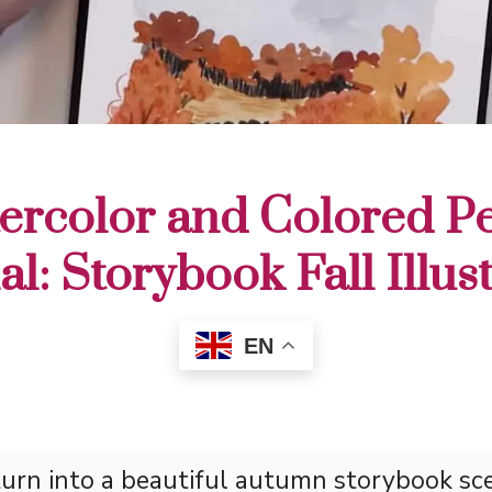
ercolor and Colored Pe
al: Storybook Fall Illus
EN
rn into a beautiful autumn storybook sce