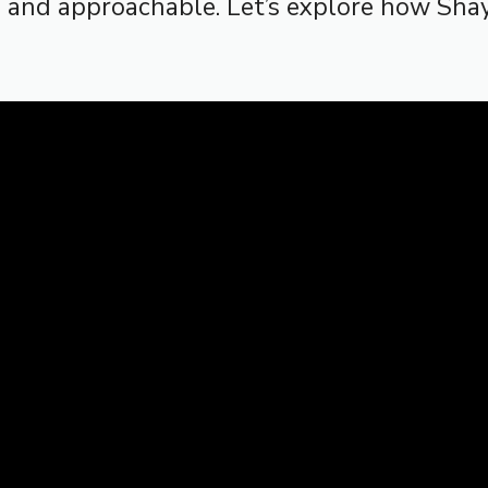
n and approachable. Let’s explore how Sh