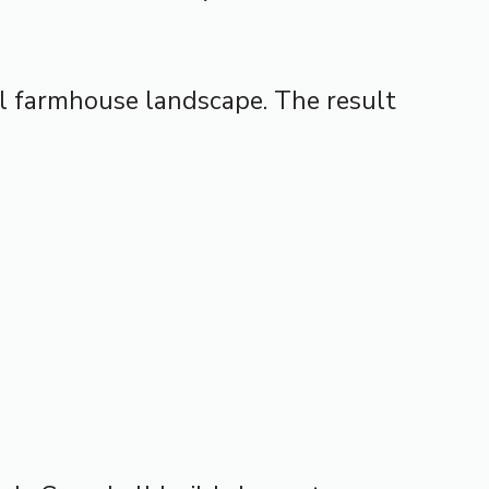
al farmhouse landscape. The result