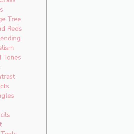
s
ge Tree
nd Reds
lending
alism
d Tones
s
trast
cts
ngles
cils
t
 Tools