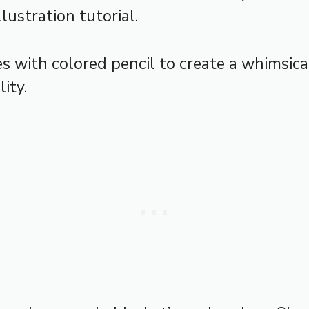
lustration tutorial.
 with colored pencil to create a whimsic
ity.