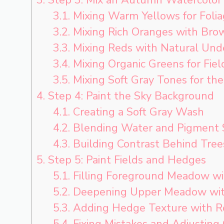
3.1.
Mixing Warm Yellows for Foli
3.2.
Mixing Rich Oranges with Bro
3.3.
Mixing Reds with Natural Und
3.4.
Mixing Organic Greens for Fiel
3.5.
Mixing Soft Gray Tones for the
4.
Step 4: Paint the Sky Background
4.1.
Creating a Soft Gray Wash
4.2.
Blending Water and Pigment
4.3.
Building Contrast Behind Tree
5.
Step 5: Paint Fields and Hedges
5.1.
Filling Foreground Meadow wi
5.2.
Deepening Upper Meadow wit
5.3.
Adding Hedge Texture with R
5.4.
Fixing Mistakes and Adjusting