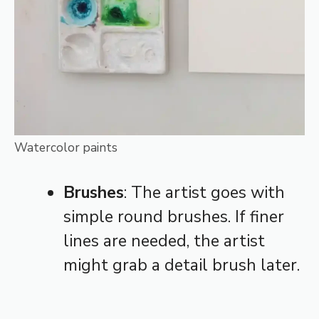
Watercolor paints
Brushes
: The artist goes with
simple round brushes. If finer
lines are needed, the artist
might grab a detail brush later.