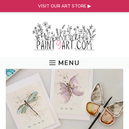
VISIT OUR ART STORE ▶
Skip
to
content
MENU