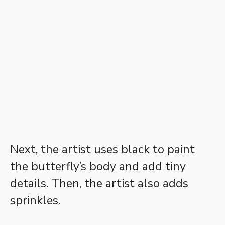
Next, the artist uses black to paint
the butterfly’s body and add tiny
details. Then, the artist also adds
sprinkles.