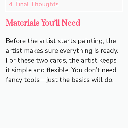
4.
Final Thoughts
Materials You’ll Need
Before the artist starts painting, the
artist makes sure everything is ready.
For these two cards, the artist keeps
it simple and flexible. You don’t need
fancy tools—just the basics will do.