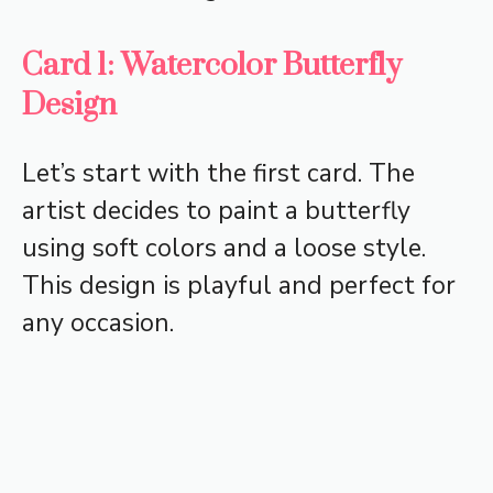
Card 1: Watercolor Butterfly
Design
Let’s start with the first card. The
artist decides to paint a butterfly
using soft colors and a loose style.
This design is playful and perfect for
any occasion.