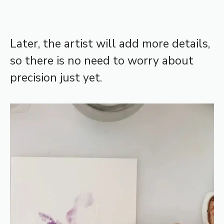
Later, the artist will add more details,
so there is no need to worry about
precision just yet.