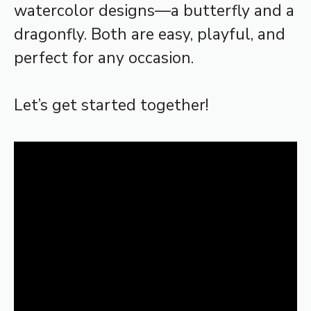
watercolor designs—a butterfly and a
dragonfly. Both are easy, playful, and
perfect for any occasion.
Let’s get started together!