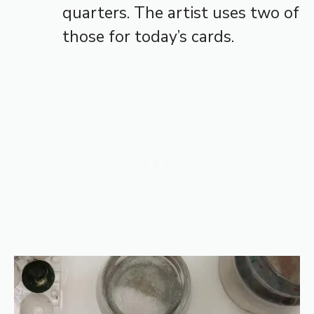
quarters. The artist uses two of
those for today’s cards.