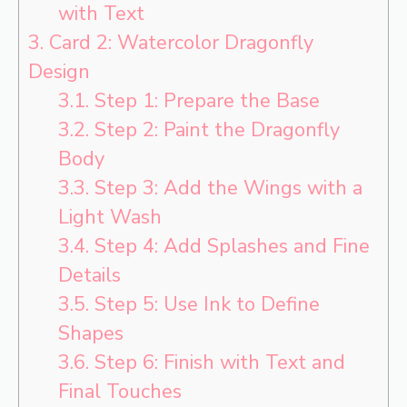
with Text
3.
Card 2: Watercolor Dragonfly
Design
3.1.
Step 1: Prepare the Base
3.2.
Step 2: Paint the Dragonfly
Body
3.3.
Step 3: Add the Wings with a
Light Wash
3.4.
Step 4: Add Splashes and Fine
Details
3.5.
Step 5: Use Ink to Define
Shapes
3.6.
Step 6: Finish with Text and
Final Touches