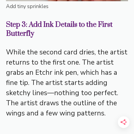
Add tiny sprinkles
Step 3: Add Ink Details to the First
Butterfly
While the second card dries, the artist
returns to the first one. The artist
grabs an Etchr ink pen, which has a
fine tip. The artist starts adding
sketchy lines—nothing too perfect.
The artist draws the outline of the
wings and a few wing patterns.