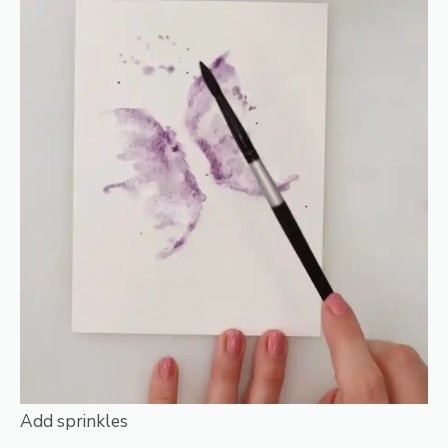
Add sprinkles