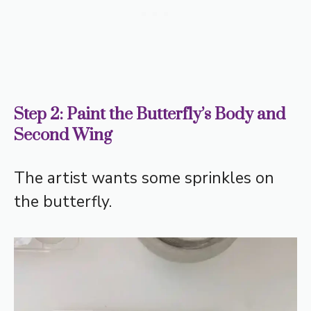
Step 2: Paint the Butterfly’s Body and
Second Wing
The artist wants some sprinkles on
the butterfly.