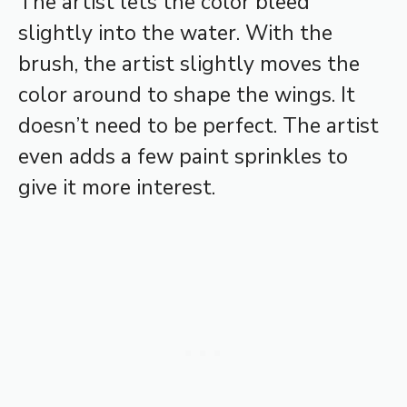
The artist lets the color bleed
slightly into the water. With the
brush, the artist slightly moves the
color around to shape the wings. It
doesn’t need to be perfect. The artist
even adds a few paint sprinkles to
give it more interest.