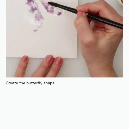
Create the butterfly shape