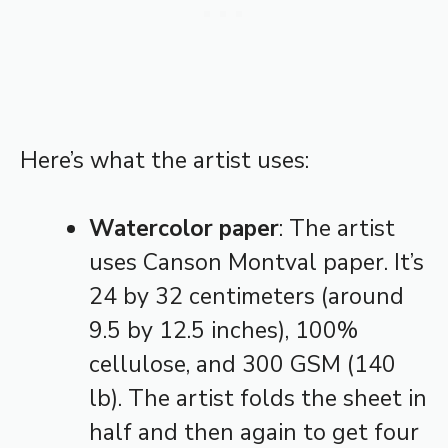
Here’s what the artist uses:
Watercolor paper
: The artist
uses Canson Montval paper. It’s
24 by 32 centimeters (around
9.5 by 12.5 inches), 100%
cellulose, and 300 GSM (140
lb). The artist folds the sheet in
half and then again to get four