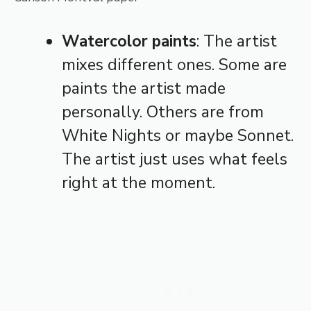
Watercolor paints
: The artist
mixes different ones. Some are
paints the artist made
personally. Others are from
White Nights or maybe Sonnet.
The artist just uses what feels
right at the moment.