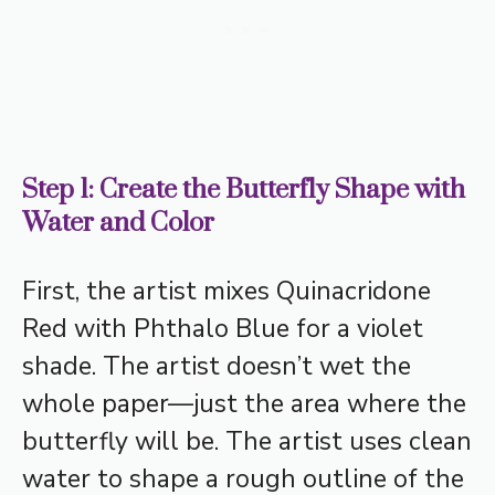
Step 1: Create the Butterfly Shape with
Water and Color
First, the artist mixes Quinacridone
Red with Phthalo Blue for a violet
shade. The artist doesn’t wet the
whole paper—just the area where the
butterfly will be. The artist uses clean
water to shape a rough outline of the