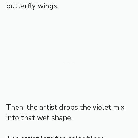
butterfly wings.
Then, the artist drops the violet mix
into that wet shape.