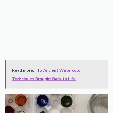
Read more:
15 Ancient Watercolor
Techniques Brought Back to Life