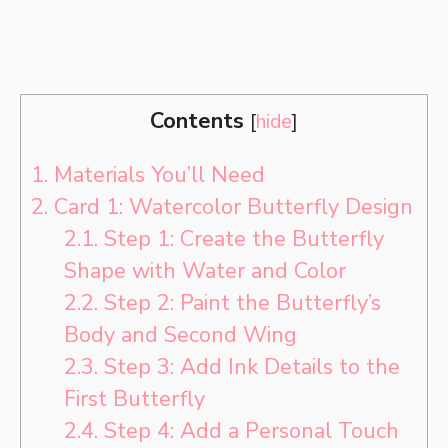
Contents
[
hide
]
1.
Materials You’ll Need
2.
Card 1: Watercolor Butterfly Design
2.1.
Step 1: Create the Butterfly
Shape with Water and Color
2.2.
Step 2: Paint the Butterfly’s
Body and Second Wing
2.3.
Step 3: Add Ink Details to the
First Butterfly
2.4.
Step 4: Add a Personal Touch