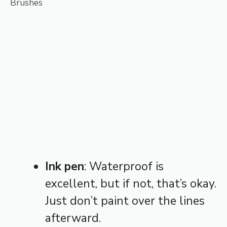
Brushes
Ink pen
: Waterproof is
excellent, but if not, that’s okay.
Just don’t paint over the lines
afterward.