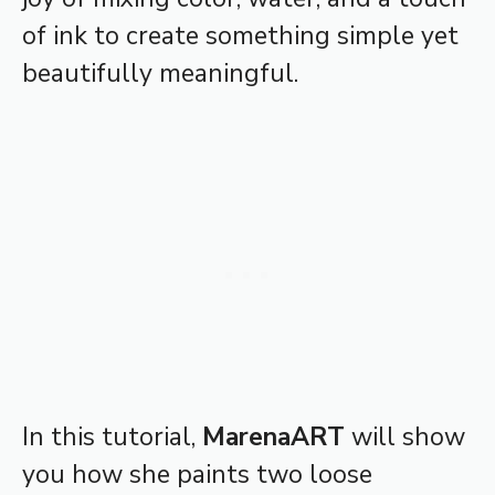
of ink to create something simple yet
beautifully meaningful.
In this tutorial,
MarenaART
will show
you how she paints two loose