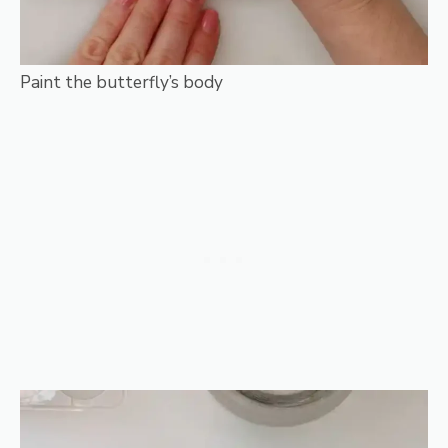
Paint the butterfly’s body