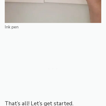
Ink pen
That’s all! Let’s get started.