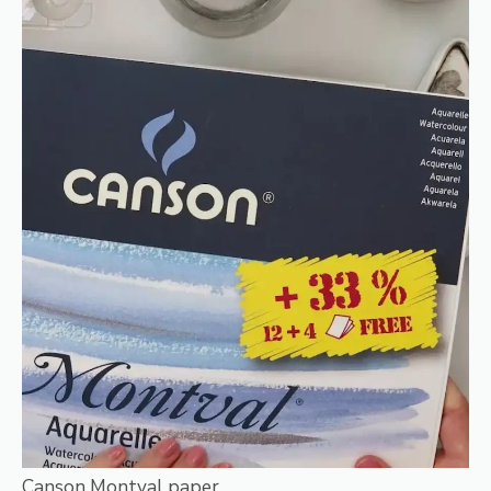
Canson Montval paper