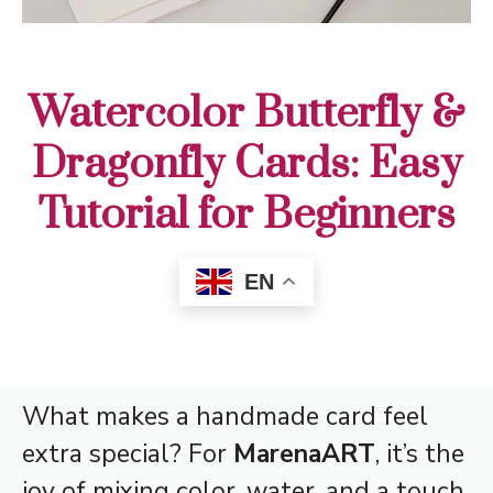
Watercolor Butterfly &
Dragonfly Cards: Easy
Tutorial for Beginners
EN
What makes a handmade card feel
extra special? For
MarenaART
, it’s the
joy of mixing color, water, and a touch