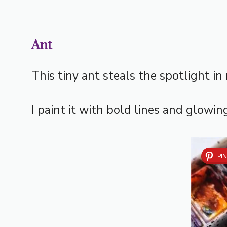
Ant
This tiny ant steals the spotlight in
I paint it with bold lines and glowin
PIN