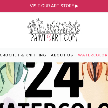
VISIT OUR ART STORE ▶
CROCHET & KNITTING
ABOUT US
WATERCOLOR 