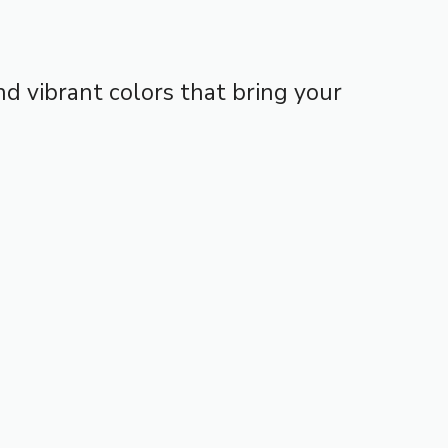
d vibrant colors that bring your