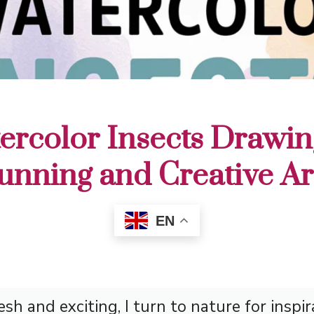
ercolor Insects Drawin
tunning and Creative A
EN
h and exciting, I turn to nature for inspir