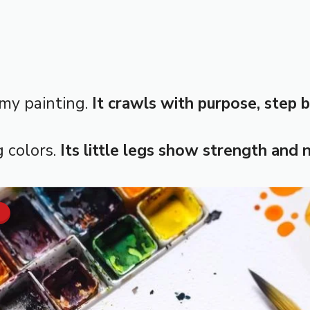
 my painting.
It crawls with purpose, step b
g colors.
Its little legs show strength and 