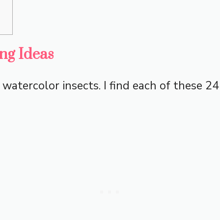
ng Ideas
f watercolor insects. I find each of these 2