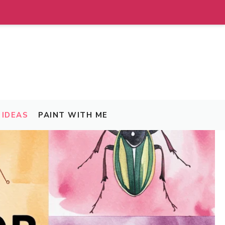
IDEAS
PAINT WITH ME