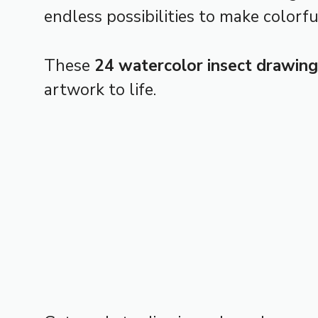
endless possibilities to make colorfu
These
24 watercolor insect drawing
artwork to life.