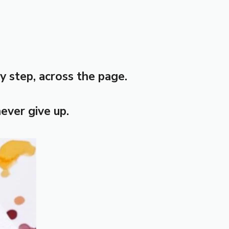
y step, across the page.
never give up.