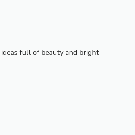
4 ideas full of beauty and bright