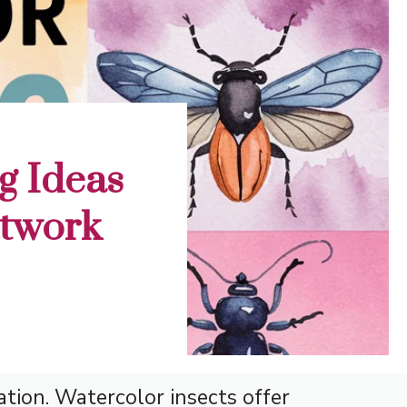
g Ideas
rtwork
ation. Watercolor insects offer