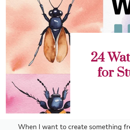
24 Wat
for S
When I want to create something fres