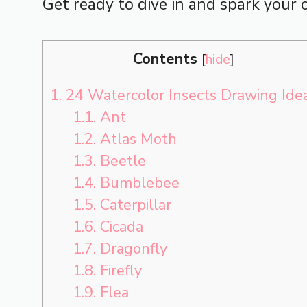
Get ready to dive in and spark your c
Contents
[
hide
]
1.
24 Watercolor Insects Drawing Ide
1.1.
Ant
1.2.
Atlas Moth
1.3.
Beetle
1.4.
Bumblebee
1.5.
Caterpillar
1.6.
Cicada
1.7.
Dragonfly
1.8.
Firefly
1.9.
Flea