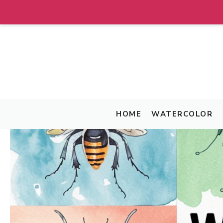
Skip
to
content
HOME
WATERCOLOR