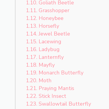
1.10.
Goliath Beetle
1.11.
Grasshopper
1.12.
Honeybee
1.13.
Horsefly
1.14.
Jewel Beetle
1.15.
Lacewing
1.16.
Ladybug
1.17.
Lanternfly
1.18.
Mayfly
1.19.
Monarch Butterfly
1.20.
Moth
1.21.
Praying Mantis
1.22.
Stick Insect
1.23.
Swallowtail Butterfly