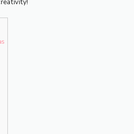
reativity!
as