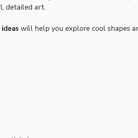
l, detailed art.
 ideas
will help you explore cool shapes an