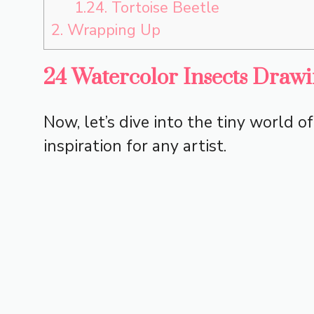
1.24.
Tortoise Beetle
2.
Wrapping Up
24 Watercolor Insects Drawi
Now, let’s dive into the tiny world o
inspiration for any artist.