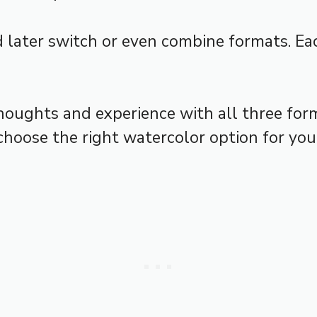
 later switch or even combine formats. Eac
houghts and experience with all three forma
hoose the right watercolor option for your