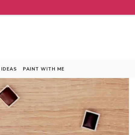
IDEAS
PAINT WITH ME