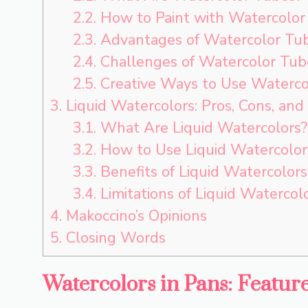
2.2.
How to Paint with Watercolor
2.3.
Advantages of Watercolor Tu
2.4.
Challenges of Watercolor Tub
2.5.
Creative Ways to Use Waterco
3.
Liquid Watercolors: Pros, Cons, and
3.1.
What Are Liquid Watercolors?
3.2.
How to Use Liquid Watercolors
3.3.
Benefits of Liquid Watercolors
3.4.
Limitations of Liquid Watercol
4.
Makoccino’s Opinions
5.
Closing Words
Watercolors in Pans: Featur