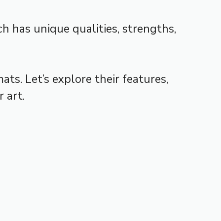
h has unique qualities, strengths,
ts. Let’s explore their features,
 art.