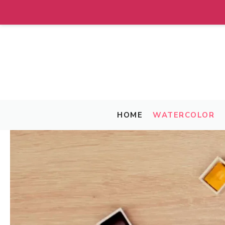
Skip
to
content
HOME
WATERCOLOR