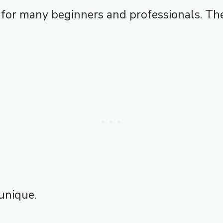
 for many beginners and professionals. The
unique.