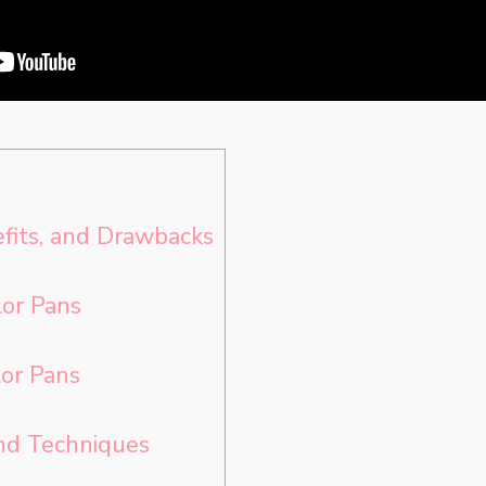
efits, and Drawbacks
or Pans
or Pans
and Techniques