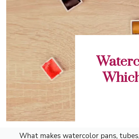
Waterc
Which
What makes watercolor pans, tubes, 