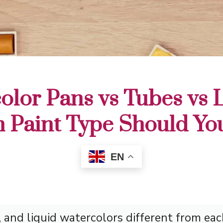
olor Pans vs Tubes vs L
 Paint Type Should Yo
EN
and liquid watercolors different from eac