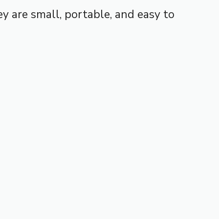
y are small, portable, and easy to