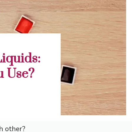
iquids:
u Use?
h other?