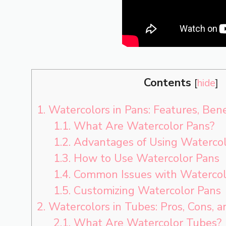
Contents
[
hide
]
1.
Watercolors in Pans: Features, Ben
1.1.
What Are Watercolor Pans?
1.2.
Advantages of Using Watercol
1.3.
How to Use Watercolor Pans
1.4.
Common Issues with Watercol
1.5.
Customizing Watercolor Pans
2.
Watercolors in Tubes: Pros, Cons, 
2.1.
What Are Watercolor Tubes?