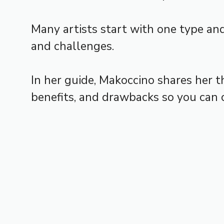
Many artists start with one type and
and challenges.
In her guide, Makoccino shares her t
benefits, and drawbacks so you can c