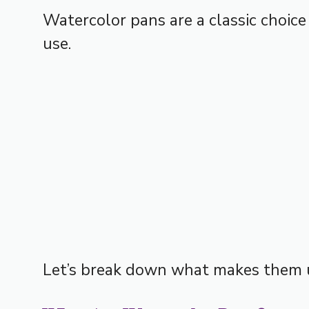
Watercolor pans are a classic choice
use.
Let’s break down what makes them 