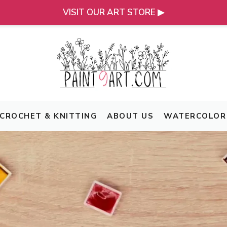
VISIT OUR ART STORE ▶
CROCHET & KNITTING
ABOUT US
WATERCOLOR 