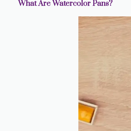
What Are Watercolor Pans?