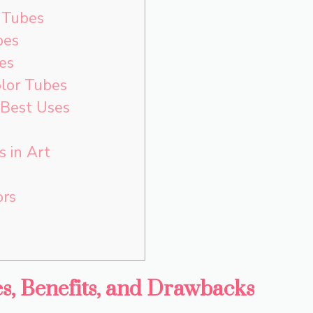
 Tubes
bes
es
lor Tubes
 Best Uses
 in Art
ors
es, Benefits, and Drawbacks