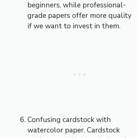
beginners, while professional-
grade papers offer more quality
if we want to invest in them.
Confusing cardstock with
watercolor paper. Cardstock