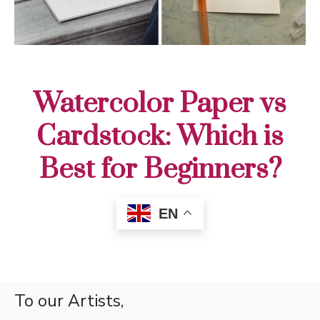
Watercolor Paper vs
Cardstock: Which is
Best for Beginners?
EN
To our Artists,