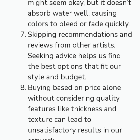
might seem okay, but it doesn’t
absorb water well, causing
colors to bleed or fade quickly.
Skipping recommendations and
reviews from other artists.
Seeking advice helps us find
the best options that fit our
style and budget.
Buying based on price alone
without considering quality
features like thickness and
texture can lead to
unsatisfactory results in our