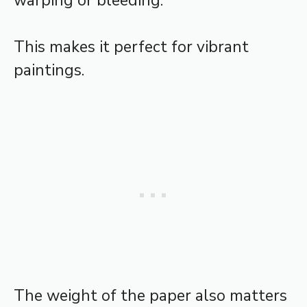
warping or bleeding.
This makes it perfect for vibrant
paintings.
The weight of the paper also matters