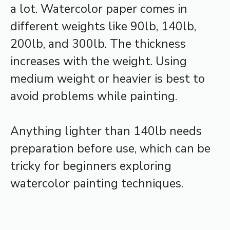
a lot. Watercolor paper comes in
different weights like 90lb, 140lb,
200lb, and 300lb. The thickness
increases with the weight. Using
medium weight or heavier is best to
avoid problems while painting.
Anything lighter than 140lb needs
preparation before use, which can be
tricky for beginners exploring
watercolor painting techniques.