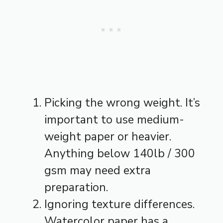
Picking the wrong weight. It’s
important to use medium-
weight paper or heavier.
Anything below 140lb / 300
gsm may need extra
preparation.
Ignoring texture differences.
Watercolor paper has a