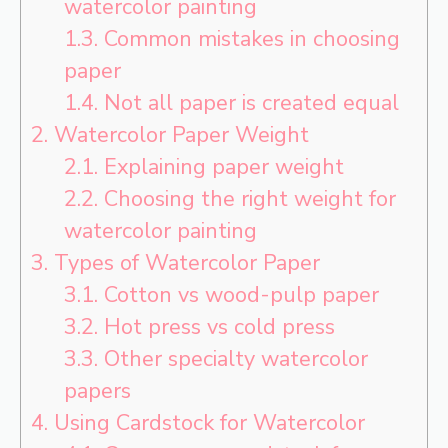
watercolor painting
1.3.
Common mistakes in choosing
paper
1.4.
Not all paper is created equal
2.
Watercolor Paper Weight
2.1.
Explaining paper weight
2.2.
Choosing the right weight for
watercolor painting
3.
Types of Watercolor Paper
3.1.
Cotton vs wood-pulp paper
3.2.
Hot press vs cold press
3.3.
Other specialty watercolor
papers
4.
Using Cardstock for Watercolor