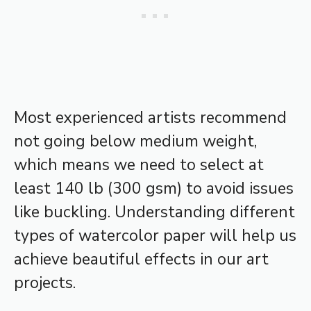
Most experienced artists recommend
not going below medium weight,
which means we need to select at
least 140 lb (300 gsm) to avoid issues
like buckling. Understanding different
types of watercolor paper will help us
achieve beautiful effects in our art
projects.