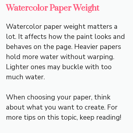
Watercolor Paper Weight
Watercolor paper weight matters a
lot. It affects how the paint looks and
behaves on the page. Heavier papers
hold more water without warping.
Lighter ones may buckle with too
much water.
When choosing your paper, think
about what you want to create. For
more tips on this topic, keep reading!