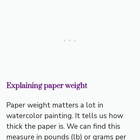
Explaining paper weight
Paper weight matters a lot in
watercolor painting. It tells us how
thick the paper is. We can find this
measure in pounds (lb) or grams per