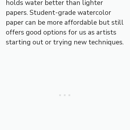
holds water better than lighter
papers. Student-grade watercolor
paper can be more affordable but still
offers good options for us as artists
starting out or trying new techniques.