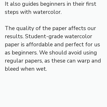
It also guides beginners in their first
steps with watercolor.
The quality of the paper affects our
results. Student-grade watercolor
paper is affordable and perfect for us
as beginners. We should avoid using
regular papers, as these can warp and
bleed when wet.