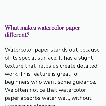
What makes watercolor paper
different?
Watercolor paper stands out because
of its special surface. It has a slight
texture that helps us create detailed
work. This feature is great for
beginners who want some guidance.
We often notice that watercolor
paper absorbs water well, without