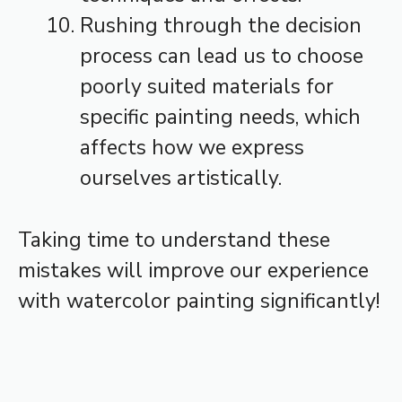
Rushing through the decision
process can lead us to choose
poorly suited materials for
specific painting needs, which
affects how we express
ourselves artistically.
Taking time to understand these
mistakes will improve our experience
with watercolor painting significantly!