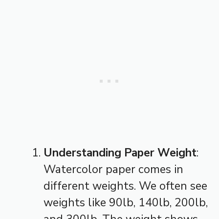
Understanding Paper Weight
:
Watercolor paper comes in
different weights. We often see
weights like 90lb, 140lb, 200lb,