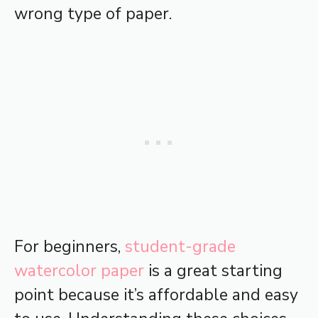
wrong type of paper.
For beginners,
student-grade
watercolor paper
is a great starting
point because it’s affordable and easy