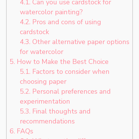
4.1.
Can you use cardstock for
watercolor painting?
4.2.
Pros and cons of using
cardstock
4.3.
Other alternative paper options
for watercolor
5.
How to Make the Best Choice
5.1.
Factors to consider when
choosing paper
5.2.
Personal preferences and
experimentation
5.3.
Final thoughts and
recommendations
6.
FAQs