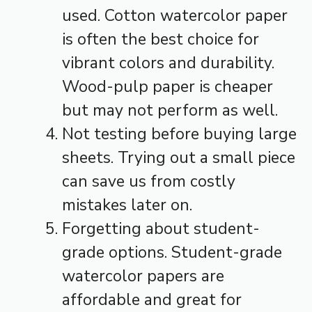
used. Cotton watercolor paper
is often the best choice for
vibrant colors and durability.
Wood-pulp paper is cheaper
but may not perform as well.
Not testing before buying large
sheets. Trying out a small piece
can save us from costly
mistakes later on.
Forgetting about student-
grade options. Student-grade
watercolor papers are
affordable and great for