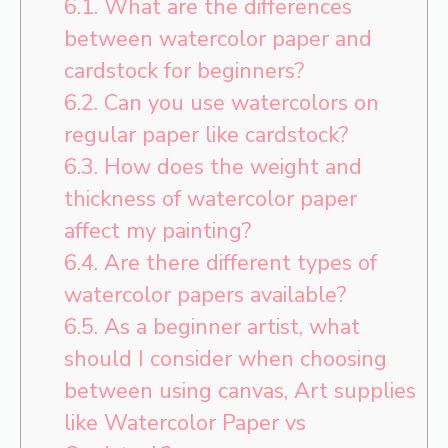
6.1.
What are the differences
between watercolor paper and
cardstock for beginners?
6.2.
Can you use watercolors on
regular paper like cardstock?
6.3.
How does the weight and
thickness of watercolor paper
affect my painting?
6.4.
Are there different types of
watercolor papers available?
6.5.
As a beginner artist, what
should I consider when choosing
between using canvas, Art supplies
like Watercolor Paper vs