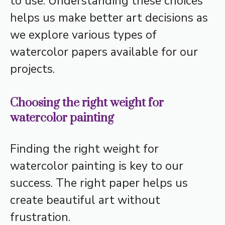
to use. Understanding these choices
helps us make better art decisions as
we explore various types of
watercolor papers available for our
projects.
Choosing the right weight for
watercolor painting
Finding the right weight for
watercolor painting is key to our
success. The right paper helps us
create beautiful art without
frustration.