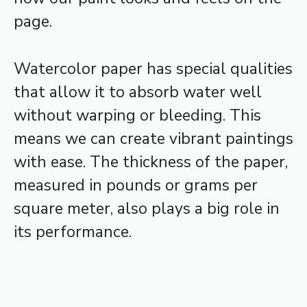
page.
Watercolor paper has special qualities
that allow it to absorb water well
without warping or bleeding. This
means we can create vibrant paintings
with ease. The thickness of the paper,
measured in pounds or grams per
square meter, also plays a big role in
its performance.