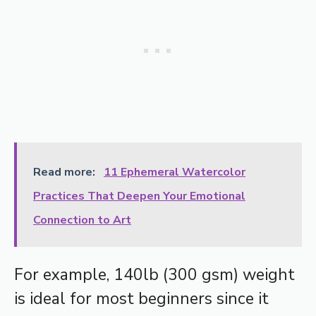
Read more:
11 Ephemeral Watercolor
Practices That Deepen Your Emotional
Connection to Art
For example, 140lb (300 gsm) weight
is ideal for most beginners since it