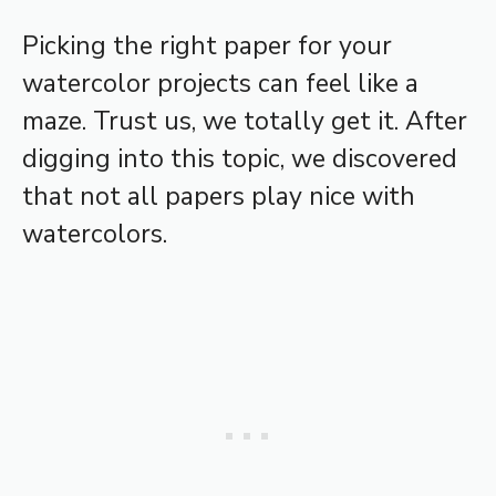
Picking the right paper for your
watercolor projects can feel like a
maze. Trust us, we totally get it. After
digging into this topic, we discovered
that not all papers play nice with
watercolors.