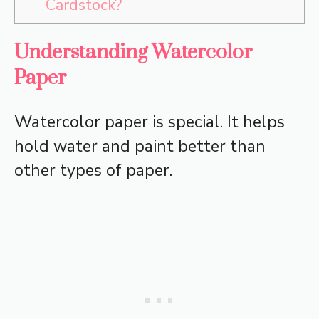
Cardstock?
Understanding Watercolor
Paper
Watercolor paper is special. It helps
hold water and paint better than
other types of paper.