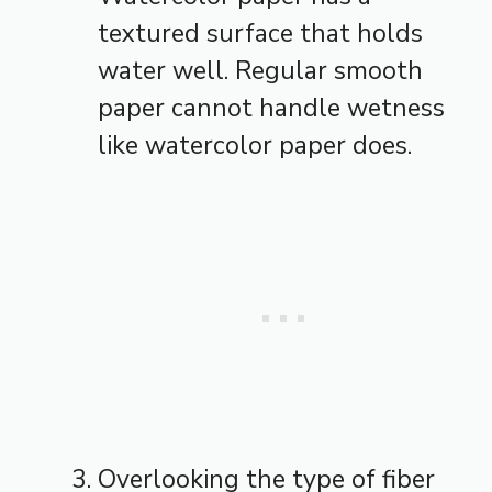
textured surface that holds
water well. Regular smooth
paper cannot handle wetness
like watercolor paper does.
Overlooking the type of fiber