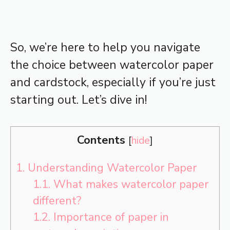
So, we’re here to help you navigate
the choice between watercolor paper
and cardstock, especially if you’re just
starting out. Let’s dive in!
Contents
[
hide
]
1.
Understanding Watercolor Paper
1.1.
What makes watercolor paper
different?
1.2.
Importance of paper in