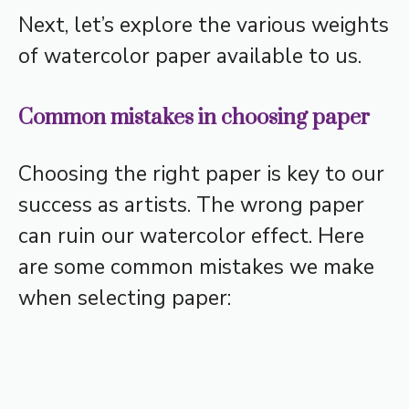
Next, let’s explore the various weights
of watercolor paper available to us.
Common mistakes in choosing paper
Choosing the right paper is key to our
success as artists. The wrong paper
can ruin our watercolor effect. Here
are some common mistakes we make
when selecting paper: