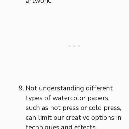
artwork.
Not understanding different
types of watercolor papers,
such as hot press or cold press,
can limit our creative options in
techniques and effects.