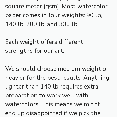
square meter (gsm). Most watercolor
paper comes in four weights: 90 lb,
140 lb, 200 lb, and 300 lb.
Each weight offers different
strengths for our art.
We should choose medium weight or
heavier for the best results. Anything
lighter than 140 lb requires extra
preparation to work well with
watercolors. This means we might
end up disappointed if we pick the