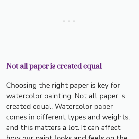
Not all paper is created equal
Choosing the right paper is key for
watercolor painting. Not all paper is
created equal. Watercolor paper
comes in different types and weights,
and this matters a lot. It can affect
how our paint looks and feels on the