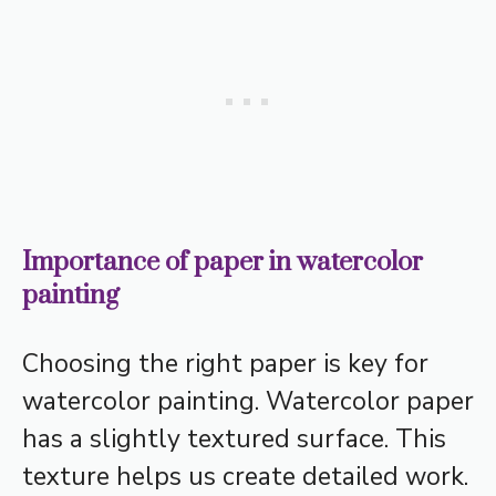
Importance of paper in watercolor
painting
Choosing the right paper is key for
watercolor painting. Watercolor paper
has a slightly textured surface. This
texture helps us create detailed work.