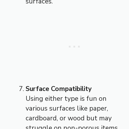
surfaces.
Surface Compatibility
Using either type is fun on
various surfaces like paper,
cardboard, or wood but may
struggle on non-porous items