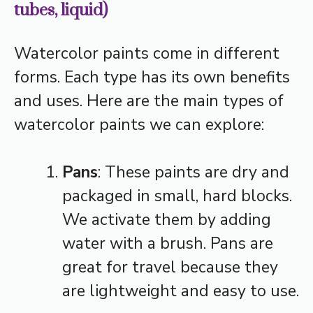
tubes, liquid)
Watercolor paints come in different
forms. Each type has its own benefits
and uses. Here are the main types of
watercolor paints we can explore:
Pans
: These paints are dry and
packaged in small, hard blocks.
We activate them by adding
water with a brush. Pans are
great for travel because they
are lightweight and easy to use.