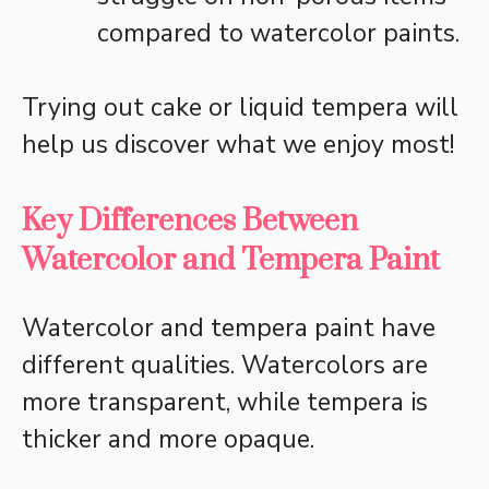
compared to watercolor paints.
Trying out cake or liquid tempera will
help us discover what we enjoy most!
Key Differences Between
Watercolor and Tempera Paint
Watercolor and tempera paint have
different qualities. Watercolors are
more transparent, while tempera is
thicker and more opaque.