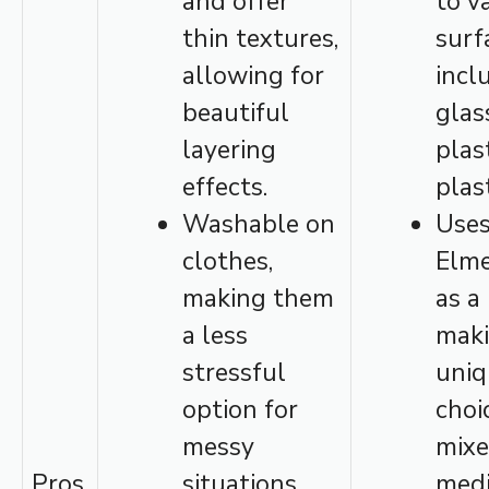
and offer
to v
thin textures,
surf
allowing for
incl
beautiful
glas
layering
plas
effects.
plast
Washable on
Use
clothes,
Elme
making them
as a
a less
maki
stressful
uniq
option for
choi
messy
mixe
Pros
situations.
med