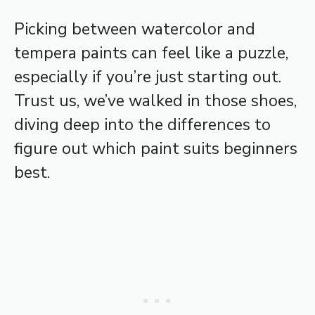
Picking between watercolor and
tempera paints can feel like a puzzle,
especially if you’re just starting out.
Trust us, we’ve walked in those shoes,
diving deep into the differences to
figure out which paint suits beginners
best.