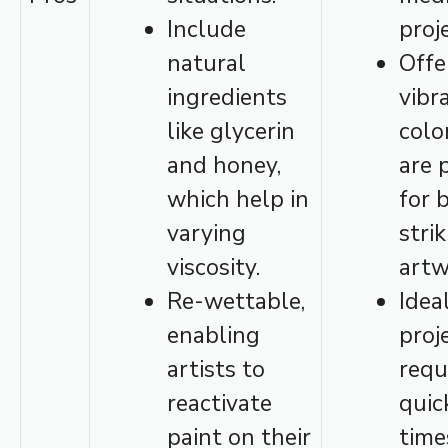
Include
proj
natural
Offe
ingredients
vibr
like glycerin
colo
and honey,
are 
which help in
for 
varying
stri
viscosity.
artw
Re-wettable,
Idea
enabling
proj
artists to
requ
reactivate
quic
paint on their
time