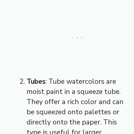
Tubes
: Tube watercolors are
moist paint in a squeeze tube.
They offer a rich color and can
be squeezed onto palettes or
directly onto the paper. This
type is useful for larger