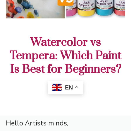
Watercolor vs
Tempera: Which Paint
Is Best for Beginners?
EN
Hello Artists minds,