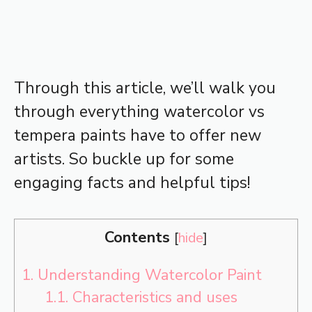
Through this article, we’ll walk you
through everything watercolor vs
tempera paints have to offer new
artists. So buckle up for some
engaging facts and helpful tips!
Contents
[
hide
]
1.
Understanding Watercolor Paint
1.1.
Characteristics and uses