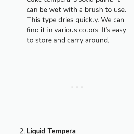
can be wet with a brush to use.
This type dries quickly. We can
find it in various colors. It’s easy
to store and carry around.
Liquid Tempera