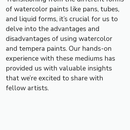
of watercolor paints like pans, tubes,
and liquid forms, it’s crucial for us to
delve into the advantages and
disadvantages of using watercolor
and tempera paints. Our hands-on
experience with these mediums has
provided us with valuable insights
that we’re excited to share with
fellow artists.