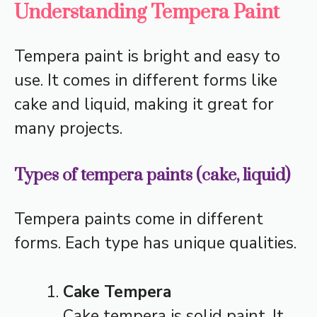
Understanding Tempera Paint
Tempera paint is bright and easy to
use. It comes in different forms like
cake and liquid, making it great for
many projects.
Types of tempera paints (cake, liquid)
Tempera paints come in different
forms. Each type has unique qualities.
Cake Tempera
Cake tempera is solid paint. It