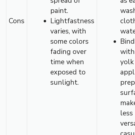
spread of
as e
paint.
wash
Cons
Lightfastness
clot
varies, with
wate
some colors
Bind
fading over
with
time when
yolk
exposed to
appl
sunlight.
prep
surf
make
less
vers
casu