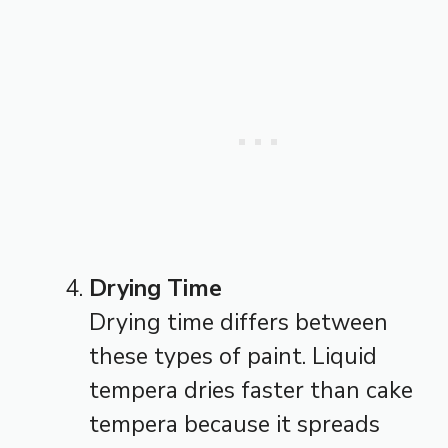
Drying Time
Drying time differs between
these types of paint. Liquid
tempera dries faster than cake
tempera because it spreads