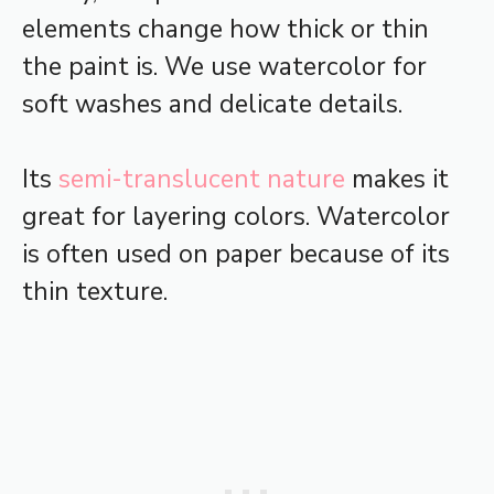
elements change how thick or thin
the paint is. We use watercolor for
soft washes and delicate details.
Its
semi-translucent nature
makes it
great for layering colors. Watercolor
is often used on paper because of its
thin texture.