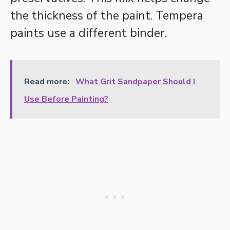
the thickness of the paint. Tempera
paints use a different binder.
Read more:
What Grit Sandpaper Should I
Use Before Painting?