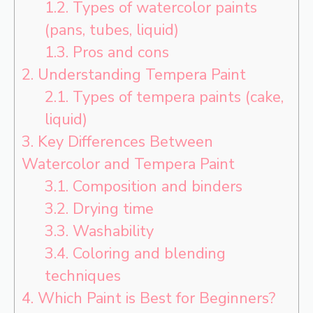
1.2.
Types of watercolor paints
(pans, tubes, liquid)
1.3.
Pros and cons
2.
Understanding Tempera Paint
2.1.
Types of tempera paints (cake,
liquid)
3.
Key Differences Between
Watercolor and Tempera Paint
3.1.
Composition and binders
3.2.
Drying time
3.3.
Washability
3.4.
Coloring and blending
techniques
4.
Which Paint is Best for Beginners?