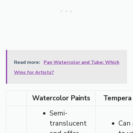
Read more:
Pan Watercolor and Tube: Which
Wins for Artists?
Watercolor Paints
Tempera 
Semi-
translucent
Can 