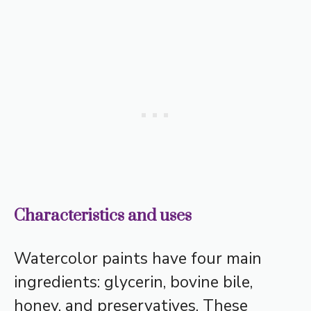
Characteristics and uses
Watercolor paints have four main
ingredients: glycerin, bovine bile,
honey, and preservatives. These