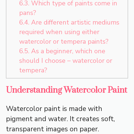
6.3.
Which type of paints come in
pans?
6.4.
Are different artistic mediums
required when using either
watercolor or tempera paints?
6.5.
As a beginner, which one
should I choose – watercolor or
tempera?
Understanding Watercolor Paint
Watercolor paint is made with
pigment and water. It creates soft,
transparent images on paper.