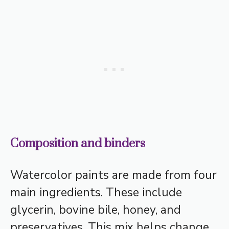
Composition and binders
Watercolor paints are made from four
main ingredients. These include
glycerin, bovine bile, honey, and
preservatives. This mix helps change