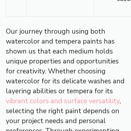
Our journey through using both
watercolor and tempera paints has
shown us that each medium holds
unique properties and opportunities
for creativity. Whether choosing
watercolor for its delicate washes and
layering abilities or tempera for its
vibrant colors and surface versatility
,
selecting the right paint depends on
your project needs and personal
preferences. Through experimenting