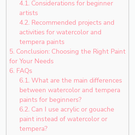
4.1.
Considerations for beginner
artists
4.2.
Recommended projects and
activities for watercolor and
tempera paints
5.
Conclusion: Choosing the Right Paint
for Your Needs
6.
FAQs
6.1.
What are the main differences
between watercolor and tempera
paints for beginners?
6.2.
Can I use acrylic or gouache
paint instead of watercolor or
tempera?