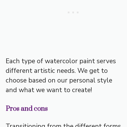
Each type of watercolor paint serves
different artistic needs. We get to
choose based on our personal style
and what we want to create!
Pros and cons
Transitioning from the different forms