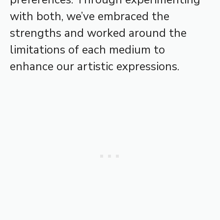
with both, we’ve embraced the
strengths and worked around the
limitations of each medium to
enhance our artistic expressions.