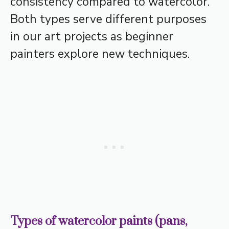
consistency compared to watercolor.
Both types serve different purposes
in our art projects as beginner
painters explore new techniques.
Types of watercolor paints (pans,