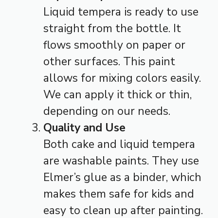
Liquid tempera is ready to use
straight from the bottle. It
flows smoothly on paper or
other surfaces. This paint
allows for mixing colors easily.
We can apply it thick or thin,
depending on our needs.
Quality and Use
Both cake and liquid tempera
are washable paints. They use
Elmer’s glue as a binder, which
makes them safe for kids and
easy to clean up after painting.