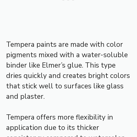
Tempera paints are made with color
pigments mixed with a water-soluble
binder like Elmer’s glue. This type
dries quickly and creates bright colors
that stick well to surfaces like glass
and plaster.
Tempera offers more flexibility in
application due to its thicker