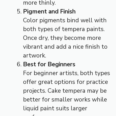
more thinly.
Pigment and Finish
Color pigments bind well with
both types of tempera paints.
Once dry, they become more
vibrant and add a nice finish to
artwork.
Best for Beginners
For beginner artists, both types
offer great options for practice
projects. Cake tempera may be
better for smaller works while
liquid paint suits larger