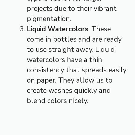
projects due to their vibrant
pigmentation.
Liquid Watercolors
: These
come in bottles and are ready
to use straight away. Liquid
watercolors have a thin
consistency that spreads easily
on paper. They allow us to
create washes quickly and
blend colors nicely.