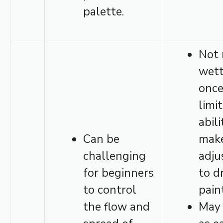
palette.
Not 
wett
once
limi
abili
Can be
mak
challenging
adju
for beginners
to d
to control
pain
the flow and
May 