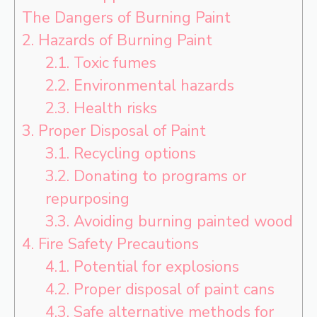
The Dangers of Burning Paint
2.
Hazards of Burning Paint
2.1.
Toxic fumes
2.2.
Environmental hazards
2.3.
Health risks
3.
Proper Disposal of Paint
3.1.
Recycling options
3.2.
Donating to programs or
repurposing
3.3.
Avoiding burning painted wood
4.
Fire Safety Precautions
4.1.
Potential for explosions
4.2.
Proper disposal of paint cans
4.3.
Safe alternative methods for