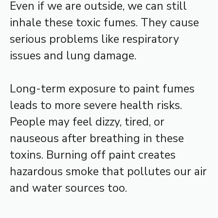
Even if we are outside, we can still
inhale these toxic fumes. They cause
serious problems like respiratory
issues and lung damage.
Long-term exposure to paint fumes
leads to more severe health risks.
People may feel dizzy, tired, or
nauseous after breathing in these
toxins. Burning off paint creates
hazardous smoke that pollutes our air
and water sources too.