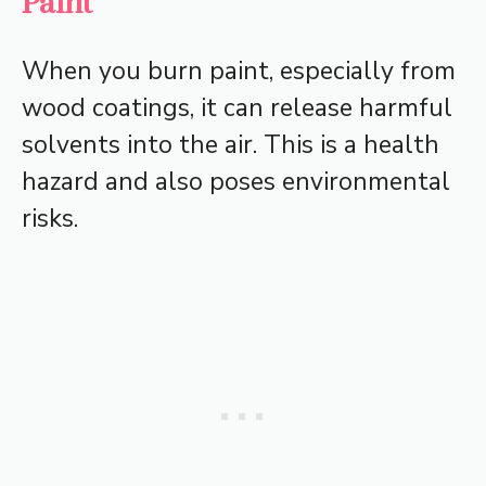
Paint
When you burn paint, especially from
wood coatings, it can release harmful
solvents into the air. This is a health
hazard and also poses environmental
risks.