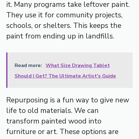
it. Many programs take leftover paint.
They use it for community projects,
schools, or shelters. This keeps the
paint from ending up in landfills.
Read more:
What Size Drawing Tablet
Should I Get? The Ultimate Artist's Guide
Repurposing is a fun way to give new
life to old materials. We can
transform painted wood into
furniture or art. These options are