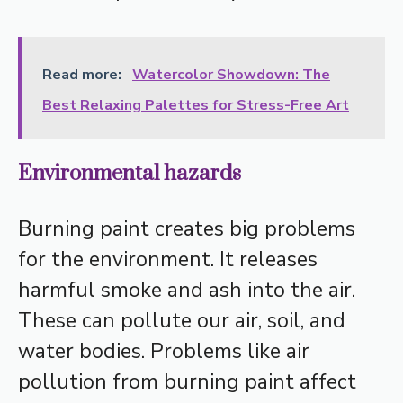
Read more:
Watercolor Showdown: The
Best Relaxing Palettes for Stress-Free Art
Environmental hazards
Burning paint creates big problems
for the environment. It releases
harmful smoke and ash into the air.
These can pollute our air, soil, and
water bodies. Problems like air
pollution from burning paint affect