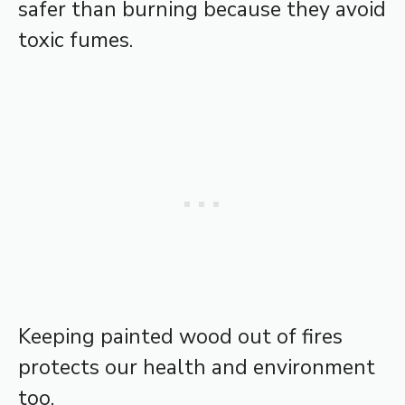
safer than burning because they avoid
toxic fumes.
Keeping painted wood out of fires
protects our health and environment
too.