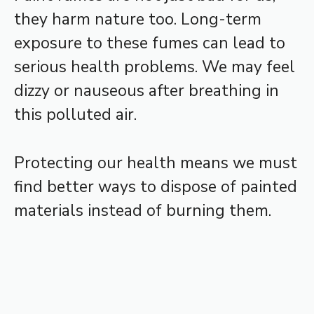
they harm nature too. Long-term
exposure to these fumes can lead to
serious health problems. We may feel
dizzy or nauseous after breathing in
this polluted air.
Protecting our health means we must
find better ways to dispose of painted
materials instead of burning them.