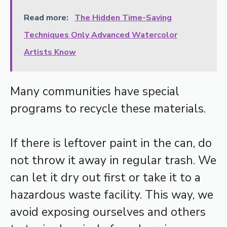
Read more:
The Hidden Time-Saving
Techniques Only Advanced Watercolor
Artists Know
Many communities have special
programs to recycle these materials.
If there is leftover paint in the can, do
not throw it away in regular trash. We
can let it dry out first or take it to a
hazardous waste facility. This way, we
avoid exposing ourselves and others