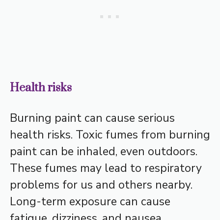
Health risks
Burning paint can cause serious
health risks. Toxic fumes from burning
paint can be inhaled, even outdoors.
These fumes may lead to respiratory
problems for us and others nearby.
Long-term exposure can cause
fatigue, dizziness, and nausea.