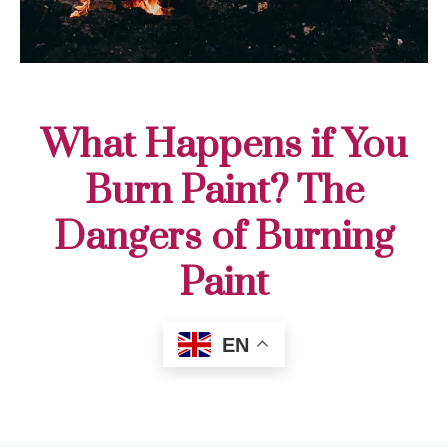
What Happens if You
Burn Paint? The
Dangers of Burning
Paint
EN