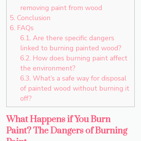
removing paint from wood
5.
Conclusion
6.
FAQs
6.1.
Are there specific dangers
linked to burning painted wood?
6.2.
How does burning paint affect
the environment?
6.3.
What’s a safe way for disposal
of painted wood without burning it
off?
What Happens if You Burn
Paint? The Dangers of Burning