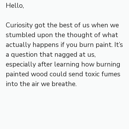
Hello,
Curiosity got the best of us when we
stumbled upon the thought of what
actually happens if you burn paint. It’s
a question that nagged at us,
especially after learning how burning
painted wood could send toxic fumes
into the air we breathe.