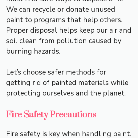
We can recycle or donate unused
paint to programs that help others.
Proper disposal helps keep our air and
soil clean from pollution caused by
burning hazards.
Let’s choose safer methods for
getting rid of painted materials while
protecting ourselves and the planet.
Fire Safety Precautions
Fire safety is key when handling paint.