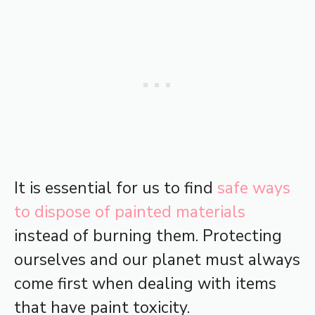
It is essential for us to find
safe ways
to dispose of painted materials
instead of burning them. Protecting
ourselves and our planet must always
come first when dealing with items
that have paint toxicity.