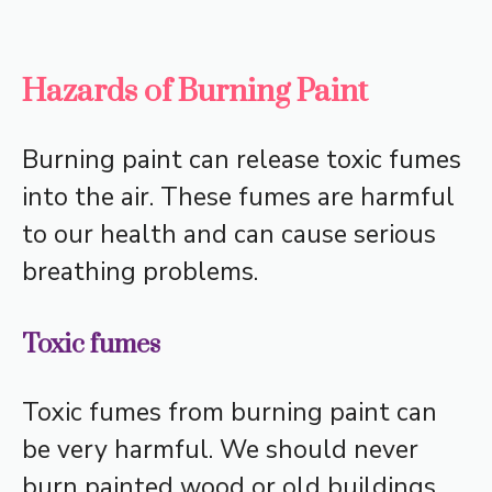
Hazards of Burning Paint
Burning paint can release toxic fumes
into the air. These fumes are harmful
to our health and can cause serious
breathing problems.
Toxic fumes
Toxic fumes from burning paint can
be very harmful. We should never
burn painted wood or old buildings.