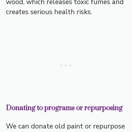
wood, which releases toxic fumes and
creates serious health risks.
Donating to programs or repurposing
We can donate old paint or repurpose