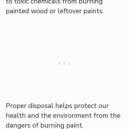
to toxic chemicals from burning
painted wood or leftover paints.
Proper disposal helps protect our
health and the environment from the
dangers of burning paint.