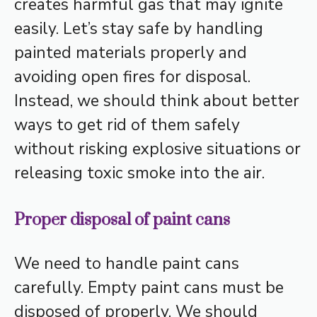
creates harmful gas that may ignite
easily. Let’s stay safe by handling
painted materials properly and
avoiding open fires for disposal.
Instead, we should think about better
ways to get rid of them safely
without risking explosive situations or
releasing toxic smoke into the air.
Proper disposal of paint cans
We need to handle paint cans
carefully. Empty paint cans must be
disposed of properly. We should