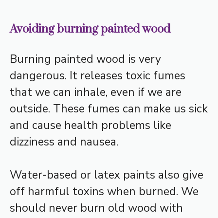
Avoiding burning painted wood
Burning painted wood is very
dangerous. It releases toxic fumes
that we can inhale, even if we are
outside. These fumes can make us sick
and cause health problems like
dizziness and nausea.
Water-based or latex paints also give
off harmful toxins when burned. We
should never burn old wood with