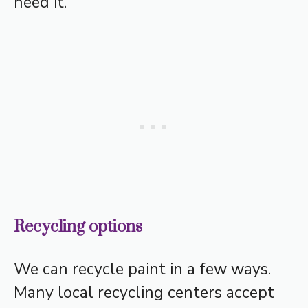
need it.
Recycling options
We can recycle paint in a few ways.
Many local recycling centers accept