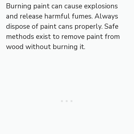
Burning paint can cause explosions
and release harmful fumes. Always
dispose of paint cans properly. Safe
methods exist to remove paint from
wood without burning it.