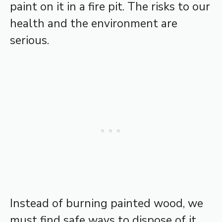
paint on it in a fire pit. The risks to our
health and the environment are
serious.
Instead of burning painted wood, we
must find safe ways to dispose of it.