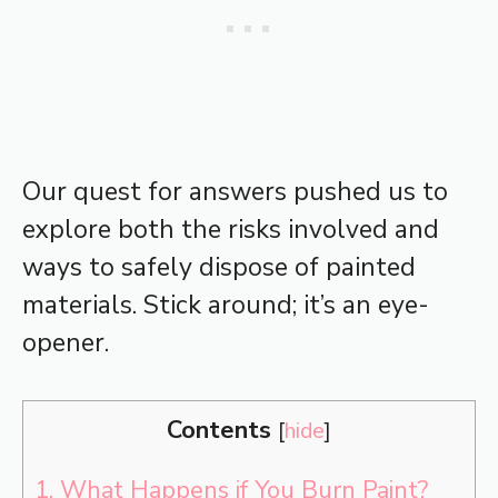
Our quest for answers pushed us to
explore both the risks involved and
ways to safely dispose of painted
materials. Stick around; it’s an eye-
opener.
Contents
[
hide
]
1.
What Happens if You Burn Paint?