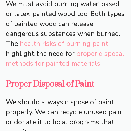
We must avoid burning water-based
or latex-painted wood too. Both types
of painted wood can release
dangerous substances when burned.
The
health risks of burning paint
highlight the need for
proper disposal
methods for painted materials
.
Proper Disposal of Paint
We should always dispose of paint
properly. We can recycle unused paint
or donate it to local programs that