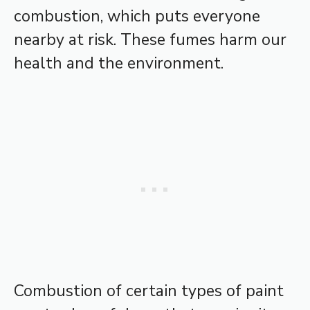
combustion, which puts everyone
nearby at risk. These fumes harm our
health and the environment.
Combustion of certain types of paint