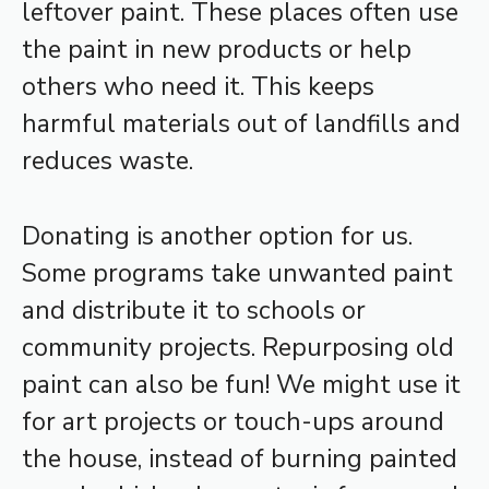
leftover paint. These places often use
the paint in new products or help
others who need it. This keeps
harmful materials out of landfills and
reduces waste.
Donating is another option for us.
Some programs take unwanted paint
and distribute it to schools or
community projects. Repurposing old
paint can also be fun! We might use it
for art projects or touch-ups around
the house, instead of burning painted