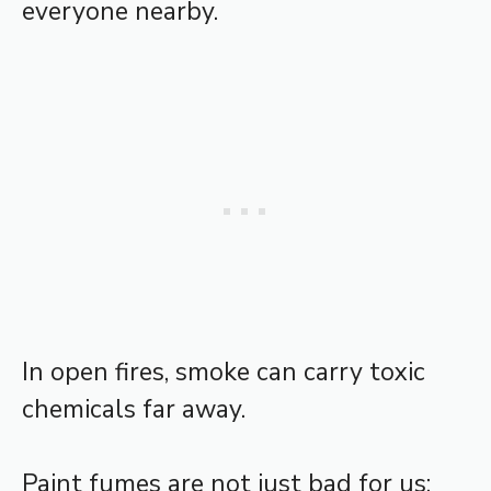
everyone nearby.
In open fires, smoke can carry toxic
chemicals far away.
Paint fumes are not just bad for us;