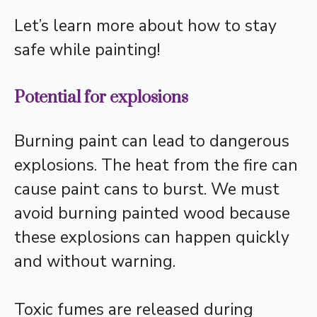
Let’s learn more about how to stay
safe while painting!
Potential for explosions
Burning paint can lead to dangerous
explosions. The heat from the fire can
cause paint cans to burst. We must
avoid burning painted wood because
these explosions can happen quickly
and without warning.
Toxic fumes are released during