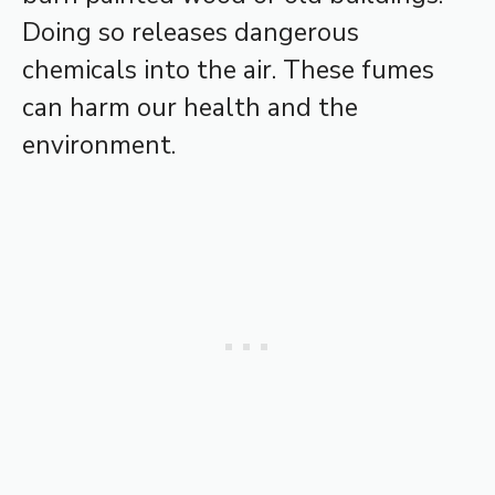
Doing so releases dangerous
chemicals into the air. These fumes
can harm our health and the
environment.