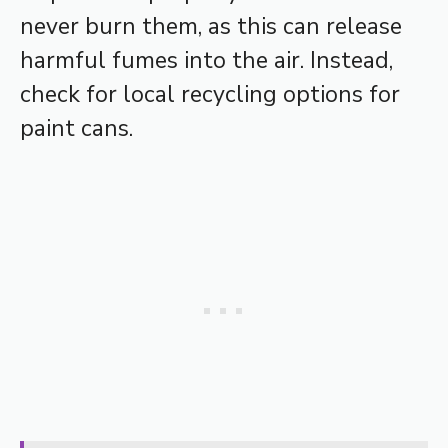
never burn them, as this can release
harmful fumes into the air. Instead,
check for local recycling options for
paint cans.