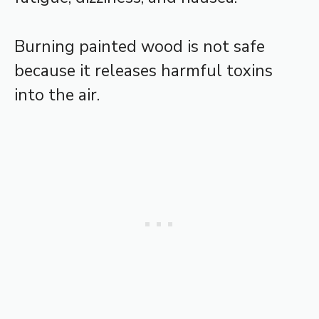
Burning painted wood is not safe
because it releases harmful toxins
into the air.