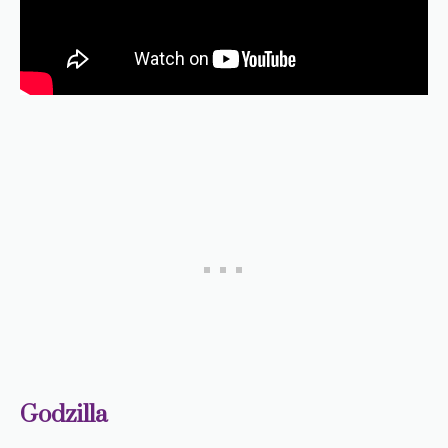
Godzilla