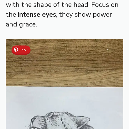
with the shape of the head. Focus on
the
intense eyes
, they show power
and grace.
PIN