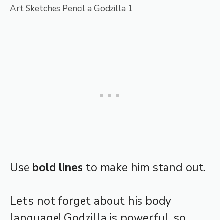
Art Sketches Pencil a Godzilla 1
Use
bold lines
to make him stand out.
Let’s not forget about his body
language! Godzilla is powerful, so