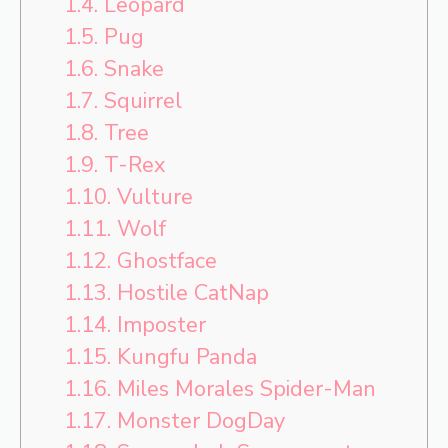
1.4.
Leopard
1.5.
Pug
1.6.
Snake
1.7.
Squirrel
1.8.
Tree
1.9.
T-Rex
1.10.
Vulture
1.11.
Wolf
1.12.
Ghostface
1.13.
Hostile CatNap
1.14.
Imposter
1.15.
Kungfu Panda
1.16.
Miles Morales Spider-Man
1.17.
Monster DogDay