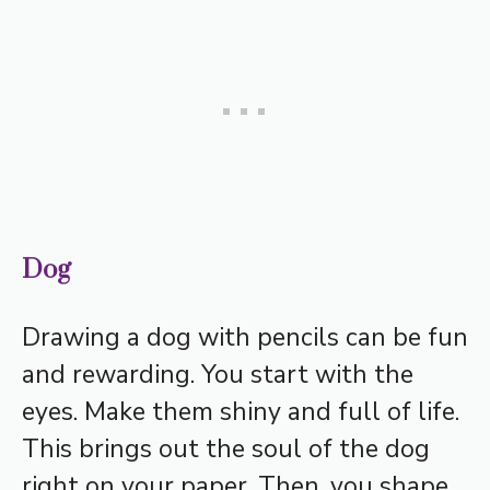
Dog
Drawing a dog with pencils can be fun
and rewarding. You start with the
eyes. Make them shiny and full of life.
This brings out the soul of the dog
right on your paper. Then, you shape