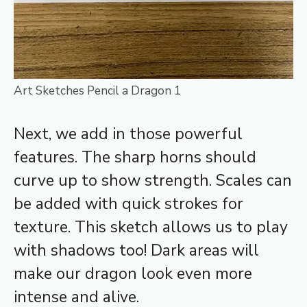
Art Sketches Pencil a Dragon 1
Next, we add in those powerful
features. The sharp horns should
curve up to show strength. Scales can
be added with quick strokes for
texture. This sketch allows us to play
with shadows too! Dark areas will
make our dragon look even more
intense and alive.