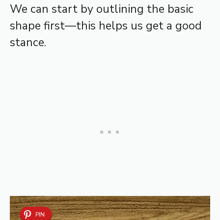
We can start by outlining the basic
shape first—this helps us get a good
stance.
PIN