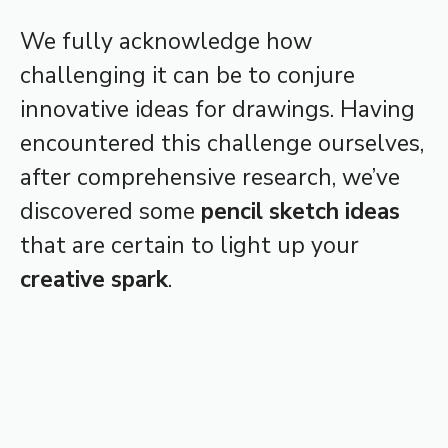
We fully acknowledge how
challenging it can be to conjure
innovative ideas for drawings. Having
encountered this challenge ourselves,
after comprehensive research, we’ve
discovered some
pencil sketch ideas
that are certain to light up your
creative spark
.