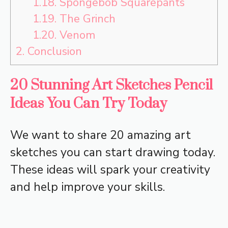
1.18.
Spongebob Squarepants
1.19.
The Grinch
1.20.
Venom
2.
Conclusion
20 Stunning Art Sketches Pencil
Ideas You Can Try Today
We want to share 20 amazing art
sketches you can start drawing today.
These ideas will spark your creativity
and help improve your skills.