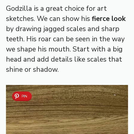
Godzilla is a great choice for art
sketches. We can show his
fierce look
by drawing jagged scales and sharp
teeth. His roar can be seen in the way
we shape his mouth. Start with a big
head and add details like scales that
shine or shadow.
PIN