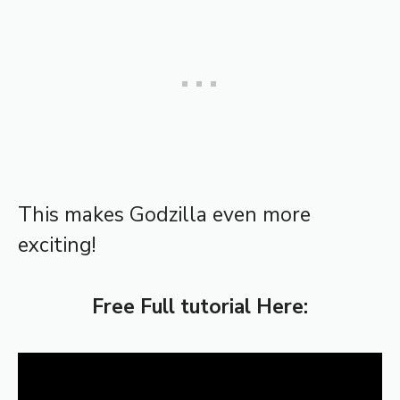
This makes Godzilla even more
exciting!
Free Full tutorial Here: