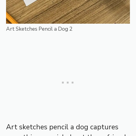
Art Sketches Pencil a Dog 2
Art sketches pencil a dog captures