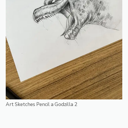
Art Sketches Pencil a Godzilla 2