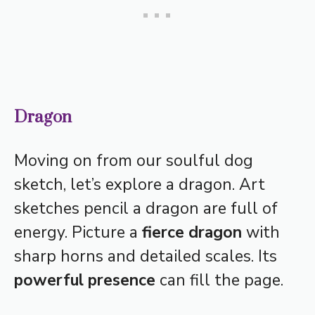
Dragon
Moving on from our soulful dog
sketch, let’s explore a dragon. Art
sketches pencil a dragon are full of
energy. Picture a
fierce dragon
with
sharp horns and detailed scales. Its
powerful presence
can fill the page.