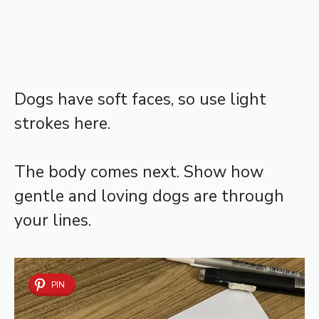
Dogs have soft faces, so use light
strokes here.
The body comes next. Show how
gentle and loving dogs are through
your lines.
PIN