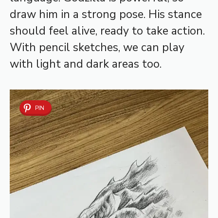
draw him in a strong pose. His stance
should feel alive, ready to take action.
With pencil sketches, we can play
with light and dark areas too.
PIN