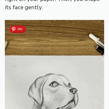
its face gently.
PIN