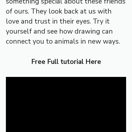
something special about these friends
of ours. They look back at us with
love and trust in their eyes. Try it
yourself and see how drawing can
connect you to animals in new ways.
Free Full tutorial Here