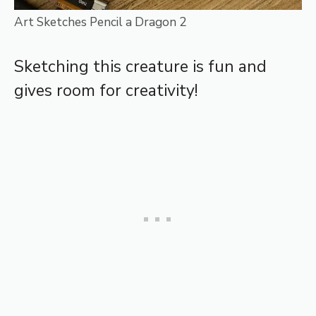
Art Sketches Pencil a Dragon 2
Sketching this creature is fun and
gives room for creativity!