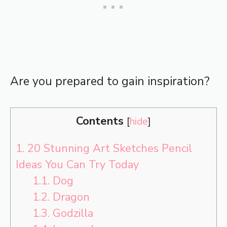
Are you prepared to gain inspiration?
Contents
[
hide
]
1.
20 Stunning Art Sketches Pencil
Ideas You Can Try Today
1.1.
Dog
1.2.
Dragon
1.3.
Godzilla