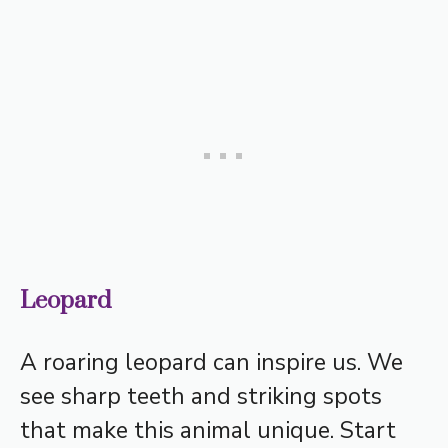
Leopard
A roaring leopard can inspire us. We
see sharp teeth and striking spots
that make this animal unique. Start