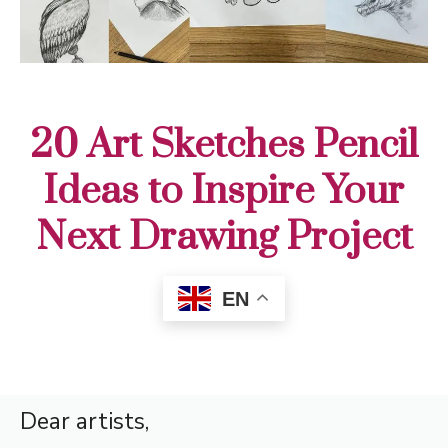
20 Art Sketches Pencil
Ideas to Inspire Your
Next Drawing Project
EN
Dear artists,