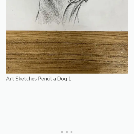
Art Sketches Pencil a Dog 1