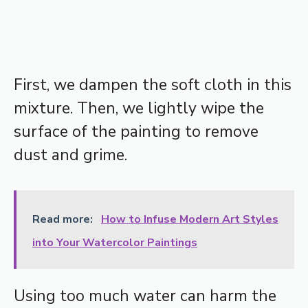
First, we dampen the soft cloth in this
mixture. Then, we lightly wipe the
surface of the painting to remove
dust and grime.
Read more:
How to Infuse Modern Art Styles
into Your Watercolor Paintings
Using too much water can harm the