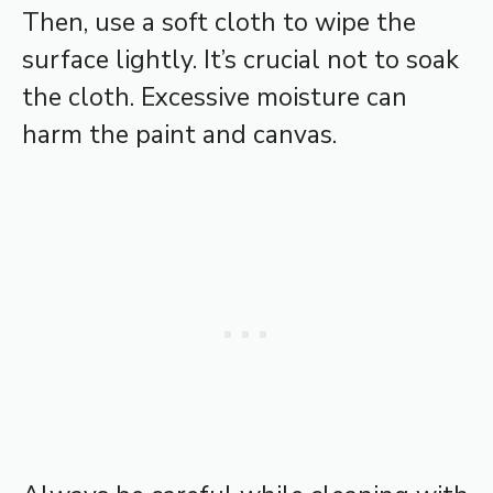
Then, use a soft cloth to wipe the
surface lightly. It’s crucial not to soak
the cloth. Excessive moisture can
harm the paint and canvas.