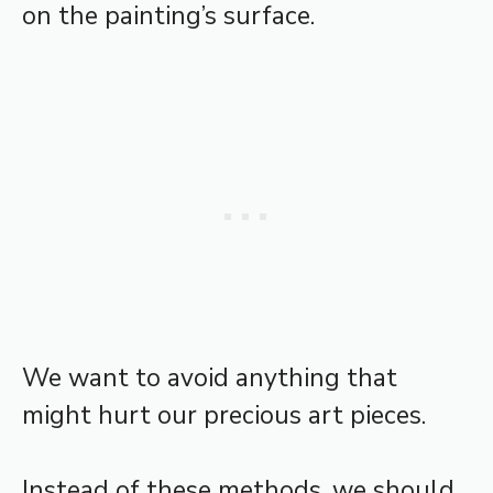
on the painting’s surface.
We want to avoid anything that
might hurt our precious art pieces.
Instead of these methods, we should