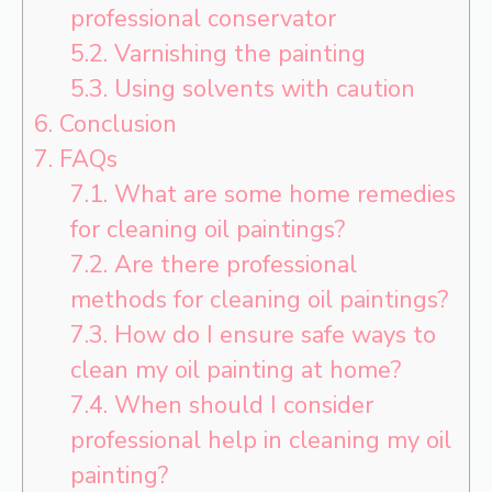
professional conservator
5.2.
Varnishing the painting
5.3.
Using solvents with caution
6.
Conclusion
7.
FAQs
7.1.
What are some home remedies
for cleaning oil paintings?
7.2.
Are there professional
methods for cleaning oil paintings?
7.3.
How do I ensure safe ways to
clean my oil painting at home?
7.4.
When should I consider
professional help in cleaning my oil
painting?