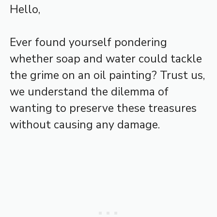
Hello,
Ever found yourself pondering
whether soap and water could tackle
the grime on an oil painting? Trust us,
we understand the dilemma of
wanting to preserve these treasures
without causing any damage.