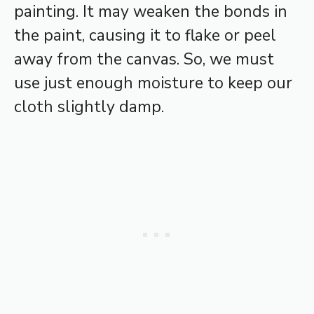
painting. It may weaken the bonds in
the paint, causing it to flake or peel
away from the canvas. So, we must
use just enough moisture to keep our
cloth slightly damp.