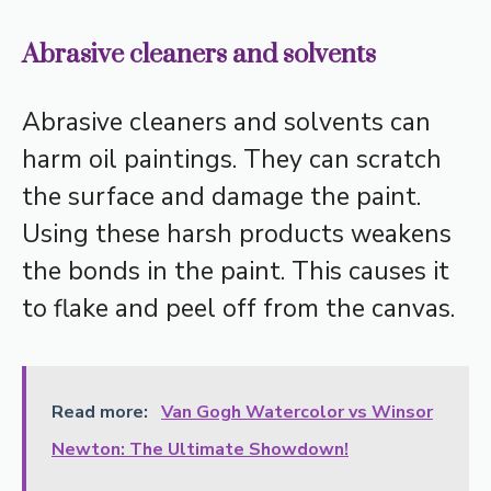
Abrasive cleaners and solvents
Abrasive cleaners and solvents can
harm oil paintings. They can scratch
the surface and damage the paint.
Using these harsh products weakens
the bonds in the paint. This causes it
to flake and peel off from the canvas.
Read more:
Van Gogh Watercolor vs Winsor
Newton: The Ultimate Showdown!