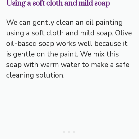
Using a soft cloth and mild soap
We can gently clean an oil painting
using a soft cloth and mild soap. Olive
oil-based soap works well because it
is gentle on the paint. We mix this
soap with warm water to make a safe
cleaning solution.