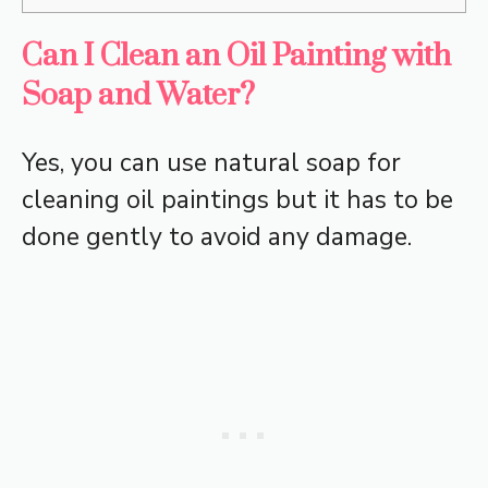
Can I Clean an Oil Painting with
Soap and Water?
Yes, you can use natural soap for
cleaning oil paintings but it has to be
done gently to avoid any damage.