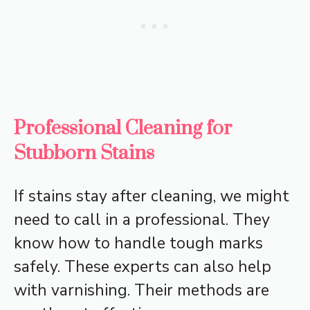
Professional Cleaning for
Stubborn Stains
If stains stay after cleaning, we might
need to call in a professional. They
know how to handle tough marks
safely. These experts can also help
with varnishing. Their methods are