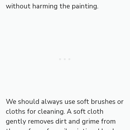
without harming the painting.
We should always use soft brushes or
cloths for cleaning. A soft cloth
gently removes dirt and grime from