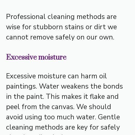
Professional cleaning methods are
wise for stubborn stains or dirt we
cannot remove safely on our own.
Excessive moisture
Excessive moisture can harm oil
paintings. Water weakens the bonds
in the paint. This makes it flake and
peel from the canvas. We should
avoid using too much water. Gentle
cleaning methods are key for safely