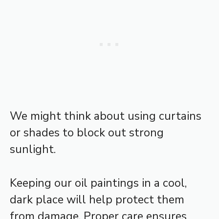
We might think about using curtains
or shades to block out strong
sunlight.
Keeping our oil paintings in a cool,
dark place will help protect them
from damage. Proper care ensures