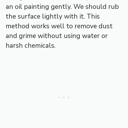
an oil painting gently. We should rub
the surface lightly with it. This
method works well to remove dust
and grime without using water or
harsh chemicals.