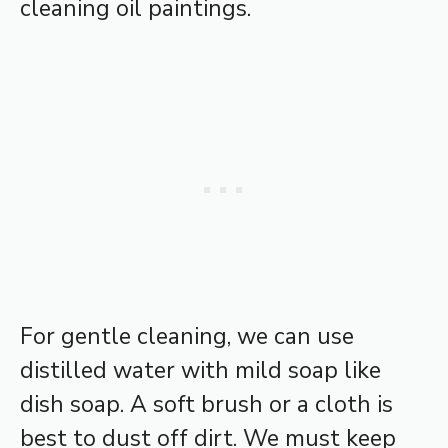
cleaning oil paintings.
For gentle cleaning, we can use
distilled water with mild soap like
dish soap. A soft brush or a cloth is
best to dust off dirt. We must keep