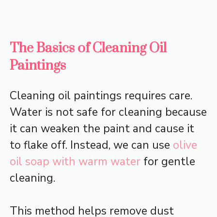
The Basics of Cleaning Oil
Paintings
Cleaning oil paintings requires care.
Water is not safe for cleaning because
it can weaken the paint and cause it
to flake off. Instead, we can use
olive
oil soap with warm water
for gentle
cleaning.
This method helps remove dust