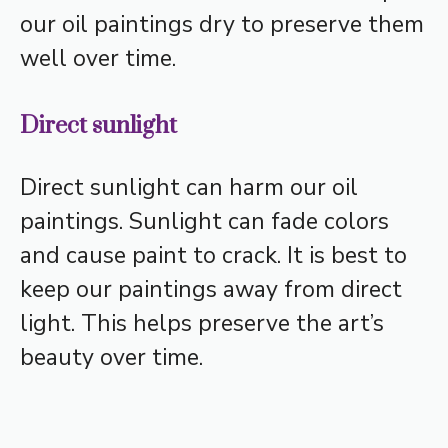
our oil paintings dry to preserve them
well over time.
Direct sunlight
Direct sunlight can harm our oil
paintings. Sunlight can fade colors
and cause paint to crack. It is best to
keep our paintings away from direct
light. This helps preserve the art’s
beauty over time.