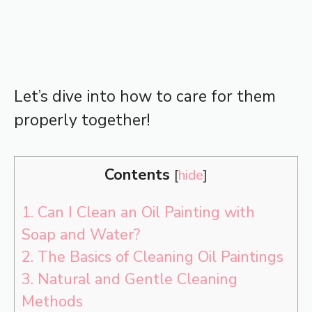
Let’s dive into how to care for them
properly together!
Contents
[
hide
]
1.
Can I Clean an Oil Painting with
Soap and Water?
2.
The Basics of Cleaning Oil Paintings
3.
Natural and Gentle Cleaning
Methods