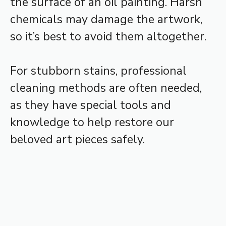
the surface of an oil painting. Harsh
chemicals may damage the artwork,
so it’s best to avoid them altogether.
For stubborn stains, professional
cleaning methods are often needed,
as they have special tools and
knowledge to help restore our
beloved art pieces safely.