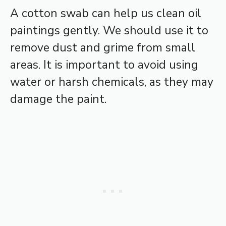
A cotton swab can help us clean oil
paintings gently. We should use it to
remove dust and grime from small
areas. It is important to avoid using
water or harsh chemicals, as they may
damage the paint.