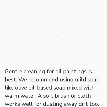
Gentle cleaning for oil paintings is
best. We recommend using mild soap,
like olive oil-based soap mixed with
warm water. A soft brush or cloth
works well for dusting away dirt too.