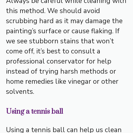
Always be careful while cleaning with
this method. We should avoid
scrubbing hard as it may damage the
painting’s surface or cause flaking. If
we see stubborn stains that won’t
come off, it’s best to consult a
professional conservator for help
instead of trying harsh methods or
home remedies like vinegar or other
solvents.
Using a tennis ball
Using a tennis ball can help us clean