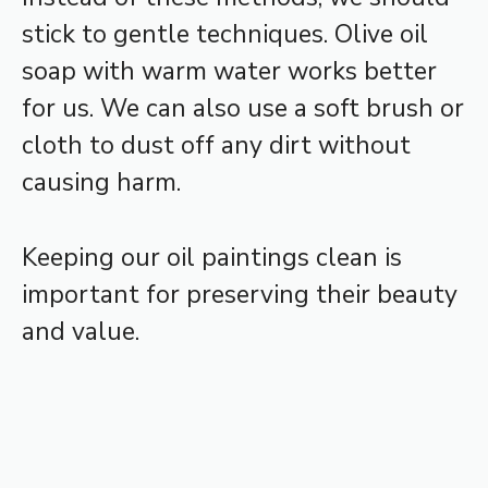
stick to gentle techniques. Olive oil
soap with warm water works better
for us. We can also use a soft brush or
cloth to dust off any dirt without
causing harm.
Keeping our oil paintings clean is
important for preserving their beauty
and value.