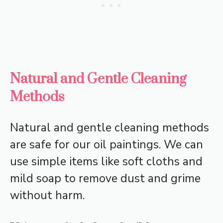
Natural and Gentle Cleaning
Methods
Natural and gentle cleaning methods
are safe for our oil paintings. We can
use simple items like soft cloths and
mild soap to remove dust and grime
without harm.