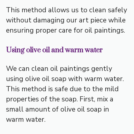
This method allows us to clean safely
without damaging our art piece while
ensuring proper care for oil paintings.
Using olive oil and warm water
We can clean oil paintings gently
using olive oil soap with warm water.
This method is safe due to the mild
properties of the soap. First, mix a
small amount of olive oil soap in
warm water.