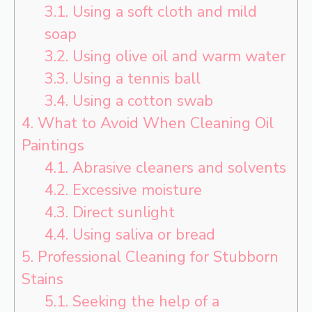
3.1.
Using a soft cloth and mild
soap
3.2.
Using olive oil and warm water
3.3.
Using a tennis ball
3.4.
Using a cotton swab
4.
What to Avoid When Cleaning Oil
Paintings
4.1.
Abrasive cleaners and solvents
4.2.
Excessive moisture
4.3.
Direct sunlight
4.4.
Using saliva or bread
5.
Professional Cleaning for Stubborn
Stains
5.1.
Seeking the help of a