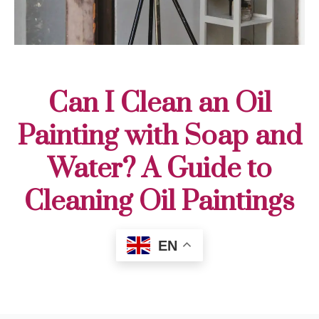
Can I Clean an Oil
Painting with Soap and
Water? A Guide to
Cleaning Oil Paintings
EN