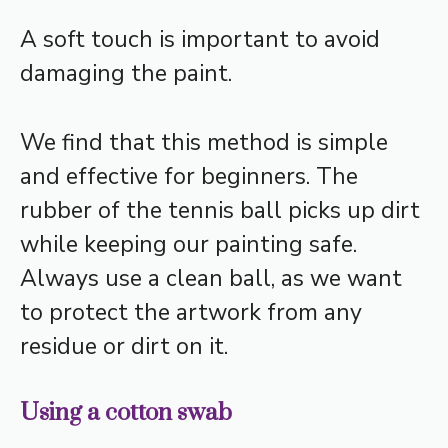
A soft touch is important to avoid
damaging the paint.
We find that this method is simple
and effective for beginners. The
rubber of the tennis ball picks up dirt
while keeping our painting safe.
Always use a clean ball, as we want
to protect the artwork from any
residue or dirt on it.
Using a cotton swab