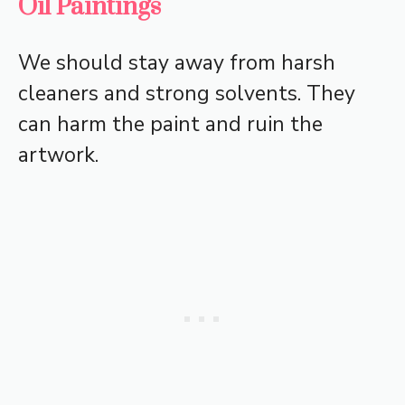
Oil Paintings
We should stay away from harsh
cleaners and strong solvents. They
can harm the paint and ruin the
artwork.