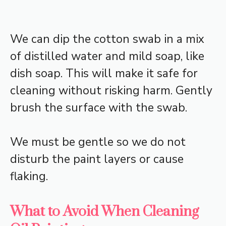
We can dip the cotton swab in a mix
of distilled water and mild soap, like
dish soap. This will make it safe for
cleaning without risking harm. Gently
brush the surface with the swab.
We must be gentle so we do not
disturb the paint layers or cause
flaking.
What to Avoid When Cleaning