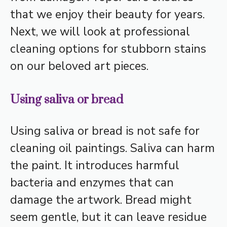
that we enjoy their beauty for years.
Next, we will look at professional
cleaning options for stubborn stains
on our beloved art pieces.
Using saliva or bread
Using saliva or bread is not safe for
cleaning oil paintings. Saliva can harm
the paint. It introduces harmful
bacteria and enzymes that can
damage the artwork. Bread might
seem gentle, but it can leave residue