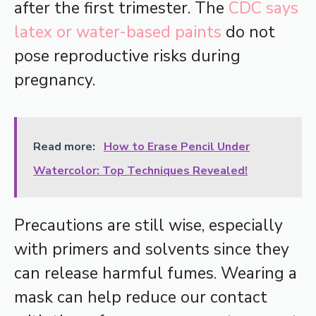
after the first trimester. The
CDC says
latex or water-based paints
do not
pose reproductive risks during
pregnancy.
Read more:
How to Erase Pencil Under
Watercolor: Top Techniques Revealed!
Precautions are still wise, especially
with primers and solvents since they
can release harmful fumes. Wearing a
mask can help reduce our contact