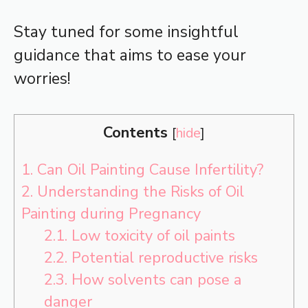
Stay tuned for some insightful
guidance that aims to ease your
worries!
Contents
[
hide
]
1.
Can Oil Painting Cause Infertility?
2.
Understanding the Risks of Oil
Painting during Pregnancy
2.1.
Low toxicity of oil paints
2.2.
Potential reproductive risks
2.3.
How solvents can pose a
danger