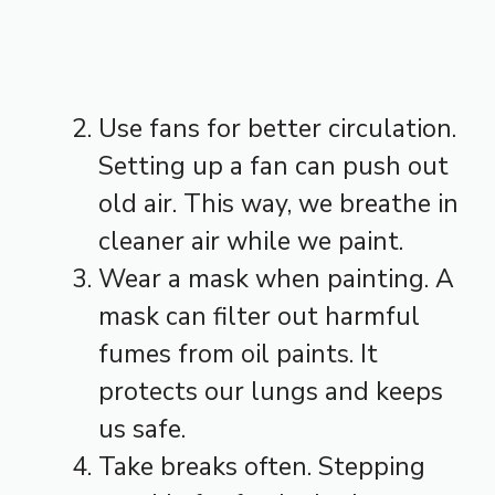
Use fans for better circulation.
Setting up a fan can push out
old air. This way, we breathe in
cleaner air while we paint.
Wear a mask when painting. A
mask can filter out harmful
fumes from oil paints. It
protects our lungs and keeps
us safe.
Take breaks often. Stepping