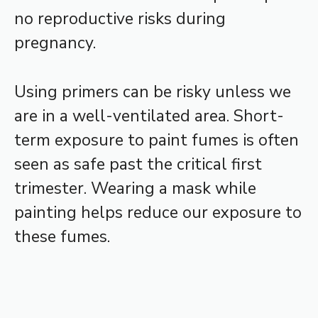
no reproductive risks during
pregnancy.
Using primers can be risky unless we
are in a well-ventilated area. Short-
term exposure to paint fumes is often
seen as safe past the critical first
trimester. Wearing a mask while
painting helps reduce our exposure to
these fumes.