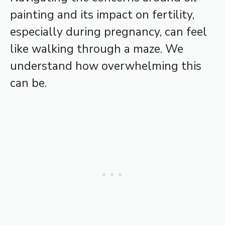
painting and its impact on fertility,
especially during pregnancy, can feel
like walking through a maze. We
understand how overwhelming this
can be.