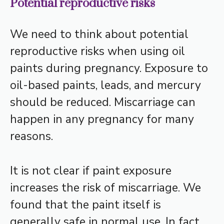
Potential reproductive risks
We need to think about potential
reproductive risks when using oil
paints during pregnancy. Exposure to
oil-based paints, leads, and mercury
should be reduced. Miscarriage can
happen in any pregnancy for many
reasons.
It is not clear if paint exposure
increases the risk of miscarriage. We
found that the paint itself is
generally safe in normal use. In fact,