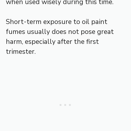
when used wisely during this time.
Short-term exposure to oil paint
fumes usually does not pose great
harm, especially after the first
trimester.