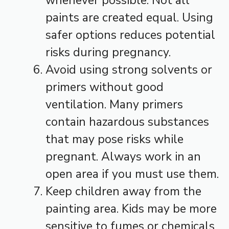
whenever possible. Not all
paints are created equal. Using
safer options reduces potential
risks during pregnancy.
Avoid using strong solvents or
primers without good
ventilation. Many primers
contain hazardous substances
that may pose risks while
pregnant. Always work in an
open area if you must use them.
Keep children away from the
painting area. Kids may be more
sensitive to fumes or chemicals