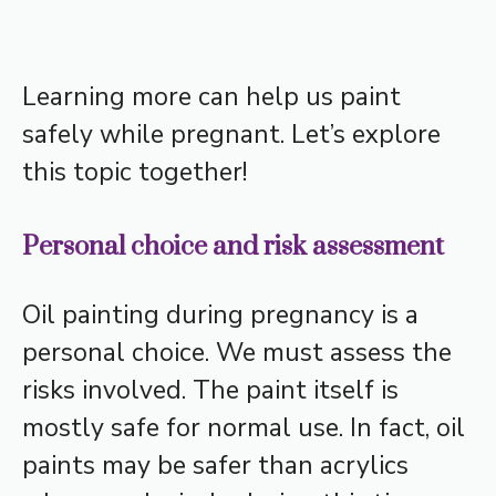
Learning more can help us paint
safely while pregnant. Let’s explore
this topic together!
Personal choice and risk assessment
Oil painting during pregnancy is a
personal choice. We must assess the
risks involved. The paint itself is
mostly safe for normal use. In fact, oil
paints may be safer than acrylics