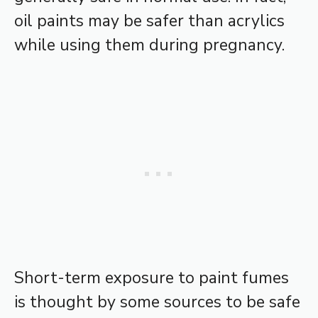
oil paints may be safer than acrylics
while using them during pregnancy.
Short-term exposure to paint fumes
is thought by some sources to be safe