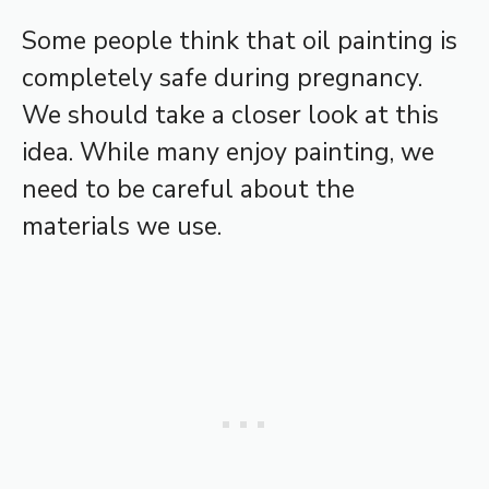
Some people think that oil painting is
completely safe during pregnancy.
We should take a closer look at this
idea. While many enjoy painting, we
need to be careful about the
materials we use.