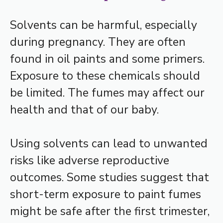
Solvents can be harmful, especially
during pregnancy. They are often
found in oil paints and some primers.
Exposure to these chemicals should
be limited. The fumes may affect our
health and that of our baby.
Using solvents can lead to unwanted
risks like adverse reproductive
outcomes. Some studies suggest that
short-term exposure to paint fumes
might be safe after the first trimester,