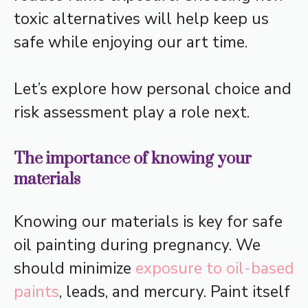
toxic alternatives will help keep us
safe while enjoying our art time.
Let’s explore how personal choice and
risk assessment play a role next.
The importance of knowing your
materials
Knowing our materials is key for safe
oil painting during pregnancy. We
should minimize
exposure to oil-based
paints
, leads, and mercury. Paint itself