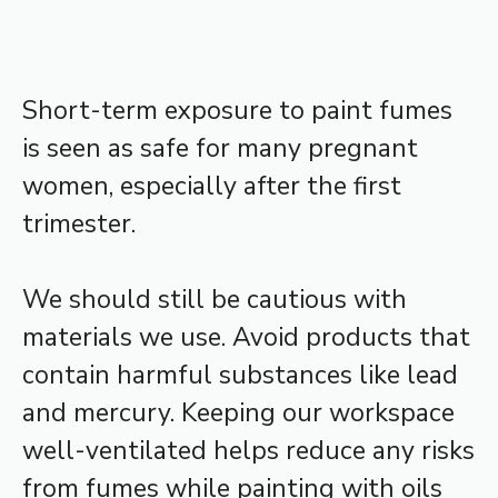
Short-term exposure to paint fumes
is seen as safe for many pregnant
women, especially after the first
trimester.
We should still be cautious with
materials we use. Avoid products that
contain harmful substances like lead
and mercury. Keeping our workspace
well-ventilated helps reduce any risks
from fumes while painting with oils