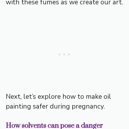
with these fumes as we create our art.
Next, let’s explore how to make oil
painting safer during pregnancy.
How solvents can pose a danger