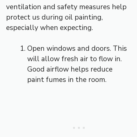
ventilation and safety measures help
protect us during oil painting,
especially when expecting.
Open windows and doors. This
will allow fresh air to flow in.
Good airflow helps reduce
paint fumes in the room.