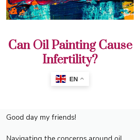
Can Oil Painting Cause
Infertility?
EN
Good day my friends!
Navigating the concerns around oil