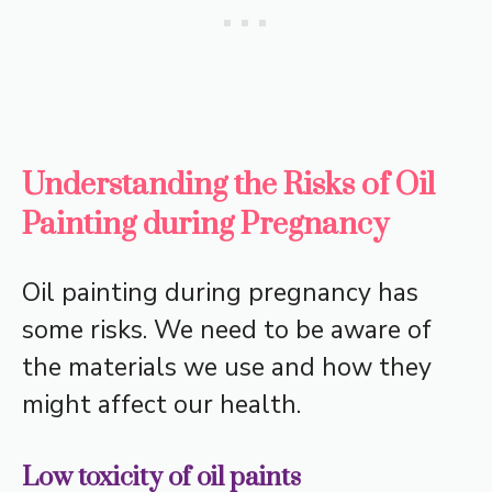
Understanding the Risks of Oil
Painting during Pregnancy
Oil painting during pregnancy has
some risks. We need to be aware of
the materials we use and how they
might affect our health.
Low toxicity of oil paints