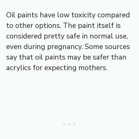
Oil paints have low toxicity compared
to other options. The paint itself is
considered pretty safe in normal use,
even during pregnancy. Some sources
say that oil paints may be safer than
acrylics for expecting mothers.