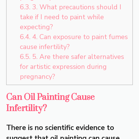
6.3.
3. What precautions should I
take if I need to paint while
expecting?
6.4.
4. Can exposure to paint fumes
cause infertility?
6.5.
5. Are there safer alternatives
for artistic expression during
pregnancy?
Can Oil Painting Cause
Infertility?
There is no scientific evidence to
suggest that oil painting can cause