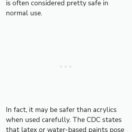
is often considered pretty safe in
normal use.
In fact, it may be safer than acrylics
when used carefully. The CDC states
that latex or water-based paints pose