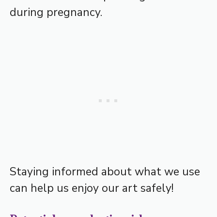
during pregnancy.
Staying informed about what we use
can help us enjoy our art safely!