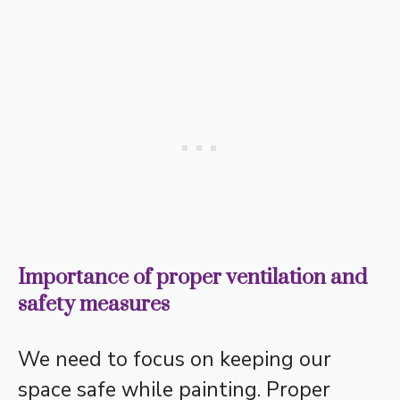
Importance of proper ventilation and
safety measures
We need to focus on keeping our
space safe while painting. Proper