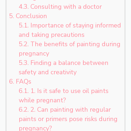
4.3.
Consulting with a doctor
5.
Conclusion
5.1.
Importance of staying informed
and taking precautions
5.2.
The benefits of painting during
pregnancy
5.3.
Finding a balance between
safety and creativity
6.
FAQs
6.1.
1. Is it safe to use oil paints
while pregnant?
6.2.
2. Can painting with regular
paints or primers pose risks during
pregnancy?