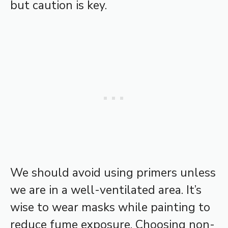
but caution is key.
We should avoid using primers unless
we are in a well-ventilated area. It’s
wise to wear masks while painting to
reduce fume exposure. Choosing non-