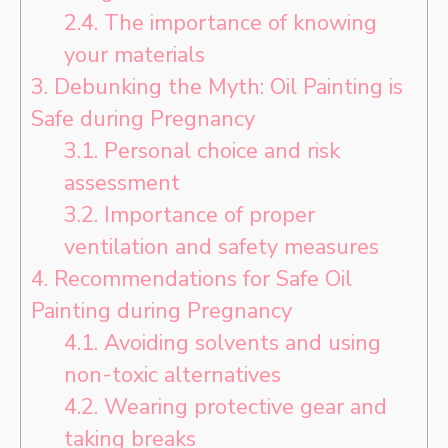
2.4.
The importance of knowing
your materials
3.
Debunking the Myth: Oil Painting is
Safe during Pregnancy
3.1.
Personal choice and risk
assessment
3.2.
Importance of proper
ventilation and safety measures
4.
Recommendations for Safe Oil
Painting during Pregnancy
4.1.
Avoiding solvents and using
non-toxic alternatives
4.2.
Wearing protective gear and
taking breaks