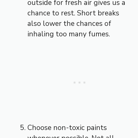
outside for fresh air gives us a
chance to rest. Short breaks
also lower the chances of
inhaling too many fumes.
Choose non-toxic paints