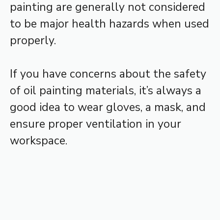
painting are generally not considered
to be major health hazards when used
properly.
If you have concerns about the safety
of oil painting materials, it’s always a
good idea to wear gloves, a mask, and
ensure proper ventilation in your
workspace.