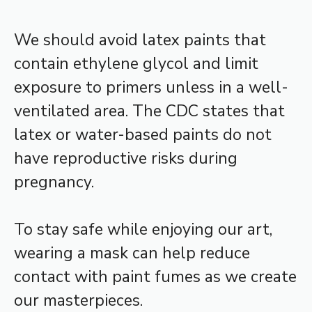
We should avoid latex paints that
contain ethylene glycol and limit
exposure to primers unless in a well-
ventilated area. The CDC states that
latex or water-based paints do not
have reproductive risks during
pregnancy.
To stay safe while enjoying our art,
wearing a mask can help reduce
contact with paint fumes as we create
our masterpieces.