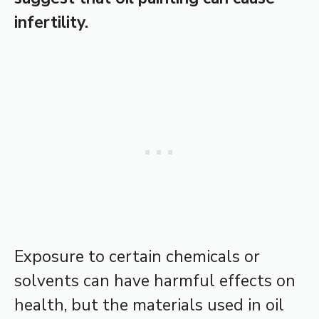
infertility.
Exposure to certain chemicals or
solvents can have harmful effects on
health, but the materials used in oil