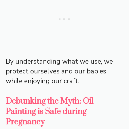
By understanding what we use, we
protect ourselves and our babies
while enjoying our craft.
Debunking the Myth: Oil
Painting is Safe during
Pregnancy