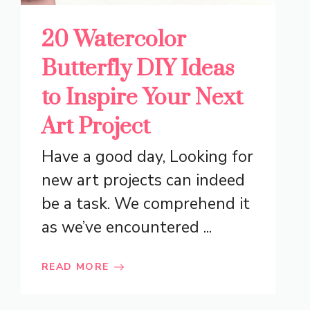
20 Watercolor
Butterfly DIY Ideas
to Inspire Your Next
Art Project
Have a good day, Looking for
new art projects can indeed
be a task. We comprehend it
as we’ve encountered ...
READ MORE