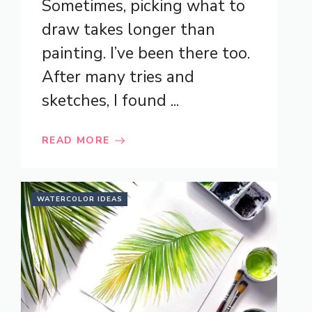
Sometimes, picking what to
draw takes longer than
painting. I’ve been there too.
After many tries and
sketches, I found ...
READ MORE
WATERCOLOR IDEAS