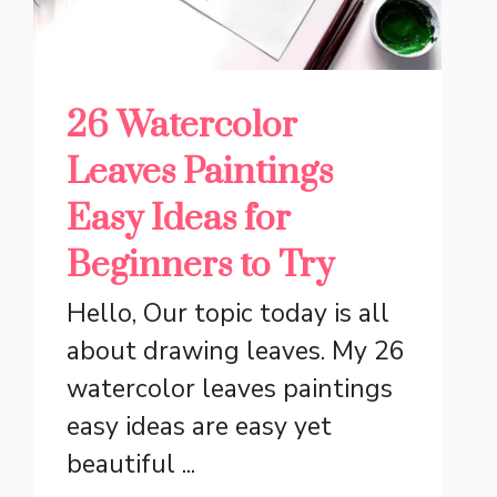
26 Watercolor
Leaves Paintings
Easy Ideas for
Beginners to Try
Hello, Our topic today is all
about drawing leaves. My 26
watercolor leaves paintings
easy ideas are easy yet
beautiful ...