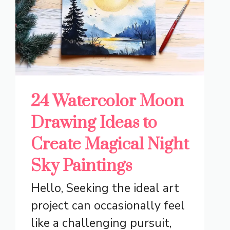
24 Watercolor Moon
Drawing Ideas to
Create Magical Night
Sky Paintings
Hello, Seeking the ideal art
project can occasionally feel
like a challenging pursuit,