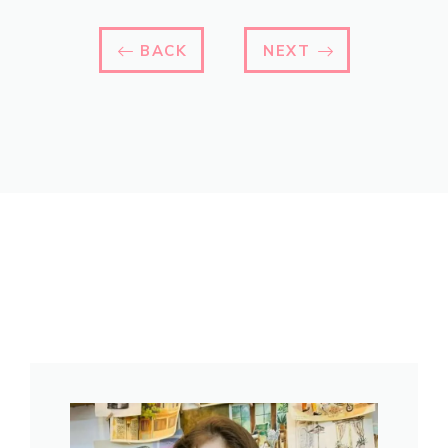
BACK
NEXT