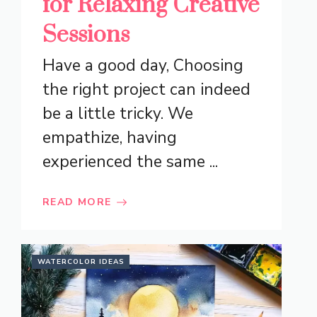
for Relaxing Creative
Sessions
Have a good day, Choosing
the right project can indeed
be a little tricky. We
empathize, having
experienced the same ...
READ MORE
WATERCOLOR IDEAS