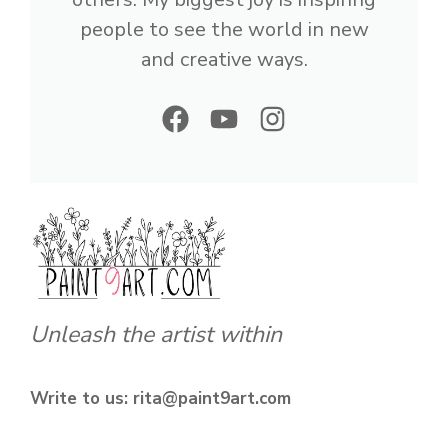
people to see the world in new
and creative ways.
Unleash the artist within
Write to us: rita@paint9art.com