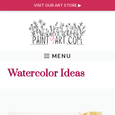
VISIT OUR ART STORE ▶
Skip
to
content
MENU
Watercolor Ideas