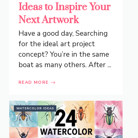
Ideas to Inspire Your
Next Artwork
Have a good day, Searching
for the ideal art project
concept? You’re in the same
boat as many others. After ...
READ MORE
WATERCOLOR IDEAS