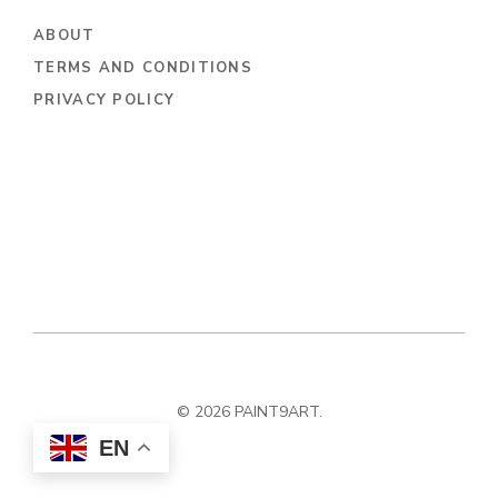
ABOUT
TERMS AND CONDITIONS
PRIVACY POLICY
© 2026 PAINT9ART.
EN