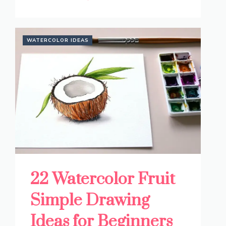
WATERCOLOR IDEAS
22 Watercolor Fruit
Simple Drawing
Ideas for Beginners