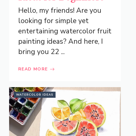
Hello, my friends! Are you
looking for simple yet
entertaining watercolor fruit
painting ideas? And here, I
bring you 22 ...
READ MORE
WATERCOLOR IDEAS