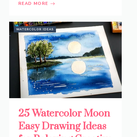
READ MORE
WATERCOLOR IDEAS
25 Watercolor Moon
Easy Drawing Ideas