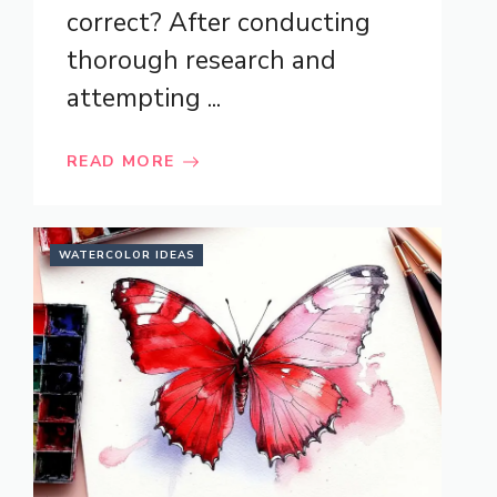
correct? After conducting
thorough research and
attempting ...
READ MORE
WATERCOLOR IDEAS