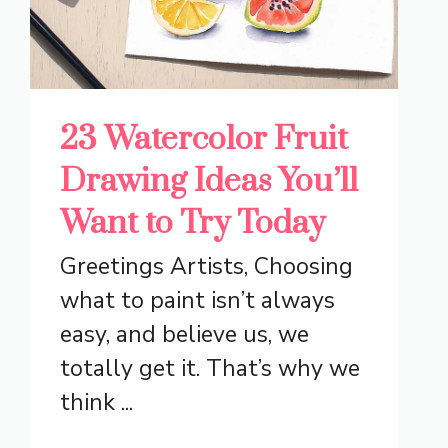
23 Watercolor Fruit
Drawing Ideas You’ll
Want to Try Today
Greetings Artists, Choosing
what to paint isn’t always
easy, and believe us, we
totally get it. That’s why we
think ...