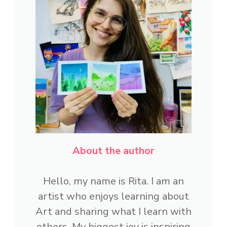
About the author
Hello, my name is Rita. I am an
artist who enjoys learning about
Art and sharing what I learn with
others. My biggest joy is inspiring