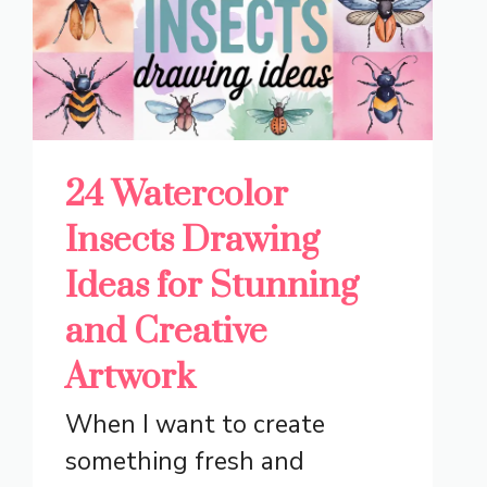
24 Watercolor
Insects Drawing
Ideas for Stunning
and Creative
Artwork
When I want to create
something fresh and