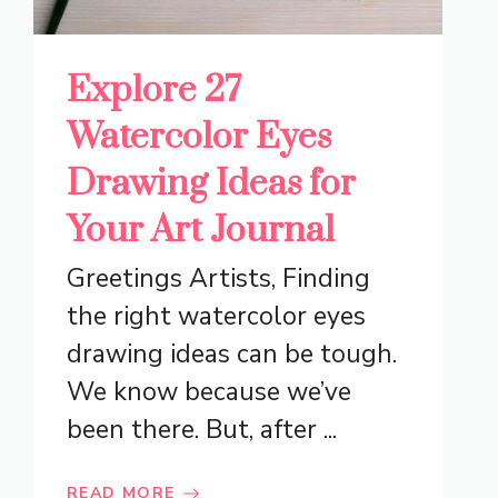
Explore 27
Watercolor Eyes
Drawing Ideas for
Your Art Journal
Greetings Artists, Finding
the right watercolor eyes
drawing ideas can be tough.
We know because we’ve
been there. But, after ...
READ MORE