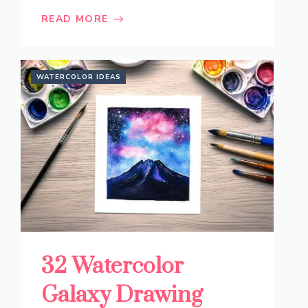
READ MORE
WATERCOLOR IDEAS
32 Watercolor
Galaxy Drawing