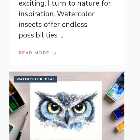
exciting, I turn to nature for
inspiration. Watercolor
insects offer endless
possibilities ...
READ MORE
WATERCOLOR IDEAS