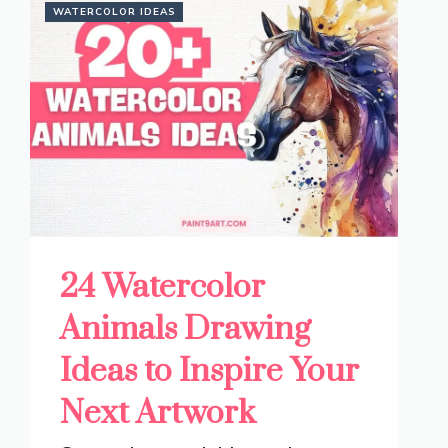
WATERCOLOR IDEAS
24 Watercolor
Animals Drawing
Ideas to Inspire Your
Next Artwork