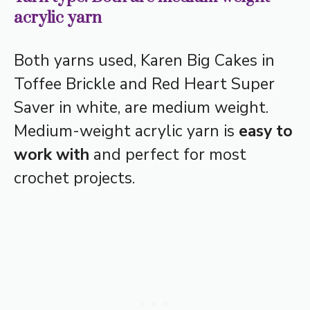
acrylic yarn
Both yarns used, Karen Big Cakes in
Toffee Brickle and Red Heart Super
Saver in white, are medium weight.
Medium-weight acrylic yarn is
easy to
work with
and perfect for most
crochet projects.