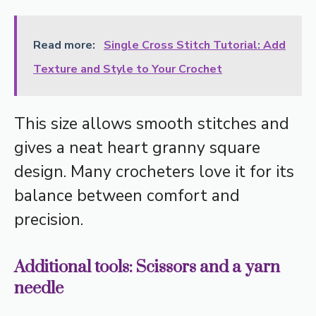
Read more:
Single Cross Stitch Tutorial: Add
Texture and Style to Your Crochet
This size allows smooth stitches and
gives a neat heart granny square
design. Many crocheters love it for its
balance between comfort and
precision.
Additional tools: Scissors and a yarn
needle