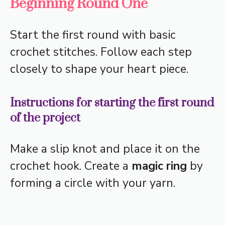
Beginning Round One
Start the first round with basic
crochet stitches. Follow each step
closely to shape your heart piece.
Instructions for starting the first round
of the project
Make a slip knot and place it on the
crochet hook. Create a
magic ring
by
forming a circle with your yarn.