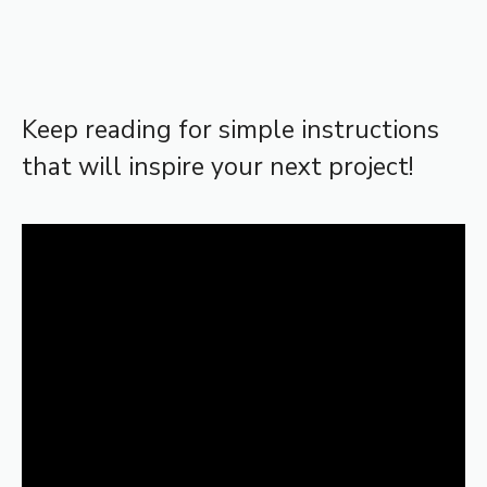
Keep reading for simple instructions
that will inspire your next project!