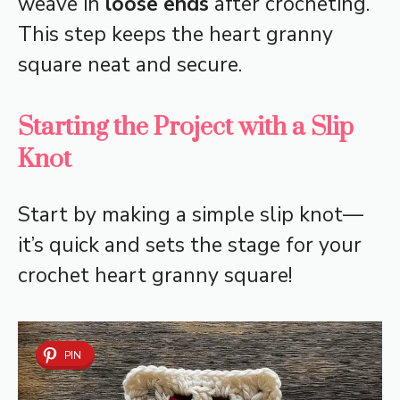
weave in
loose ends
after crocheting.
This step keeps the heart granny
square neat and secure.
Starting the Project with a Slip
Knot
Start by making a simple slip knot—
it’s quick and sets the stage for your
crochet heart granny square!
PIN