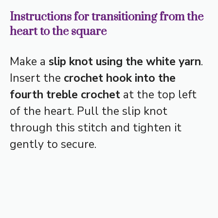
Instructions for transitioning from the
heart to the square
Make a
slip knot using the white yarn
.
Insert the
crochet hook into the
fourth treble crochet
at the top left
of the heart. Pull the slip knot
through this stitch and tighten it
gently to secure.