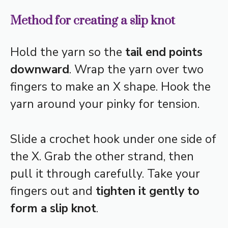
Method for creating a slip knot
Hold the yarn so the
tail end points
downward
. Wrap the yarn over two
fingers to make an X shape. Hook the
yarn around your pinky for tension.
Slide a crochet hook under one side of
the X. Grab the other strand, then
pull it through carefully. Take your
fingers out and
tighten it gently to
form a slip knot
.