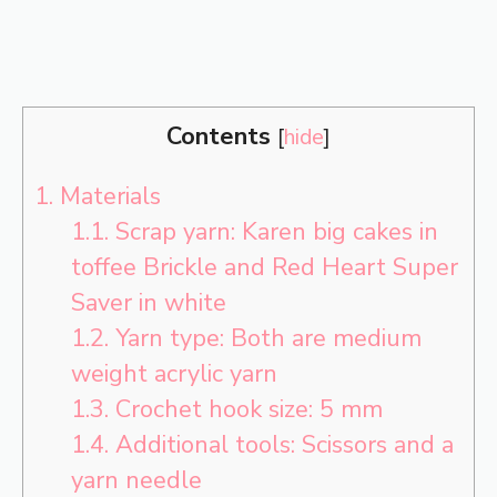
Contents
[
hide
]
1.
Materials
1.1.
Scrap yarn: Karen big cakes in
toffee Brickle and Red Heart Super
Saver in white
1.2.
Yarn type: Both are medium
weight acrylic yarn
1.3.
Crochet hook size: 5 mm
1.4.
Additional tools: Scissors and a
yarn needle