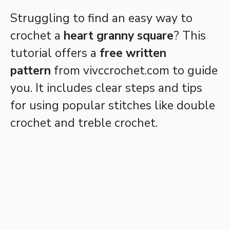
Struggling to find an easy way to
crochet a
heart granny square
? This
tutorial offers a
free written
pattern
from vivccrochet.com to guide
you. It includes clear steps and tips
for using popular stitches like double
crochet and treble crochet.