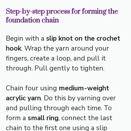
Step-by-step process for forming the
foundation chain
Begin with a
slip knot on the crochet
hook
. Wrap the yarn around your
fingers, create a loop, and pull it
through. Pull gently to tighten.
Chain four using
medium-weight
acrylic yarn
. Do this by yarning over
and pulling through each time. To
form a
small ring
, connect the last
chain to the first one using a slip