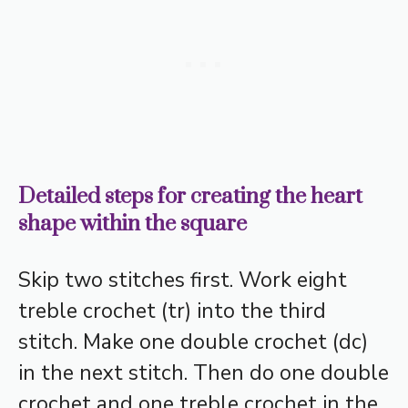
Detailed steps for creating the heart
shape within the square
Skip two stitches first. Work eight
treble crochet (tr) into the third
stitch. Make one double crochet (dc)
in the next stitch. Then do one double
crochet and one treble crochet in the