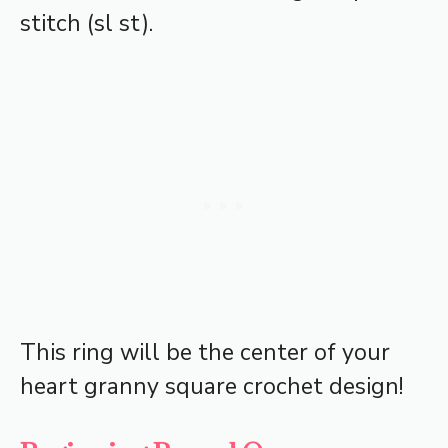
stitch (sl st).
This ring will be the center of your
heart granny square crochet design!