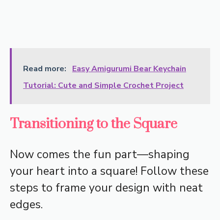
Read more:
Easy Amigurumi Bear Keychain
Tutorial: Cute and Simple Crochet Project
Transitioning to the Square
Now comes the fun part—shaping
your heart into a square! Follow these
steps to frame your design with neat
edges.