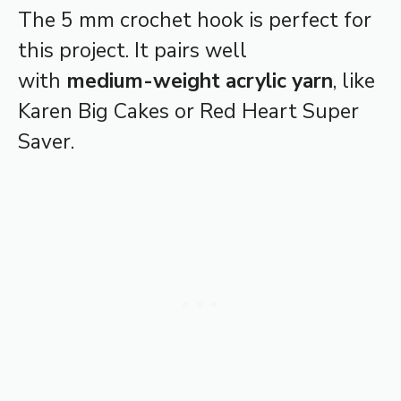
The 5 mm crochet hook is perfect for
this project. It pairs well
with
medium-weight acrylic yarn
, like
Karen Big Cakes or Red Heart Super
Saver.