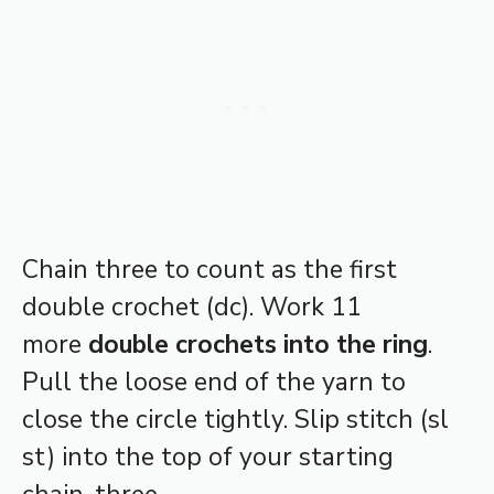
Chain three to count as the first
double crochet (dc). Work 11
more
double crochets into the ring
.
Pull the loose end of the yarn to
close the circle tightly. Slip stitch (sl
st) into the top of your starting