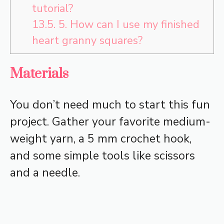
tutorial?
13.5.
5. How can I use my finished
heart granny squares?
Materials
You don’t need much to start this fun
project. Gather your favorite medium-
weight yarn, a 5 mm crochet hook,
and some simple tools like scissors
and a needle.