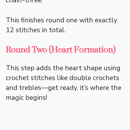
chain-three.
This finishes round one with exactly
12 stitches in total.
Round Two (Heart Formation)
This step adds the heart shape using
crochet stitches like double crochets
and trebles—get ready, it’s where the
magic begins!