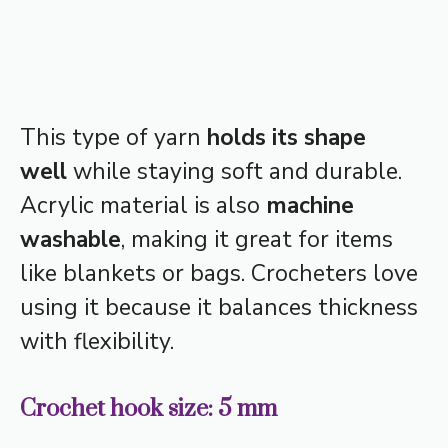
This type of yarn
holds its shape
well
while staying soft and durable.
Acrylic material is also
machine
washable
, making it great for items
like blankets or bags. Crocheters love
using it because it balances thickness
with flexibility.
Crochet hook size: 5 mm