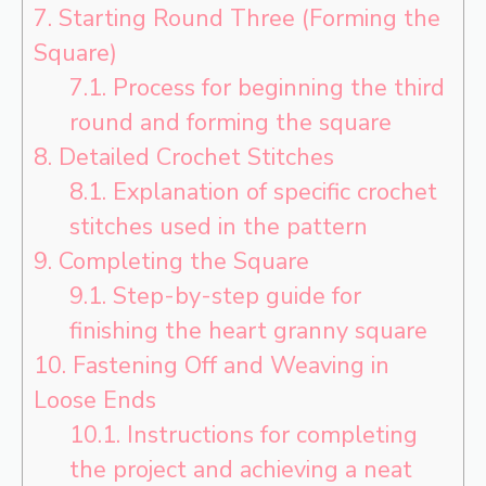
7.
Starting Round Three (Forming the
Square)
7.1.
Process for beginning the third
round and forming the square
8.
Detailed Crochet Stitches
8.1.
Explanation of specific crochet
stitches used in the pattern
9.
Completing the Square
9.1.
Step-by-step guide for
finishing the heart granny square
10.
Fastening Off and Weaving in
Loose Ends
10.1.
Instructions for completing
the project and achieving a neat