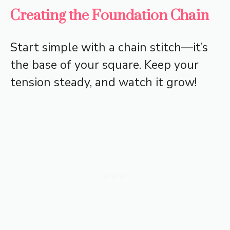
Creating the Foundation Chain
Start simple with a chain stitch—it’s
the base of your square. Keep your
tension steady, and watch it grow!