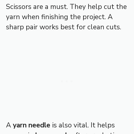
Scissors are a must. They help cut the
yarn when finishing the project. A
sharp pair works best for clean cuts.
A
yarn needle
is also vital. It helps