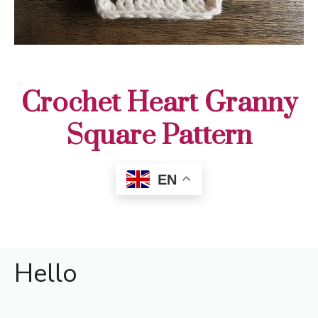
Crochet Heart Granny
Square Pattern
EN
Hello