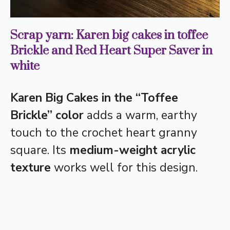
Scrap yarn: Karen big cakes in toffee
Brickle and Red Heart Super Saver in
white
Karen Big Cakes in the “Toffee
Brickle” color
adds a warm, earthy
touch to the crochet heart granny
square. Its
medium-weight acrylic
texture
works well for this design.