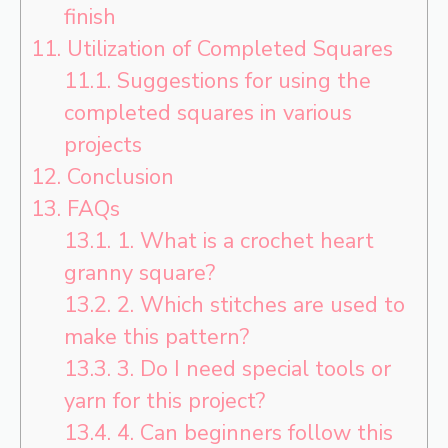
finish
11.
Utilization of Completed Squares
11.1.
Suggestions for using the
completed squares in various
projects
12.
Conclusion
13.
FAQs
13.1.
1. What is a crochet heart
granny square?
13.2.
2. Which stitches are used to
make this pattern?
13.3.
3. Do I need special tools or
yarn for this project?
13.4.
4. Can beginners follow this