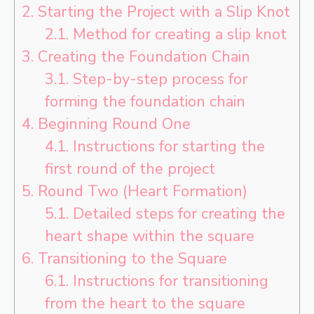
2.
Starting the Project with a Slip Knot
2.1.
Method for creating a slip knot
3.
Creating the Foundation Chain
3.1.
Step-by-step process for
forming the foundation chain
4.
Beginning Round One
4.1.
Instructions for starting the
first round of the project
5.
Round Two (Heart Formation)
5.1.
Detailed steps for creating the
heart shape within the square
6.
Transitioning to the Square
6.1.
Instructions for transitioning
from the heart to the square