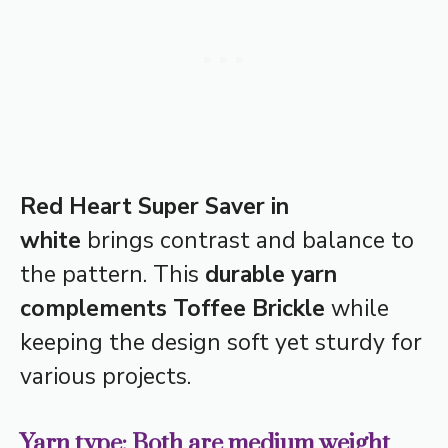
Red Heart Super Saver in
white
brings contrast and balance to
the pattern. This
durable yarn
complements Toffee Brickle
while
keeping the design soft yet sturdy for
various projects.
Yarn type: Both are medium weight