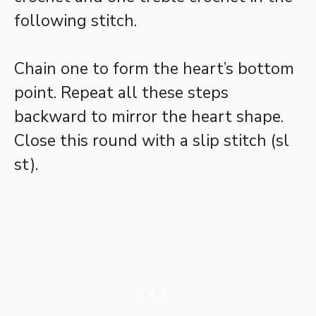
following stitch.
Chain one to form the heart’s bottom
point. Repeat all these steps
backward to mirror the heart shape.
Close this round with a slip stitch (sl
st).