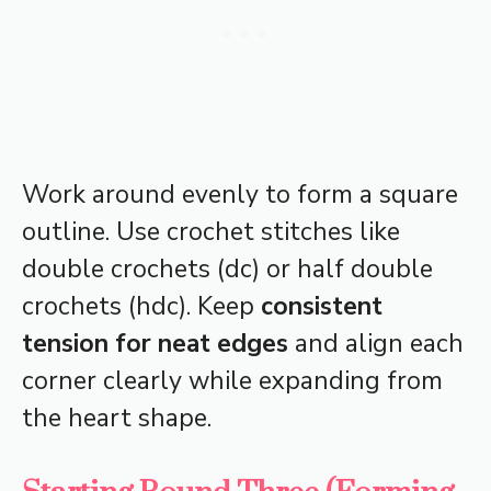
Work around evenly to form a square
outline. Use crochet stitches like
double crochets (dc) or half double
crochets (hdc). Keep
consistent
tension for neat edges
and align each
corner clearly while expanding from
the heart shape.