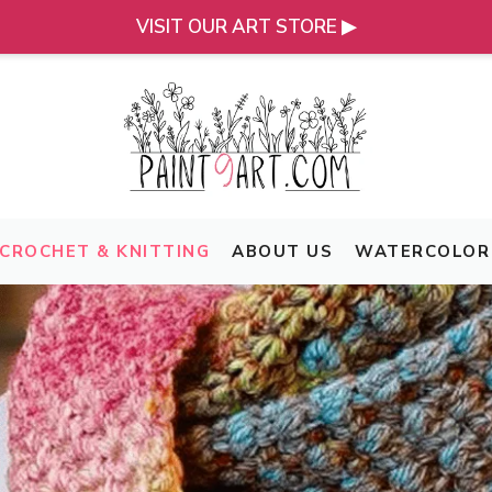
VISIT OUR ART STORE ▶
CROCHET & KNITTING
ABOUT US
WATERCOLOR 