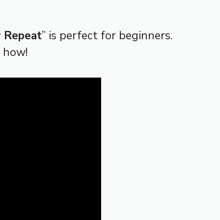
w Repeat
” is perfect for beginners.
n how!