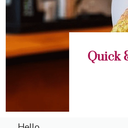
Quick 
Hello