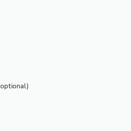
optional)