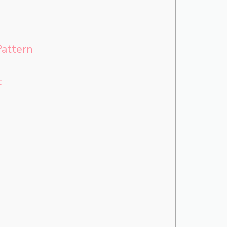
attern
t