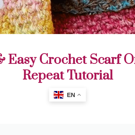
& Easy Crochet Scarf 
Repeat Tutorial
EN