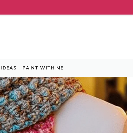
IDEAS
PAINT WITH ME