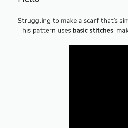
Struggling to make a scarf that’s si
This pattern uses
basic stitches
, ma