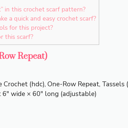
 in this crochet scarf pattern?
ke a quick and easy crochet scarf?
ols for this project?
r this scarf?
-Row Repeat)
 Crochet (hdc), One-Row Repeat, Tassels (
6″ wide × 60″ long (adjustable)