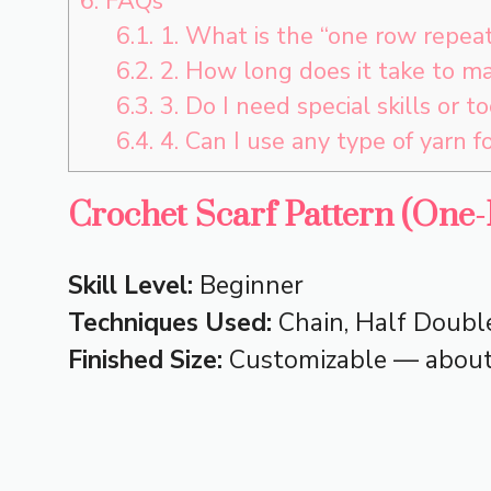
6.
FAQs
6.1.
1. What is the “one row repeat”
6.2.
2. How long does it take to ma
6.3.
3. Do I need special skills or to
6.4.
4. Can I use any type of yarn fo
Crochet Scarf Pattern (One
Skill Level:
Beginner
Techniques Used:
Chain, Half Double
Finished Size:
Customizable — about 