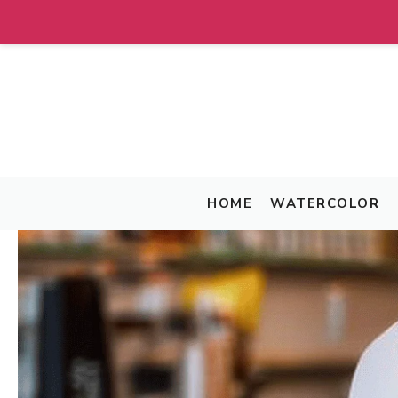
Skip
to
content
HOME
WATERCOLOR