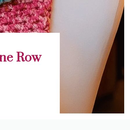
One Row