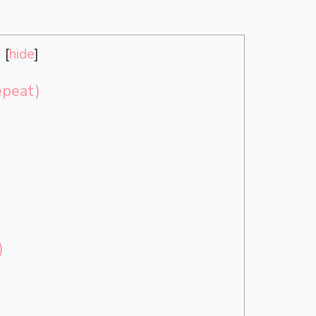
s
[
hide
]
epeat)
)