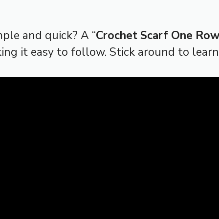
mple and quick? A “
Crochet Scarf One Ro
king it easy to follow. Stick around to lear