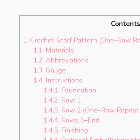
Content
1.
Crochet Scarf Pattern (One-Row R
1.1.
Materials
1.2.
Abbreviations
1.3.
Gauge
1.4.
Instructions
1.4.1.
Foundation
1.4.2.
Row 1
1.4.3.
Row 2 (One-Row Repeat
1.4.4.
Rows 3–End
1.4.5.
Finishing