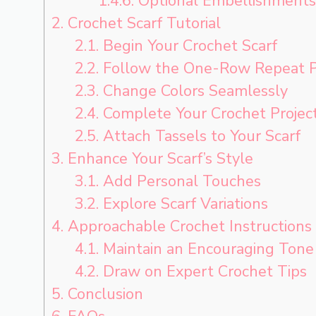
1.4.6.
Optional Embellishments
2.
Crochet Scarf Tutorial
2.1.
Begin Your Crochet Scarf
2.2.
Follow the One-Row Repeat P
2.3.
Change Colors Seamlessly
2.4.
Complete Your Crochet Projec
2.5.
Attach Tassels to Your Scarf
3.
Enhance Your Scarf’s Style
3.1.
Add Personal Touches
3.2.
Explore Scarf Variations
4.
Approachable Crochet Instructions
4.1.
Maintain an Encouraging Tone
4.2.
Draw on Expert Crochet Tips
5.
Conclusion