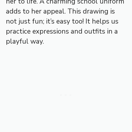
her to life. A charming school uniform
adds to her appeal. This drawing is
not just fun; it’s easy too! It helps us
practice expressions and outfits in a
playful way.