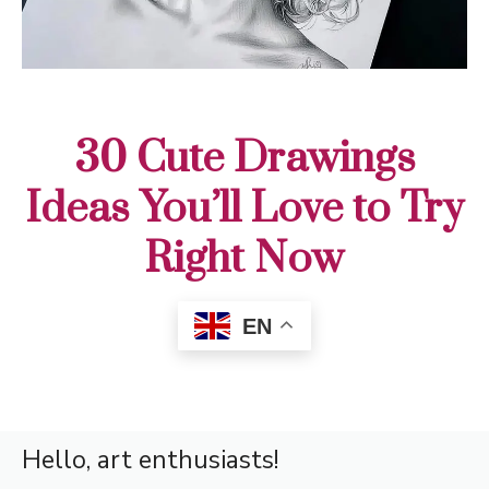
30 Cute Drawings
Ideas You’ll Love to Try
Right Now
EN
Hello, art enthusiasts!