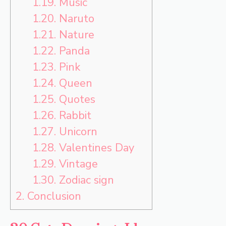
1.19.
Music
1.20.
Naruto
1.21.
Nature
1.22.
Panda
1.23.
Pink
1.24.
Queen
1.25.
Quotes
1.26.
Rabbit
1.27.
Unicorn
1.28.
Valentines Day
1.29.
Vintage
1.30.
Zodiac sign
2.
Conclusion