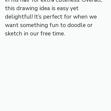
this drawing idea is easy yet
delightful! It’s perfect for when we
want something fun to doodle or
sketch in our free time.