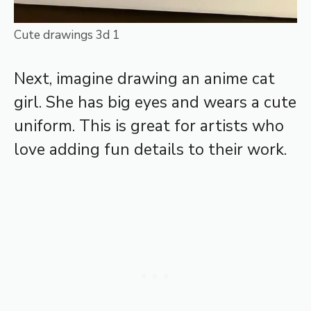
Cute drawings 3d 1
Next, imagine drawing an anime cat
girl. She has big eyes and wears a cute
uniform. This is great for artists who
love adding fun details to their work.