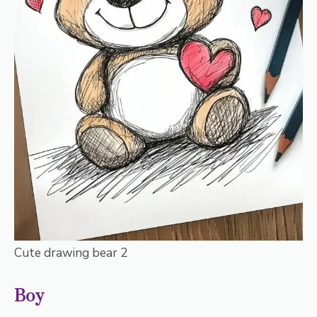
Cute drawing bear 2
Boy