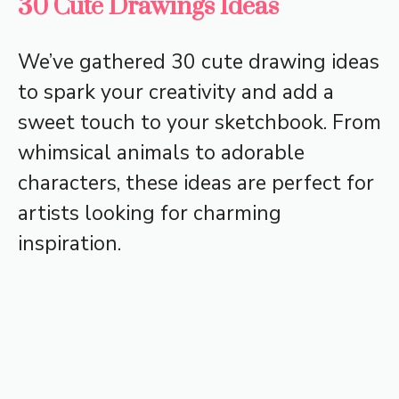
30 Cute Drawings Ideas
We’ve gathered 30 cute drawing ideas
to spark your creativity and add a
sweet touch to your sketchbook. From
whimsical animals to adorable
characters, these ideas are perfect for
artists looking for charming
inspiration.