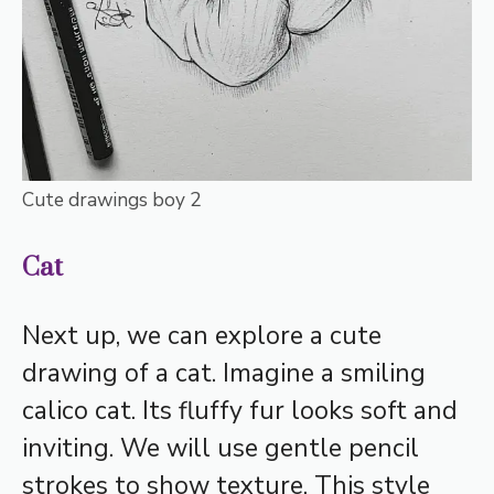
Cute drawings boy 2
Cat
Next up, we can explore a cute
drawing of a cat. Imagine a smiling
calico cat. Its fluffy fur looks soft and
inviting. We will use gentle pencil
strokes to show texture. This style