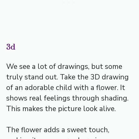
3d
We see a lot of drawings, but some
truly stand out. Take the 3D drawing
of an adorable child with a flower. It
shows real feelings through shading.
This makes the picture look alive.
The flower adds a sweet touch,