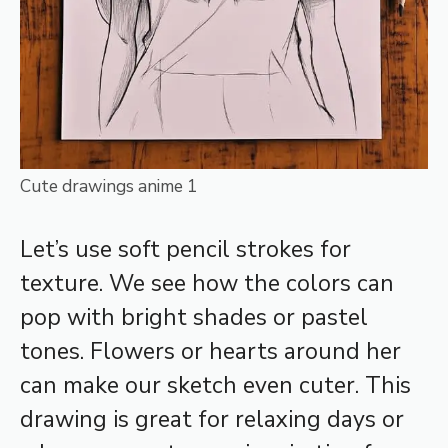
Cute drawings anime 1
Let’s use soft pencil strokes for
texture. We see how the colors can
pop with bright shades or pastel
tones. Flowers or hearts around her
can make our sketch even cuter. This
drawing is great for relaxing days or