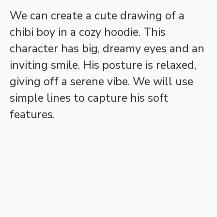
We can create a cute drawing of a
chibi boy in a cozy hoodie. This
character has big, dreamy eyes and an
inviting smile. His posture is relaxed,
giving off a serene vibe. We will use
simple lines to capture his soft
features.