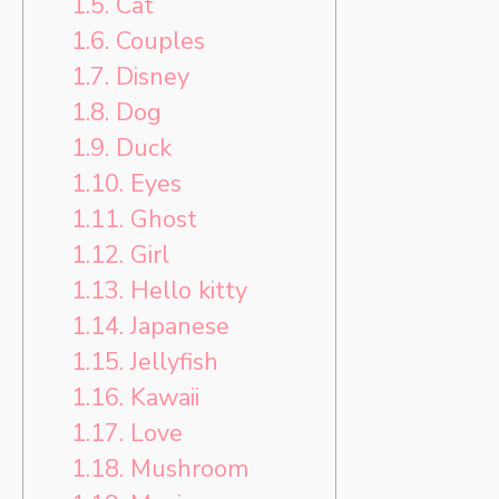
1.5.
Cat
1.6.
Couples
1.7.
Disney
1.8.
Dog
1.9.
Duck
1.10.
Eyes
1.11.
Ghost
1.12.
Girl
1.13.
Hello kitty
1.14.
Japanese
1.15.
Jellyfish
1.16.
Kawaii
1.17.
Love
1.18.
Mushroom