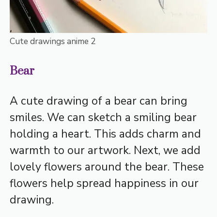
Cute drawings anime 2
Bear
A cute drawing of a bear can bring
smiles. We can sketch a smiling bear
holding a heart. This adds charm and
warmth to our artwork. Next, we add
lovely flowers around the bear. These
flowers help spread happiness in our
drawing.