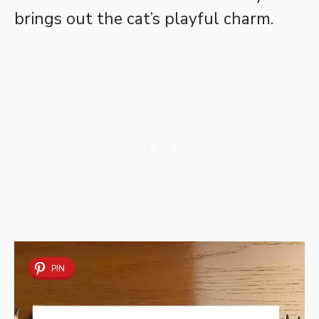
brings out the cat’s playful charm.
PIN