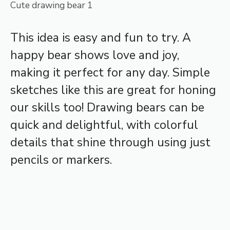
Cute drawing bear 1
This idea is easy and fun to try. A
happy bear shows love and joy,
making it perfect for any day. Simple
sketches like this are great for honing
our skills too! Drawing bears can be
quick and delightful, with colorful
details that shine through using just
pencils or markers.