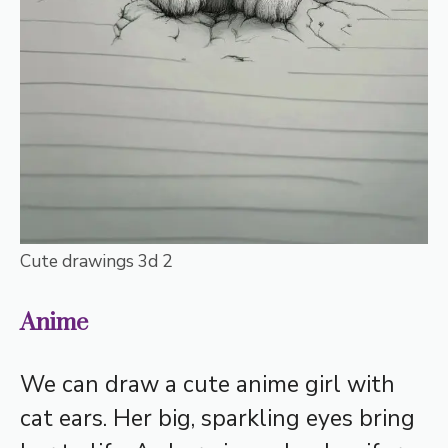
Cute drawings 3d 2
Anime
We can draw a cute anime girl with
cat ears. Her big, sparkling eyes bring