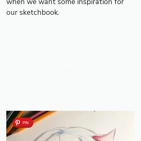
when we want some inspiration for
our sketchbook.
PIN