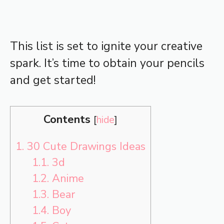
This list is set to ignite your creative
spark. It’s time to obtain your pencils
and get started!
Contents
[
hide
]
1.
30 Cute Drawings Ideas
1.1.
3d
1.2.
Anime
1.3.
Bear
1.4.
Boy