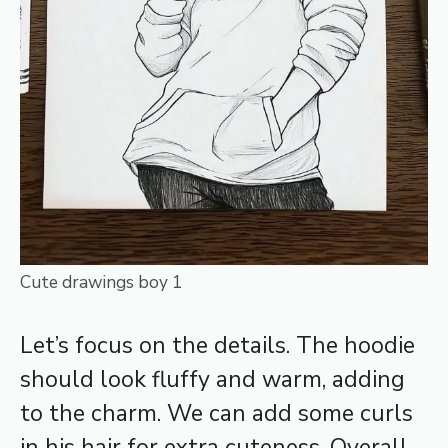
Cute drawings boy 1
Let’s focus on the details. The hoodie
should look fluffy and warm, adding
to the charm. We can add some curls
in his hair for extra cuteness. Overall,