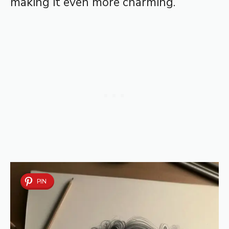
making it even more charming.
PIN