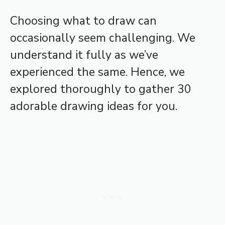
Choosing what to draw can
occasionally seem challenging. We
understand it fully as we’ve
experienced the same. Hence, we
explored thoroughly to gather 30
adorable drawing ideas for you.