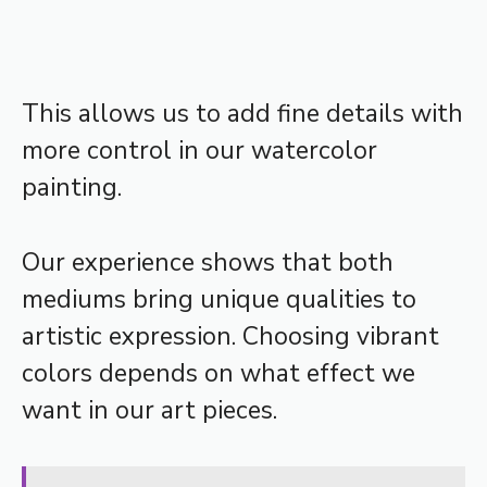
This allows us to add fine details with
more control in our watercolor
painting.
Our experience shows that both
mediums bring unique qualities to
artistic expression. Choosing vibrant
colors depends on what effect we
want in our art pieces.