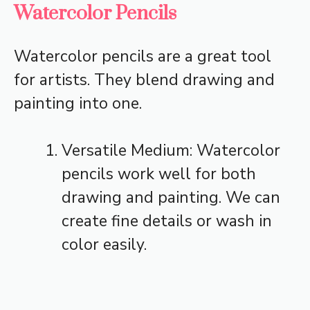
Watercolor Pencils
Watercolor pencils are a great tool
for artists. They blend drawing and
painting into one.
Versatile Medium: Watercolor
pencils work well for both
drawing and painting. We can
create fine details or wash in
color easily.