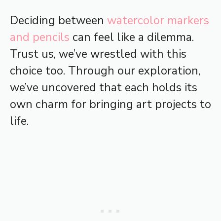
Deciding between
watercolor markers
and pencils
can feel like a dilemma.
Trust us, we’ve wrestled with this
choice too. Through our exploration,
we’ve uncovered that each holds its
own charm for bringing art projects to
life.