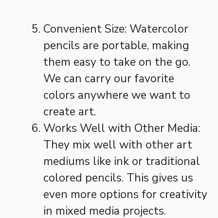
Convenient Size: Watercolor
pencils are portable, making
them easy to take on the go.
We can carry our favorite
colors anywhere we want to
create art.
Works Well with Other Media:
They mix well with other art
mediums like ink or traditional
colored pencils. This gives us
even more options for creativity
in mixed media projects.