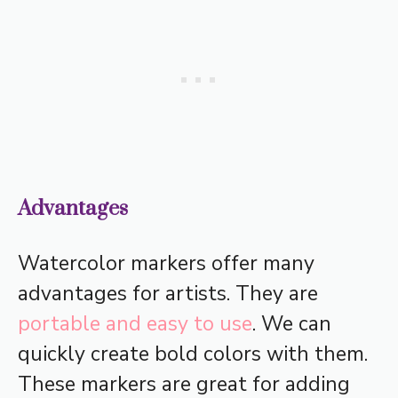
Advantages
Watercolor markers offer many
advantages for artists. They are
portable and easy to use
. We can
quickly create bold colors with them.
These markers are great for adding