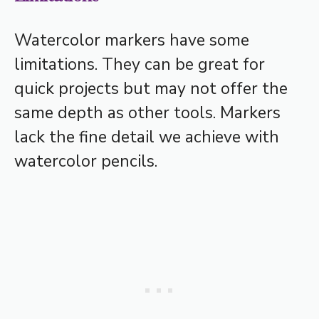
Watercolor markers have some
limitations. They can be great for
quick projects but may not offer the
same depth as other tools. Markers
lack the fine detail we achieve with
watercolor pencils.