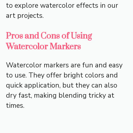
to explore watercolor effects in our
art projects.
Pros and Cons of Using
Watercolor Markers
Watercolor markers are fun and easy
to use. They offer bright colors and
quick application, but they can also
dry fast, making blending tricky at
times.