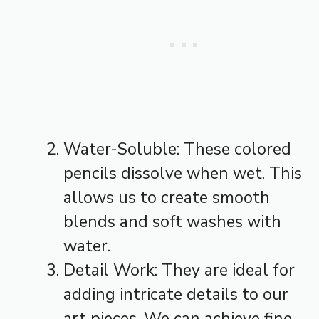
Water-Soluble: These colored
pencils dissolve when wet. This
allows us to create smooth
blends and soft washes with
water.
Detail Work: They are ideal for
adding intricate details to our
art pieces. We can achieve fine