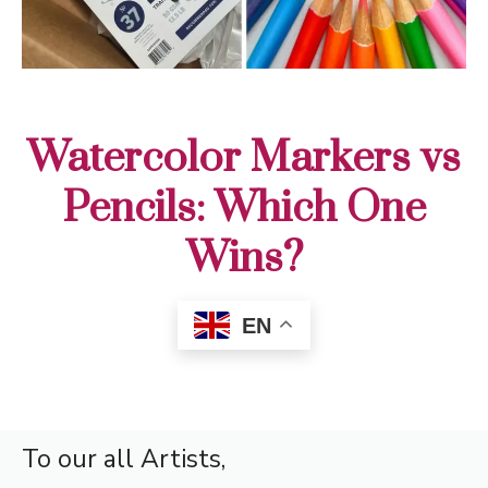
Watercolor Markers vs
Pencils: Which One
Wins?
EN
To our all Artists,