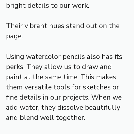
bright details to our work.
Their vibrant hues stand out on the
page.
Using watercolor pencils also has its
perks. They allow us to draw and
paint at the same time. This makes
them versatile tools for sketches or
fine details in our projects. When we
add water, they dissolve beautifully
and blend well together.