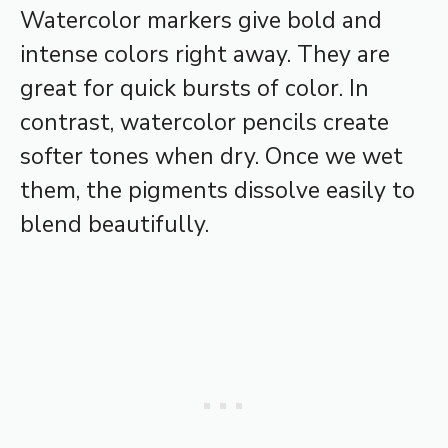
Watercolor markers give bold and
intense colors right away. They are
great for quick bursts of color. In
contrast, watercolor pencils create
softer tones when dry. Once we wet
them, the pigments dissolve easily to
blend beautifully.