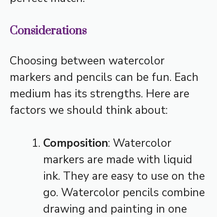
Considerations
Choosing between watercolor
markers and pencils can be fun. Each
medium has its strengths. Here are
factors we should think about:
Composition
: Watercolor
markers are made with liquid
ink. They are easy to use on the
go. Watercolor pencils combine
drawing and painting in one