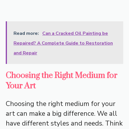
Read more:
Can a Cracked Oil Painting be
Repaired? A Complete Guide to Restoration
and Repair
Choosing the Right Medium for
Your Art
Choosing the right medium for your
art can make a big difference. We all
have different styles and needs. Think