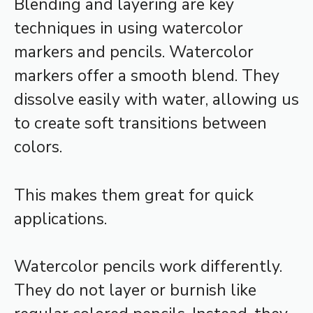
Blending and layering are key
techniques in using watercolor
markers and pencils. Watercolor
markers offer a smooth blend. They
dissolve easily with water, allowing us
to create soft transitions between
colors.
This makes them great for quick
applications.
Watercolor pencils work differently.
They do not layer or burnish like