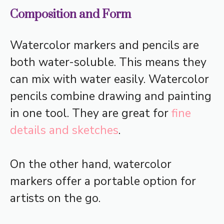
Composition and Form
Watercolor markers and pencils are
both water-soluble. This means they
can mix with water easily. Watercolor
pencils combine drawing and painting
in one tool. They are great for
fine
details and sketches
.
On the other hand, watercolor
markers offer a portable option for
artists on the go.