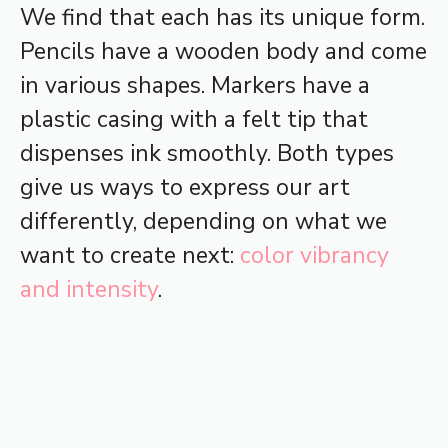
We find that each has its unique form.
Pencils have a wooden body and come
in various shapes. Markers have a
plastic casing with a felt tip that
dispenses ink smoothly. Both types
give us ways to express our art
differently, depending on what we
want to create next:
color vibrancy
and intensity
.