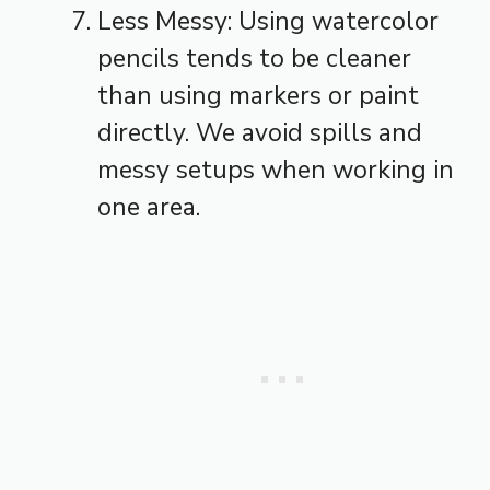
Less Messy: Using watercolor
pencils tends to be cleaner
than using markers or paint
directly. We avoid spills and
messy setups when working in
one area.