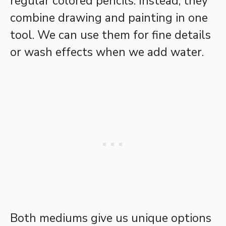
regular colored pencils. Instead, they
combine drawing and painting in one
tool. We can use them for fine details
or wash effects when we add water.
Both mediums give us unique options