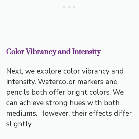
Color Vibrancy and Intensity
Next, we explore color vibrancy and
intensity. Watercolor markers and
pencils both offer bright colors. We
can achieve strong hues with both
mediums. However, their effects differ
slightly.