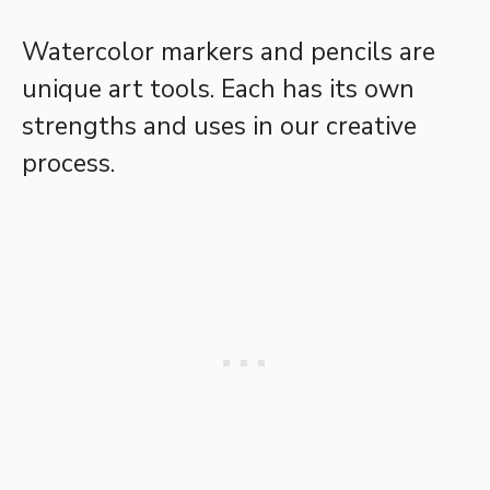
Watercolor markers and pencils are
unique art tools. Each has its own
strengths and uses in our creative
process.