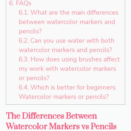
6.
FAQs
6.1.
What are the main differences
between watercolor markers and
pencils?
6.2.
Can you use water with both
watercolor markers and pencils?
6.3.
How does using brushes affect
my work with watercolor markers
or pencils?
6.4.
Which is better for beginners:
Watercolor markers or pencils?
The Differences Between
Watercolor Markers vs Pencils