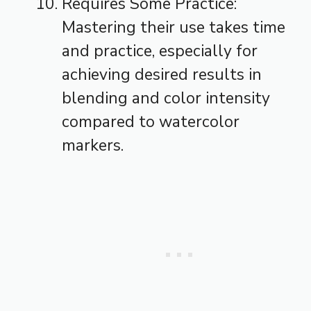
Requires Some Practice:
Mastering their use takes time
and practice, especially for
achieving desired results in
blending and color intensity
compared to watercolor
markers.