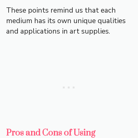
These points remind us that each
medium has its own unique qualities
and applications in art supplies.
Pros and Cons of Using