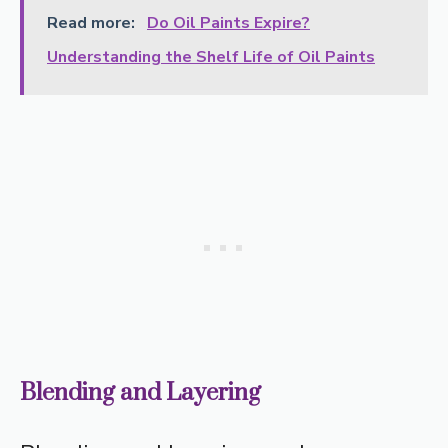
Read more:
Do Oil Paints Expire?
Understanding the Shelf Life of Oil Paints
Blending and Layering