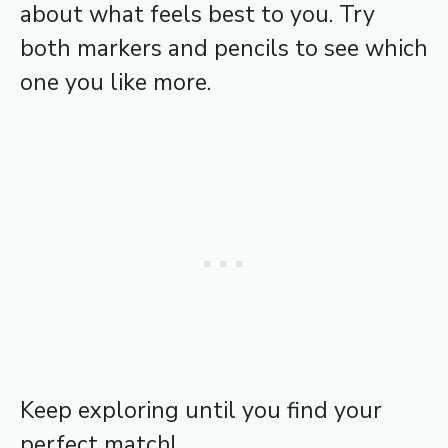
about what feels best to you. Try
both markers and pencils to see which
one you like more.
Keep exploring until you find your
perfect match!