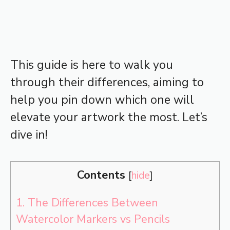
This guide is here to walk you
through their differences, aiming to
help you pin down which one will
elevate your artwork the most. Let’s
dive in!
Contents
[
hide
]
1.
The Differences Between
Watercolor Markers vs Pencils