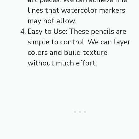
lines that watercolor markers
may not allow.
Easy to Use: These pencils are
simple to control. We can layer
colors and build texture
without much effort.