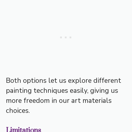
Both options let us explore different
painting techniques easily, giving us
more freedom in our art materials
choices.
Limitations