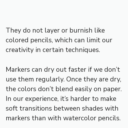
They do not layer or burnish like
colored pencils, which can limit our
creativity in certain techniques.
Markers can dry out faster if we don’t
use them regularly. Once they are dry,
the colors don’t blend easily on paper.
In our experience, it’s harder to make
soft transitions between shades with
markers than with watercolor pencils.