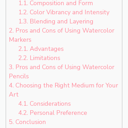
1.1.
Composition and Form
1.2.
Color Vibrancy and Intensity
1.3.
Blending and Layering
2.
Pros and Cons of Using Watercolor
Markers
2.1.
Advantages
2.2.
Limitations
3.
Pros and Cons of Using Watercolor
Pencils
4.
Choosing the Right Medium for Your
Art
4.1.
Considerations
4.2.
Personal Preference
5.
Conclusion