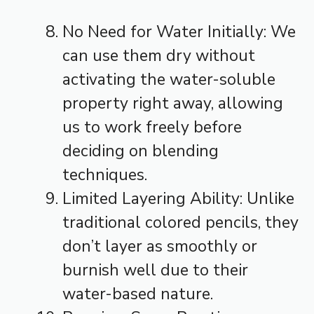
No Need for Water Initially: We
can use them dry without
activating the water-soluble
property right away, allowing
us to work freely before
deciding on blending
techniques.
Limited Layering Ability: Unlike
traditional colored pencils, they
don’t layer as smoothly or
burnish well due to their
water-based nature.