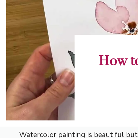
How to
Watercolor painting is beautiful but