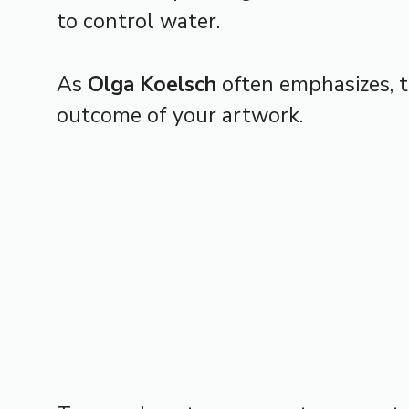
to control water.
As
Olga Koelsch
often emphasizes, 
outcome of your artwork.