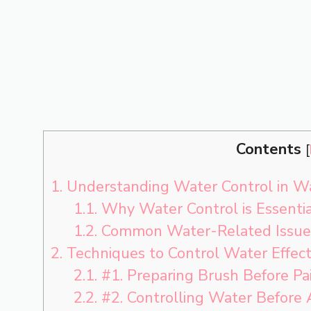
Contents
[
1.
Understanding Water Control in Wa
1.1.
Why Water Control is Essentia
1.2.
Common Water-Related Issues
2.
Techniques to Control Water Effect
2.1.
#1. Preparing Brush Before Pa
2.2.
#2. Controlling Water Before 