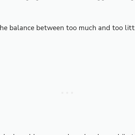
the balance between too much and too lit