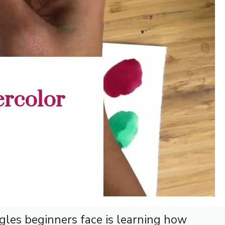
ercolor
gles beginners face is learning how