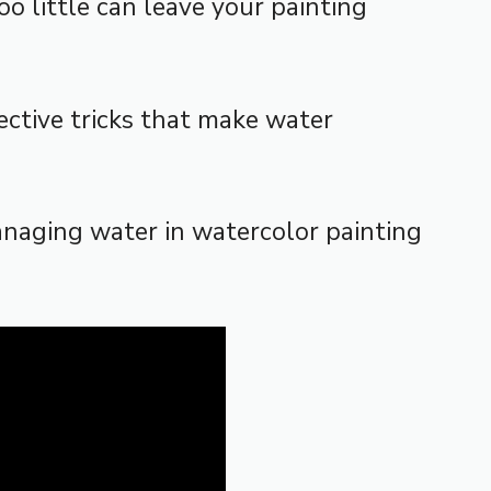
 little can leave your painting
ective tricks that make water
anaging water in watercolor painting