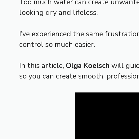
Too much water can create unwanted 
looking dry and lifeless.
I’ve experienced the same frustratio
control so much easier.
In this article,
Olga Koelsch
will gui
so you can create smooth, profession