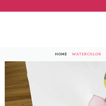
Skip
to
content
HOME
WATERCOLOR