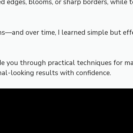
edges, blooms, or sharp borders, while too
ns—and over time, I learned simple but eff
de you through practical techniques for m
al-looking results with confidence.