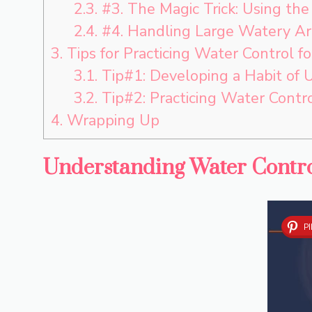
2.3.
#3. The Magic Trick: Using th
2.4.
#4. Handling Large Watery Ar
3.
Tips for Practicing Water Control fo
3.1.
Tip#1: Developing a Habit of 
3.2.
Tip#2: Practicing Water Contro
4.
Wrapping Up
Understanding Water Contro
P