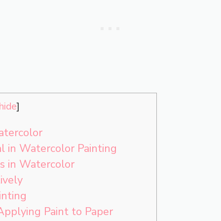
hide
]
tercolor
l in Watercolor Painting
 in Watercolor
ively
inting
Applying Paint to Paper