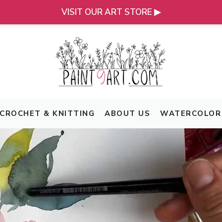
VISIT OUR ART STORE ▶
CROCHET & KNITTING
ABOUT US
WATERCOLOR 