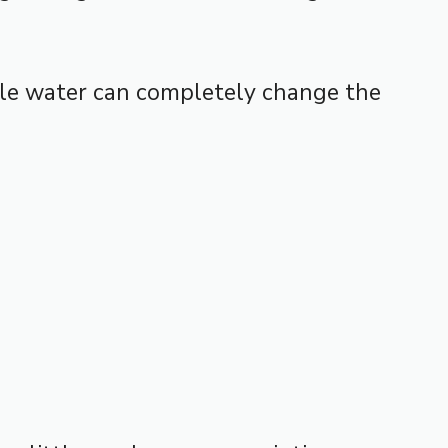
tle water can completely change the