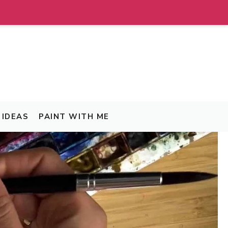
IDEAS
PAINT WITH ME