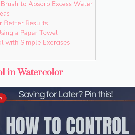
e Brush to Absorb Excess Water
eas
r Better Results
Using a Paper Towel
l with Simple Exercises
l in Watercolor
IN