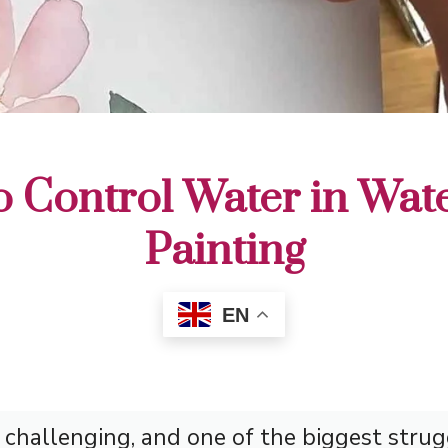
 Control Water in Wat
Painting
EN
 challenging, and one of the biggest strug