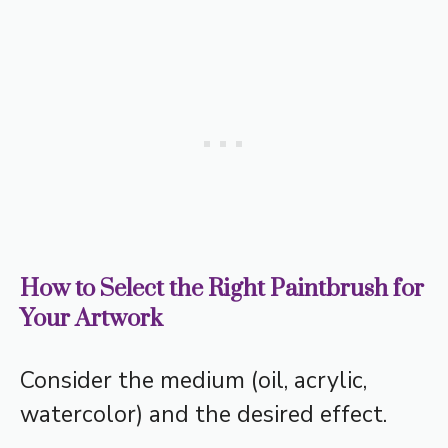
How to Select the Right Paintbrush for
Your Artwork
Consider the medium (oil, acrylic,
watercolor) and the desired effect.