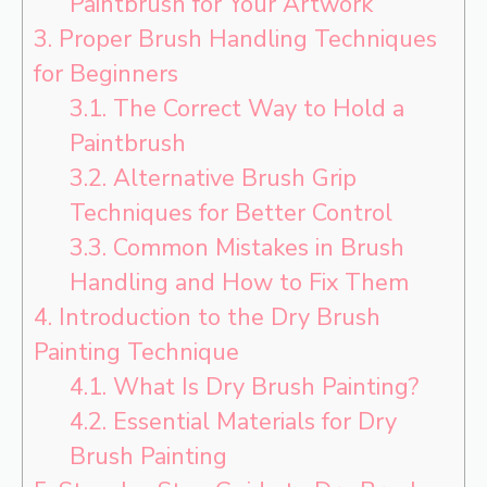
Paintbrush for Your Artwork
3.
Proper Brush Handling Techniques
for Beginners
3.1.
The Correct Way to Hold a
Paintbrush
3.2.
Alternative Brush Grip
Techniques for Better Control
3.3.
Common Mistakes in Brush
Handling and How to Fix Them
4.
Introduction to the Dry Brush
Painting Technique
4.1.
What Is Dry Brush Painting?
4.2.
Essential Materials for Dry
Brush Painting