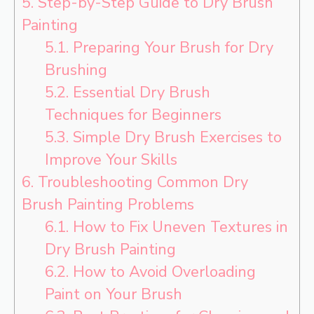
5.
Step-by-Step Guide to Dry Brush
Painting
5.1.
Preparing Your Brush for Dry
Brushing
5.2.
Essential Dry Brush
Techniques for Beginners
5.3.
Simple Dry Brush Exercises to
Improve Your Skills
6.
Troubleshooting Common Dry
Brush Painting Problems
6.1.
How to Fix Uneven Textures in
Dry Brush Painting
6.2.
How to Avoid Overloading
Paint on Your Brush