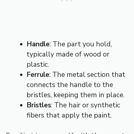
Handle
: The part you hold,
typically made of wood or
plastic.
Ferrule
: The metal section that
connects the handle to the
bristles, keeping them in place.
Bristles
: The hair or synthetic
fibers that apply the paint.