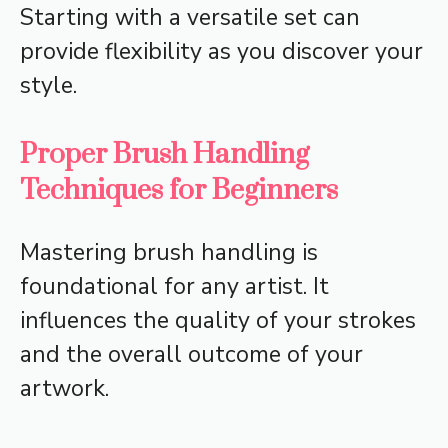
Starting with a versatile set can
provide flexibility as you discover your
style.
Proper Brush Handling
Techniques for Beginners
Mastering brush handling is
foundational for any artist. It
influences the quality of your strokes
and the overall outcome of your
artwork.