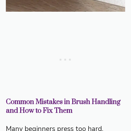
Common Mistakes in Brush Handling
and How to Fix Them
Many beginners press too hard,