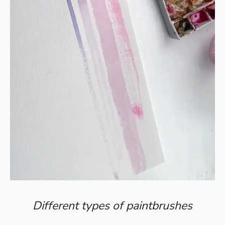
Different types of paintbrushes