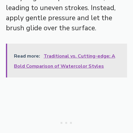
leading to uneven strokes. Instead,
apply gentle pressure and let the
brush glide over the surface.
Read more:
Traditional vs. Cutting-edge: A
Bold Comparison of Watercolor Styles