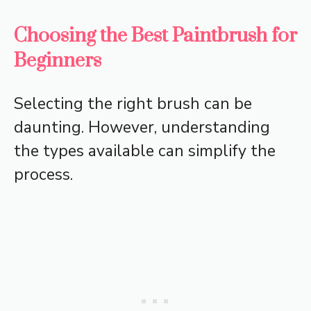
Choosing the Best Paintbrush for
Beginners
Selecting the right brush can be
daunting. However, understanding
the types available can simplify the
process.