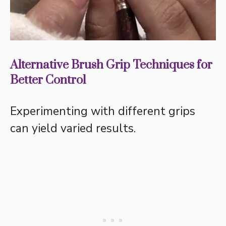
Alternative Brush Grip Techniques for
Better Control
Experimenting with different grips
can yield varied results.