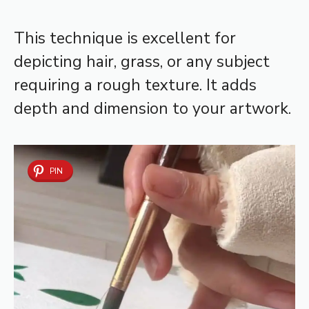
This technique is excellent for
depicting hair, grass, or any subject
requiring a rough texture. It adds
depth and dimension to your artwork.
PIN