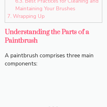
6.3.
Best Practices for Cleaning and
Maintaining Your Brushes
7.
Wrapping Up
Understanding the Parts of a
Paintbrush
A paintbrush comprises three main
components: