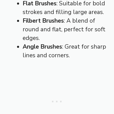
Flat Brushes
: Suitable for bold
strokes and filling large areas.
Filbert Brushes
: A blend of
round and flat, perfect for soft
edges.
Angle Brushes
: Great for sharp
lines and corners.