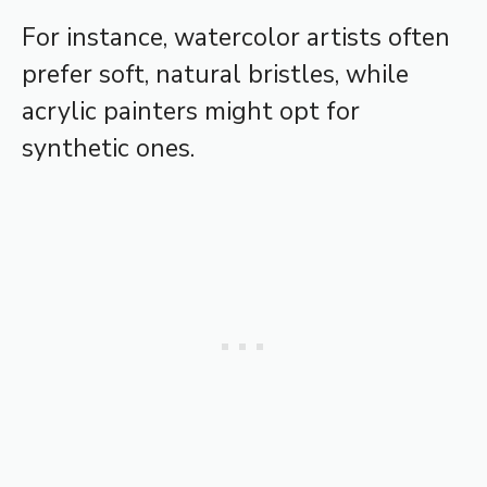
For instance, watercolor artists often
prefer soft, natural bristles, while
acrylic painters might opt for
synthetic ones.