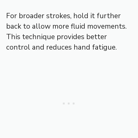
For broader strokes, hold it further
back to allow more fluid movements.
This technique provides better
control and reduces hand fatigue.