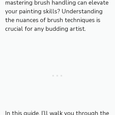
mastering brush handling can elevate
your painting skills? Understanding
the nuances of brush techniques is
crucial for any budding artist.
In this guide, I’ll walk you through the