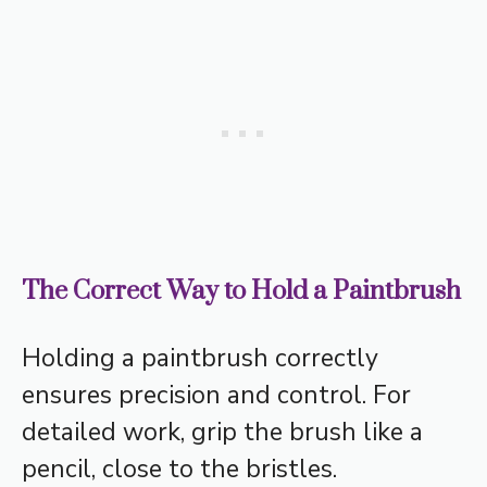
The Correct Way to Hold a Paintbrush
Holding a paintbrush correctly
ensures precision and control. For
detailed work, grip the brush like a
pencil, close to the bristles.