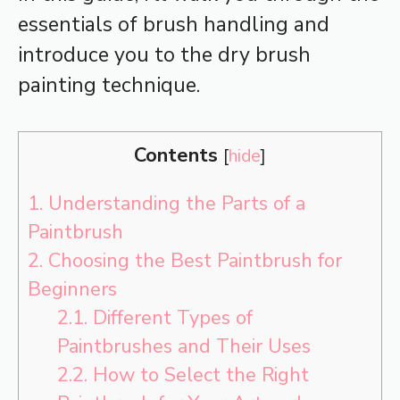
essentials of brush handling and
introduce you to the dry brush
painting technique.
Contents
[
hide
]
1.
Understanding the Parts of a
Paintbrush
2.
Choosing the Best Paintbrush for
Beginners
2.1.
Different Types of
Paintbrushes and Their Uses
2.2.
How to Select the Right