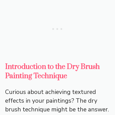
Introduction to the Dry Brush
Painting Technique
Curious about achieving textured
effects in your paintings? The dry
brush technique might be the answer.