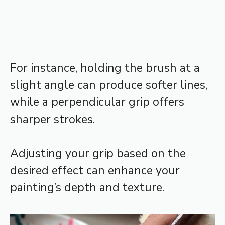
For instance, holding the brush at a
slight angle can produce softer lines,
while a perpendicular grip offers
sharper strokes.
Adjusting your grip based on the
desired effect can enhance your
painting’s depth and texture.