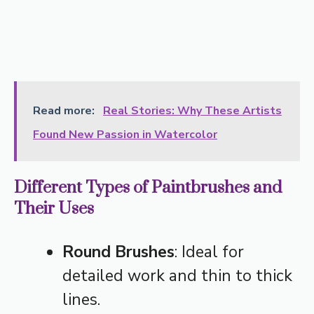
Read more:
Real Stories: Why These Artists
Found New Passion in Watercolor
Different Types of Paintbrushes and
Their Uses
Round Brushes
: Ideal for
detailed work and thin to thick
lines.