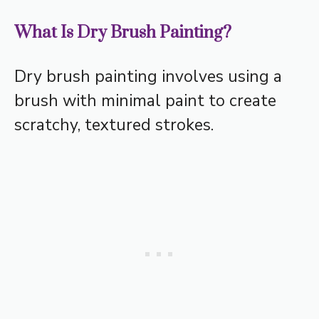
What Is Dry Brush Painting?
Dry brush painting involves using a
brush with minimal paint to create
scratchy, textured strokes.