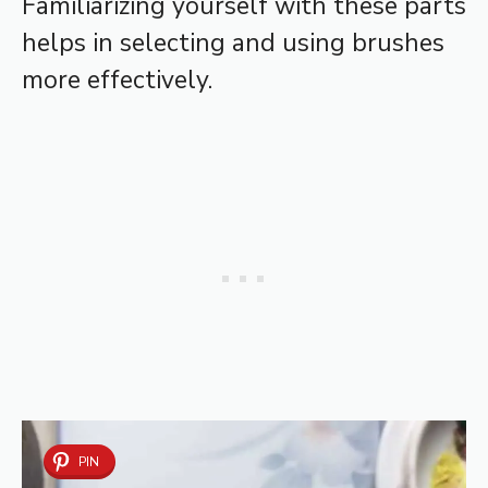
Familiarizing yourself with these parts
helps in selecting and using brushes
more effectively.
PIN