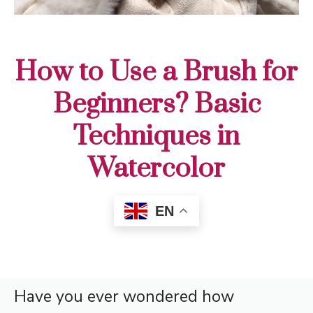
How to Use a Brush for
Beginners? Basic
Techniques in
Watercolor
EN
Have you ever wondered how