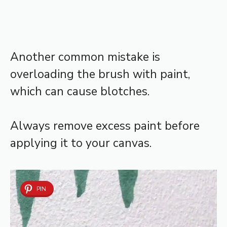
Another common mistake is
overloading the brush with paint,
which can cause blotches.
Always remove excess paint before
applying it to your canvas.
PIN