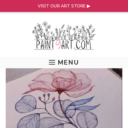
VISIT OUR ART STORE ▶
Skip
to
content
MENU