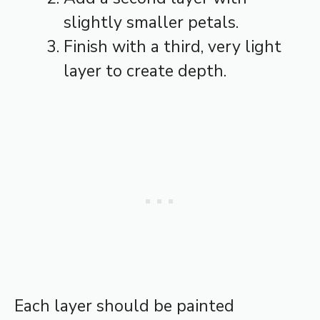
slightly smaller petals.
Finish with a third, very light
layer to create depth.
Each layer should be painted