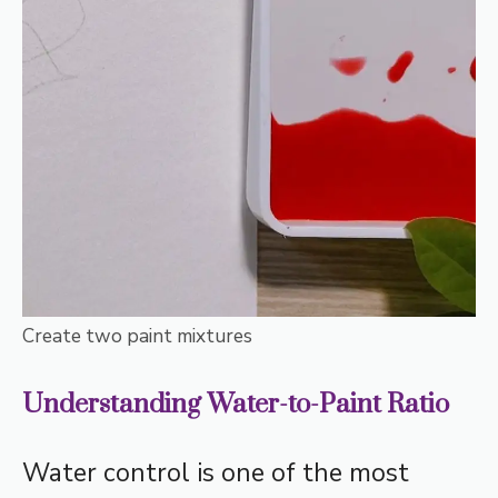
Create two paint mixtures
Understanding Water-to-Paint Ratio
Water control is one of the most