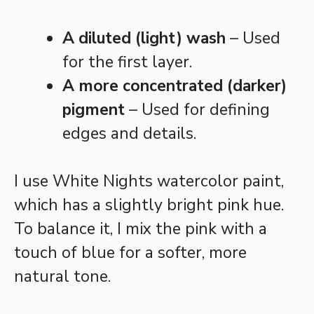
A diluted (light) wash
– Used
for the first layer.
A more concentrated (darker)
pigment
– Used for defining
edges and details.
I use White Nights watercolor paint,
which has a slightly bright pink hue.
To balance it, I mix the pink with a
touch of blue for a softer, more
natural tone.