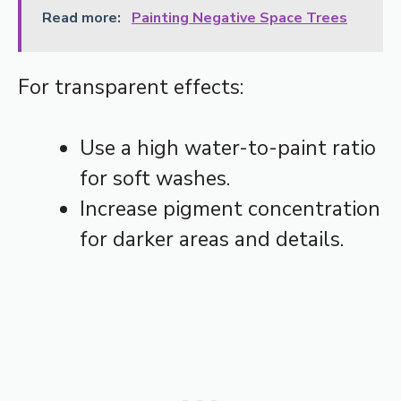
Read more:
Painting Negative Space Trees
For transparent effects:
Use a high water-to-paint ratio
for soft washes.
Increase pigment concentration
for darker areas and details.