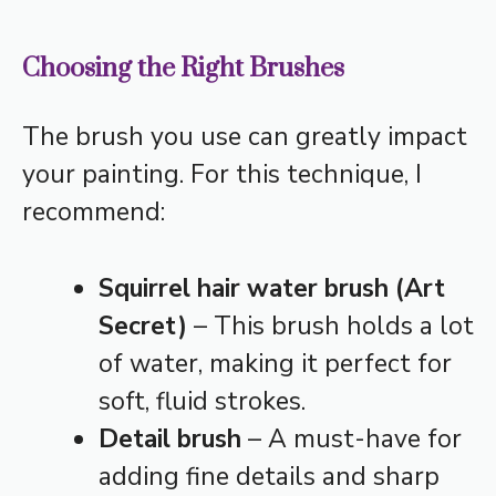
Choosing the Right Brushes
The brush you use can greatly impact
your painting. For this technique, I
recommend:
Squirrel hair water brush (Art
Secret)
– This brush holds a lot
of water, making it perfect for
soft, fluid strokes.
Detail brush
– A must-have for
adding fine details and sharp