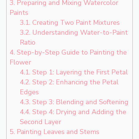
3.
Preparing and Mixing Watercolor
Paints
3.1.
Creating Two Paint Mixtures
3.2.
Understanding Water-to-Paint
Ratio
4.
Step-by-Step Guide to Painting the
Flower
4.1.
Step 1: Layering the First Petal
4.2.
Step 2: Enhancing the Petal
Edges
4.3.
Step 3: Blending and Softening
4.4.
Step 4: Drying and Adding the
Second Layer
5.
Painting Leaves and Stems