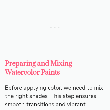
Preparing and Mixing
Watercolor Paints
Before applying color, we need to mix
the right shades. This step ensures
smooth transitions and vibrant