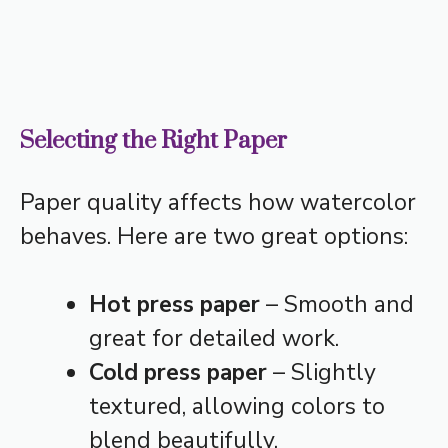
Selecting the Right Paper
Paper quality affects how watercolor
behaves. Here are two great options:
Hot press paper
– Smooth and
great for detailed work.
Cold press paper
– Slightly
textured, allowing colors to
blend beautifully.