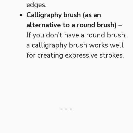
edges.
Calligraphy brush (as an
alternative to a round brush)
–
If you don’t have a round brush,
a calligraphy brush works well
for creating expressive strokes.