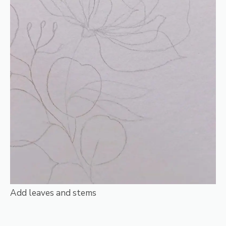
Add leaves and stems