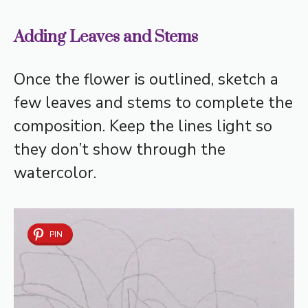
Adding Leaves and Stems
Once the flower is outlined, sketch a
few leaves and stems to complete the
composition. Keep the lines light so
they don’t show through the
watercolor.
PIN