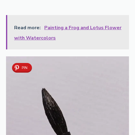
Read more:
Painting a Frog and Lotus Flower
with Watercolors
PIN