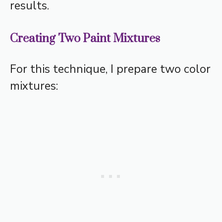
results.
Creating Two Paint Mixtures
For this technique, I prepare two color
mixtures: