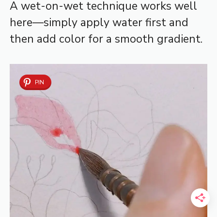
A wet-on-wet technique works well
here—simply apply water first and
then add color for a smooth gradient.
PIN