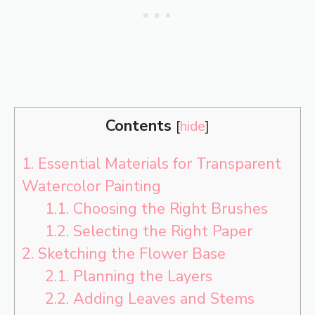
Contents
[
hide
]
1.
Essential Materials for Transparent
Watercolor Painting
1.1.
Choosing the Right Brushes
1.2.
Selecting the Right Paper
2.
Sketching the Flower Base
2.1.
Planning the Layers
2.2.
Adding Leaves and Stems