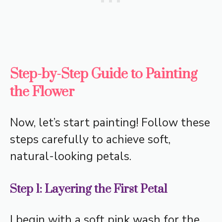
Step-by-Step Guide to Painting
the Flower
Now, let’s start painting! Follow these
steps carefully to achieve soft,
natural-looking petals.
Step 1: Layering the First Petal
I begin with a soft pink wash for the