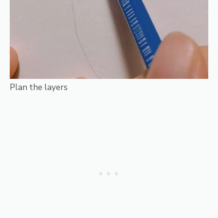
Plan the layers