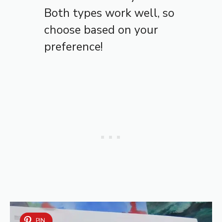
Both types work well, so
choose based on your
preference!
PIN