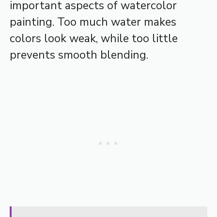
important aspects of watercolor
painting. Too much water makes
colors look weak, while too little
prevents smooth blending.