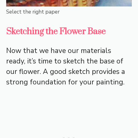
Select the right paper
Sketching the Flower Base
Now that we have our materials
ready, it’s time to sketch the base of
our flower. A good sketch provides a
strong foundation for your painting.