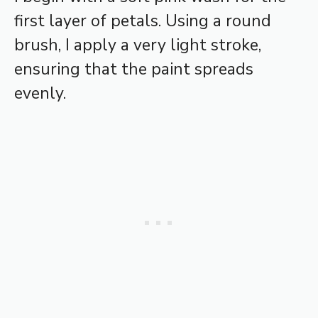
first layer of petals. Using a round
brush, I apply a very light stroke,
ensuring that the paint spreads
evenly.