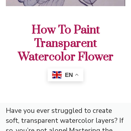
How To Paint
Transparent
Watercolor Flower
EN
Have you ever struggled to create
soft, transparent watercolor layers? If
so, you’re not alone! Mastering the