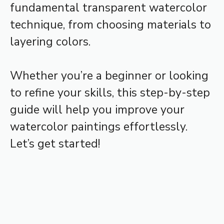
fundamental transparent watercolor
technique, from choosing materials to
layering colors.
Whether you’re a beginner or looking
to refine your skills, this step-by-step
guide will help you improve your
watercolor paintings effortlessly.
Let’s get started!