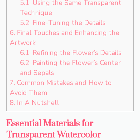
5.1.
Using the Same Transparent
Technique
5.2.
Fine-Tuning the Details
6.
Final Touches and Enhancing the
Artwork
6.1.
Refining the Flower’s Details
6.2.
Painting the Flower’s Center
and Sepals
7.
Common Mistakes and How to
Avoid Them
8.
In A Nutshell
Essential Materials for
Transparent Watercolor