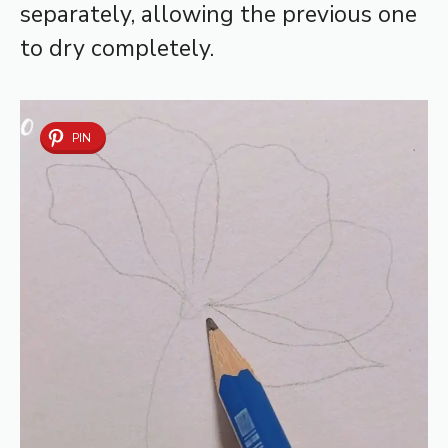
separately, allowing the previous one
to dry completely.
PIN