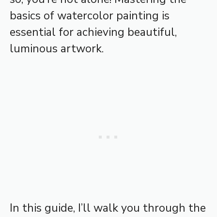
basics of watercolor painting is
essential for achieving beautiful,
luminous artwork.
In this guide, I’ll walk you through the