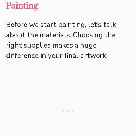
Painting
Before we start painting, let’s talk
about the materials. Choosing the
right supplies makes a huge
difference in your final artwork.