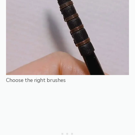
Choose the right brushes