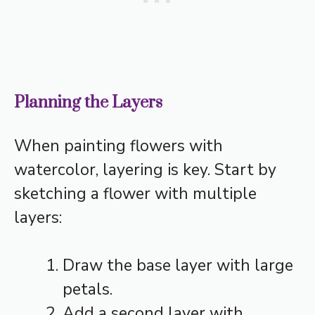
Planning the Layers
When painting flowers with
watercolor, layering is key. Start by
sketching a flower with multiple
layers:
Draw the base layer with large
petals.
Add a second layer with